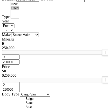
Type
Year
Make
Mileage
0
250,000
Price
$0
$250,000
Body Type