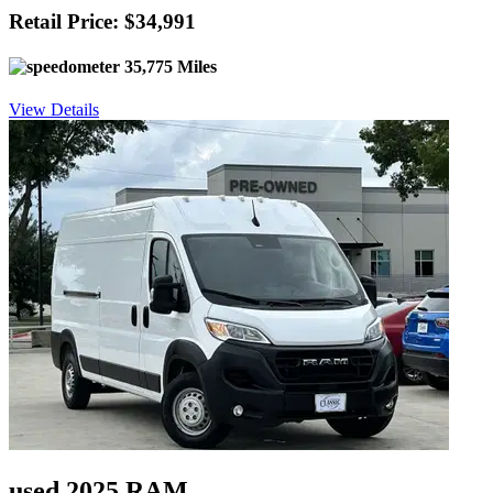
Retail Price: $34,991
35,775 Miles
View Details
used 2025 RAM