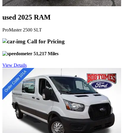
used 2025 RAM
ProMaster 2500 SLT
Call for Pricing
51,217 Miles
View Details