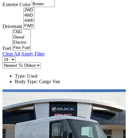
Exterior Color
Drivetrain
Fuel
Clear All
Apply Filter
Type: Used
Body Type: Cargo Van