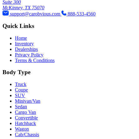
Suite 300
McKinney, TX 75070
support@carobvious.com
888-533-4560
Quick Links
Home
Inventory
Dealerships
Privacy Policy
Terms & Conditions
Body Type
Truck
Coupe
SUV
Minivan/Van
Sedan
Cargo Van
Convertible
Hatchback
Wagon
Cab/Chassis