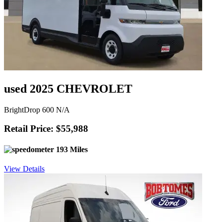
used 2025 CHEVROLET
BrightDrop 600 N/A
Retail Price: $55,988
193 Miles
View Details