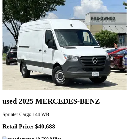
used 2025 MERCEDES-BENZ
Sprinter Cargo 144 WB
Retail Price: $40,688