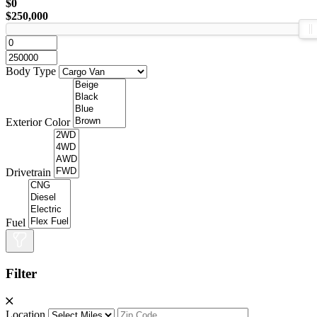
$0
$250,000
Body Type
Exterior Color
Drivetrain
Fuel
Filter
Location