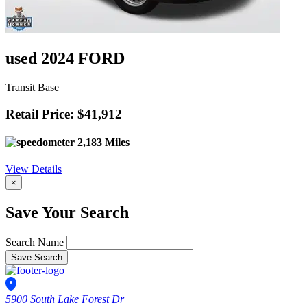
used 2024 FORD
Transit Base
Retail Price: $41,912
2,183 Miles
View Details
×
Save Your Search
Search Name
Save Search
5900 South Lake Forest Dr