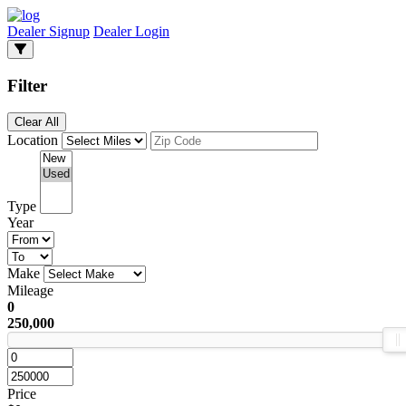
Dealer Signup
Dealer Login
Filter
Clear All
Location
Type
Year
Make
Mileage
0
250,000
Price