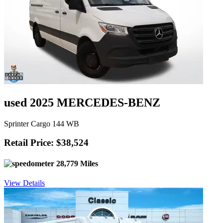
used 2025 MERCEDES-BENZ
Sprinter Cargo 144 WB
Retail Price: $38,524
28,779 Miles
View Details