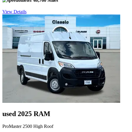
40,760 Miles
View Details
used 2025 RAM
ProMaster 2500 High Roof