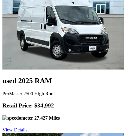
used 2025 RAM
ProMaster 2500 High Roof
Retail Price: $34,992
27,427 Miles
View Details