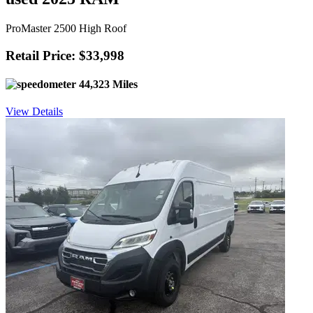
ProMaster 2500 High Roof
Retail Price: $33,998
44,323 Miles
View Details