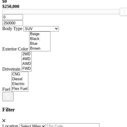
$0
$250,000
Body Type
Exterior Color
Drivetrain
Fuel
Filter
Location