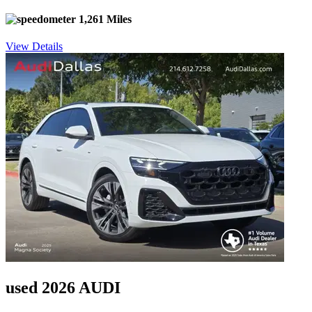
1,261 Miles
View Details
used 2026 AUDI