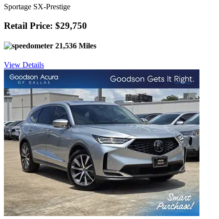
Sportage SX-Prestige
Retail Price: $29,750
21,536 Miles
View Details