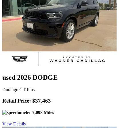
used 2026 DODGE
Durango GT Plus
Retail Price: $37,463
7,098 Miles
View Details