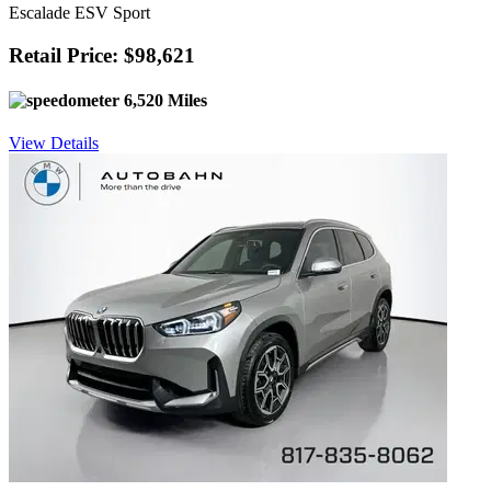
Escalade ESV Sport
Retail Price: $98,621
6,520 Miles
View Details