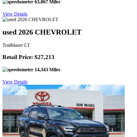
63,067 Miles
View Details
used 2026 CHEVROLET
Trailblazer LT
Retail Price: $27,213
14,343 Miles
View Details