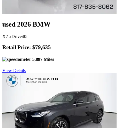
used 2026 BMW
X7 xDrive40i
Retail Price: $79,635
5,887 Miles
View Details