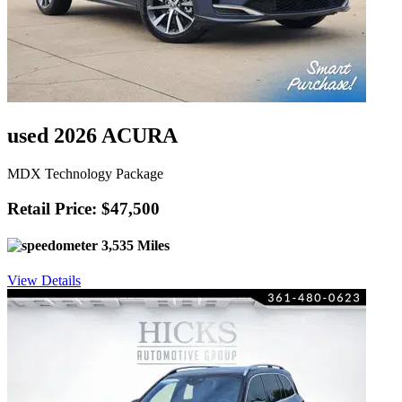
used 2026 ACURA
MDX Technology Package
Retail Price: $47,500
3,535 Miles
View Details