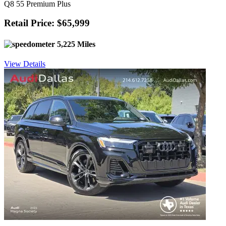
Q8 55 Premium Plus
Retail Price: $65,999
5,225 Miles
View Details