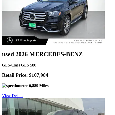
used 2026 MERCEDES-BENZ
GLS-Class GLS 580
Retail Price: $107,984
6,889 Miles
View Details