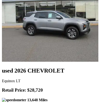
used 2026 CHEVROLET
Equinox LT
Retail Price: $28,720
13,648 Miles