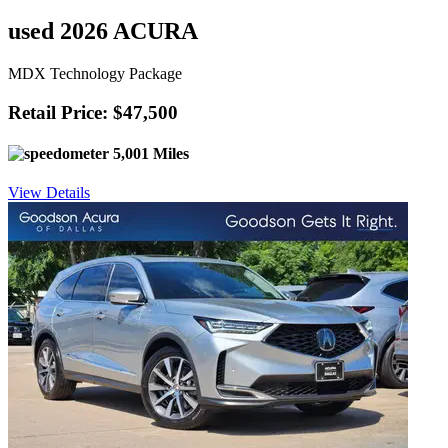
used 2026 ACURA
MDX Technology Package
Retail Price: $47,500
5,001 Miles
View Details