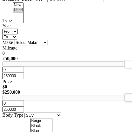
Type
Year
Make
Mileage
0
250,000
Price
$0
$250,000
Body Type