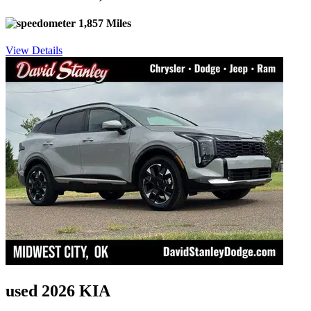
1,857 Miles
View Details
used 2026 KIA