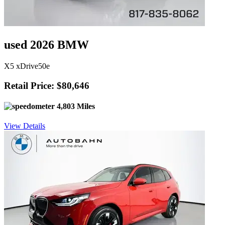
used 2026 BMW
X5 xDrive50e
Retail Price: $80,646
4,803 Miles
View Details