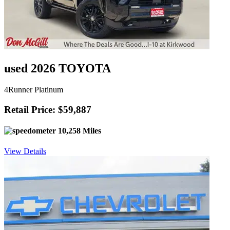
used 2026 TOYOTA
4Runner Platinum
Retail Price: $59,887
10,258 Miles
View Details