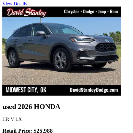
View Details
used 2026 HONDA
HR-V LX
Retail Price: $25,988