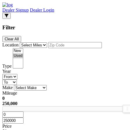
Dealer Signup
Dealer Login
Filter
Clear All
Location
Type
Year
Make
Mileage
0
250,000
Price