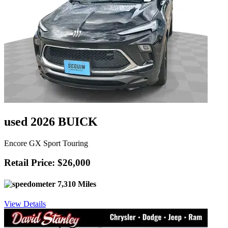
used 2026 BUICK
Encore GX Sport Touring
Retail Price: $26,000
7,310 Miles
View Details