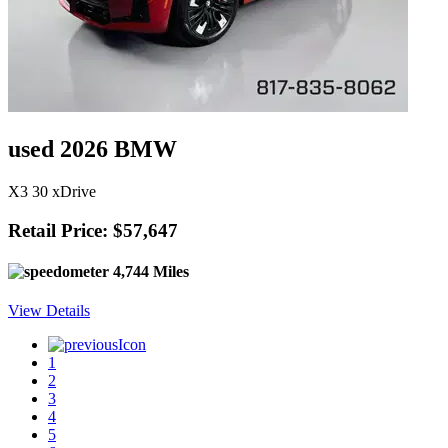
used 2026 BMW
X3 30 xDrive
Retail Price: $57,647
4,744 Miles
View Details
1
2
3
4
5