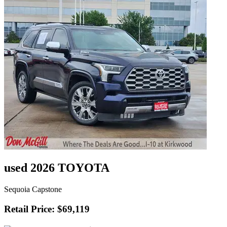
used 2026 TOYOTA
Sequoia Capstone
Retail Price: $69,119