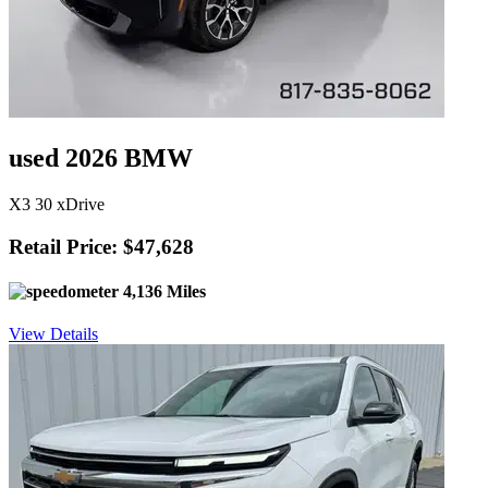
used 2026 BMW
X3 30 xDrive
Retail Price: $47,628
4,136 Miles
View Details