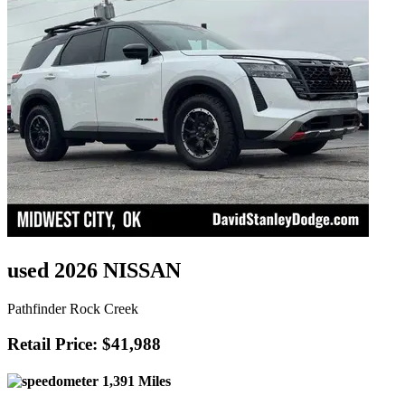
used 2026 NISSAN
Pathfinder Rock Creek
Retail Price: $41,988
1,391 Miles