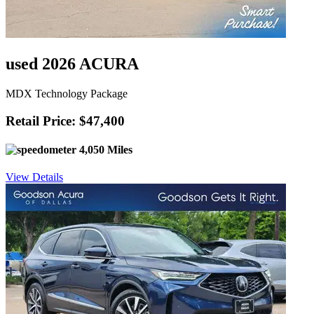
used 2026 ACURA
MDX Technology Package
Retail Price: $47,400
4,050 Miles
View Details