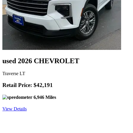
used 2026 CHEVROLET
Traverse LT
Retail Price: $42,191
6,946 Miles
View Details