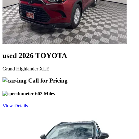
used 2026 TOYOTA
Grand Highlander XLE
Call for Pricing
662 Miles
View Details