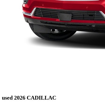
used 2026 CADILLAC