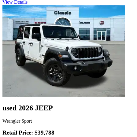
View Details
used 2026 JEEP
Wrangler Sport
Retail Price: $39,788