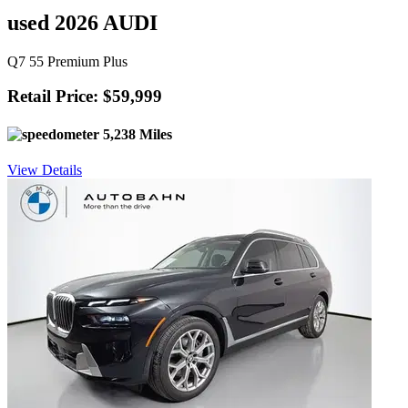
used 2026 AUDI
Q7 55 Premium Plus
Retail Price: $59,999
5,238 Miles
View Details