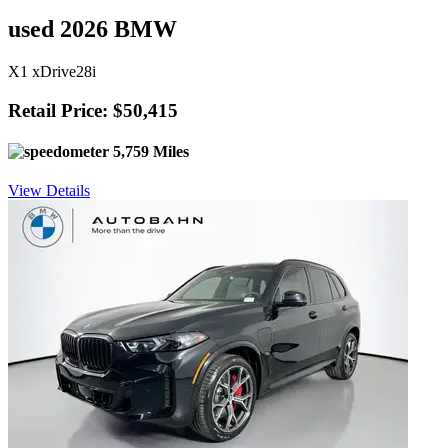
used 2026 BMW
X1 xDrive28i
Retail Price: $50,415
5,759 Miles
View Details