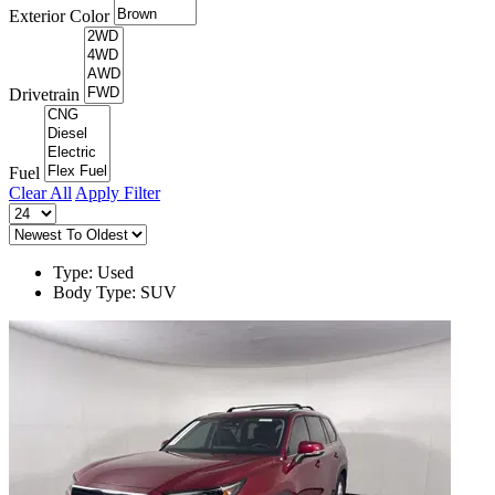
Exterior Color
Drivetrain
Fuel
Clear All
Apply Filter
Type: Used
Body Type: SUV