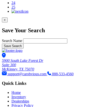
24
25
×
Save Your Search
Search Name
Save Search
5900 South Lake Forest Dr
Suite 300
McKinney, TX 75070
support@carobvious.com
888-533-4560
Quick Links
Home
Inventory
Dealerships
Privacy Policy