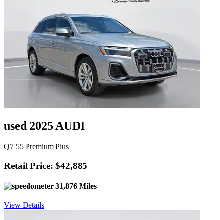
used 2025 AUDI
Q7 55 Premium Plus
Retail Price: $42,885
31,876 Miles
View Details