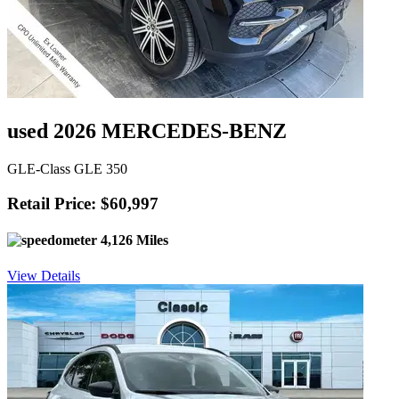
used 2026 MERCEDES-BENZ
GLE-Class GLE 350
Retail Price: $60,997
4,126 Miles
View Details