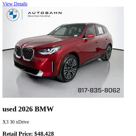
View Details
used 2026 BMW
X3 30 xDrive
Retail Price: $48,428