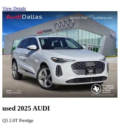
View Details
used 2025 AUDI
Q5 2.0T Prestige