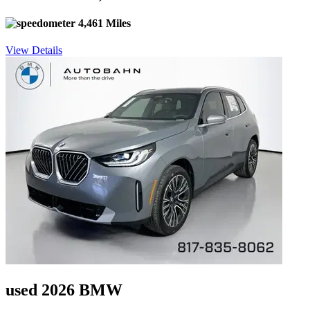
4,461 Miles
View Details
used 2026 BMW