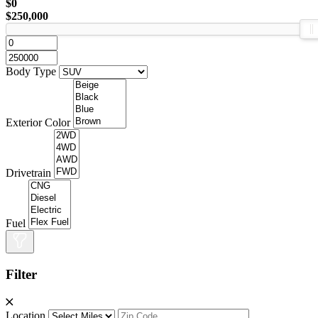
$0
$250,000
Body Type
Exterior Color
Drivetrain
Fuel
Filter
Location