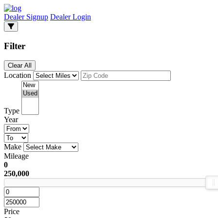
Dealer Signup
Dealer Login
Filter
Clear All
Location
Type
Year
Make
Mileage
0
250,000
Price