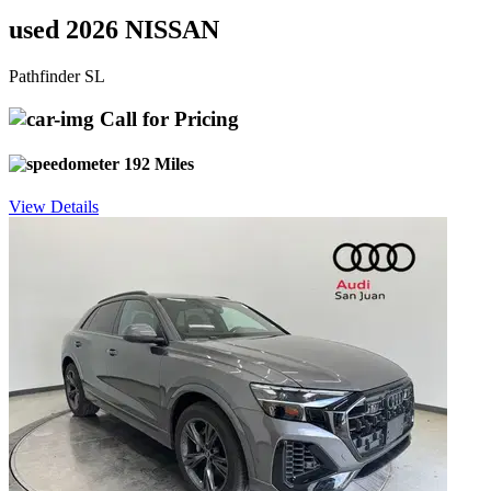
used 2026 NISSAN
Pathfinder SL
Call for Pricing
192 Miles
View Details