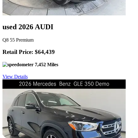
used 2026 AUDI
Q8 55 Premium
Retail Price: $64,439
7,452 Miles
View Details