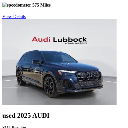
575 Miles
View Details
used 2025 AUDI
SQ7 Prestige