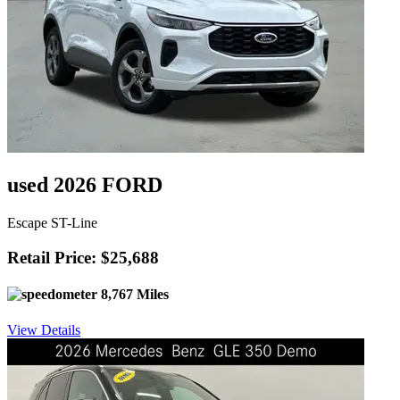
used 2026 FORD
Escape ST-Line
Retail Price: $25,688
8,767 Miles
View Details