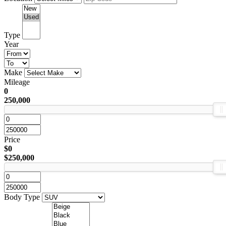
Type
Year
Make
Mileage
0
250,000
Price
$0
$250,000
Body Type