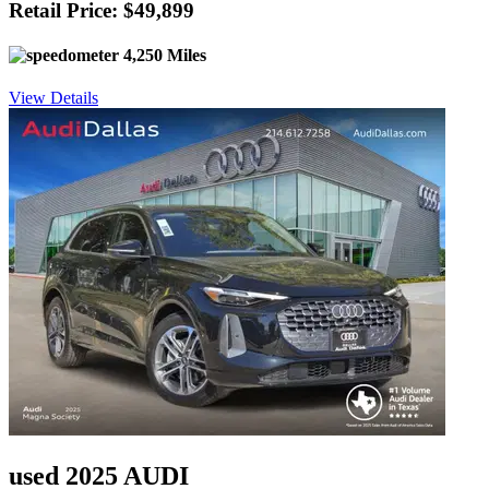
Retail Price: $49,899
4,250 Miles
View Details
used 2025 AUDI