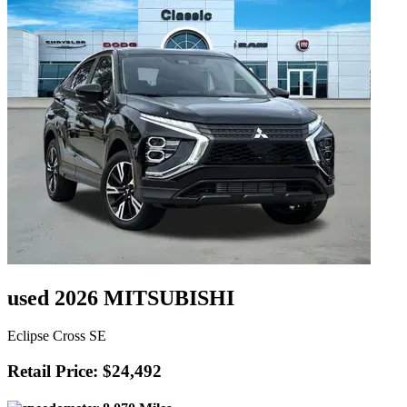
used 2026 MITSUBISHI
Eclipse Cross SE
Retail Price: $24,492