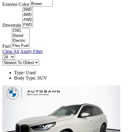
Exterior Color
Drivetrain
Fuel
Clear All
Apply Filter
Type: Used
Body Type: SUV