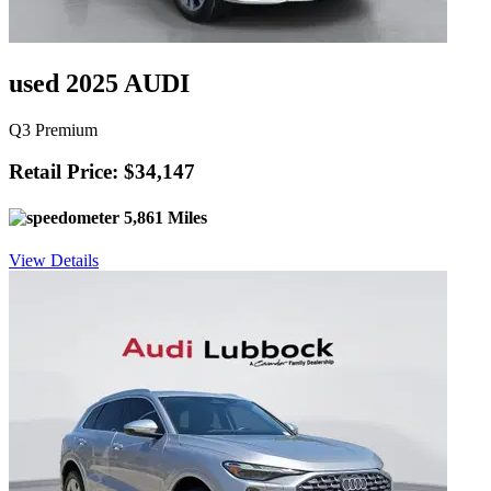
used 2025 AUDI
Q3 Premium
Retail Price: $34,147
5,861 Miles
View Details