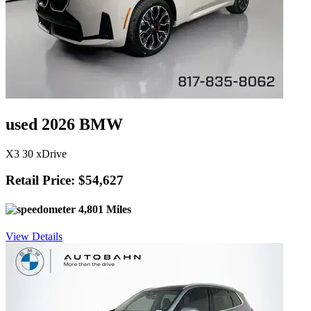
used 2026 BMW
X3 30 xDrive
Retail Price: $54,627
4,801 Miles
View Details