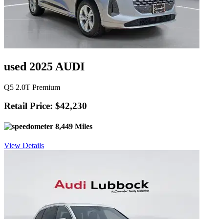
used 2025 AUDI
Q5 2.0T Premium
Retail Price: $42,230
8,449 Miles
View Details