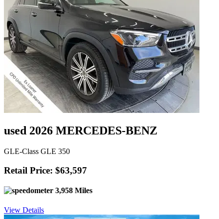
used 2026 MERCEDES-BENZ
GLE-Class GLE 350
Retail Price: $63,597
3,958 Miles
View Details