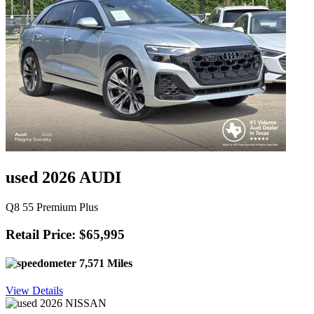
used 2026 AUDI
Q8 55 Premium Plus
Retail Price: $65,995
7,571 Miles
View Details