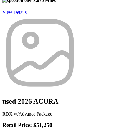
8,070 Miles
View Details
used 2026 ACURA
RDX w/Advance Package
Retail Price: $51,250