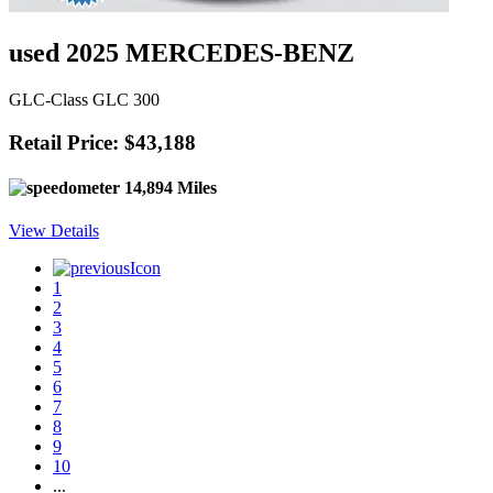
used 2025 MERCEDES-BENZ
GLC-Class GLC 300
Retail Price: $43,188
14,894 Miles
View Details
1
2
3
4
5
6
7
8
9
10
...