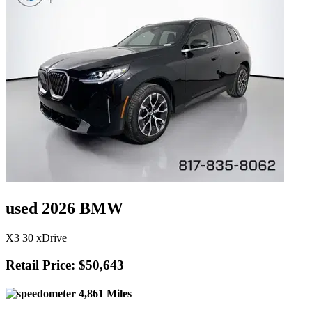
used 2026 BMW
X3 30 xDrive
Retail Price: $50,643
4,861 Miles