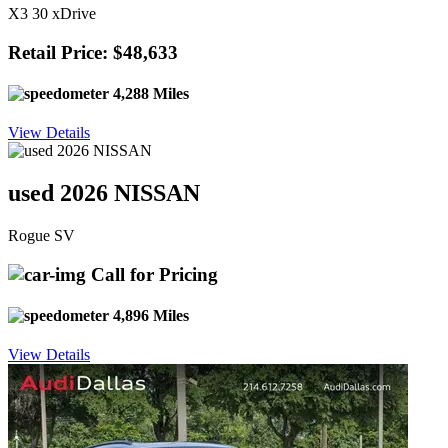
X3 30 xDrive
Retail Price: $48,633
4,288 Miles
View Details
used 2026 NISSAN
Rogue SV
Call for Pricing
4,896 Miles
View Details