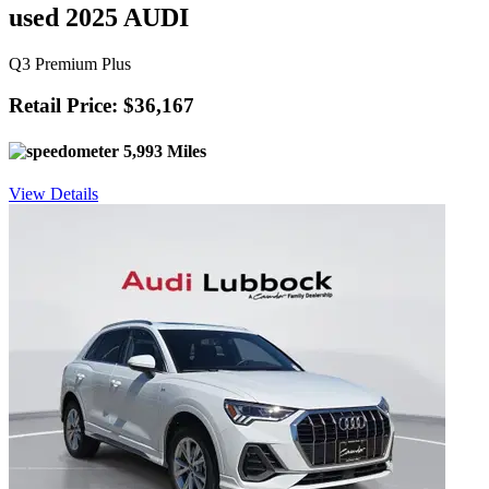
used 2025 AUDI
Q3 Premium Plus
Retail Price: $36,167
5,993 Miles
View Details