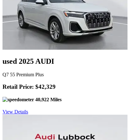
used 2025 AUDI
Q7 55 Premium Plus
Retail Price: $42,329
40,922 Miles
View Details