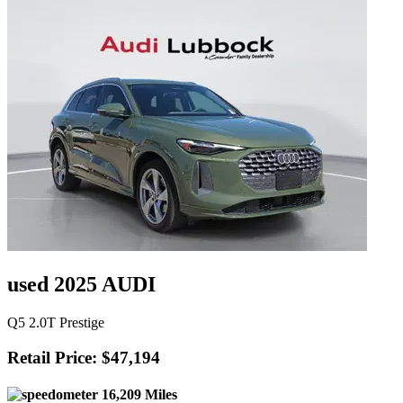
used 2025 AUDI
Q5 2.0T Prestige
Retail Price: $47,194
16,209 Miles