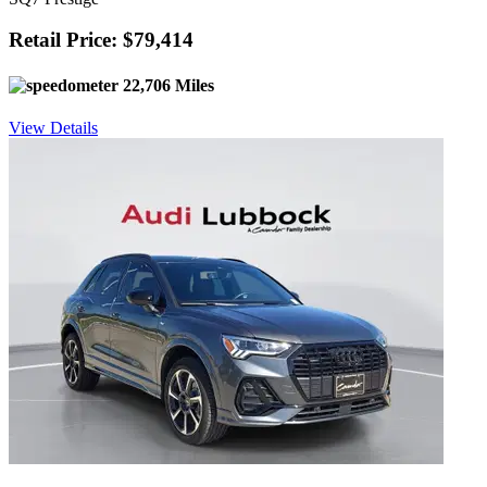
Retail Price: $79,414
22,706 Miles
View Details