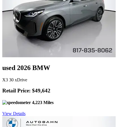
used 2026 BMW
X3 30 xDrive
Retail Price: $49,642
4,223 Miles
View Details