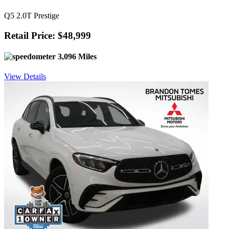
Q5 2.0T Prestige
Retail Price: $48,999
3,096 Miles
View Details