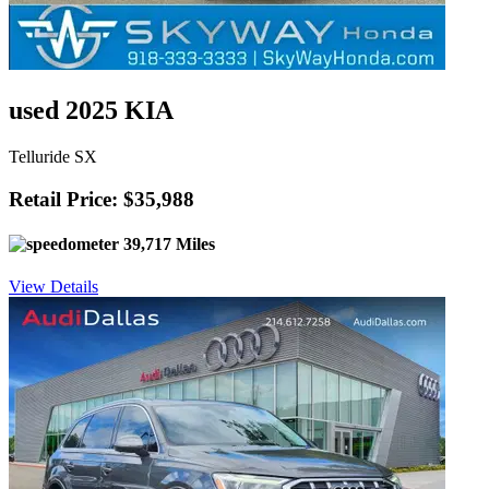
used 2025 KIA
Telluride SX
Retail Price: $35,988
39,717 Miles
View Details