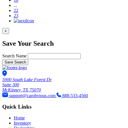
10
...
22
23
×
Save Your Search
Search Name
Save Search
5900 South Lake Forest Dr
Suite 300
McKinney, TX 75070
support@carobvious.com
888-533-4560
Quick Links
Home
Inventory