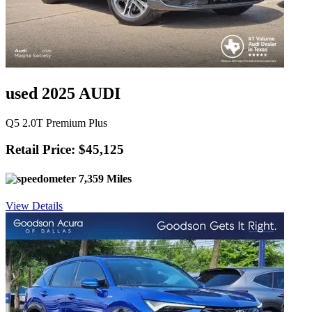
used 2025 AUDI
Q5 2.0T Premium Plus
Retail Price: $45,125
7,359 Miles
View Details