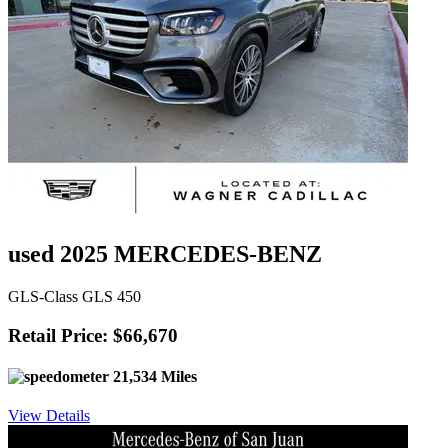
used 2025 MERCEDES-BENZ
GLS-Class GLS 450
Retail Price: $66,670
21,534 Miles
View Details