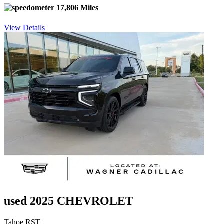
17,806 Miles
View Details
used 2025 CHEVROLET
Tahoe RST