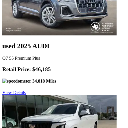
used 2025 AUDI
Q7 55 Premium Plus
Retail Price: $46,185
34,818 Miles
View Details