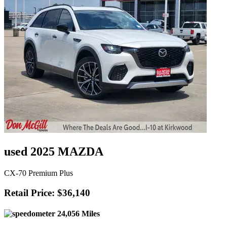
used 2025 MAZDA
CX-70 Premium Plus
Retail Price: $36,140
24,056 Miles