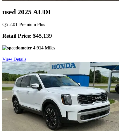
used 2025 AUDI
Q5 2.0T Premium Plus
Retail Price: $45,139
4,914 Miles
View Details