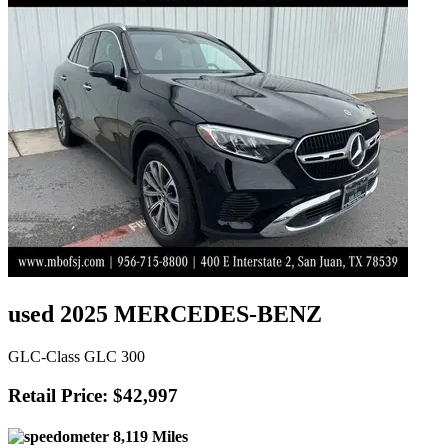
used 2025 MERCEDES-BENZ
GLC-Class GLC 300
Retail Price: $42,997
8,119 Miles