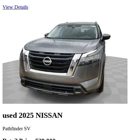
View Details
used 2025 NISSAN
Pathfinder SV