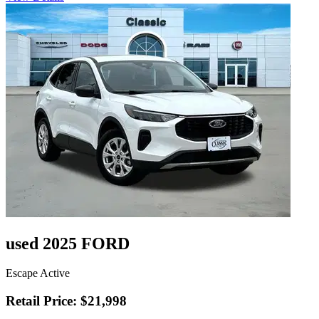
used 2025 FORD
Escape Active
Retail Price: $21,998