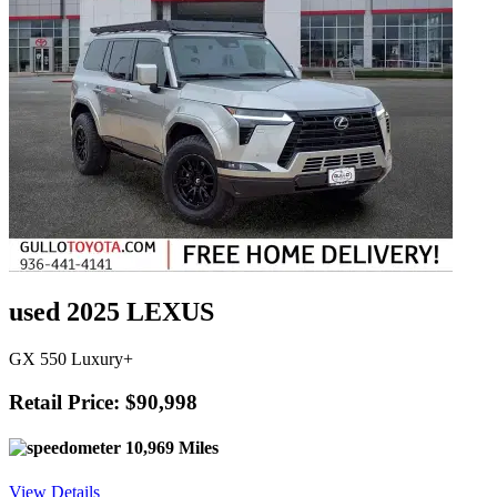
used 2025 LEXUS
GX 550 Luxury+
Retail Price: $90,998
10,969 Miles
View Details