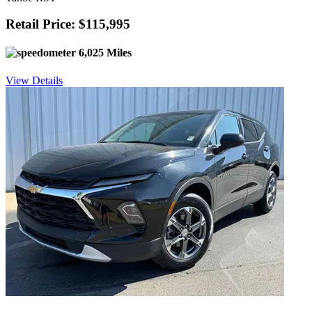
Retail Price: $115,995
6,025 Miles
View Details