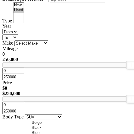
Type
Year
Make
Mileage
0
250,000
Price
$0
$250,000
Body Type