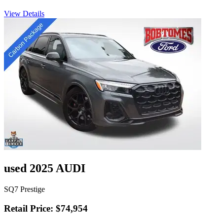
View Details
used 2025 AUDI
SQ7 Prestige
Retail Price: $74,954