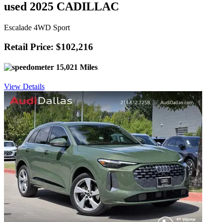
used 2025 CADILLAC
Escalade 4WD Sport
Retail Price: $102,216
15,021 Miles
View Details