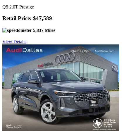
Q5 2.0T Prestige
Retail Price: $47,589
5,837 Miles
View Details