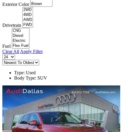
Exterior Color
Drivetrain
Fuel
Clear All
Apply Filter
Type: Used
Body Type: SUV