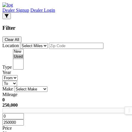
Dealer Signup
Dealer Login
Filter
Clear All
Location
Type
Year
Make
Mileage
0
250,000
Price