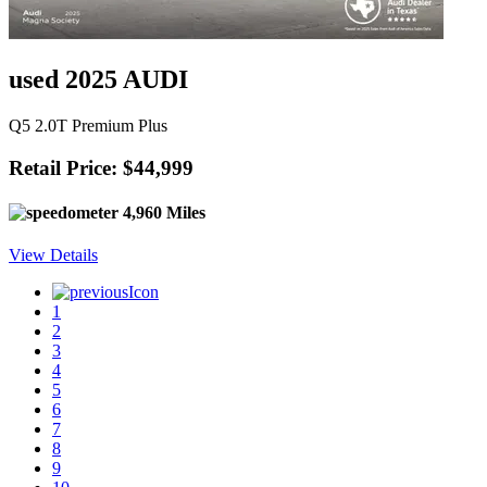
used 2025 AUDI
Q5 2.0T Premium Plus
Retail Price: $44,999
4,960 Miles
View Details
1
2
3
4
5
6
7
8
9