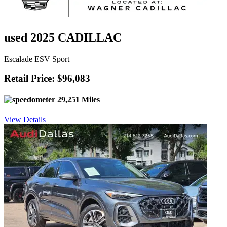
used 2025 CADILLAC
Escalade ESV Sport
Retail Price: $96,083
29,251 Miles
View Details