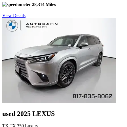
28,314 Miles
View Details
used 2025 LEXUS
TX TX 350 Luxury