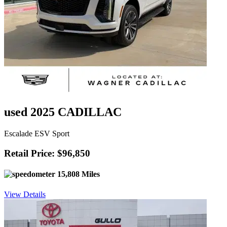
used 2025 CADILLAC
Escalade ESV Sport
Retail Price: $96,850
15,808 Miles
View Details