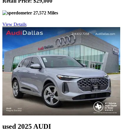
Retail Price: $29,000
27,572 Miles
View Details
used 2025 AUDI