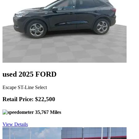
used 2025 FORD
Escape ST-Line Select
Retail Price: $22,500
35,767 Miles
View Details