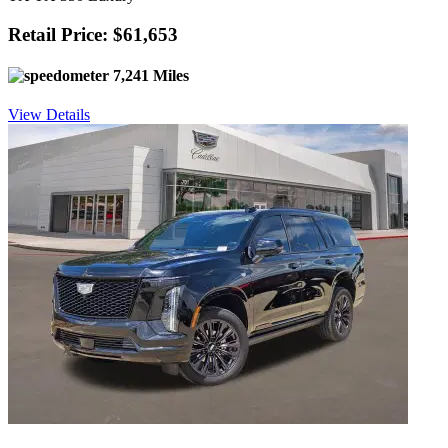
Retail Price: $61,653
7,241 Miles
View Details