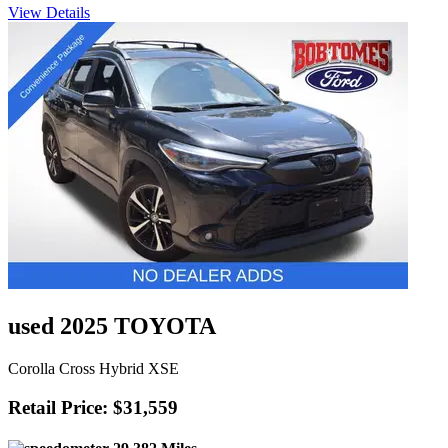
View Details
used 2025 TOYOTA
Corolla Cross Hybrid XSE
Retail Price: $31,559