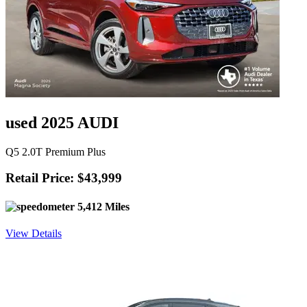
used 2025 AUDI
Q5 2.0T Premium Plus
Retail Price: $43,999
5,412 Miles
View Details