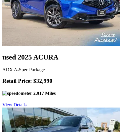
used 2025 ACURA
ADX A-Spec Package
Retail Price: $32,990
2,917 Miles
View Details