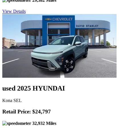
29,382 Miles
View Details
used 2025 HYUNDAI
Kona SEL
Retail Price: $24,797
32,932 Miles