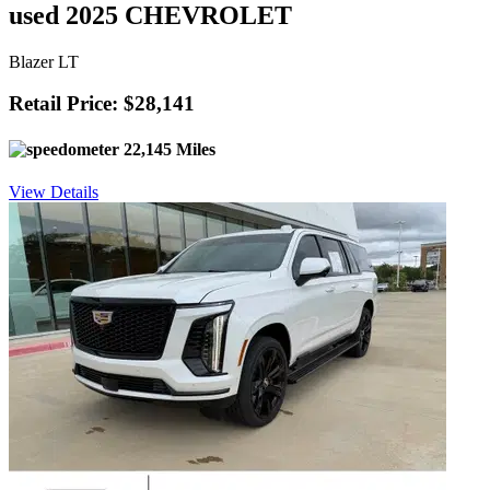
used 2025 CHEVROLET
Blazer LT
Retail Price: $28,141
22,145 Miles
View Details