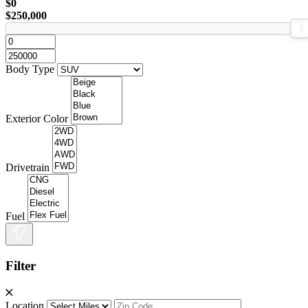
$0
$250,000
Body Type
Exterior Color
Drivetrain
Fuel
Filter
Location