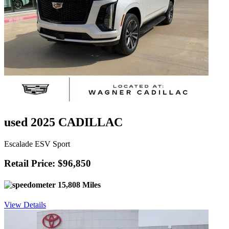
used 2025 CADILLAC
Escalade ESV Sport
Retail Price: $96,850
15,808 Miles
View Details