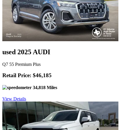
used 2025 AUDI
Q7 55 Premium Plus
Retail Price: $46,185
34,818 Miles
View Details