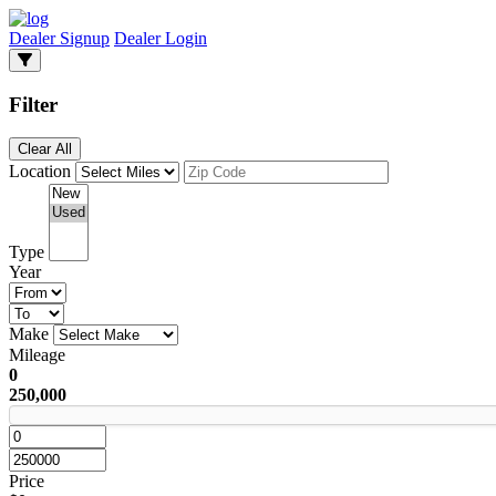
Dealer Signup
Dealer Login
Filter
Clear All
Location
Type
Year
Make
Mileage
0
250,000
Price