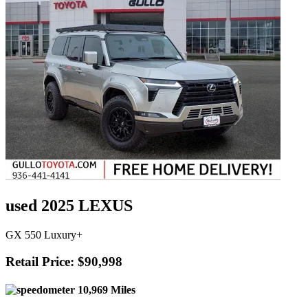
used 2025 LEXUS
GX 550 Luxury+
Retail Price: $90,998
10,969 Miles