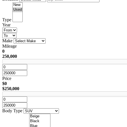
Type
Year
Make
Mileage
0
250,000
Price
$0
$250,000
Body Type