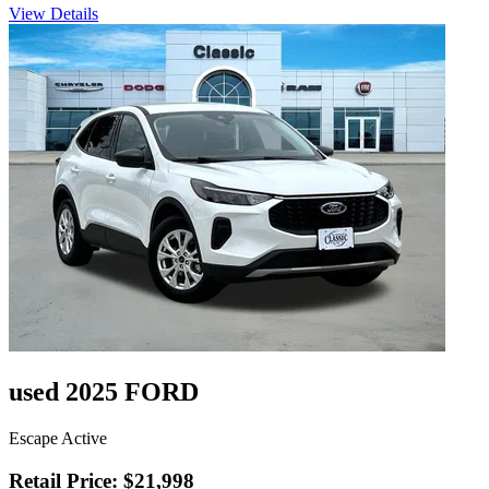
View Details
used 2025 FORD
Escape Active
Retail Price: $21,998