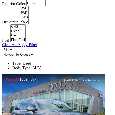
Exterior Color
Drivetrain
Fuel
Clear All
Apply Filter
Type: Used
Body Type: SUV