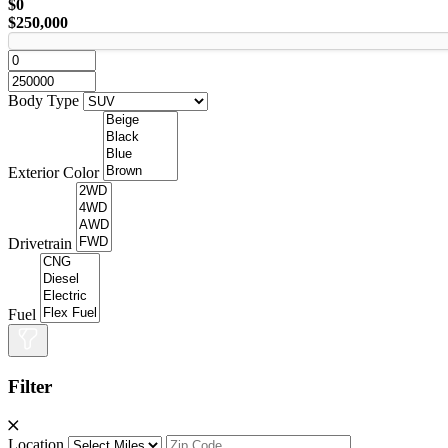
$0
$250,000
Body Type
Exterior Color
Drivetrain
Fuel
Filter
Location