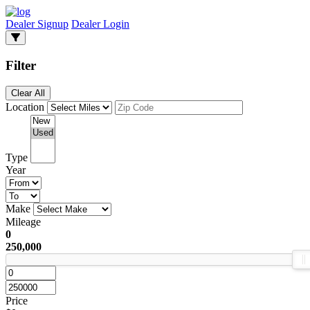
Dealer Signup
Dealer Login
Filter
Clear All
Location
Type
Year
Make
Mileage
0
250,000
Price