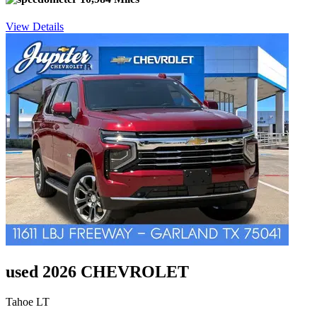
View Details
used 2026 CHEVROLET
Tahoe LT