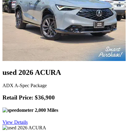
used 2026 ACURA
ADX A-Spec Package
Retail Price: $36,900
2,000 Miles
View Details