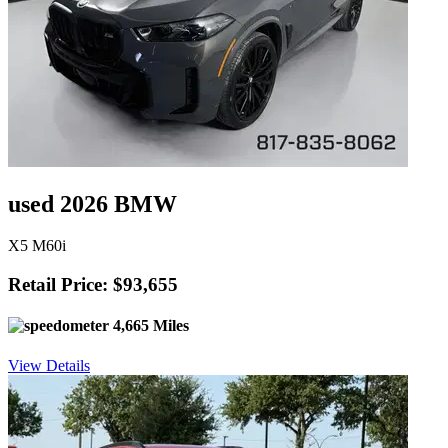
used 2026 BMW
X5 M60i
Retail Price: $93,655
4,665 Miles
View Details