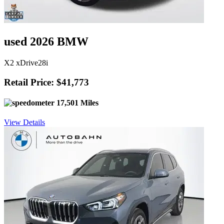
used 2026 BMW
X2 xDrive28i
Retail Price: $41,773
17,501 Miles
View Details