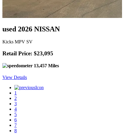
used 2026 NISSAN
Kicks MPV SV
Retail Price: $23,095
13,457 Miles
View Details
1
2
3
4
5
6
7
8