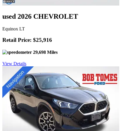
used 2026 CHEVROLET
Equinox LT
Retail Price: $25,916
29,698 Miles
View Details