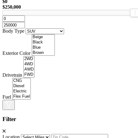
$0
$250,000
Body Type
Exterior Color
Drivetrain
Fuel
Filter
Location