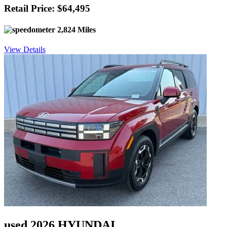
Retail Price: $64,495
2,824 Miles
View Details
used 2026 HYUNDAI