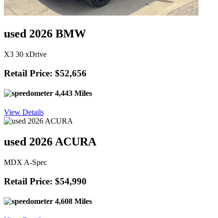
used 2026 BMW
X3 30 xDrive
Retail Price: $52,656
4,443 Miles
View Details
used 2026 ACURA
MDX A-Spec
Retail Price: $54,990
4,608 Miles