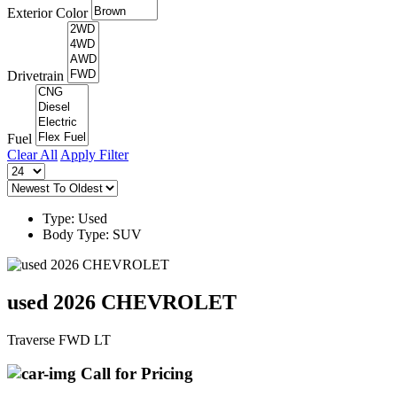
Exterior Color
Drivetrain
Fuel
Clear All
Apply Filter
Type: Used
Body Type: SUV
used 2026 CHEVROLET
Traverse FWD LT
Call for Pricing