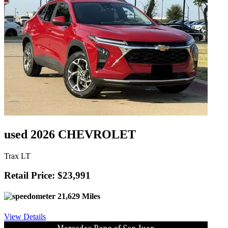
used 2026 CHEVROLET
Trax LT
Retail Price: $23,991
21,629 Miles
View Details