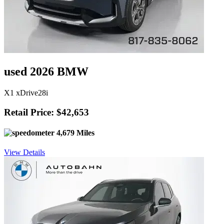
used 2026 BMW
X1 xDrive28i
Retail Price: $42,653
4,679 Miles
View Details