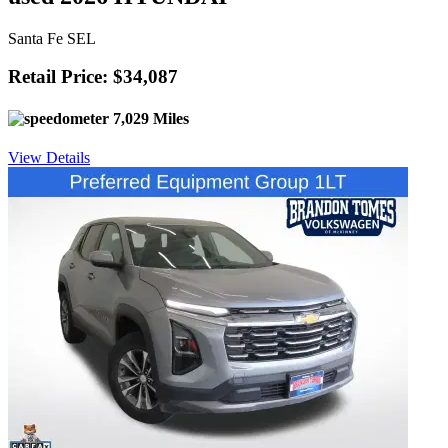
Santa Fe SEL
Retail Price: $34,087
7,029 Miles
View Details