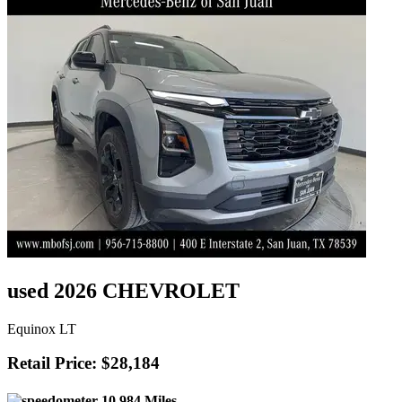
used 2026 CHEVROLET
Equinox LT
Retail Price: $28,184
10,984 Miles