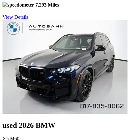
7,293 Miles
View Details
used 2026 BMW
X5 M60i