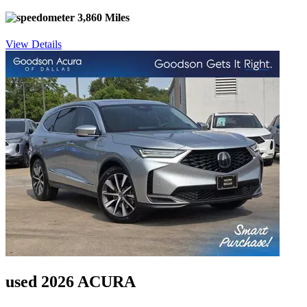
3,860 Miles
View Details
used 2026 ACURA