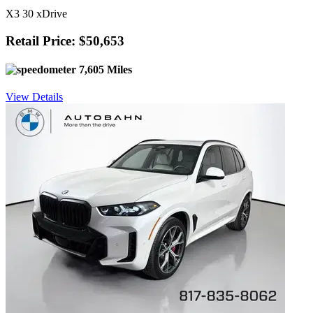
X3 30 xDrive
Retail Price: $50,653
7,605 Miles
View Details