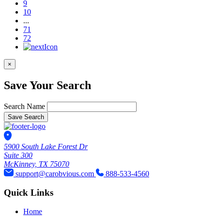
9
10
...
71
72
×
Save Your Search
Search Name
Save Search
5900 South Lake Forest Dr
Suite 300
McKinney, TX 75070
support@carobvious.com
888-533-4560
Quick Links
Home