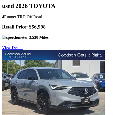
used 2026 TOYOTA
4Runner TRD Off Road
Retail Price: $56,998
3,530 Miles
View Details