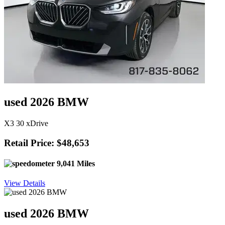
used 2026 BMW
X3 30 xDrive
Retail Price: $48,653
9,041 Miles
View Details
used 2026 BMW