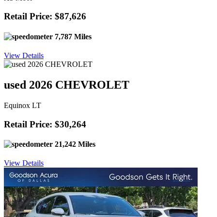
Retail Price: $87,626
7,787 Miles
View Details
used 2026 CHEVROLET
Equinox LT
Retail Price: $30,264
21,242 Miles
View Details