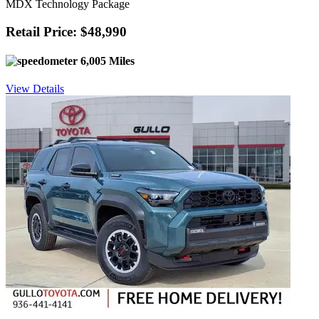
MDX Technology Package
Retail Price: $48,990
6,005 Miles
View Details