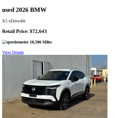
used 2026 BMW
X5 xDrive40i
Retail Price: $72,643
10,506 Miles
View Details