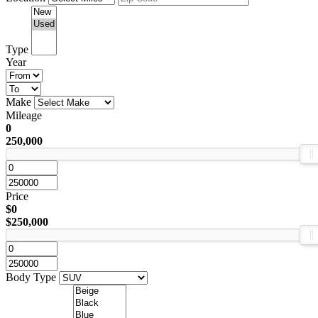
Type
Year
Make
Mileage
0
250,000
Price
$0
$250,000
Body Type