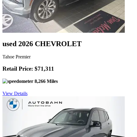
used 2026 CHEVROLET
Tahoe Premier
Retail Price: $71,311
8,266 Miles
View Details