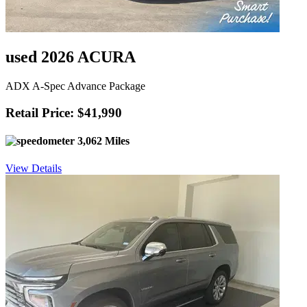
used 2026 ACURA
ADX A-Spec Advance Package
Retail Price: $41,990
3,062 Miles
View Details