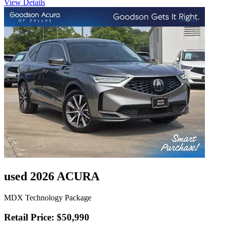
View Details
used 2026 ACURA
MDX Technology Package
Retail Price: $50,990