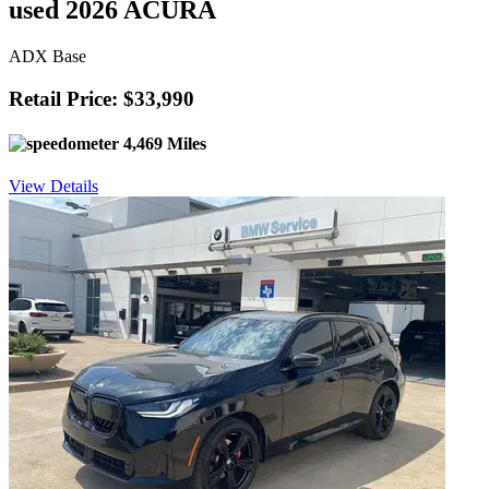
used 2026 ACURA
ADX Base
Retail Price: $33,990
4,469 Miles
View Details