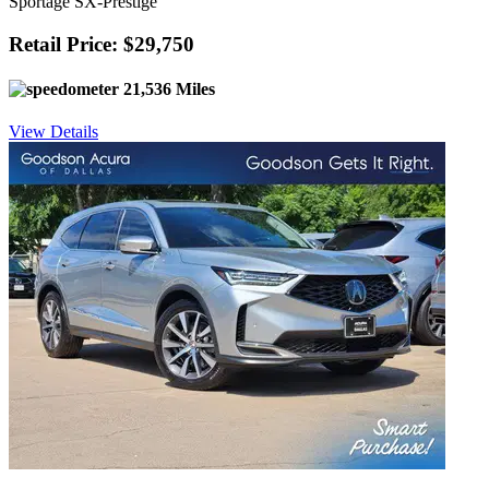
Sportage SX-Prestige
Retail Price: $29,750
21,536 Miles
View Details