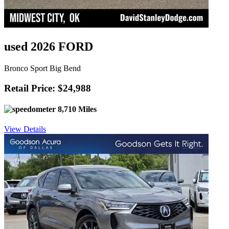
used 2026 FORD
Bronco Sport Big Bend
Retail Price: $24,988
8,710 Miles
View Details