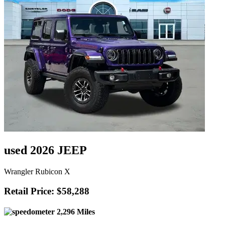
used 2026 JEEP
Wrangler Rubicon X
Retail Price: $58,288
2,296 Miles