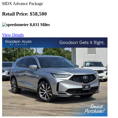
MDX Advance Package
Retail Price: $58,500
8,031 Miles
View Details