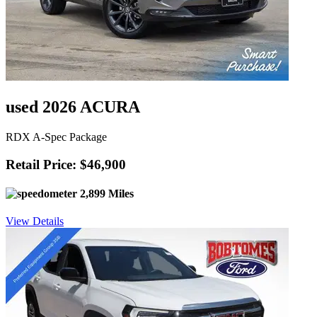
used 2026 ACURA
RDX A-Spec Package
Retail Price: $46,900
2,899 Miles
View Details