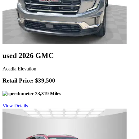
used 2026 GMC
Acadia Elevation
Retail Price: $39,500
23,319 Miles
View Details