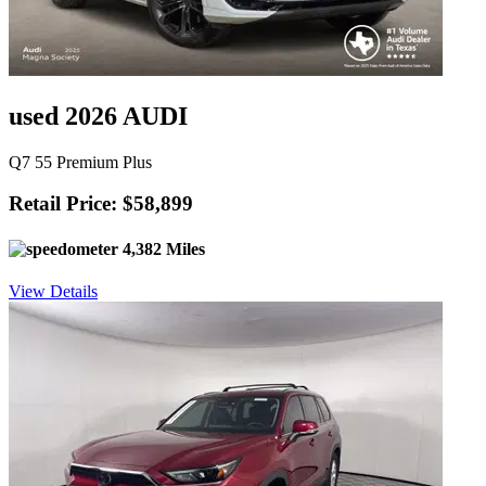
used 2026 AUDI
Q7 55 Premium Plus
Retail Price: $58,899
4,382 Miles
View Details