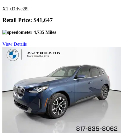
X1 xDrive28i
Retail Price: $41,647
4,735 Miles
View Details