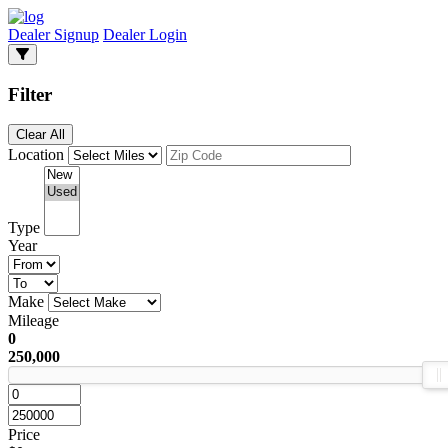
Dealer Signup
Dealer Login
Filter
Clear All
Location
Type
Year
Make
Mileage
0
250,000
Price