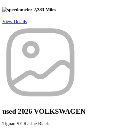
2,383 Miles
View Details
used 2026 VOLKSWAGEN
Tiguan SE R-Line Black