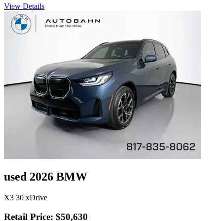
View Details
used 2026 BMW
X3 30 xDrive
Retail Price: $50,630