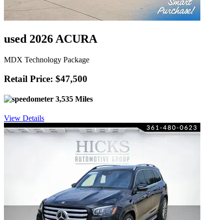
used 2026 ACURA
MDX Technology Package
Retail Price: $47,500
3,535 Miles
View Details