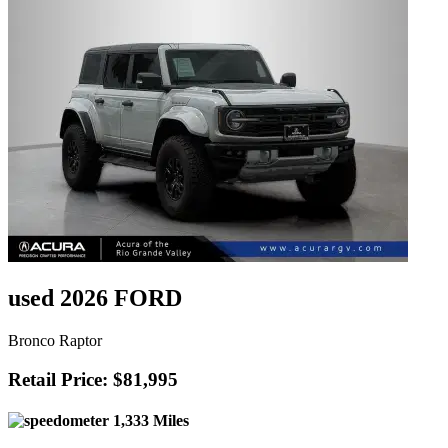
used 2026 FORD
Bronco Raptor
Retail Price: $81,995
1,333 Miles