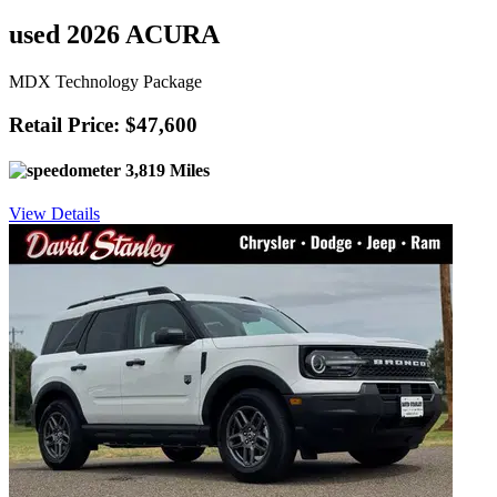
used 2026 ACURA
MDX Technology Package
Retail Price: $47,600
3,819 Miles
View Details