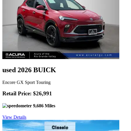
used 2026 BUICK
Encore GX Sport Touring
Retail Price: $26,991
9,686 Miles
View Details