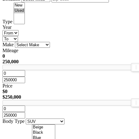
Type
Year
Make
Mileage
0
250,000
Price
$0
$250,000
Body Type