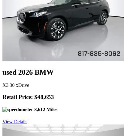
used 2026 BMW
X3 30 xDrive
Retail Price: $48,653
8,612 Miles
View Details