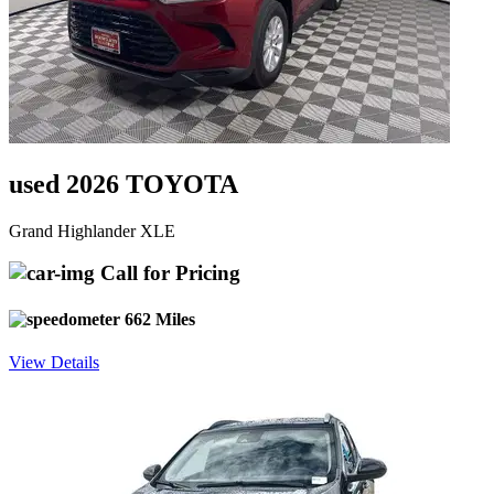
used 2026 TOYOTA
Grand Highlander XLE
Call for Pricing
662 Miles
View Details