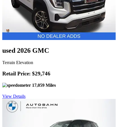
used 2026 GMC
Terrain Elevation
Retail Price: $29,746
17,059 Miles
View Details