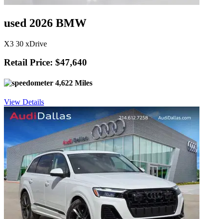
used 2026 BMW
X3 30 xDrive
Retail Price: $47,640
4,622 Miles
View Details