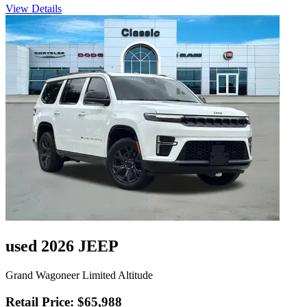
View Details
used 2026 JEEP
Grand Wagoneer Limited Altitude
Retail Price: $65,988