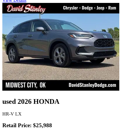
View Details
used 2026 HONDA
HR-V LX
Retail Price: $25,988