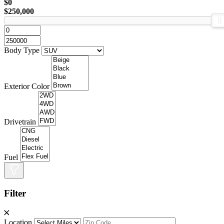
$0
$250,000
Body Type
Exterior Color
Drivetrain
Fuel
Filter
Location