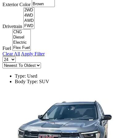
Exterior Color
Drivetrain
Fuel
Clear All
Apply Filter
Type: Used
Body Type: SUV