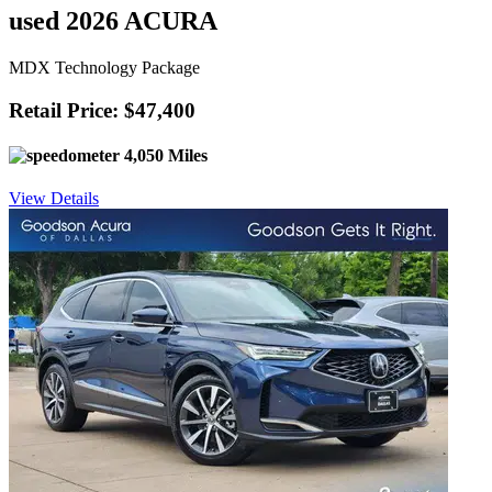
used 2026 ACURA
MDX Technology Package
Retail Price: $47,400
4,050 Miles
View Details