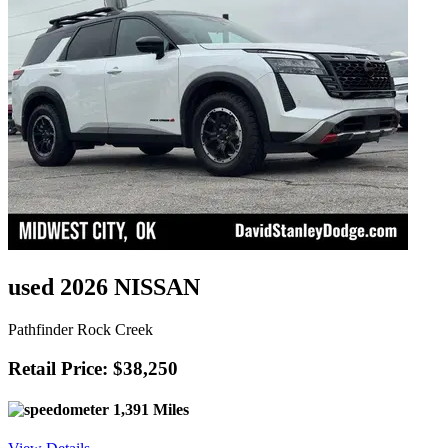
used 2026 NISSAN
Pathfinder Rock Creek
Retail Price: $38,250
1,391 Miles