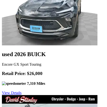
used 2026 BUICK
Encore GX Sport Touring
Retail Price: $26,000
7,310 Miles
View Details