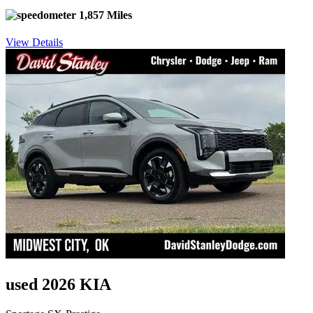
1,857 Miles
View Details
used 2026 KIA