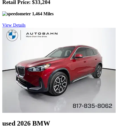
Retail Price: $33,204
1,464 Miles
View Details
used 2026 BMW