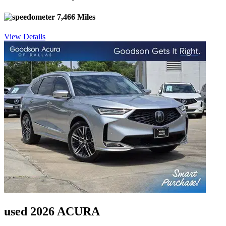
7,466 Miles
View Details
used 2026 ACURA