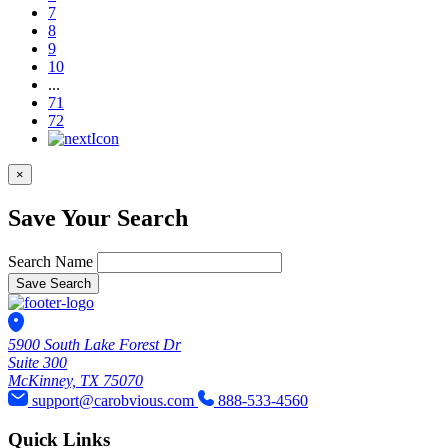
7
8
9
10
...
71
72
×
Save Your Search
Search Name
Save Search
5900 South Lake Forest Dr
Suite 300
McKinney, TX 75070
support@carobvious.com
888-533-4560
Quick Links