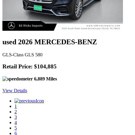
used 2026 MERCEDES-BENZ
GLS-Class GLS 580
Retail Price: $104,885
6,889 Miles
View Details
1
2
3
4
5
6