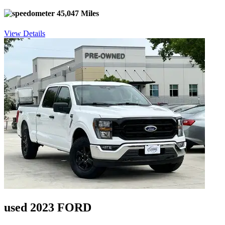
45,047 Miles
View Details
used 2023 FORD