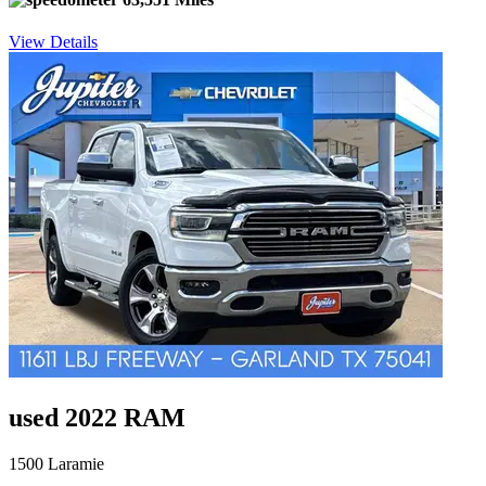
View Details
used 2022 RAM
1500 Laramie