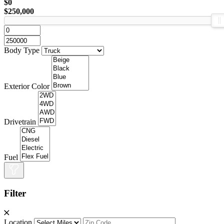
$0
$250,000
Body Type
Exterior Color
Drivetrain
Fuel
Filter
Location