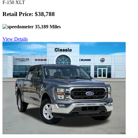
F-150 XLT
Retail Price: $38,788
35,189 Miles
View Details