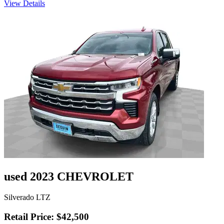
View Details
used 2023 CHEVROLET
Silverado LTZ
Retail Price: $42,500