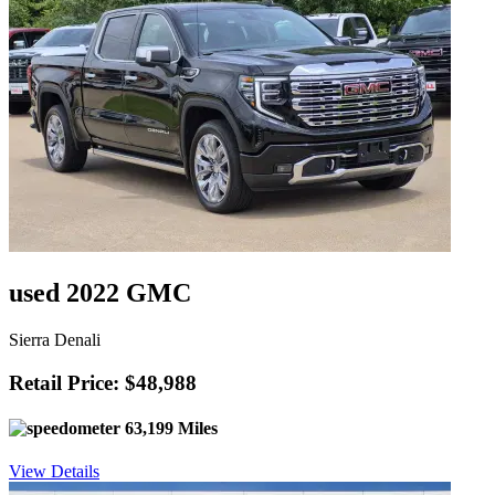
used 2022 GMC
Sierra Denali
Retail Price: $48,988
63,199 Miles
View Details