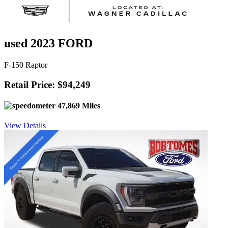
used 2023 FORD
F-150 Raptor
Retail Price: $94,249
47,869 Miles
View Details