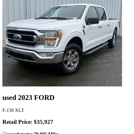
used 2023 FORD
F-150 XLT
Retail Price: $35,927