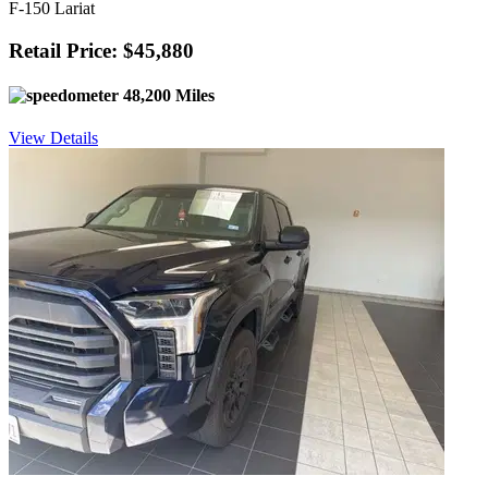
F-150 Lariat
Retail Price: $45,880
48,200 Miles
View Details