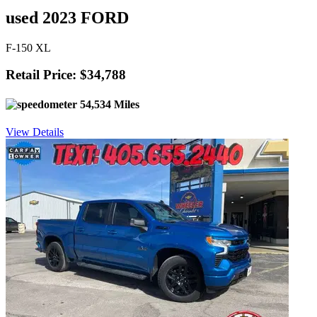
used 2023 FORD
F-150 XL
Retail Price: $34,788
54,534 Miles
View Details