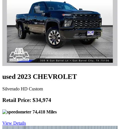
used 2023 CHEVROLET
Silverado HD Custom
Retail Price: $34,974
74,418 Miles
View Details