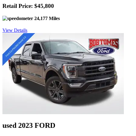
Retail Price: $45,800
24,177 Miles
View Details
used 2023 FORD