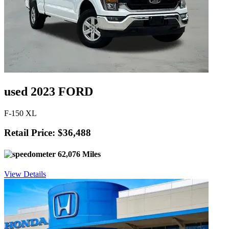
used 2023 FORD
F-150 XL
Retail Price: $36,488
62,076 Miles
View Details