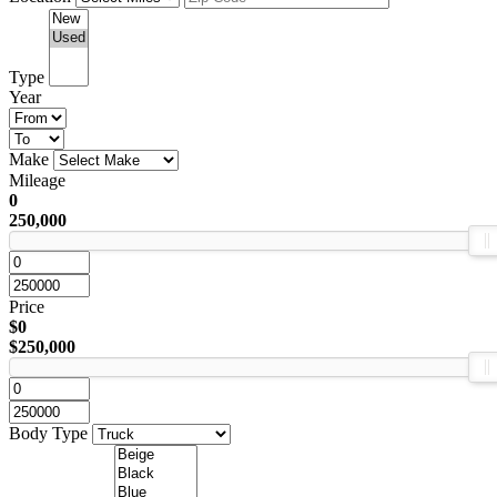
Type
Year
Make
Mileage
0
250,000
Price
$0
$250,000
Body Type