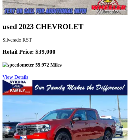
used 2023 CHEVROLET
Silverado RST
Retail Price: $39,000
55,972 Miles
View Details