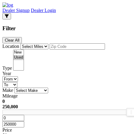
Dealer Signup
Dealer Login
Filter
Clear All
Location
Type
Year
Make
Mileage
0
250,000
Price