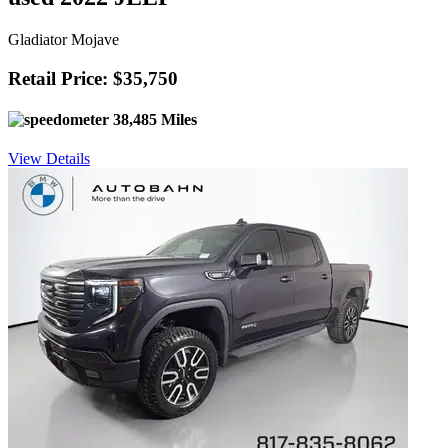
Gladiator Mojave
Retail Price: $35,750
38,485 Miles
View Details