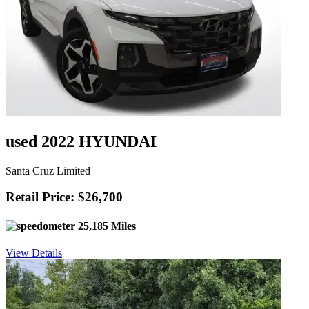
used 2022 HYUNDAI
Santa Cruz Limited
Retail Price: $26,700
25,185 Miles
View Details