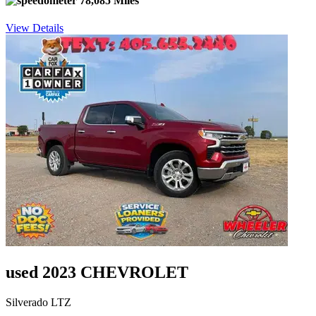
78,085 Miles
View Details
used 2023 CHEVROLET
Silverado LTZ