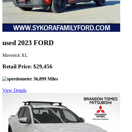
used 2023 FORD
Maverick XL
Retail Price: $29,456
36,899 Miles
View Details