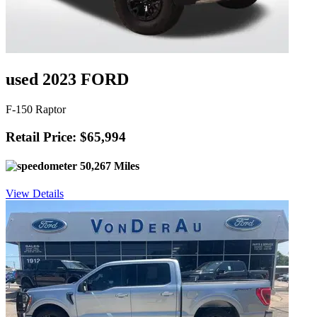
used 2023 FORD
F-150 Raptor
Retail Price: $65,994
50,267 Miles
View Details