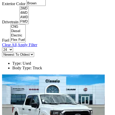
Exterior Color
Drivetrain
Fuel
Clear All
Apply Filter
Type: Used
Body Type: Truck