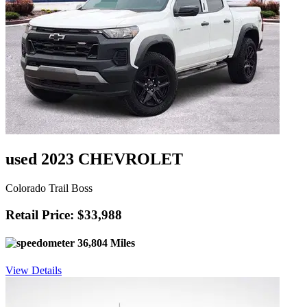
used 2023 CHEVROLET
Colorado Trail Boss
Retail Price: $33,988
36,804 Miles
View Details