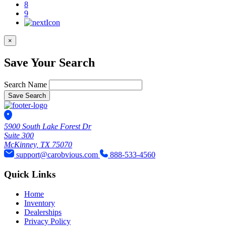
8
9
×
Save Your Search
Search Name
Save Search
5900 South Lake Forest Dr
Suite 300
McKinney, TX 75070
support@carobvious.com
888-533-4560
Quick Links
Home
Inventory
Dealerships
Privacy Policy