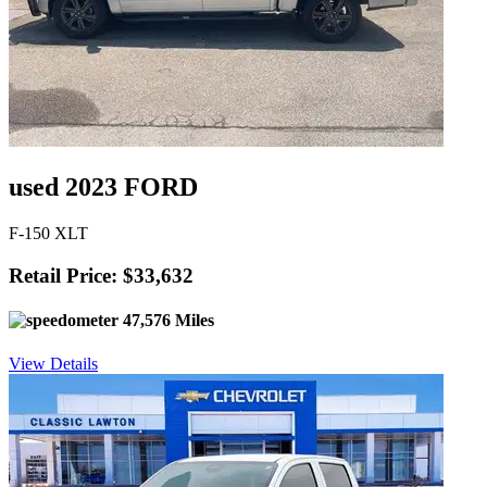
used 2023 FORD
F-150 XLT
Retail Price: $33,632
47,576 Miles
View Details