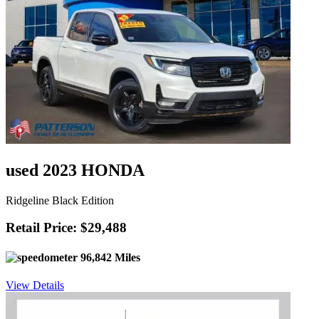
used 2023 HONDA
Ridgeline Black Edition
Retail Price: $29,488
96,842 Miles
View Details