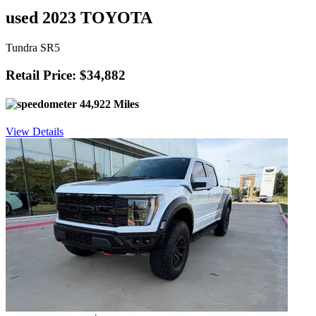
used 2023 TOYOTA
Tundra SR5
Retail Price: $34,882
44,922 Miles
View Details