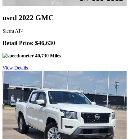
used 2022 GMC
Sierra AT4
Retail Price: $46,630
40,730 Miles
View Details