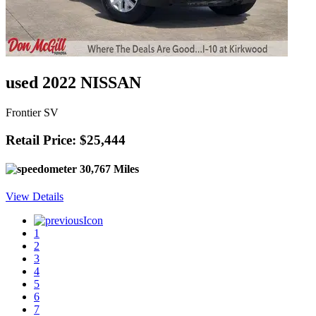
used 2022 NISSAN
Frontier SV
Retail Price: $25,444
30,767 Miles
View Details
1
2
3
4
5
6
7