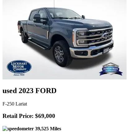
used 2023 FORD
F-250 Lariat
Retail Price: $69,000
39,525 Miles