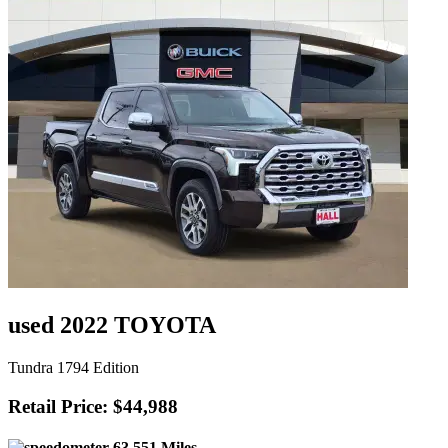
used 2022 TOYOTA
Tundra 1794 Edition
Retail Price: $44,988
63,551 Miles