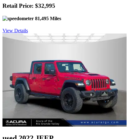
Retail Price: $32,995
81,495 Miles
View Details
used 2022 JEEP