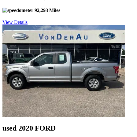
92,293 Miles
View Details
used 2020 FORD