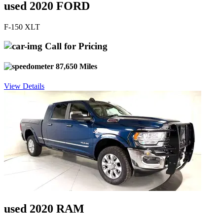
used 2020 FORD
F-150 XLT
Call for Pricing
87,650 Miles
View Details
used 2020 RAM