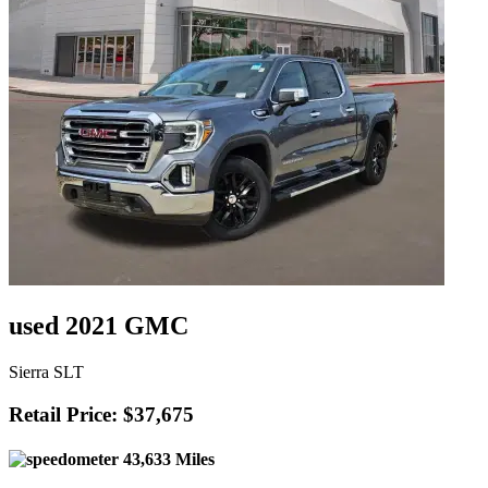
used 2021 GMC
Sierra SLT
Retail Price: $37,675
43,633 Miles