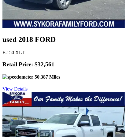
used 2018 FORD
F-150 XLT
Retail Price: $32,561
50,387 Miles
View Details