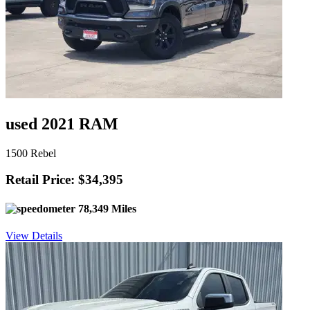
used 2021 RAM
1500 Rebel
Retail Price: $34,395
78,349 Miles
View Details