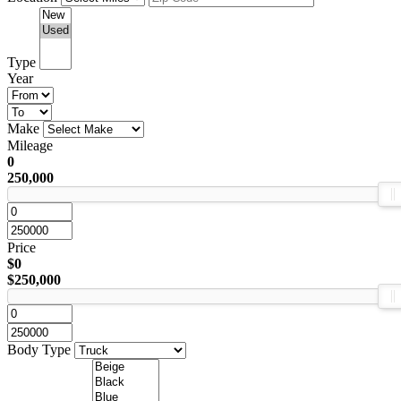
Type
Year
Make
Mileage
0
250,000
Price
$0
$250,000
Body Type