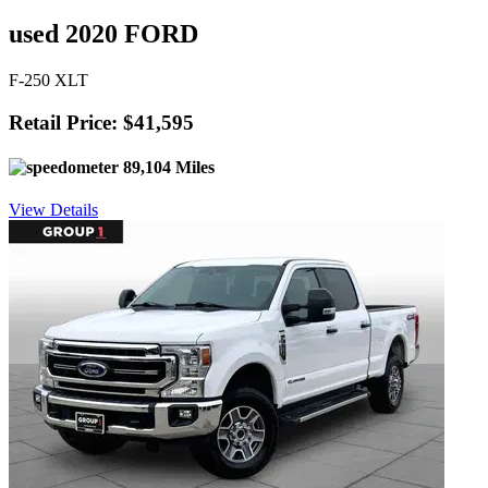
used 2020 FORD
F-250 XLT
Retail Price: $41,595
89,104 Miles
View Details