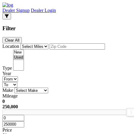
Dealer Signup
Dealer Login
Filter
Clear All
Location
Type
Year
Make
Mileage
0
250,000
Price