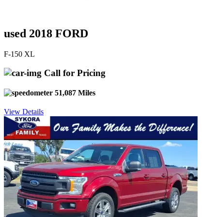
used 2018 FORD
F-150 XL
Call for Pricing
51,087 Miles
View Details