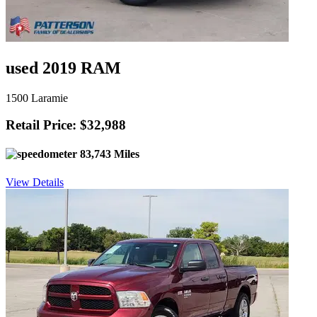
used 2019 RAM
1500 Laramie
Retail Price: $32,988
83,743 Miles
View Details