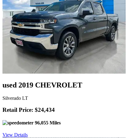
used 2019 CHEVROLET
Silverado LT
Retail Price: $24,434
96,055 Miles
View Details