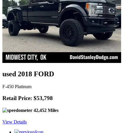
used 2018 FORD
F-450 Platinum
Retail Price: $53,798
42,452 Miles
View Details