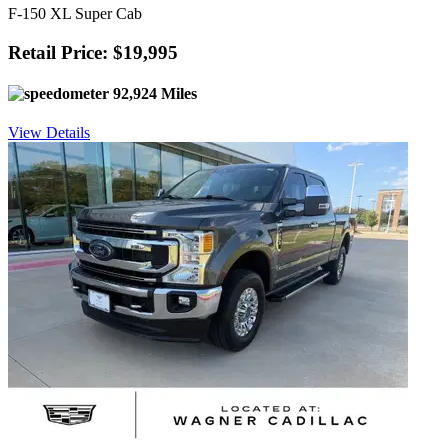
F-150 XL Super Cab
Retail Price: $19,995
92,924 Miles
View Details