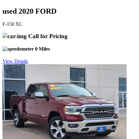
used 2020 FORD
F-150 XL
Call for Pricing
0 Miles
View Details