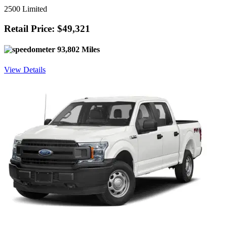
2500 Limited
Retail Price: $49,321
93,802 Miles
View Details