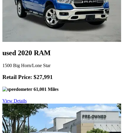
used 2020 RAM
1500 Big Horn/Lone Star
Retail Price: $27,991
61,001 Miles
View Details