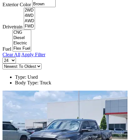
Exterior Color
Drivetrain
Fuel
Clear All
Apply Filter
Type: Used
Body Type: Truck