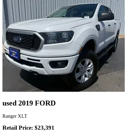
used 2019 FORD
Ranger XLT
Retail Price: $23,391