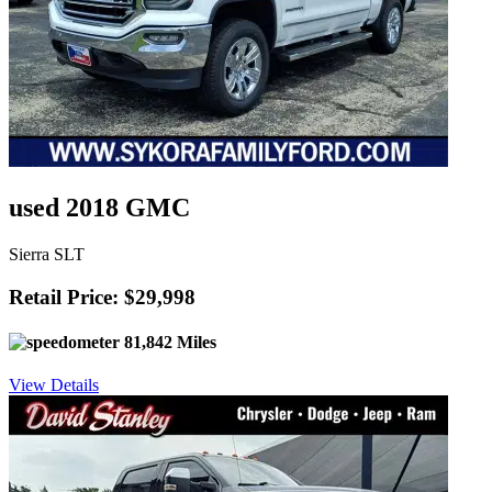
used 2018 GMC
Sierra SLT
Retail Price: $29,998
81,842 Miles
View Details