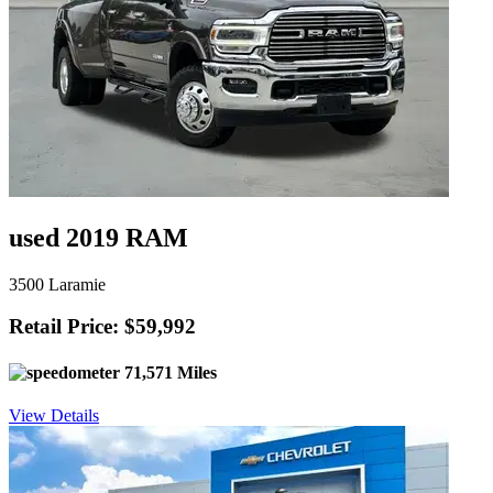
used 2019 RAM
3500 Laramie
Retail Price: $59,992
71,571 Miles
View Details