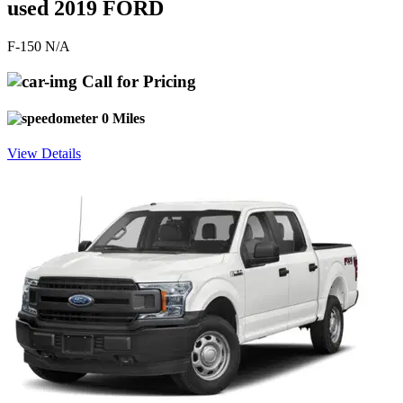
used 2019 FORD
F-150 N/A
Call for Pricing
0 Miles
View Details