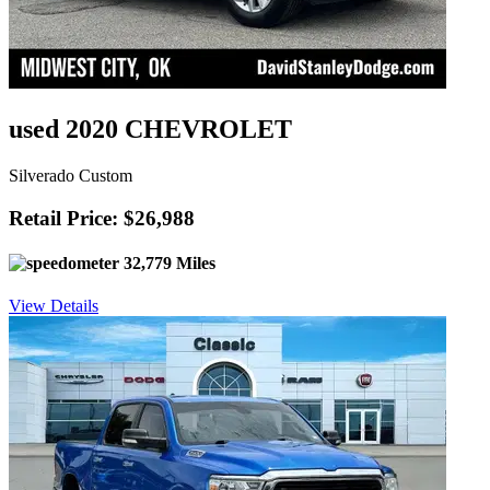
used 2020 CHEVROLET
Silverado Custom
Retail Price: $26,988
32,779 Miles
View Details