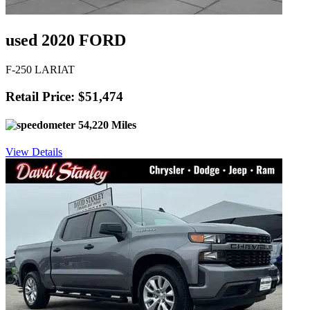
used 2020 FORD
F-250 LARIAT
Retail Price: $51,474
54,220 Miles
View Details