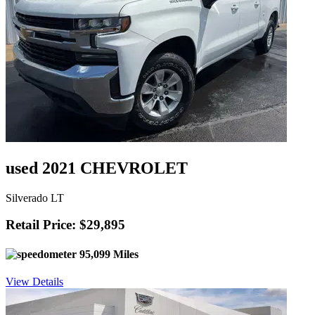
used 2021 CHEVROLET
Silverado LT
Retail Price: $29,895
95,099 Miles
View Details