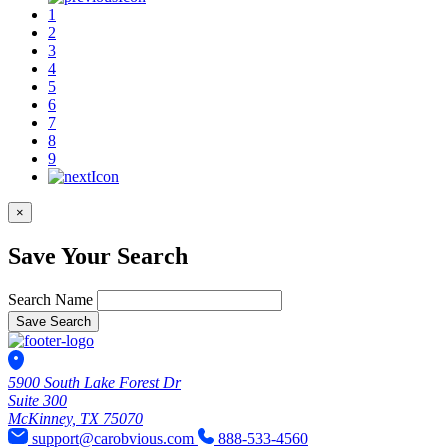
1
2
3
4
5
6
7
8
9
×
Save Your Search
Search Name
Save Search
5900 South Lake Forest Dr
Suite 300
McKinney, TX 75070
support@carobvious.com
888-533-4560