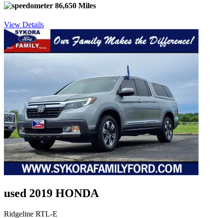
86,650 Miles
View Details
used 2019 HONDA
Ridgeline RTL-E