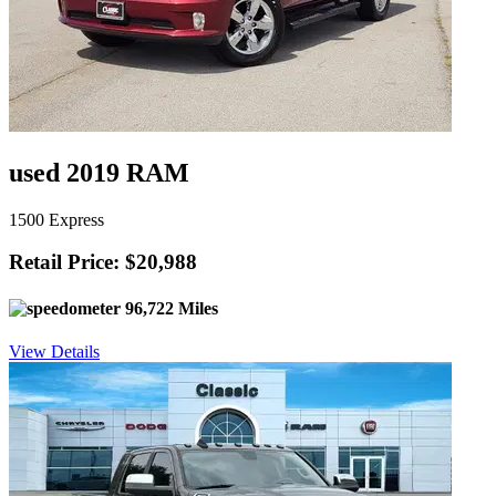
used 2019 RAM
1500 Express
Retail Price: $20,988
96,722 Miles
View Details