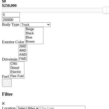
$0
$250,000
Body Type
Exterior Color
Drivetrain
Fuel
Filter
Location