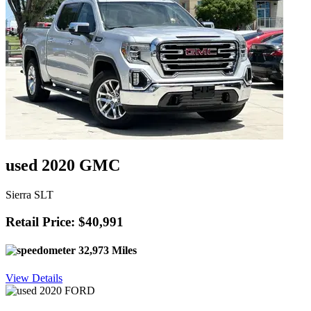
used 2020 GMC
Sierra SLT
Retail Price: $40,991
32,973 Miles
View Details