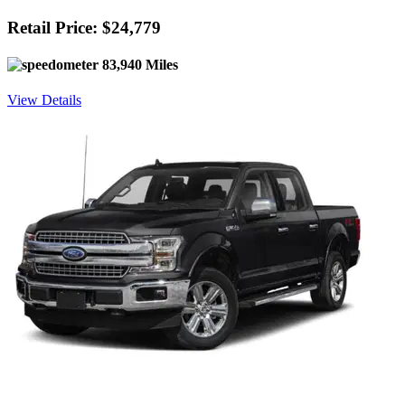
Retail Price: $24,779
83,940 Miles
View Details