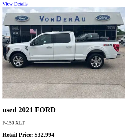
View Details
used 2021 FORD
F-150 XLT
Retail Price: $32,994