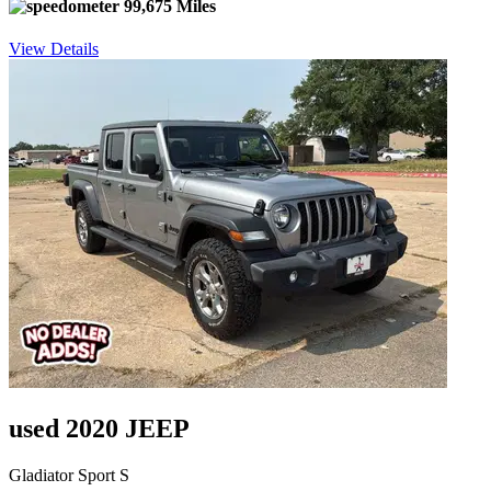
99,675 Miles
View Details
used 2020 JEEP
Gladiator Sport S