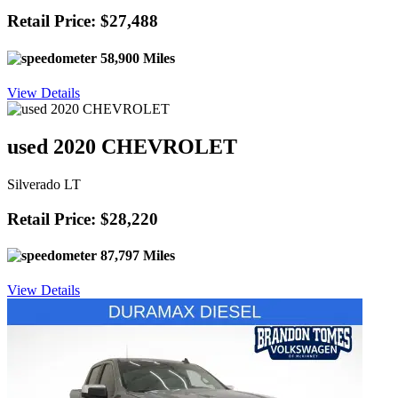
Retail Price: $27,488
58,900 Miles
View Details
used 2020 CHEVROLET
Silverado LT
Retail Price: $28,220
87,797 Miles
View Details