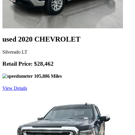
used 2020 CHEVROLET
Silverado LT
Retail Price: $28,462
105,886 Miles
View Details