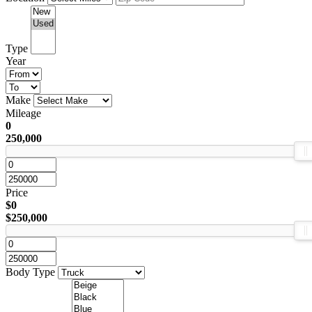
Type
Year
Make
Mileage
0
250,000
Price
$0
$250,000
Body Type