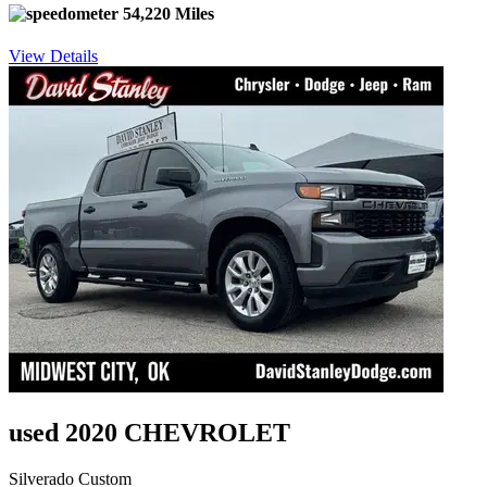
54,220 Miles
View Details
used 2020 CHEVROLET
Silverado Custom