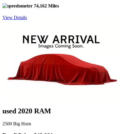
74,162 Miles
View Details
used 2020 RAM
2500 Big Horn