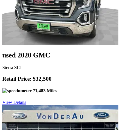
used 2020 GMC
Sierra SLT
Retail Price: $32,500
71,483 Miles
View Details