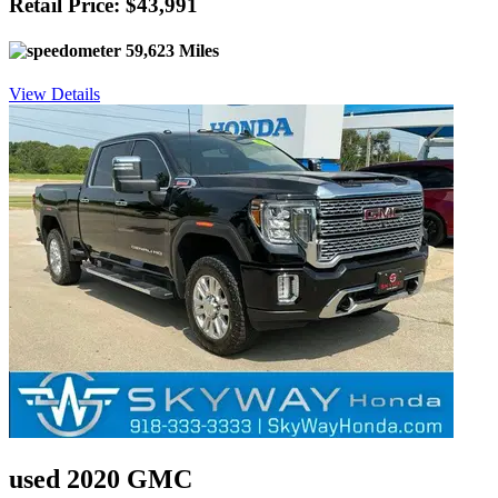
Retail Price: $43,991
59,623 Miles
View Details
used 2020 GMC