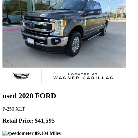
used 2020 FORD
F-250 XLT
Retail Price: $41,595
89,104 Miles