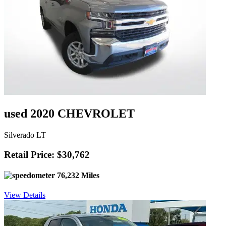
used 2020 CHEVROLET
Silverado LT
Retail Price: $30,762
76,232 Miles
View Details