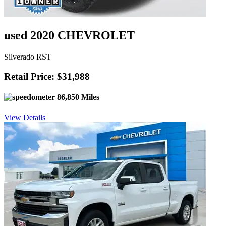
used 2020 CHEVROLET
Silverado RST
Retail Price: $31,988
86,850 Miles
View Details