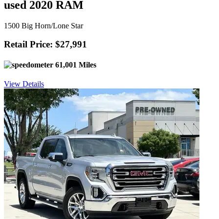
used 2020 RAM
1500 Big Horn/Lone Star
Retail Price: $27,991
61,001 Miles
View Details