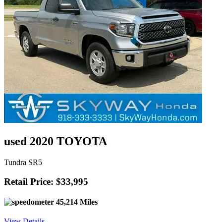
used 2020 TOYOTA
Tundra SR5
Retail Price: $33,995
45,214 Miles
View Details