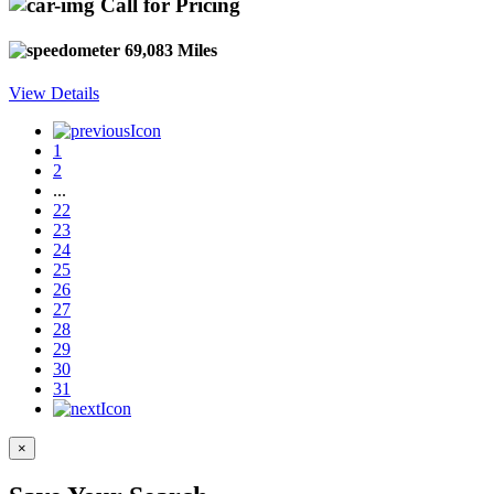
Call for Pricing
69,083 Miles
View Details
1
2
...
22
23
24
25
26
27
28
29
30
31
×