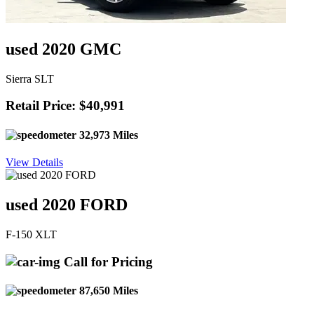
used 2020 GMC
Sierra SLT
Retail Price: $40,991
32,973 Miles
View Details
used 2020 FORD
F-150 XLT
Call for Pricing
87,650 Miles