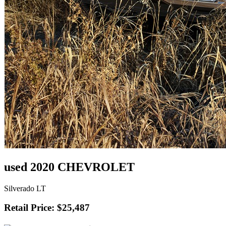
used 2020 CHEVROLET
Silverado LT
Retail Price: $25,487