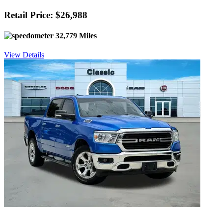
Retail Price: $26,988
32,779 Miles
View Details