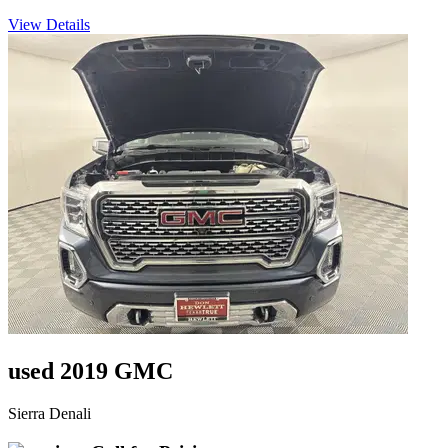
View Details
used 2019 GMC
Sierra Denali