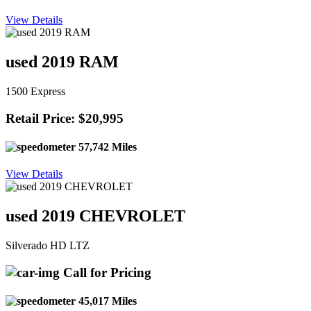
View Details
used 2019 RAM
1500 Express
Retail Price: $20,995
57,742 Miles
View Details
used 2019 CHEVROLET
Silverado HD LTZ
Call for Pricing
45,017 Miles