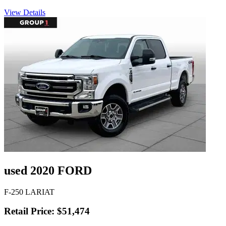
View Details
used 2020 FORD
F-250 LARIAT
Retail Price: $51,474