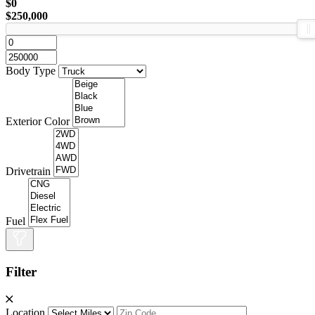
$0
$250,000
Body Type
Exterior Color
Drivetrain
Fuel
Filter
Location