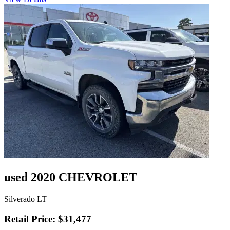
used 2020 CHEVROLET
Silverado LT
Retail Price: $31,477