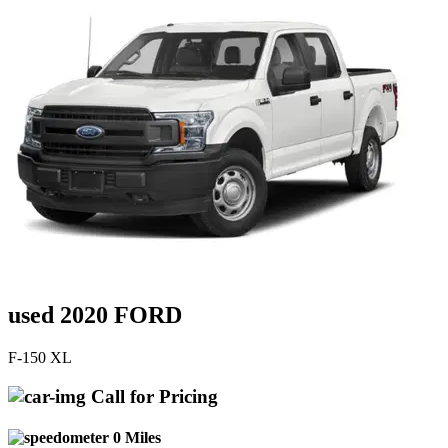
used 2020 FORD
F-150 XL
Call for Pricing
0 Miles