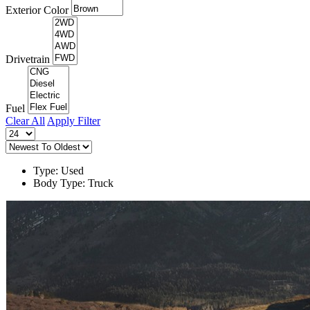
Exterior Color
Drivetrain
Fuel
Clear All
Apply Filter
Type: Used
Body Type: Truck