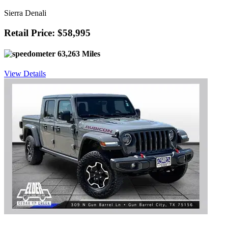
Sierra Denali
Retail Price: $58,995
63,263 Miles
View Details