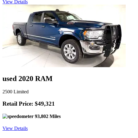
View Details
used 2020 RAM
2500 Limited
Retail Price: $49,321
93,802 Miles
View Details