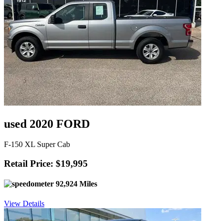
used 2020 FORD
F-150 XL Super Cab
Retail Price: $19,995
92,924 Miles
View Details