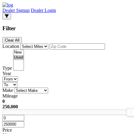
Dealer Signup
Dealer Login
Filter
Clear All
Location
Type
Year
Make
Mileage
0
250,000
Price