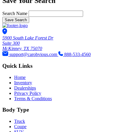
Save Your Search
Search Name
Save Search
5900 South Lake Forest Dr
Suite 300
McKinney, TX 75070
support@carobvious.com
888-533-4560
Quick Links
Home
Inventory
Dealerships
Privacy Policy
Terms & Conditions
Body Type
Truck
Coupe
SUV