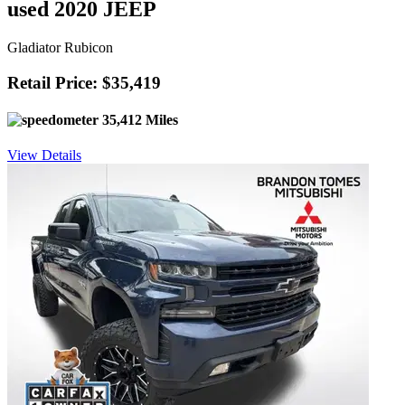
used 2020 JEEP
Gladiator Rubicon
Retail Price: $35,419
35,412 Miles
View Details