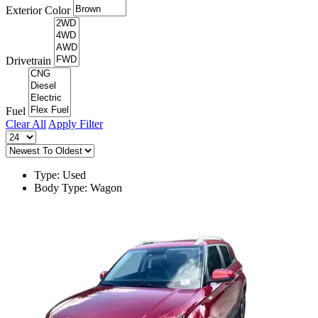
Exterior Color
Drivetrain
Fuel
Clear All
Apply Filter
Type: Used
Body Type: Wagon