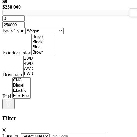
$0
$250,000
Body Type
Exterior Color
Drivetrain
Fuel
Filter
Location