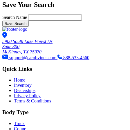
Save Your Search
Search Name
Save Search
5900 South Lake Forest Dr
Suite 300
McKinney, TX 75070
support@carobvious.com
888-533-4560
Quick Links
Home
Inventory
Dealerships
Privacy Policy
Terms & Conditions
Body Type
Truck
Coupe