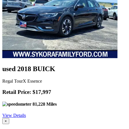
used 2018 BUICK
Regal TourX Essence
Retail Price: $17,997
81,228 Miles
View Details
×