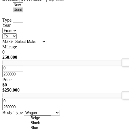
Type
Year
Make
Mileage
0
250,000
Price
$0
$250,000
Body Type