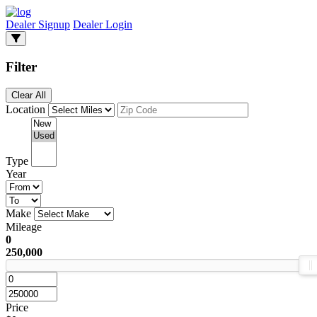
Dealer Signup
Dealer Login
Filter
Clear All
Location
Type
Year
Make
Mileage
0
250,000
Price