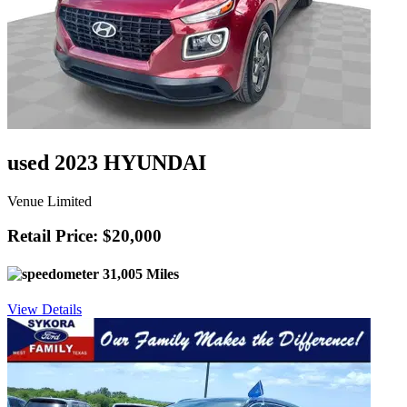
used 2023 HYUNDAI
Venue Limited
Retail Price: $20,000
31,005 Miles
View Details