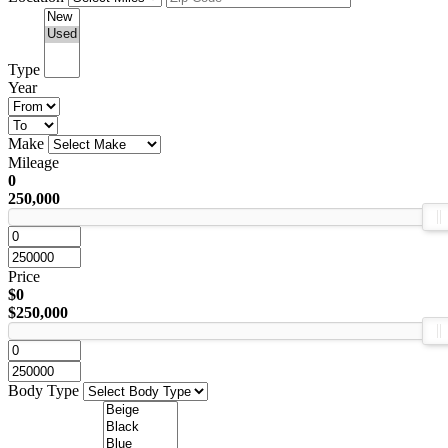
Type
Year
Make
Mileage
0
250,000
Price
$0
$250,000
Body Type