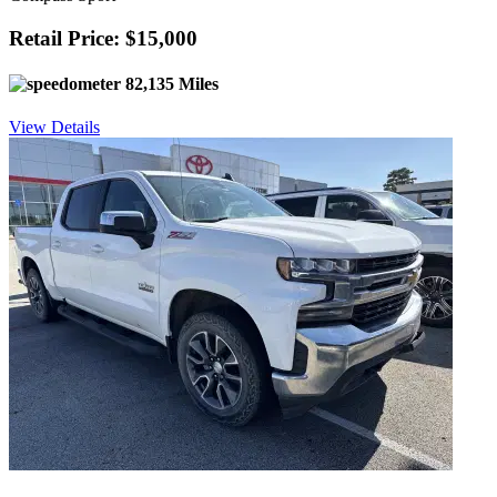
Retail Price: $15,000
82,135 Miles
View Details