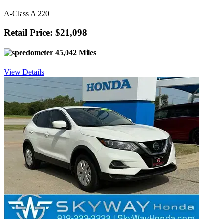
A-Class A 220
Retail Price: $21,098
45,042 Miles
View Details