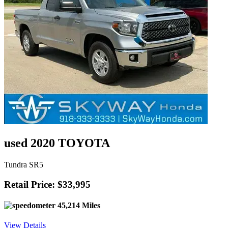
used 2020 TOYOTA
Tundra SR5
Retail Price: $33,995
45,214 Miles
View Details