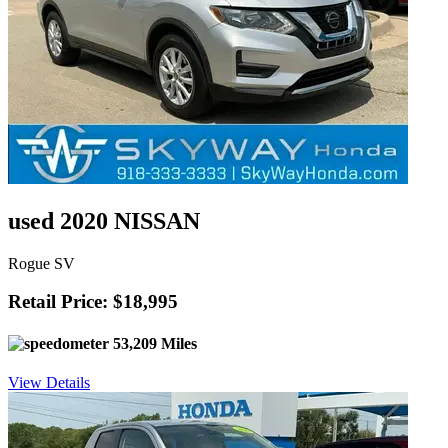
used 2020 NISSAN
Rogue SV
Retail Price: $18,995
53,209 Miles
View Details