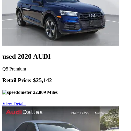
used 2020 AUDI
Q5 Premium
Retail Price: $25,142
22,809 Miles
View Details