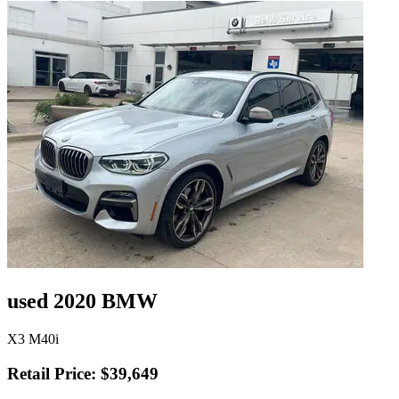
used 2020 BMW
X3 M40i
Retail Price: $39,649