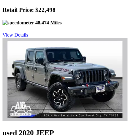
Retail Price: $22,498
48,474 Miles
View Details
used 2020 JEEP