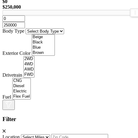
$0
$250,000
Body Type
Exterior Color
Drivetrain
Fuel
Filter
Location