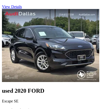
View Details
used 2020 FORD
Escape SE