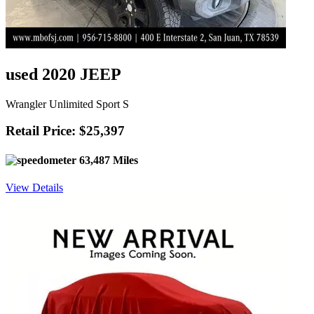
used 2020 JEEP
Wrangler Unlimited Sport S
Retail Price: $25,397
63,487 Miles
View Details