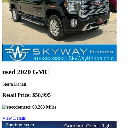
used 2020 GMC
Sierra Denali
Retail Price: $58,995
63,263 Miles
View Details