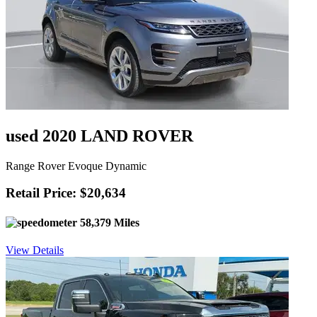
used 2020 LAND ROVER
Range Rover Evoque Dynamic
Retail Price: $20,634
58,379 Miles
View Details