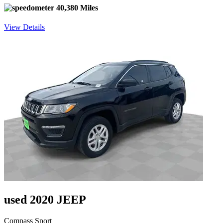
40,380 Miles
View Details
used 2020 JEEP
Compass Sport