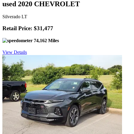
used 2020 CHEVROLET
Silverado LT
Retail Price: $31,477
74,162 Miles
View Details