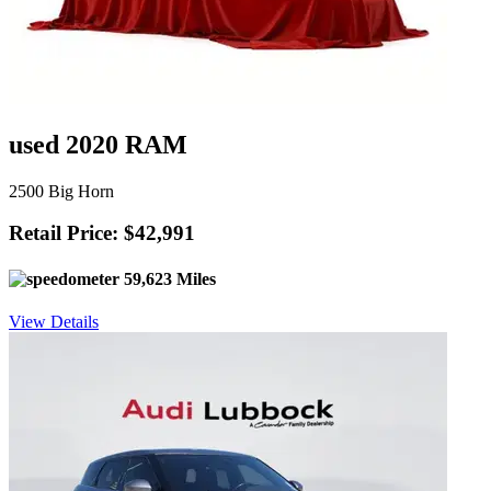
used 2020 RAM
2500 Big Horn
Retail Price: $42,991
59,623 Miles
View Details