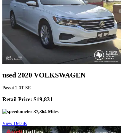
used 2020 VOLKSWAGEN
Passat 2.0T SE
Retail Price: $19,831
37,364 Miles
View Details