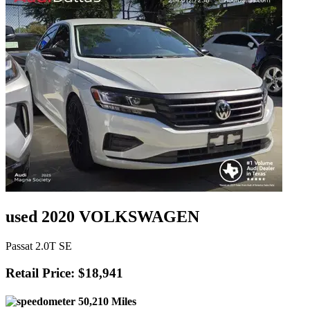
used 2020 VOLKSWAGEN
Passat 2.0T SE
Retail Price: $18,941
50,210 Miles