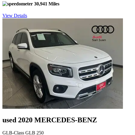
30,941 Miles
View Details
used 2020 MERCEDES-BENZ
GLB-Class GLB 250