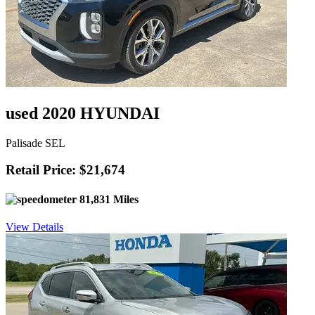
used 2020 HYUNDAI
Palisade SEL
Retail Price: $21,674
81,831 Miles
View Details