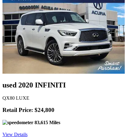
used 2020 INFINITI
QX80 LUXE
Retail Price: $24,800
83,615 Miles
View Details