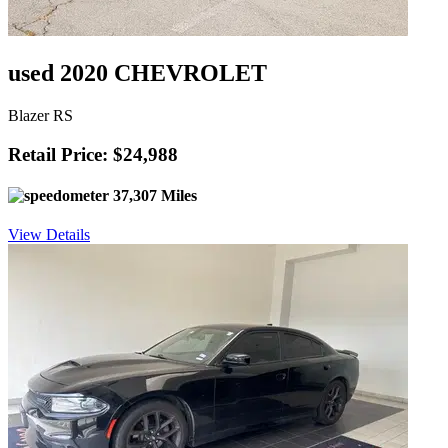
used 2020 CHEVROLET
Blazer RS
Retail Price: $24,988
37,307 Miles
View Details