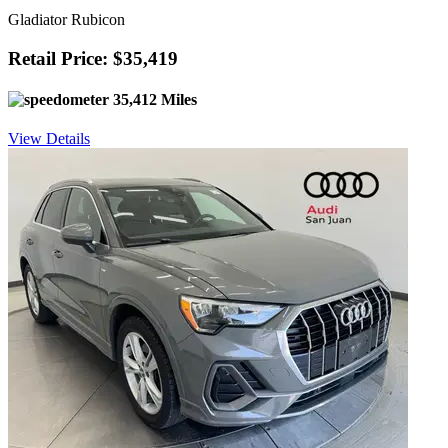
Gladiator Rubicon
Retail Price: $35,419
35,412 Miles
View Details