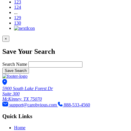
123
124
...
129
130
×
Save Your Search
Search Name
Save Search
5900 South Lake Forest Dr
Suite 300
McKinney, TX 75070
support@carobvious.com
888-533-4560
Quick Links
Home