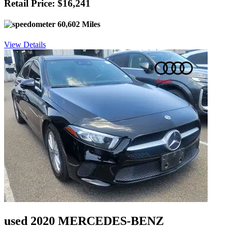
Retail Price: $16,241
60,602 Miles
View Details
used 2020 MERCEDES-BENZ