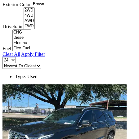
Exterior Color
Drivetrain
Fuel
Clear All
Apply Filter
Type: Used