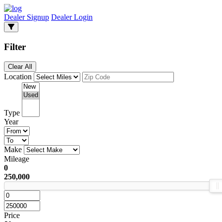
Dealer Signup
Dealer Login
Filter
Clear All
Location
Type
Year
Make
Mileage
0
250,000
Price