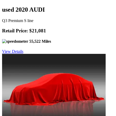
used 2020 AUDI
Q3 Premium S line
Retail Price: $21,081
55,522 Miles
View Details