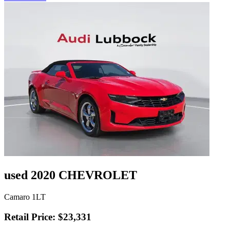
used 2020 CHEVROLET
Camaro 1LT
Retail Price: $23,331