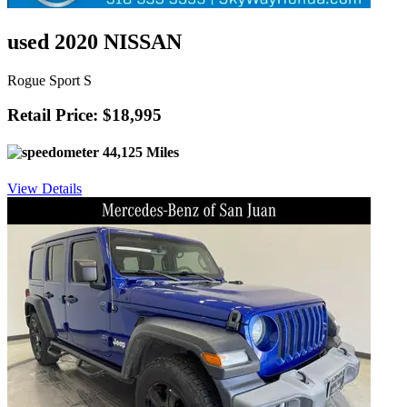
used 2020 NISSAN
Rogue Sport S
Retail Price: $18,995
44,125 Miles
View Details