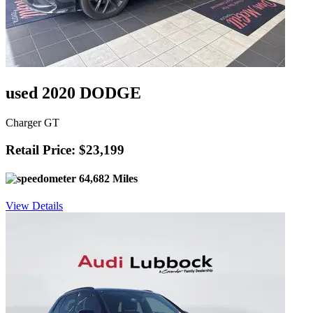
used 2020 DODGE
Charger GT
Retail Price: $23,199
64,682 Miles
View Details