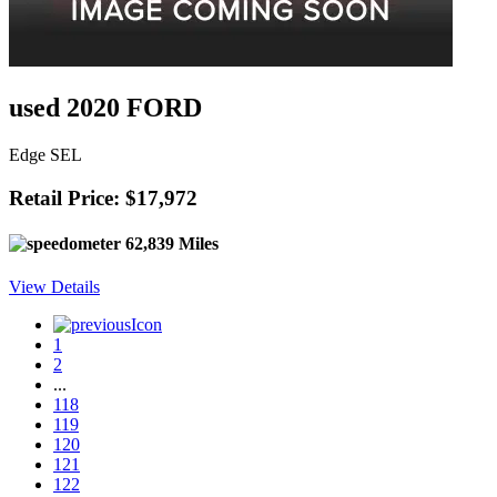
used 2020 FORD
Edge SEL
Retail Price: $17,972
62,839 Miles
View Details
1
2
...
118
119
120
121
122