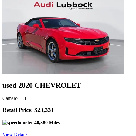
used 2020 CHEVROLET
Camaro 1LT
Retail Price: $23,331
40,380 Miles
View Details