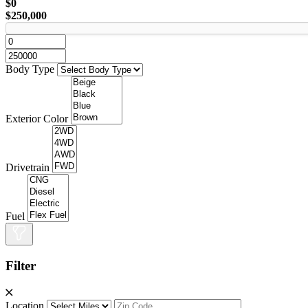
$0
$250,000
Body Type
Exterior Color
Drivetrain
Fuel
Filter
Location