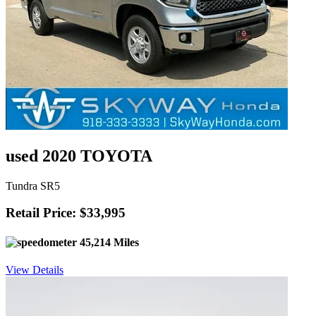
used 2020 TOYOTA
Tundra SR5
Retail Price: $33,995
45,214 Miles
View Details