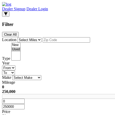
Dealer Signup
Dealer Login
Filter
Clear All
Location
Type
Year
Make
Mileage
0
250,000
Price