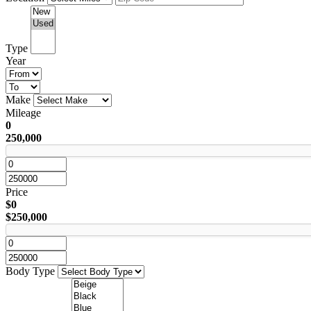
Type
Year
Make
Mileage
0
250,000
Price
$0
$250,000
Body Type