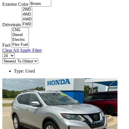
Exterior Color
Drivetrain
Fuel
Clear All
Apply Filter
Type: Used