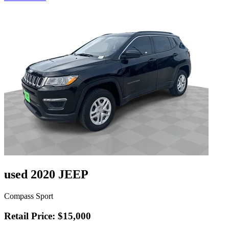
used 2020 JEEP
Compass Sport
Retail Price: $15,000