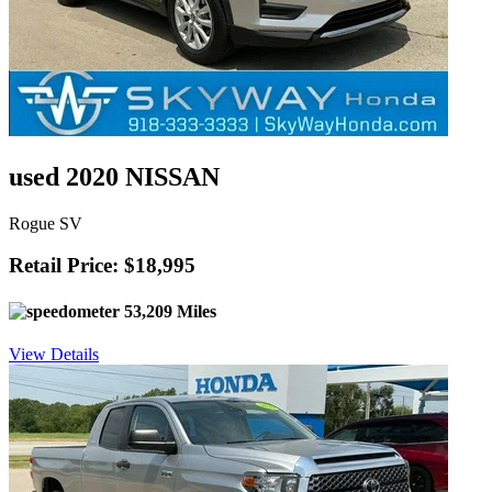
used 2020 NISSAN
Rogue SV
Retail Price: $18,995
53,209 Miles
View Details