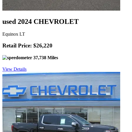
used 2024 CHEVROLET
Equinox LT
Retail Price: $26,220
37,738 Miles
View Details