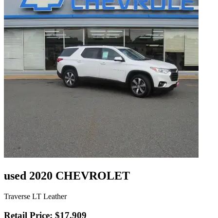
used 2020 CHEVROLET
Traverse LT Leather
Retail Price: $17,909