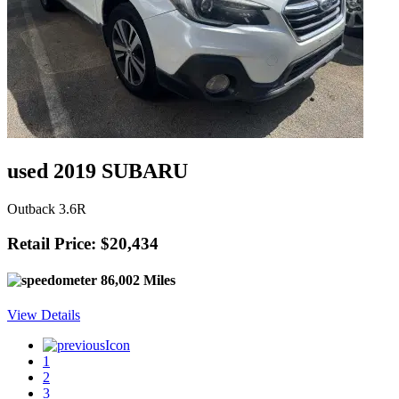
used 2019 SUBARU
Outback 3.6R
Retail Price: $20,434
86,002 Miles
View Details
1
2
3