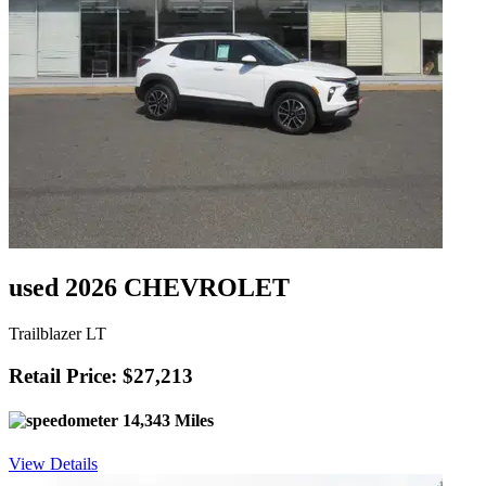
used 2026 CHEVROLET
Trailblazer LT
Retail Price: $27,213
14,343 Miles
View Details