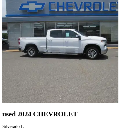
used 2024 CHEVROLET
Silverado LT