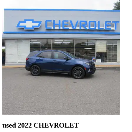
used 2022 CHEVROLET