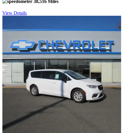
38,516 Miles
View Details