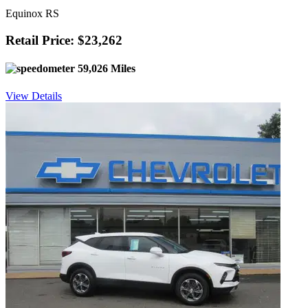
Equinox RS
Retail Price: $23,262
59,026 Miles
View Details