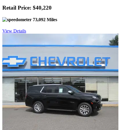
Retail Price: $40,220
73,092 Miles
View Details