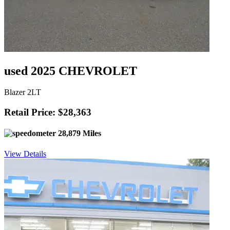
used 2025 CHEVROLET
Blazer 2LT
Retail Price: $28,363
28,879 Miles
View Details