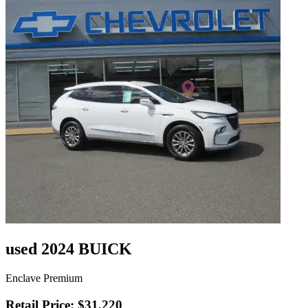
used 2024 BUICK
Enclave Premium
Retail Price: $31,220