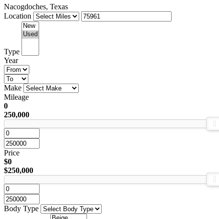
Nacogdoches, Texas
Location
Type
Year
Make
Mileage
0
250,000
Price
$0
$250,000
Body Type