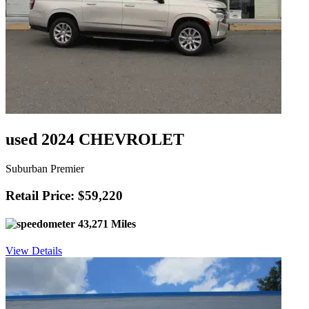
used 2024 CHEVROLET
Suburban Premier
Retail Price: $59,220
43,271 Miles
View Details