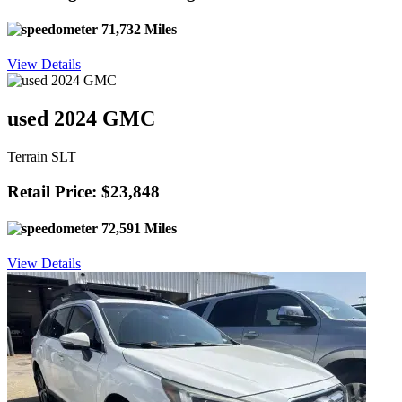
71,732 Miles
View Details
used 2024 GMC
Terrain SLT
Retail Price: $23,848
72,591 Miles
View Details