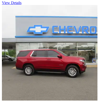
View Details