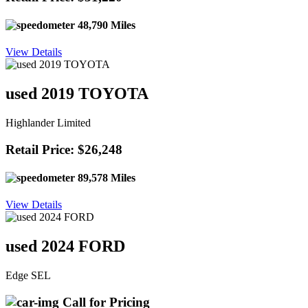
48,790 Miles
View Details
used 2019 TOYOTA
Highlander Limited
Retail Price: $26,248
89,578 Miles
View Details
used 2024 FORD
Edge SEL
Call for Pricing