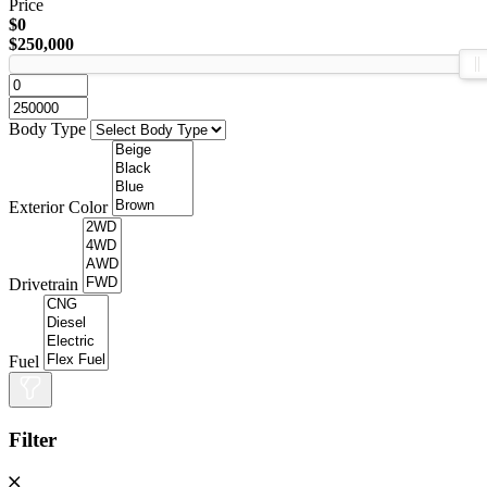
Price
$0
$250,000
Body Type
Exterior Color
Drivetrain
Fuel
Filter