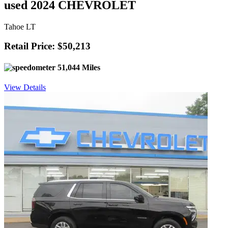
used 2024 CHEVROLET
Tahoe LT
Retail Price: $50,213
51,044 Miles
View Details