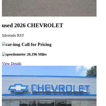
used 2026 CHEVROLET
Silverado RST
Call for Pricing
20,196 Miles
View Details