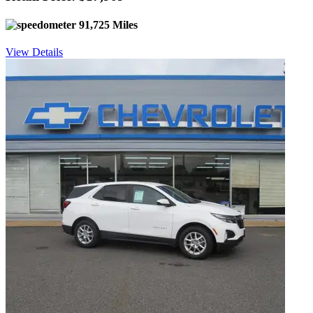
91,725 Miles
View Details