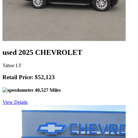
used 2025 CHEVROLET
Tahoe LT
Retail Price: $52,123
40,527 Miles
View Details