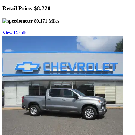
Retail Price: $8,220
80,171 Miles
View Details