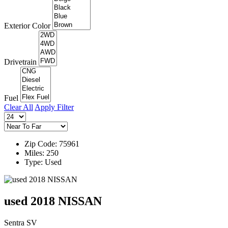
Exterior Color
Drivetrain
Fuel
Clear All
Apply Filter
Zip Code: 75961
Miles: 250
Type: Used
used 2018 NISSAN
Sentra SV