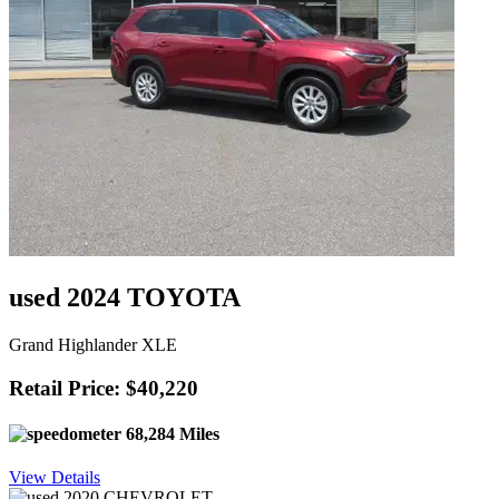
used 2024 TOYOTA
Grand Highlander XLE
Retail Price: $40,220
68,284 Miles
View Details