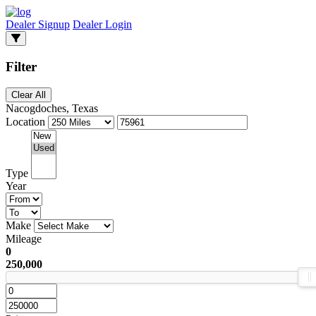
Dealer Signup
Dealer Login
Filter
Clear All
Nacogdoches, Texas
Location
Type
Year
Make
Mileage
0
250,000