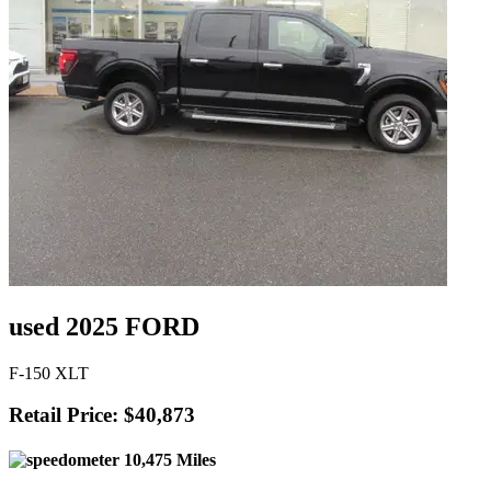
used 2025 FORD
F-150 XLT
Retail Price: $40,873
10,475 Miles