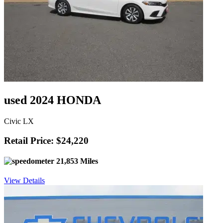
used 2024 HONDA
Civic LX
Retail Price: $24,220
21,853 Miles
View Details