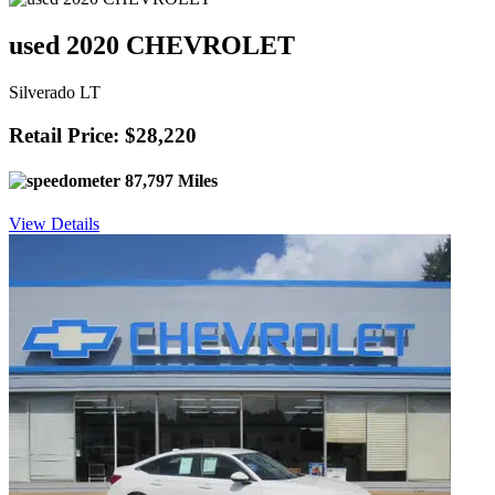
used 2020 CHEVROLET
Silverado LT
Retail Price: $28,220
87,797 Miles
View Details