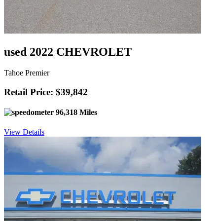
used 2022 CHEVROLET
Tahoe Premier
Retail Price: $39,842
96,318 Miles
View Details