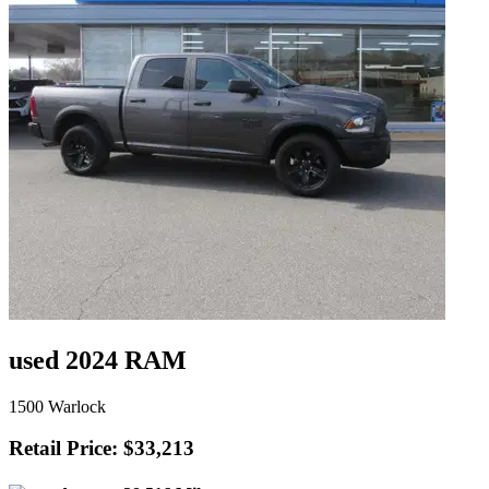
used 2024 RAM
1500 Warlock
Retail Price: $33,213