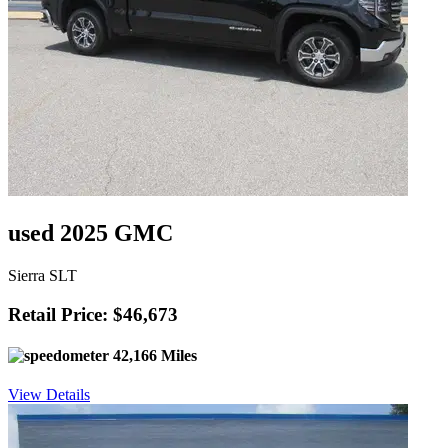
used 2025 GMC
Sierra SLT
Retail Price: $46,673
42,166 Miles
View Details