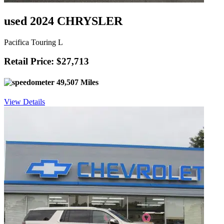
used 2024 CHRYSLER
Pacifica Touring L
Retail Price: $27,713
49,507 Miles
View Details