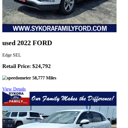
used 2022 FORD
Edge SEL
Retail Price: $24,792
58,777 Miles
View Details