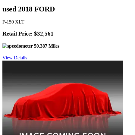
used 2018 FORD
F-150 XLT
Retail Price: $32,561
50,387 Miles
View Details