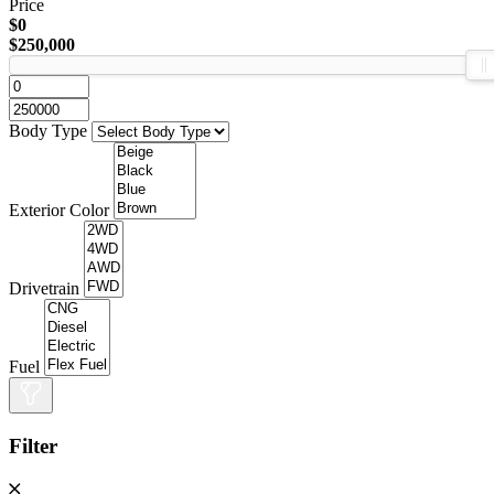
Price
$0
$250,000
Body Type
Exterior Color
Drivetrain
Fuel
Filter