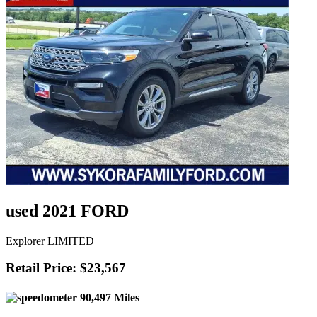
used 2021 FORD
Explorer LIMITED
Retail Price: $23,567
90,497 Miles