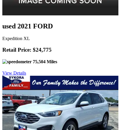
used 2021 FORD
Expedition XL
Retail Price: $24,775
75,504 Miles
View Details