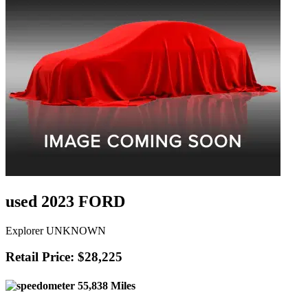
used 2023 FORD
Explorer UNKNOWN
Retail Price: $28,225
55,838 Miles