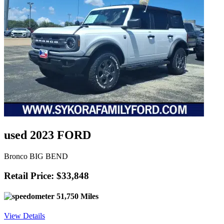
used 2023 FORD
Bronco BIG BEND
Retail Price: $33,848
51,750 Miles
View Details