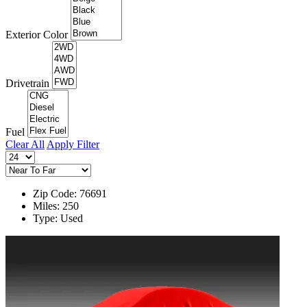
Exterior Color
Drivetrain
Fuel
Clear All
Apply Filter
Zip Code: 76691
Miles: 250
Type: Used