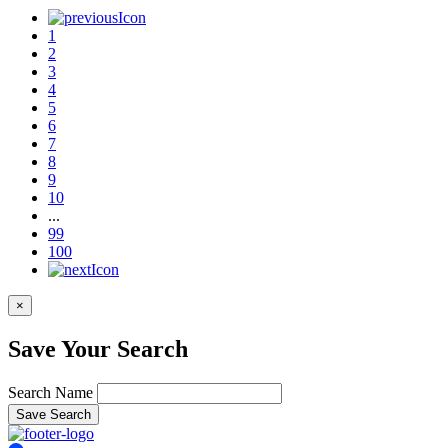
1
2
3
4
5
6
7
8
9
10
...
99
100
×
Save Your Search
Search Name
Save Search