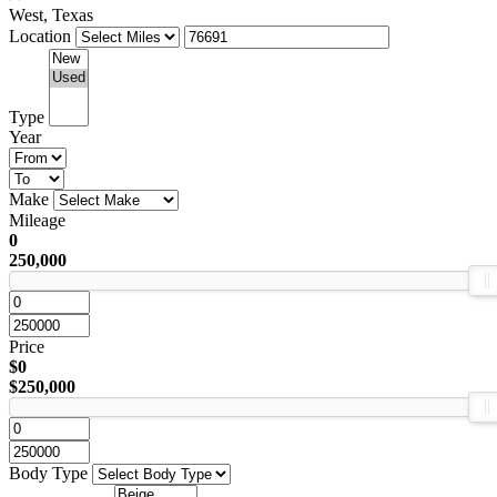
West, Texas
Location
Type
Year
Make
Mileage
0
250,000
Price
$0
$250,000
Body Type