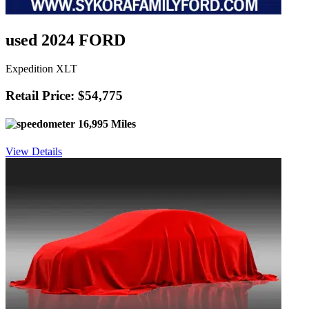
used 2024 FORD
Expedition XLT
Retail Price: $54,775
16,995 Miles
View Details