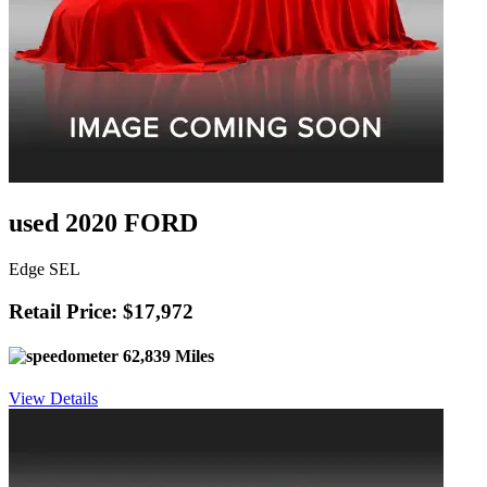
used 2020 FORD
Edge SEL
Retail Price: $17,972
62,839 Miles
View Details