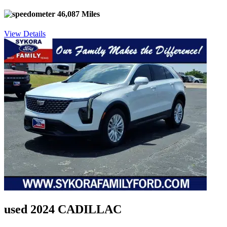
46,087 Miles
View Details
used 2024 CADILLAC