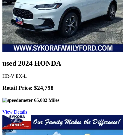
used 2024 HONDA
HR-V EX-L
Retail Price: $24,798
65,082 Miles
View Details