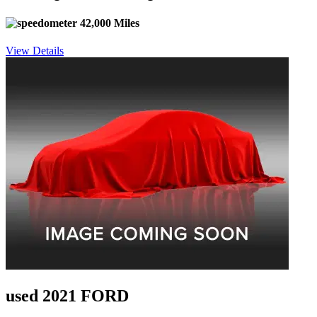
42,000 Miles
View Details
used 2021 FORD