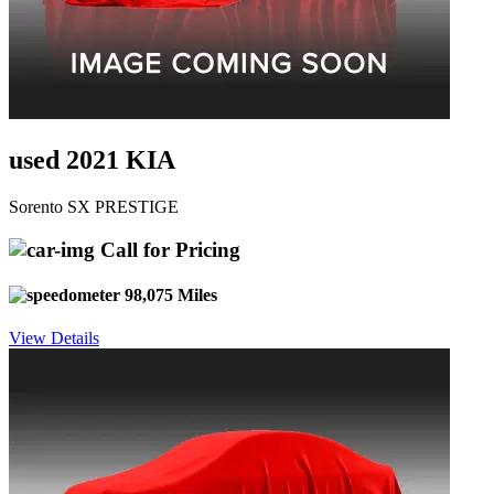
used 2021 KIA
Sorento SX PRESTIGE
Call for Pricing
98,075 Miles
View Details