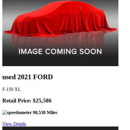
used 2021 FORD
F-150 XL
Retail Price: $25,586
98,538 Miles
View Details