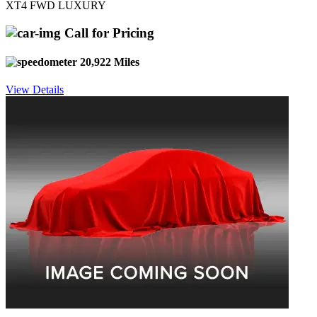
XT4 FWD LUXURY
Call for Pricing
20,922 Miles
View Details