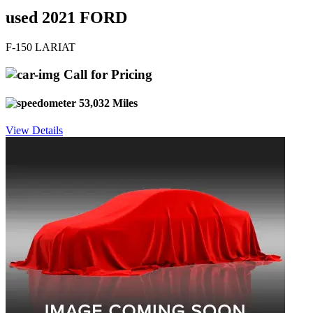
used 2021 FORD
F-150 LARIAT
Call for Pricing
53,032 Miles
View Details