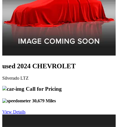
used 2024 CHEVROLET
Silverado LTZ
Call for Pricing
30,679 Miles
View Details