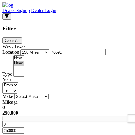
Dealer Signup
Dealer Login
Filter
Clear All
West, Texas
Location
Type
Year
Make
Mileage
0
250,000