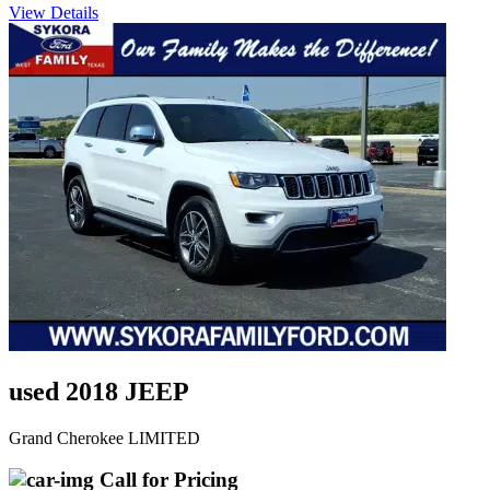
View Details
used 2018 JEEP
Grand Cherokee LIMITED
Call for Pricing