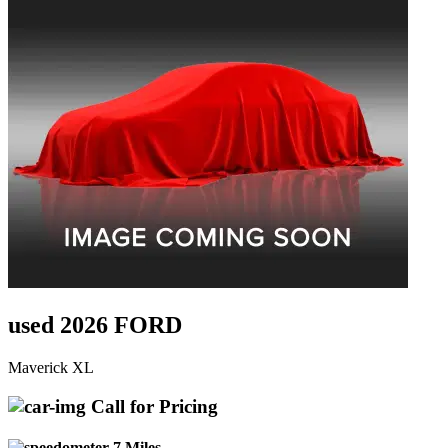
used 2026 FORD
Maverick XL
Call for Pricing
7 Miles