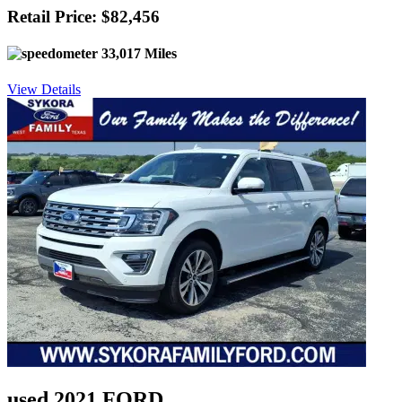
Retail Price: $82,456
33,017 Miles
View Details
used 2021 FORD