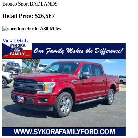
Bronco Sport BADLANDS
Retail Price: $26,567
62,730 Miles
View Details