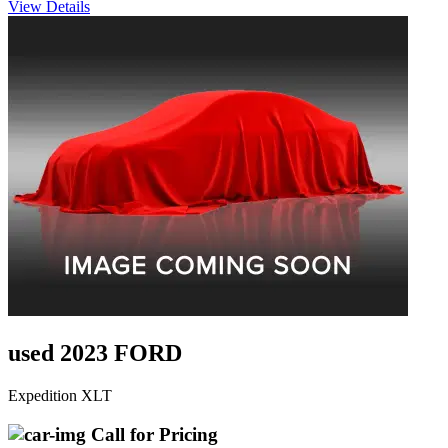
View Details
used 2023 FORD
Expedition XLT
Call for Pricing