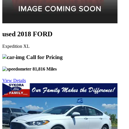
used 2018 FORD
Expedition XL
Call for Pricing
81,816 Miles
View Details