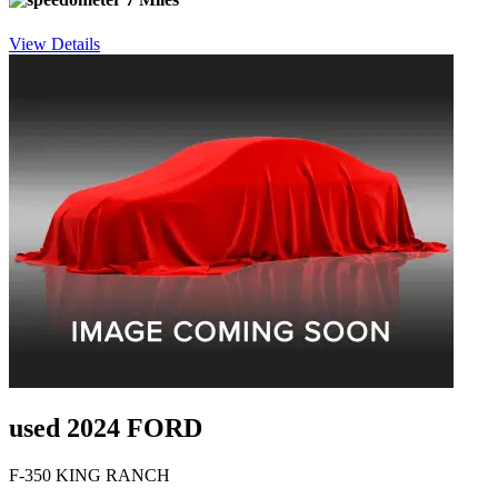
View Details
used 2024 FORD
F-350 KING RANCH