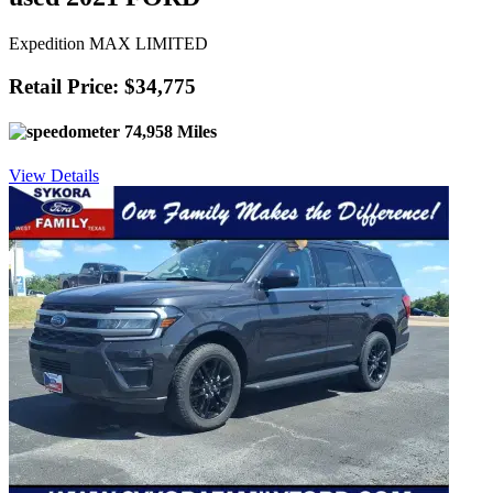
Expedition MAX LIMITED
Retail Price: $34,775
74,958 Miles
View Details