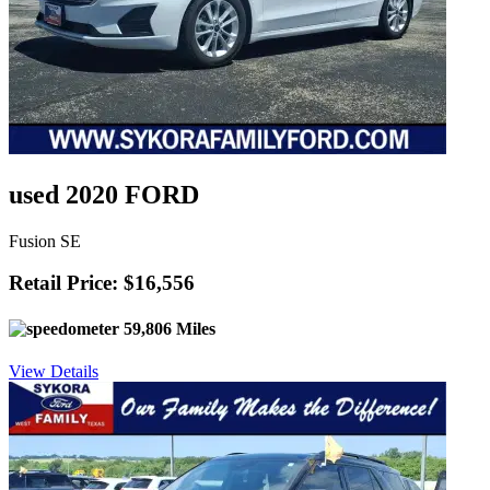
used 2020 FORD
Fusion SE
Retail Price: $16,556
59,806 Miles
View Details