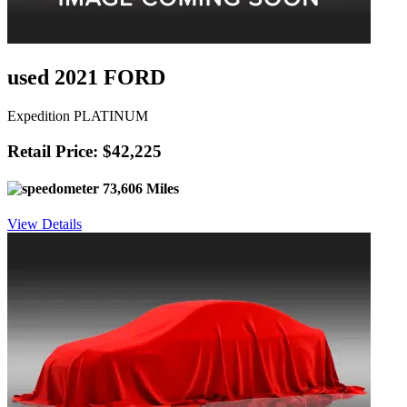
used 2021 FORD
Expedition PLATINUM
Retail Price: $42,225
73,606 Miles
View Details