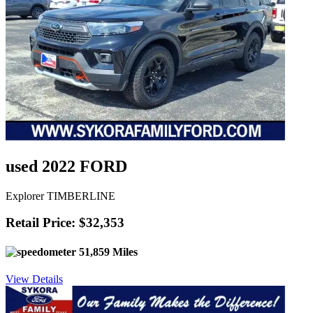
used 2022 FORD
Explorer TIMBERLINE
Retail Price: $32,353
51,859 Miles
View Details