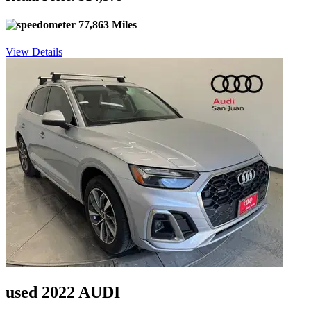
77,863 Miles
View Details
used 2022 AUDI