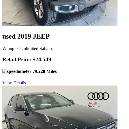
used 2019 JEEP
Wrangler Unlimited Sahara
Retail Price: $24,549
79,228 Miles
View Details