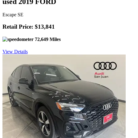
used 2019 FORD
Escape SE
Retail Price: $13,841
72,649 Miles
View Details