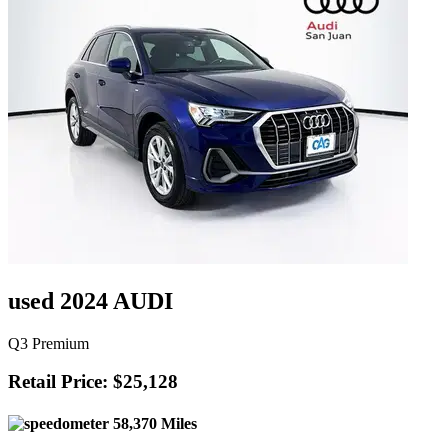
used 2024 AUDI
Q3 Premium
Retail Price: $25,128
58,370 Miles