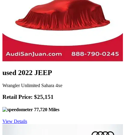
used 2022 JEEP
Wrangler Unlimited Sahara 4xe
Retail Price: $25,151
77,720 Miles
View Details