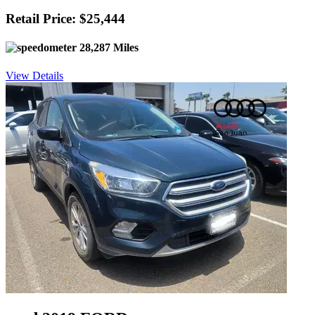
Retail Price: $25,444
28,287 Miles
View Details