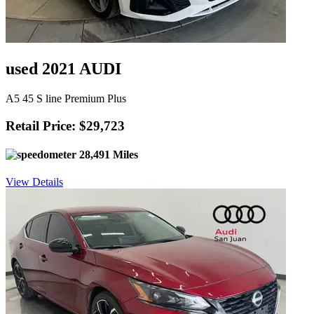
used 2021 AUDI
A5 45 S line Premium Plus
Retail Price: $29,723
28,491 Miles
View Details