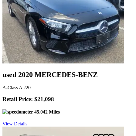
used 2020 MERCEDES-BENZ
A-Class A 220
Retail Price: $21,098
45,042 Miles
View Details