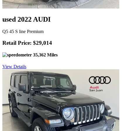
used 2022 AUDI
Q5 45 S line Premium
Retail Price: $29,014
35,362 Miles
View Details