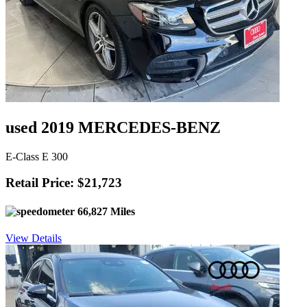
used 2019 MERCEDES-BENZ
E-Class E 300
Retail Price: $21,723
66,827 Miles
View Details