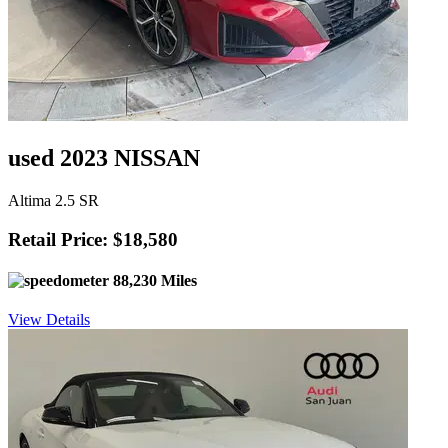
used 2023 NISSAN
Altima 2.5 SR
Retail Price: $18,580
88,230 Miles
View Details