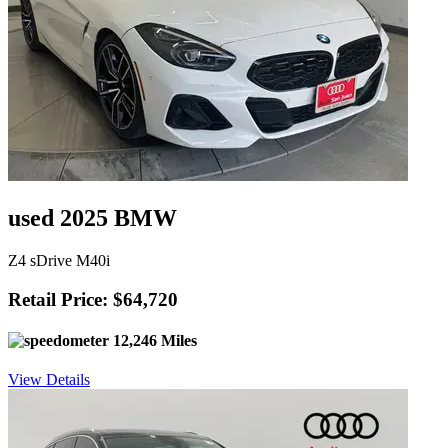
used 2025 BMW
Z4 sDrive M40i
Retail Price: $64,720
12,246 Miles
View Details