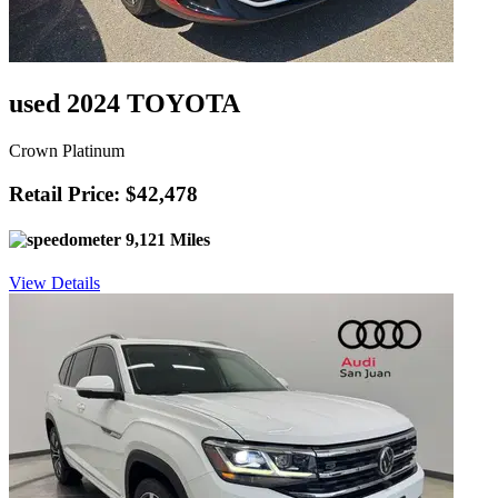
used 2024 TOYOTA
Crown Platinum
Retail Price: $42,478
9,121 Miles
View Details