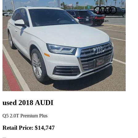
used 2018 AUDI
Q5 2.0T Premium Plus
Retail Price: $14,747