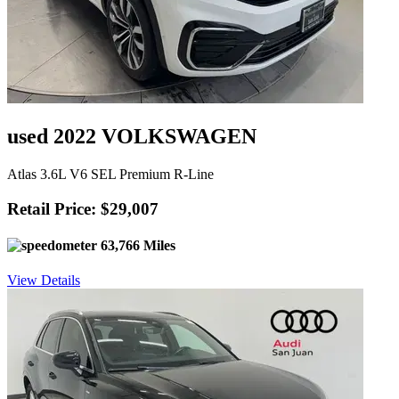
used 2022 VOLKSWAGEN
Atlas 3.6L V6 SEL Premium R-Line
Retail Price: $29,007
63,766 Miles
View Details