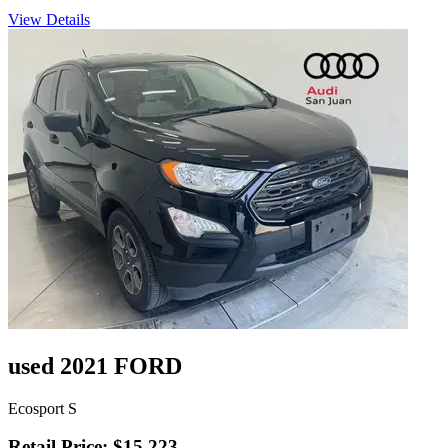
View Details
used 2021 FORD
Ecosport S
Retail Price: $15,223