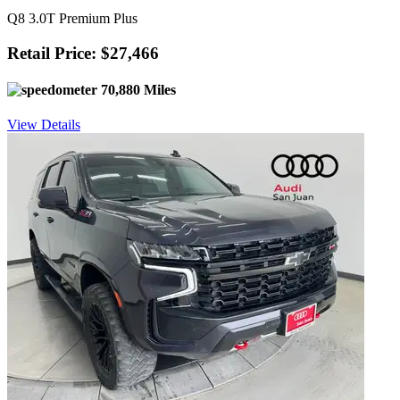
Q8 3.0T Premium Plus
Retail Price: $27,466
70,880 Miles
View Details