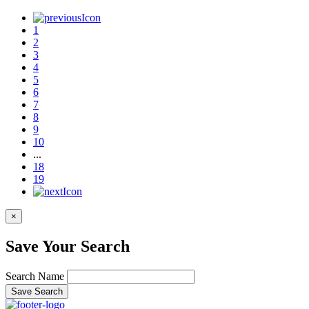
1
2
3
4
5
6
7
8
9
10
...
18
19
×
Save Your Search
Search Name
Save Search