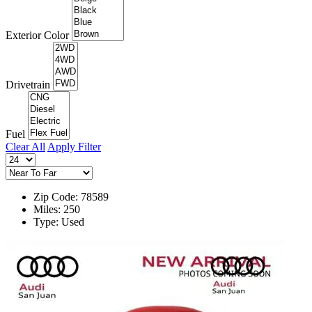
Exterior Color
Drivetrain
Fuel
Clear All
Apply Filter
Zip Code: 78589
Miles: 250
Type: Used