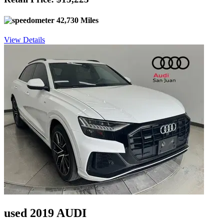
42,730 Miles
View Details
used 2019 AUDI