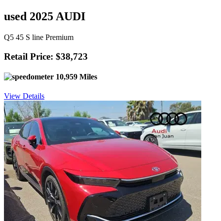
used 2025 AUDI
Q5 45 S line Premium
Retail Price: $38,723
10,959 Miles
View Details