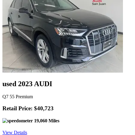
used 2023 AUDI
Q7 55 Premium
Retail Price: $40,723
19,060 Miles
View Details