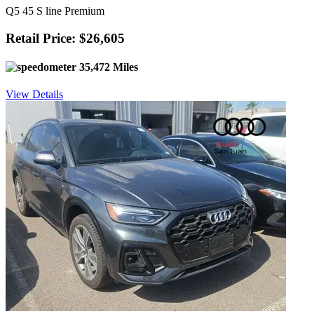
Q5 45 S line Premium
Retail Price: $26,605
35,472 Miles
View Details