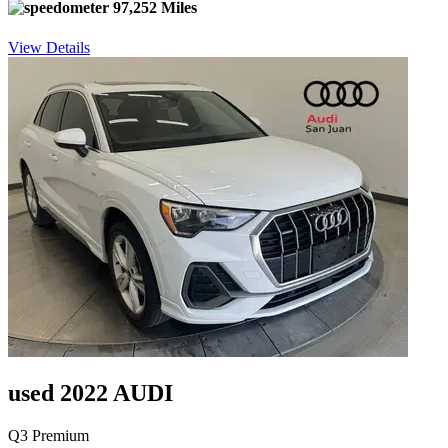
97,252 Miles
View Details
used 2022 AUDI
Q3 Premium