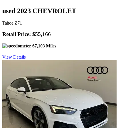
used 2023 CHEVROLET
Tahoe Z71
Retail Price: $55,166
67,103 Miles
View Details