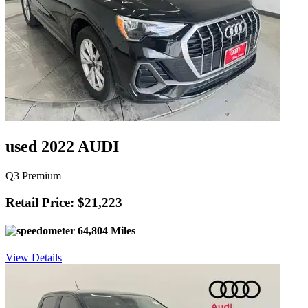
used 2022 AUDI
Q3 Premium
Retail Price: $21,223
64,804 Miles
View Details