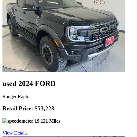
used 2024 FORD
Ranger Raptor
Retail Price: $53,223
19,121 Miles
View Details