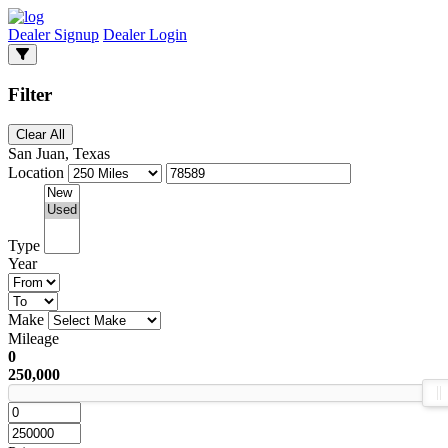
Dealer Signup
Dealer Login
Filter
Clear All
San Juan, Texas
Location
Type
Year
Make
Mileage
0
250,000