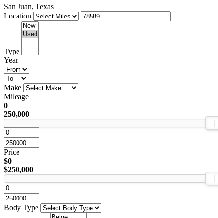
San Juan, Texas
Location
Type
Year
Make
Mileage
0
250,000
Price
$0
$250,000
Body Type