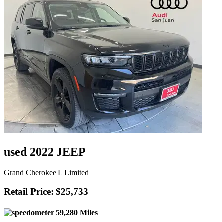
used 2022 JEEP
Grand Cherokee L Limited
Retail Price: $25,733
59,280 Miles