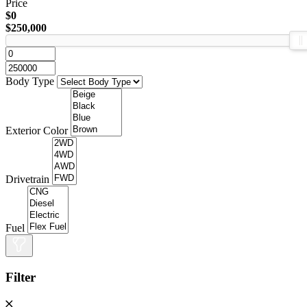
Price
$0
$250,000
Body Type
Exterior Color
Drivetrain
Fuel
Filter