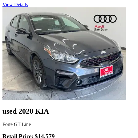
View Details
used 2020 KIA
Forte GT-Line
Retail Price: $14,579