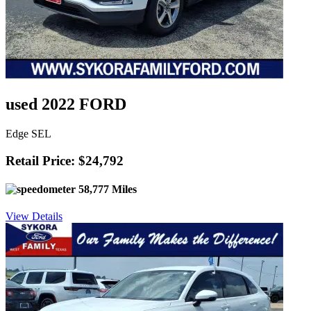
used 2022 FORD
Edge SEL
Retail Price: $24,792
58,777 Miles
View Details