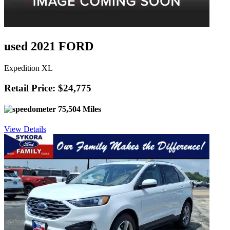
used 2021 FORD
Expedition XL
Retail Price: $24,775
75,504 Miles
View Details