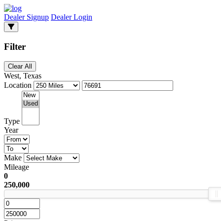
Dealer Signup
Dealer Login
Filter
Clear All
West, Texas
Location
Type
Year
Make
Mileage
0
250,000