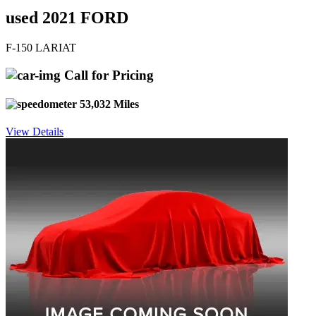
used 2021 FORD
F-150 LARIAT
Call for Pricing
53,032 Miles
View Details