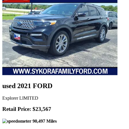
used 2021 FORD
Explorer LIMITED
Retail Price: $23,567
90,497 Miles