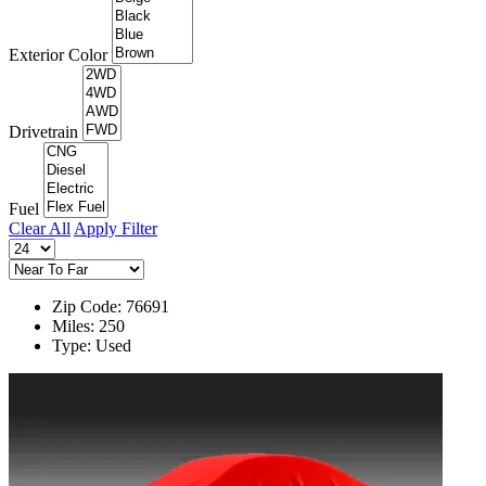
Exterior Color
Drivetrain
Fuel
Clear All
Apply Filter
Zip Code: 76691
Miles: 250
Type: Used