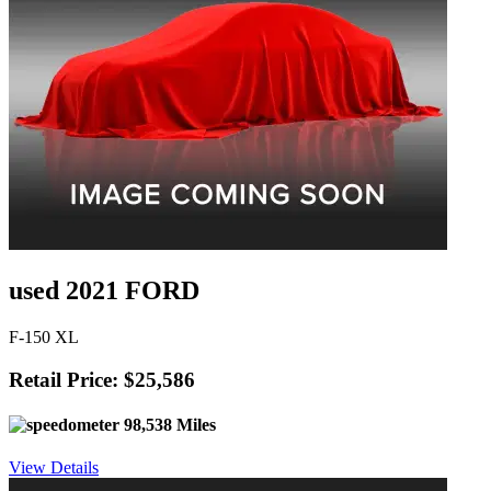
used 2021 FORD
F-150 XL
Retail Price: $25,586
98,538 Miles
View Details