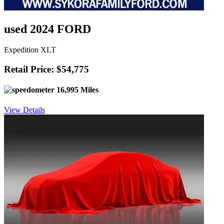
used 2024 FORD
Expedition XLT
Retail Price: $54,775
16,995 Miles
View Details