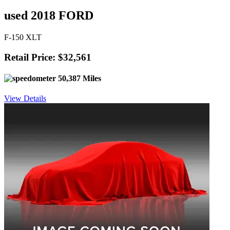
used 2018 FORD
F-150 XLT
Retail Price: $32,561
50,387 Miles
View Details