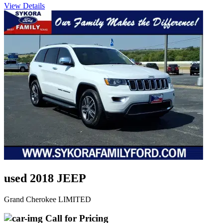
View Details
used 2018 JEEP
Grand Cherokee LIMITED
Call for Pricing