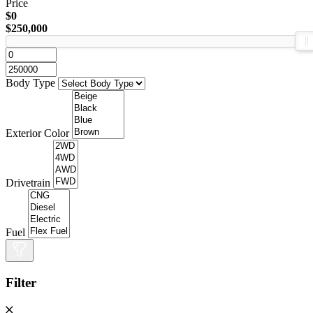
Price
$0
$250,000
Body Type
Exterior Color
Drivetrain
Fuel
Filter