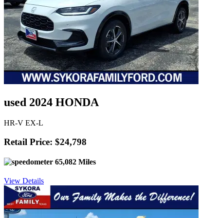
used 2024 HONDA
HR-V EX-L
Retail Price: $24,798
65,082 Miles
View Details