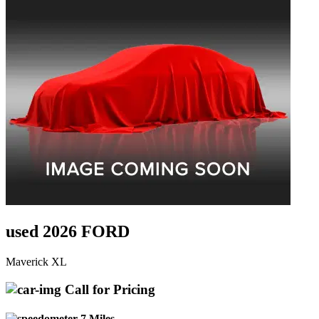
used 2026 FORD
Maverick XL
Call for Pricing
7 Miles