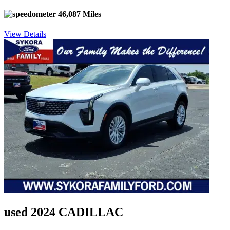
46,087 Miles
View Details
used 2024 CADILLAC