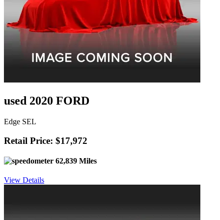
used 2020 FORD
Edge SEL
Retail Price: $17,972
62,839 Miles
View Details