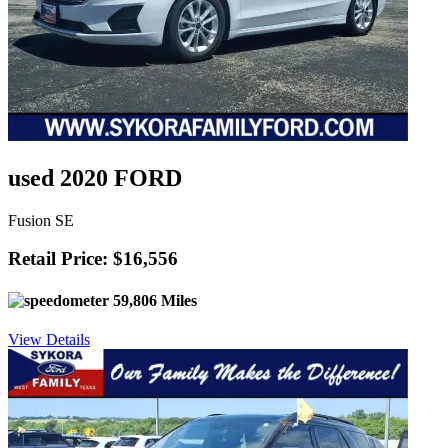
used 2020 FORD
Fusion SE
Retail Price: $16,556
59,806 Miles
View Details