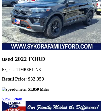
used 2022 FORD
Explorer TIMBERLINE
Retail Price: $32,353
51,859 Miles
View Details