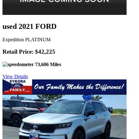
used 2021 FORD
Expedition PLATINUM
Retail Price: $42,225
73,606 Miles
View Details