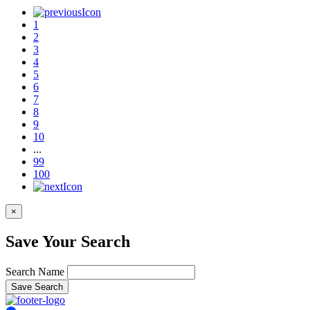
1
2
3
4
5
6
7
8
9
10
...
99
100
×
Save Your Search
Search Name
Save Search