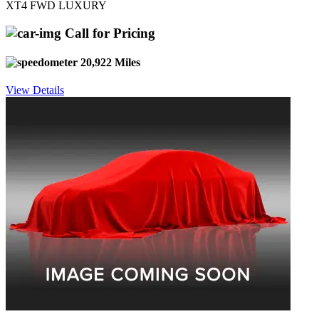
XT4 FWD LUXURY
Call for Pricing
20,922 Miles
View Details