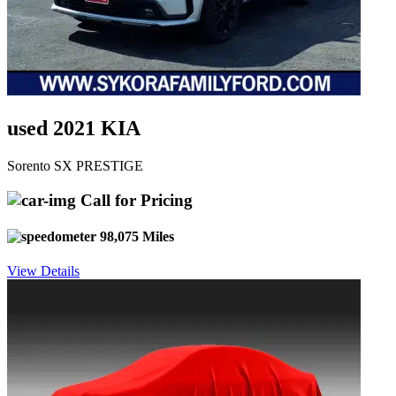
used 2021 KIA
Sorento SX PRESTIGE
Call for Pricing
98,075 Miles
View Details