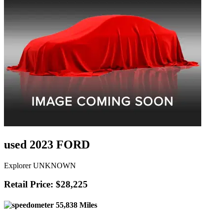
used 2023 FORD
Explorer UNKNOWN
Retail Price: $28,225
55,838 Miles