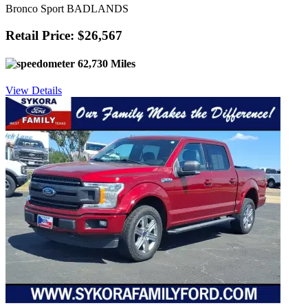
Bronco Sport BADLANDS
Retail Price: $26,567
62,730 Miles
View Details