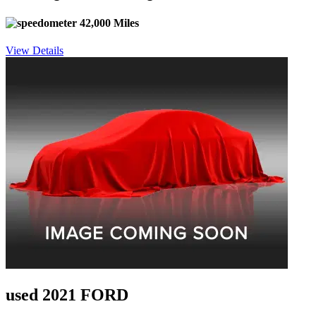
42,000 Miles
View Details
used 2021 FORD