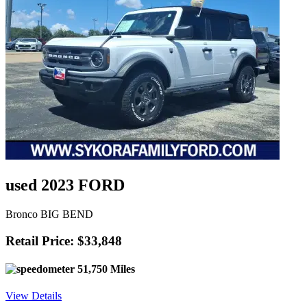
used 2023 FORD
Bronco BIG BEND
Retail Price: $33,848
51,750 Miles
View Details