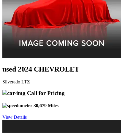
used 2024 CHEVROLET
Silverado LTZ
Call for Pricing
30,679 Miles
View Details