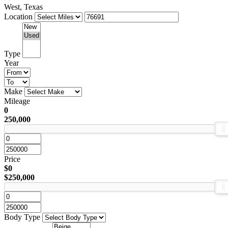
West, Texas
Location
Type
Year
Make
Mileage
0
250,000
Price
$0
$250,000
Body Type