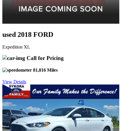
used 2018 FORD
Expedition XL
Call for Pricing
81,816 Miles
View Details