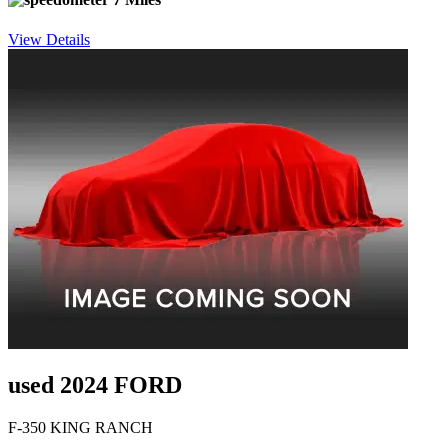
View Details
used 2024 FORD
F-350 KING RANCH