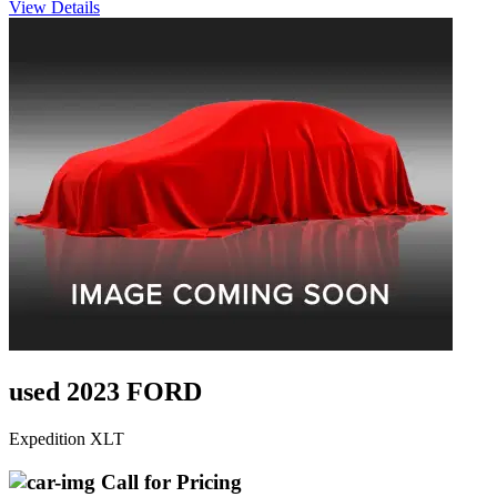
View Details
used 2023 FORD
Expedition XLT
Call for Pricing