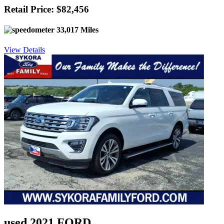
Retail Price: $82,456
33,017 Miles
View Details
used 2021 FORD