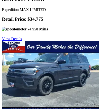
Expedition MAX LIMITED
Retail Price: $34,775
74,958 Miles
View Details