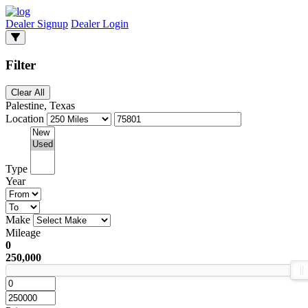
Dealer Signup
Dealer Login
Filter
Clear All
Palestine, Texas
Location
Type
Year
Make
Mileage
0
250,000