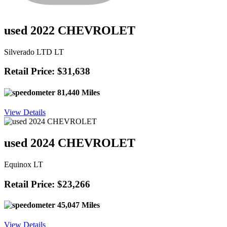
used 2022 CHEVROLET
Silverado LTD LT
Retail Price: $31,638
81,440 Miles
View Details
used 2024 CHEVROLET
Equinox LT
Retail Price: $23,266
45,047 Miles
View Details