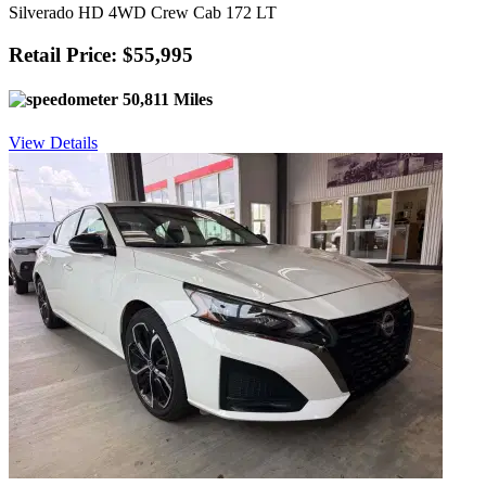
Silverado HD 4WD Crew Cab 172 LT
Retail Price: $55,995
50,811 Miles
View Details