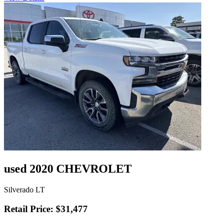
used 2020 CHEVROLET
Silverado LT
Retail Price: $31,477