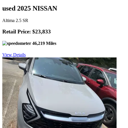
used 2025 NISSAN
Altima 2.5 SR
Retail Price: $23,833
46,219 Miles
View Details