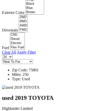
Exterior Color
Drivetrain
Fuel
Clear All
Apply Filter
Zip Code: 75801
Miles: 250
Type: Used
used 2019 TOYOTA
Highlander Limited