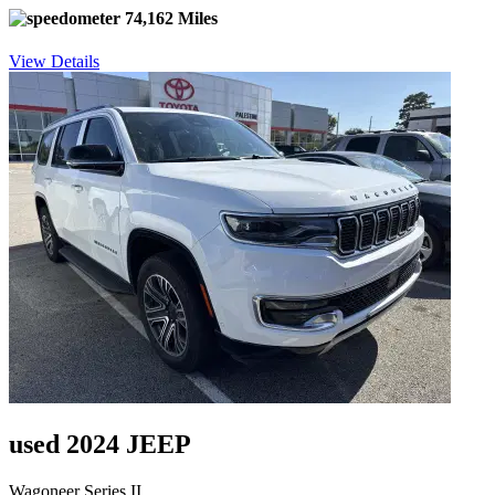
74,162 Miles
View Details
used 2024 JEEP
Wagoneer Series II