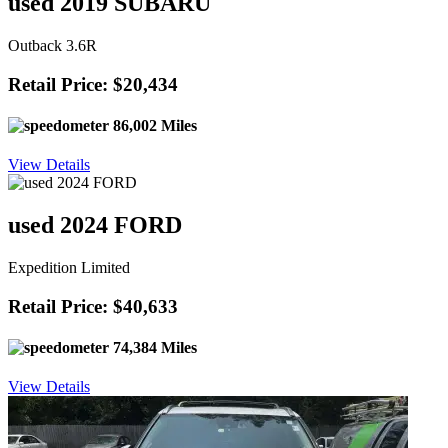
used 2019 SUBARU
Outback 3.6R
Retail Price: $20,434
86,002 Miles
View Details
used 2024 FORD
Expedition Limited
Retail Price: $40,633
74,384 Miles
View Details