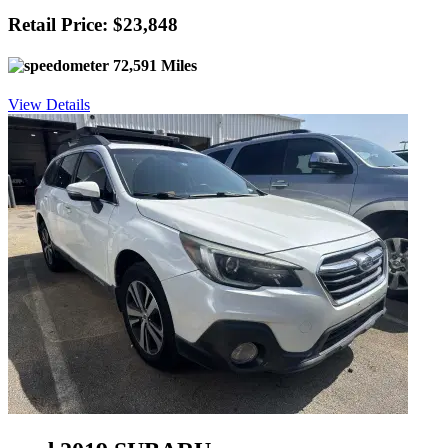
Retail Price: $23,848
72,591 Miles
View Details