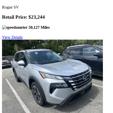
Rogue SV
Retail Price: $23,244
50,127 Miles
View Details