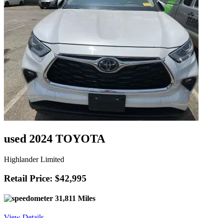
used 2024 TOYOTA
Highlander Limited
Retail Price: $42,995
31,811 Miles
View Details