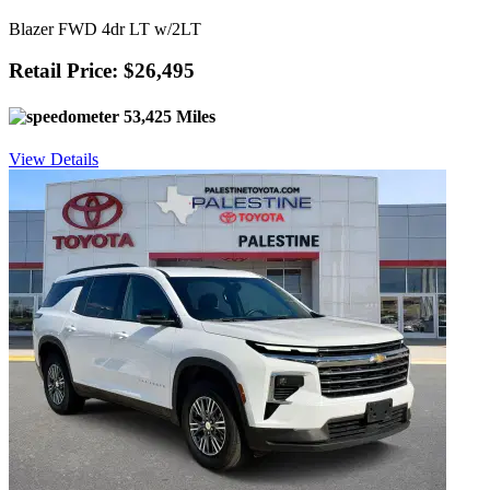
Blazer FWD 4dr LT w/2LT
Retail Price: $26,495
53,425 Miles
View Details