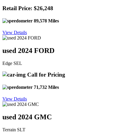
Retail Price: $26,248
89,578 Miles
View Details
used 2024 FORD
Edge SEL
Call for Pricing
71,732 Miles
View Details
used 2024 GMC
Terrain SLT