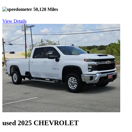
50,128 Miles
View Details
used 2025 CHEVROLET