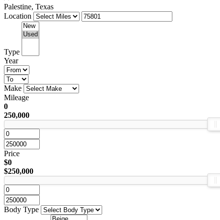
Palestine, Texas
Location
Type
Year
Make
Mileage
0
250,000
Price
$0
$250,000
Body Type