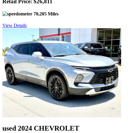
Retail Price: $26,811
70,205 Miles
View Details
used 2024 CHEVROLET