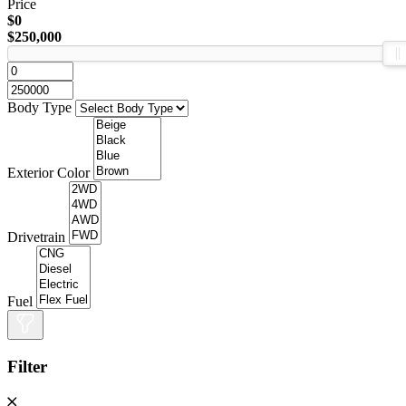
Price
$0
$250,000
Body Type
Exterior Color
Drivetrain
Fuel
Filter