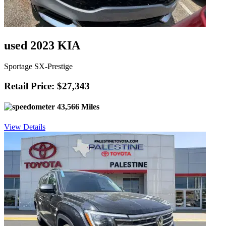
used 2023 KIA
Sportage SX-Prestige
Retail Price: $27,343
43,566 Miles
View Details