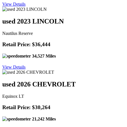
View Details
used 2023 LINCOLN
Nautilus Reserve
Retail Price: $36,444
34,527 Miles
View Details
used 2026 CHEVROLET
Equinox LT
Retail Price: $30,264
21,242 Miles