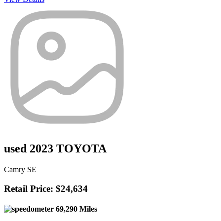
used 2023 TOYOTA
Camry SE
Retail Price: $24,634
69,290 Miles