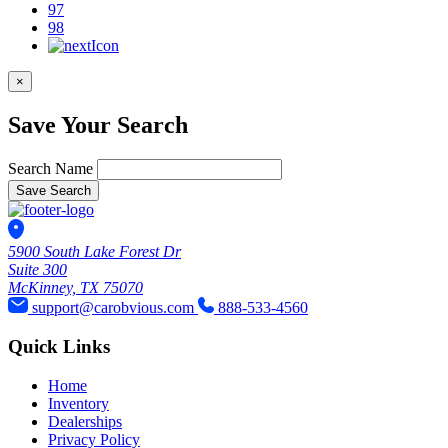
97
98
×
Save Your Search
Search Name
Save Search
5900 South Lake Forest Dr
Suite 300
McKinney, TX 75070
support@carobvious.com
888-533-4560
Quick Links
Home
Inventory
Dealerships
Privacy Policy