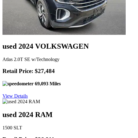
used 2024 VOLKSWAGEN
Atlas 2.0T SE w/Technology
Retail Price: $27,484
69,093 Miles
View Details
used 2024 RAM
1500 SLT