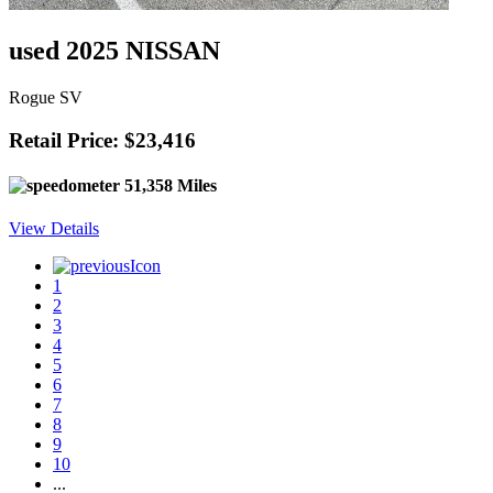
used 2025 NISSAN
Rogue SV
Retail Price: $23,416
51,358 Miles
View Details
1
2
3
4
5
6
7
8
9
10
...