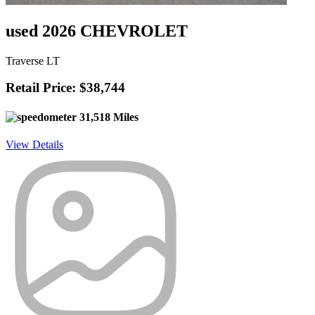
used 2026 CHEVROLET
Traverse LT
Retail Price: $38,744
31,518 Miles
View Details