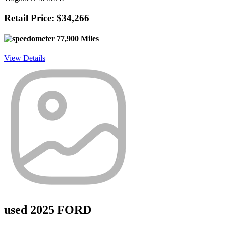
Retail Price: $34,266
77,900 Miles
View Details
used 2025 FORD