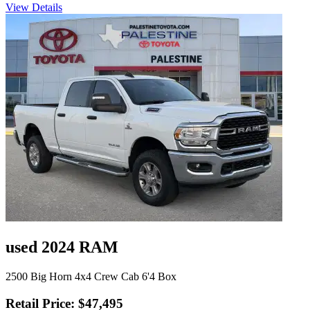
View Details
used 2024 RAM
2500 Big Horn 4x4 Crew Cab 6'4 Box
Retail Price: $47,495