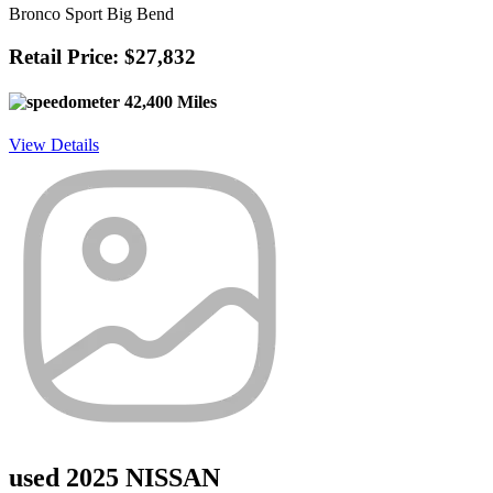
Bronco Sport Big Bend
Retail Price: $27,832
42,400 Miles
View Details
used 2025 NISSAN