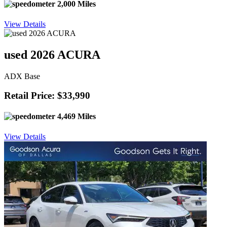
2,000 Miles
View Details
used 2026 ACURA
ADX Base
Retail Price: $33,990
4,469 Miles
View Details