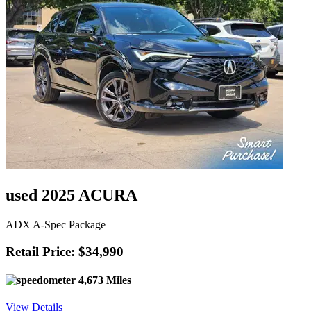
used 2025 ACURA
ADX A-Spec Package
Retail Price: $34,990
4,673 Miles
View Details