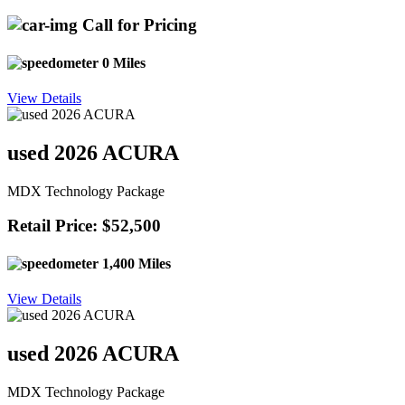
Call for Pricing
0 Miles
View Details
used 2026 ACURA
MDX Technology Package
Retail Price: $52,500
1,400 Miles
View Details
used 2026 ACURA
MDX Technology Package