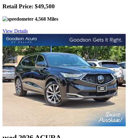
Retail Price: $49,500
4,568 Miles
View Details
used 2026 ACURA