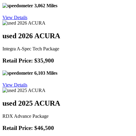
3,062 Miles
View Details
used 2026 ACURA
Integra A-Spec Tech Package
Retail Price: $35,900
6,103 Miles
View Details
used 2025 ACURA
RDX Advance Package
Retail Price: $46,500