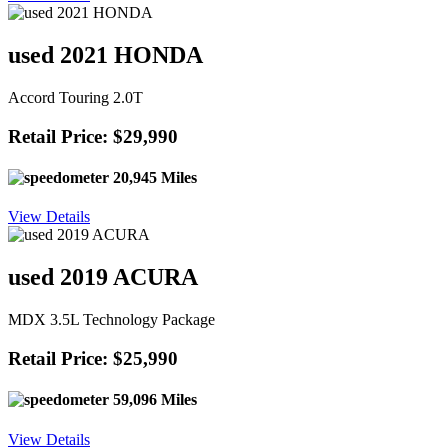
used 2021 HONDA
Accord Touring 2.0T
Retail Price: $29,990
20,945 Miles
View Details
used 2019 ACURA
MDX 3.5L Technology Package
Retail Price: $25,990
59,096 Miles
View Details