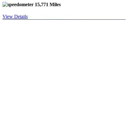
15,771 Miles
View Details
used 2023 GENESIS
GV80 2.5T