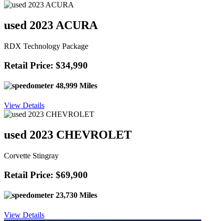
used 2023 ACURA
RDX Technology Package
Retail Price: $34,990
48,999 Miles
View Details
used 2023 CHEVROLET
Corvette Stingray
Retail Price: $69,900
23,730 Miles
View Details