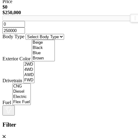
Price
$0
$250,000
Body Type
Exterior Color
Drivetrain
Fuel
Filter