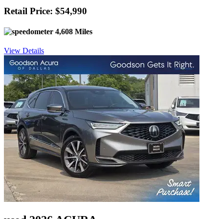
Retail Price: $54,990
4,608 Miles
View Details