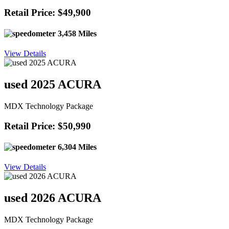
Retail Price: $49,900
3,458 Miles
View Details
used 2025 ACURA
MDX Technology Package
Retail Price: $50,990
6,304 Miles
View Details
used 2026 ACURA
MDX Technology Package