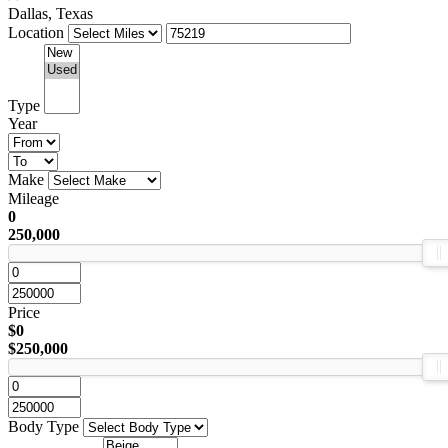
Dallas, Texas
Location
Type
Year
Make
Mileage
0
250,000
Price
$0
$250,000
Body Type