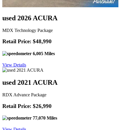
used 2026 ACURA
MDX Technology Package
Retail Price: $48,990
6,005 Miles
View Details
used 2021 ACURA
RDX Advance Package
Retail Price: $26,990
77,070 Miles
View Details