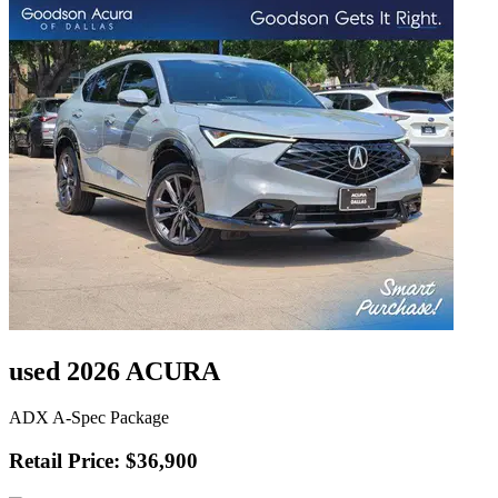
used 2026 ACURA
ADX A-Spec Package
Retail Price: $36,900