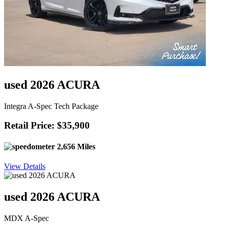
used 2026 ACURA
Integra A-Spec Tech Package
Retail Price: $35,900
2,656 Miles
View Details
used 2026 ACURA
MDX A-Spec