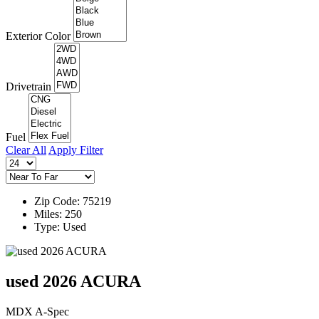
Exterior Color
Drivetrain
Fuel
Clear All
Apply Filter
Zip Code: 75219
Miles: 250
Type: Used
used 2026 ACURA
MDX A-Spec