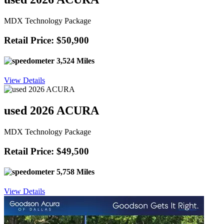
MDX Technology Package
Retail Price: $50,900
3,524 Miles
View Details
used 2026 ACURA
MDX Technology Package
Retail Price: $49,500
5,758 Miles
View Details