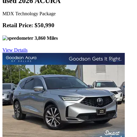
used 2026 ACURA
MDX Technology Package
Retail Price: $50,990
3,860 Miles
View Details