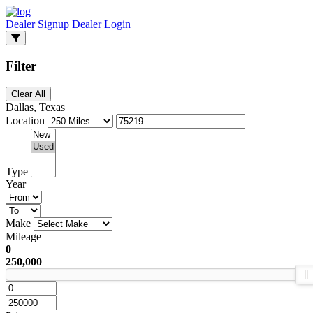
Dealer Signup
Dealer Login
Filter
Clear All
Dallas, Texas
Location
Type
Year
Make
Mileage
0
250,000