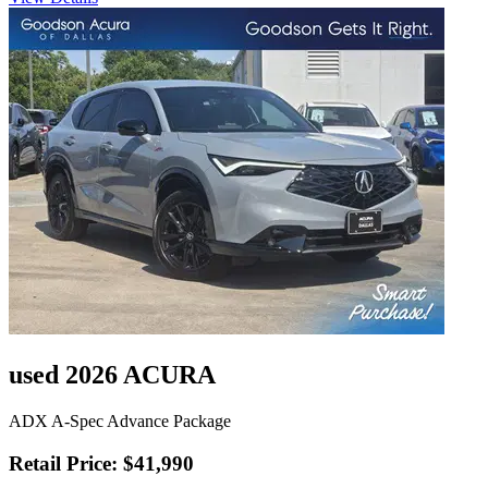
used 2026 ACURA
ADX A-Spec Advance Package
Retail Price: $41,990