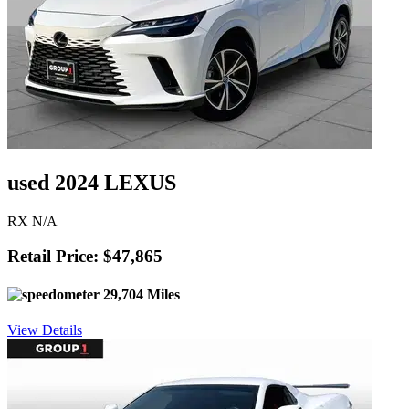
used 2024 LEXUS
RX N/A
Retail Price: $47,865
29,704 Miles
View Details