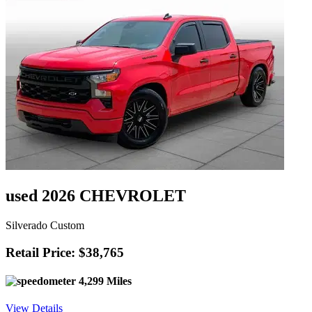
used 2026 CHEVROLET
Silverado Custom
Retail Price: $38,765
4,299 Miles
View Details