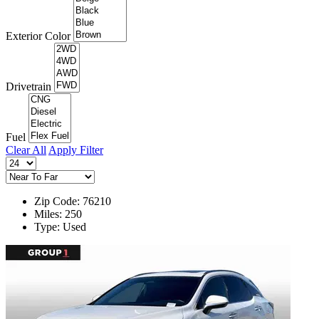
Exterior Color
Drivetrain
Fuel
Clear All
Apply Filter
Zip Code: 76210
Miles: 250
Type: Used