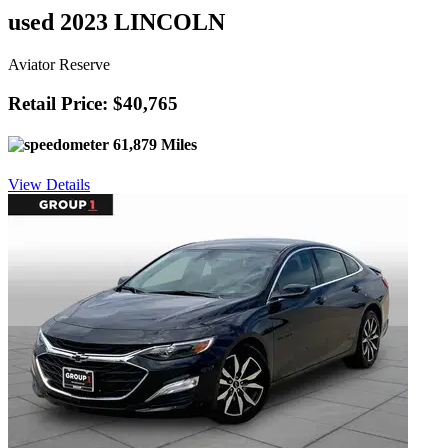
used 2023 LINCOLN
Aviator Reserve
Retail Price: $40,765
61,879 Miles
View Details