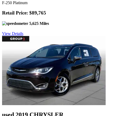
F-250 Platinum
Retail Price: $89,765
5,625 Miles
View Details
used 2019 CHRYSLER