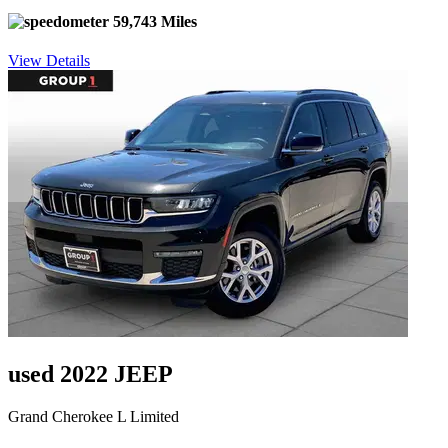
59,743 Miles
View Details
used 2022 JEEP
Grand Cherokee L Limited