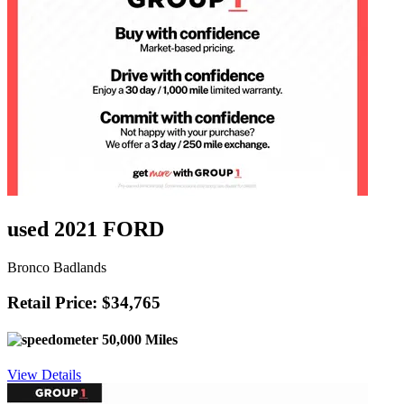
used 2021 FORD
Bronco Badlands
Retail Price: $34,765
50,000 Miles
View Details