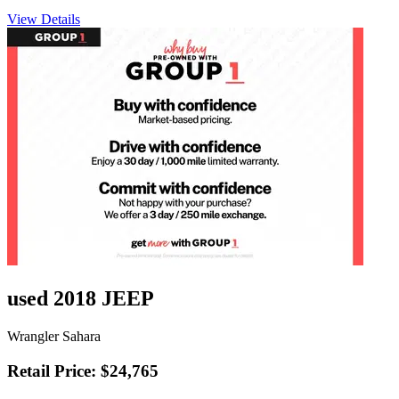
View Details
used 2018 JEEP
Wrangler Sahara
Retail Price: $24,765