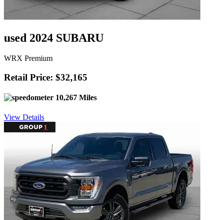
used 2024 SUBARU
WRX Premium
Retail Price: $32,165
10,267 Miles
View Details