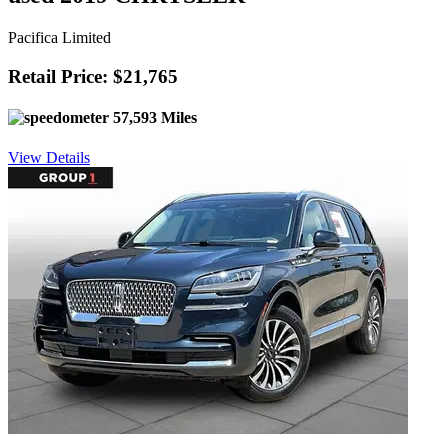
Pacifica Limited
Retail Price: $21,765
57,593 Miles
View Details