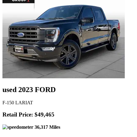
used 2023 FORD
F-150 LARIAT
Retail Price: $49,465
36,317 Miles