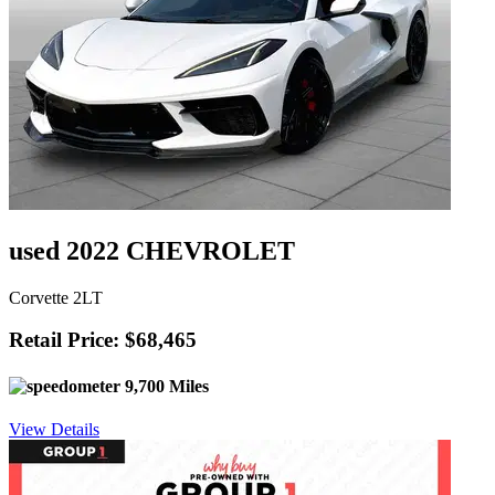
used 2022 CHEVROLET
Corvette 2LT
Retail Price: $68,465
9,700 Miles
View Details