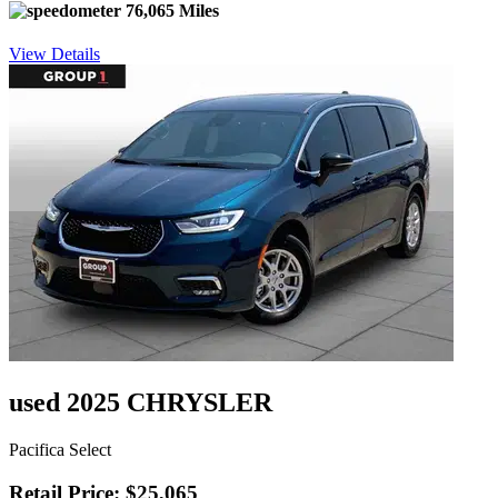
76,065 Miles
View Details
used 2025 CHRYSLER
Pacifica Select
Retail Price: $25,065