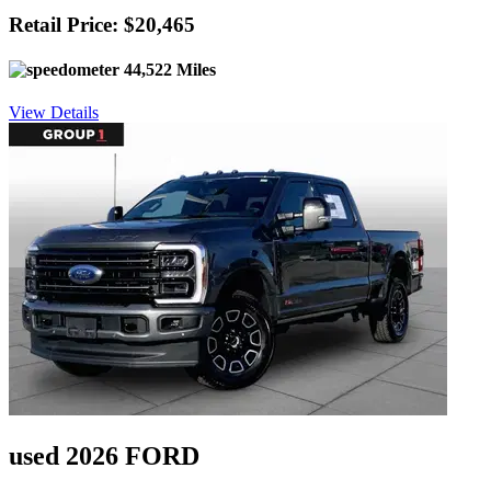
Retail Price: $20,465
44,522 Miles
View Details
used 2026 FORD