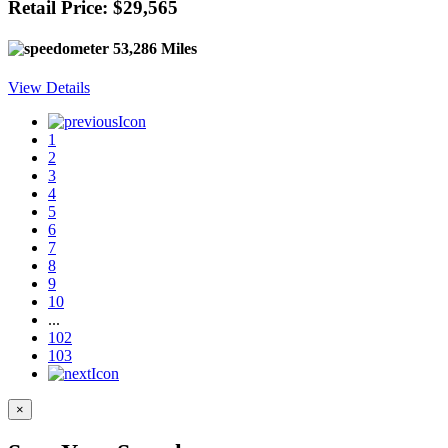
Retail Price: $29,565
53,286 Miles
View Details
1
2
3
4
5
6
7
8
9
10
...
102
103
×