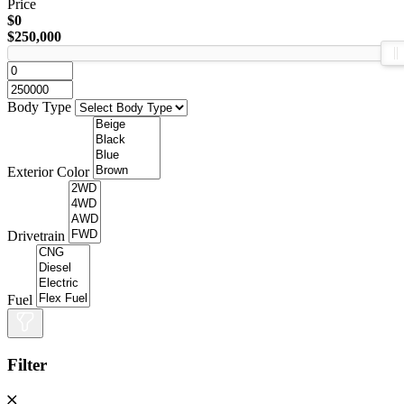
Price
$0
$250,000
Body Type
Exterior Color
Drivetrain
Fuel
Filter