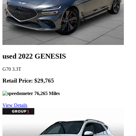
used 2022 GENESIS
G70 3.3T
Retail Price: $29,765
76,265 Miles
View Details