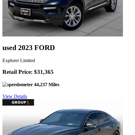
used 2023 FORD
Explorer Limited
Retail Price: $31,365
44,237 Miles
View Details