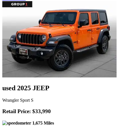
used 2025 JEEP
Wrangler Sport S
Retail Price: $33,990
1,675 Miles