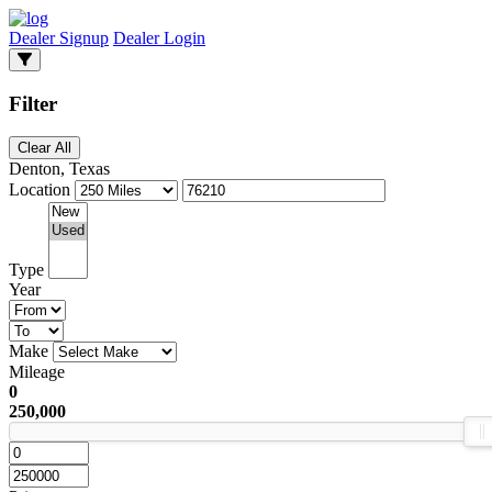
Dealer Signup
Dealer Login
Filter
Clear All
Denton, Texas
Location
Type
Year
Make
Mileage
0
250,000