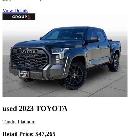
View Details
used 2023 TOYOTA
Tundra Platinum
Retail Price: $47,265