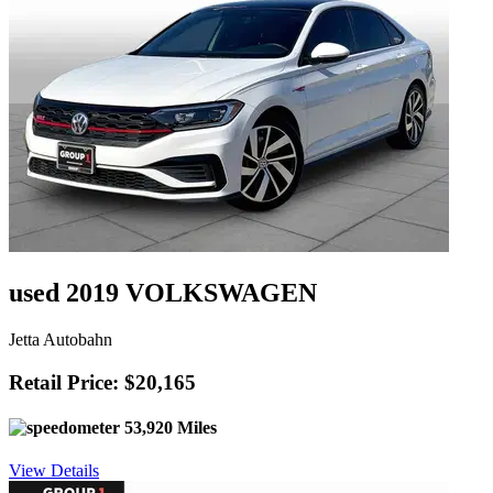
used 2019 VOLKSWAGEN
Jetta Autobahn
Retail Price: $20,165
53,920 Miles
View Details