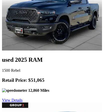
used 2025 RAM
1500 Rebel
Retail Price: $51,065
12,860 Miles
View Details