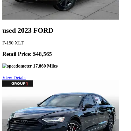
used 2023 FORD
F-150 XLT
Retail Price: $48,565
17,860 Miles
View Details