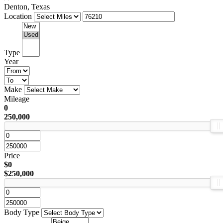
Denton, Texas
Location
Type
Year
Make
Mileage
0
250,000
Price
$0
$250,000
Body Type