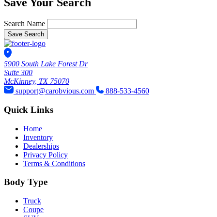
Save Your Search
Search Name
Save Search
5900 South Lake Forest Dr
Suite 300
McKinney, TX 75070
support@carobvious.com
888-533-4560
Quick Links
Home
Inventory
Dealerships
Privacy Policy
Terms & Conditions
Body Type
Truck
Coupe