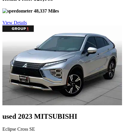
48,337 Miles
View Details
used 2023 MITSUBISHI
Eclipse Cross SE