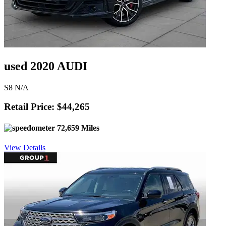
used 2020 AUDI
S8 N/A
Retail Price: $44,265
72,659 Miles
View Details