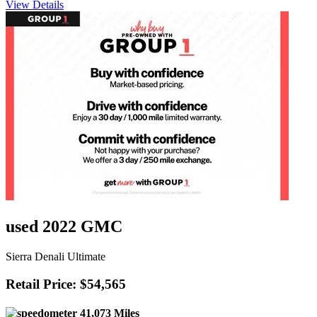
View Details
used 2022 GMC
Sierra Denali Ultimate
Retail Price: $54,565
41,073 Miles