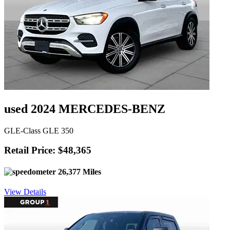
used 2024 MERCEDES-BENZ
GLE-Class GLE 350
Retail Price: $48,365
26,377 Miles
View Details