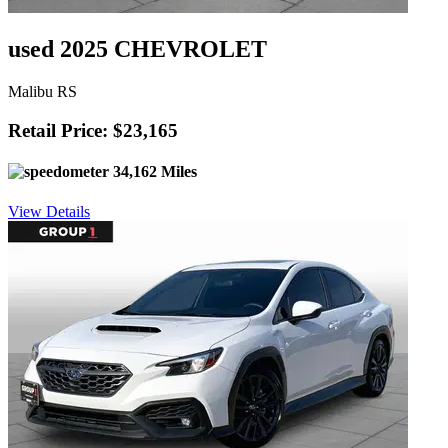
used 2025 CHEVROLET
Malibu RS
Retail Price: $23,165
34,162 Miles
View Details