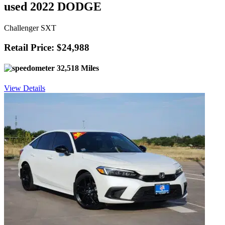
used 2022 DODGE
Challenger SXT
Retail Price: $24,988
32,518 Miles
View Details