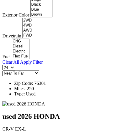
Exterior Color
Drivetrain
Fuel
Clear All
Apply Filter
Zip Code: 76301
Miles: 250
Type: Used
used 2026 HONDA
CR-V EX-L