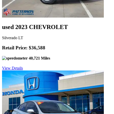
used 2023 CHEVROLET
Silverado LT
Retail Price: $36,588
40,721 Miles
View Details