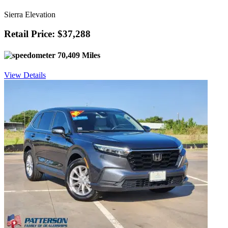
Sierra Elevation
Retail Price: $37,288
70,409 Miles
View Details