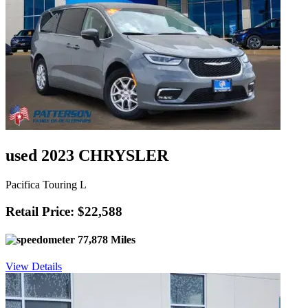
used 2023 CHRYSLER
Pacifica Touring L
Retail Price: $22,588
77,878 Miles
View Details