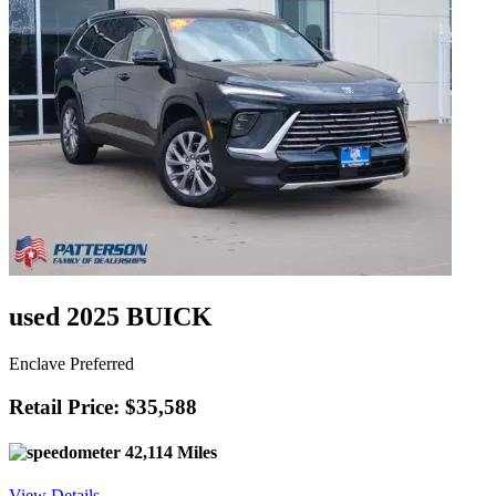
used 2025 BUICK
Enclave Preferred
Retail Price: $35,588
42,114 Miles
View Details