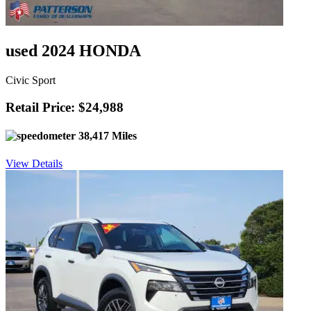
used 2024 HONDA
Civic Sport
Retail Price: $24,988
38,417 Miles
View Details