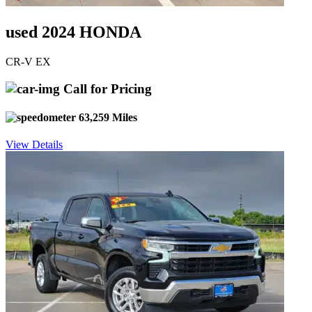
used 2024 HONDA
CR-V EX
Call for Pricing
63,259 Miles
View Details