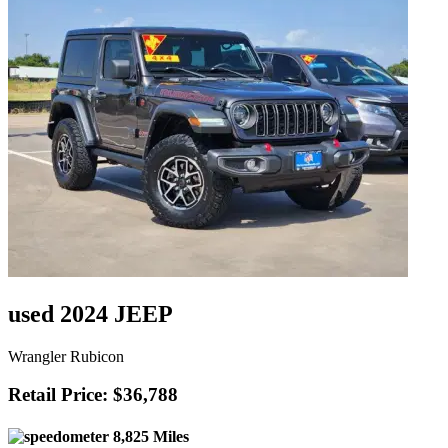
used 2024 JEEP
Wrangler Rubicon
Retail Price: $36,788
8,825 Miles