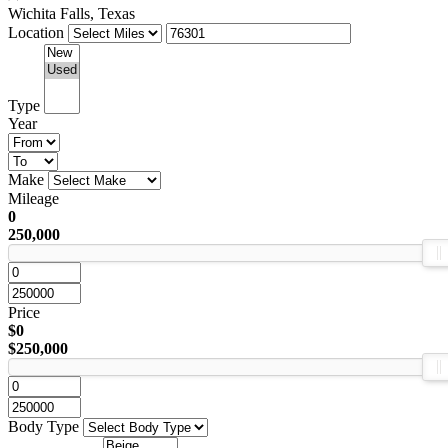
Wichita Falls, Texas
Location
Type
Year
Make
Mileage
0
250,000
Price
$0
$250,000
Body Type