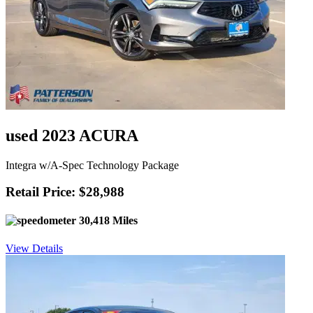
used 2023 ACURA
Integra w/A-Spec Technology Package
Retail Price: $28,988
30,418 Miles
View Details