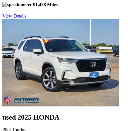
91,428 Miles
View Details
used 2025 HONDA
Pilot Touring