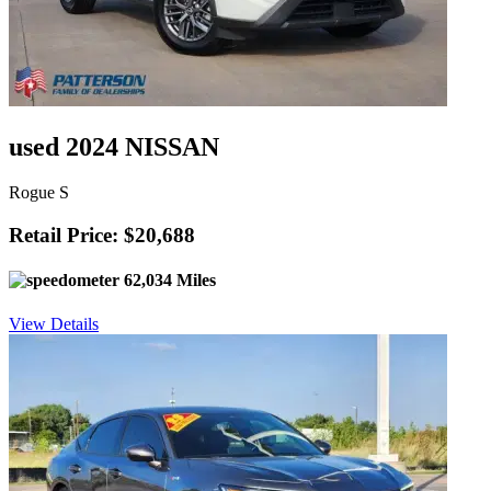
used 2024 NISSAN
Rogue S
Retail Price: $20,688
62,034 Miles
View Details