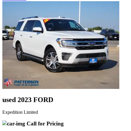
used 2023 FORD
Expedition Limited
Call for Pricing