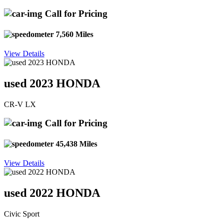
Call for Pricing
7,560 Miles
View Details
used 2023 HONDA
CR-V LX
Call for Pricing
45,438 Miles
View Details
used 2022 HONDA
Civic Sport