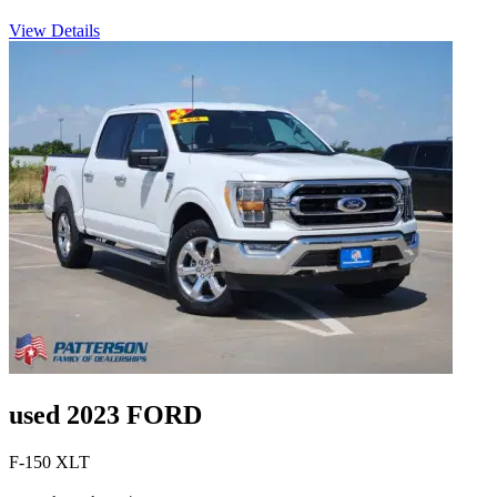
View Details
used 2023 FORD
F-150 XLT