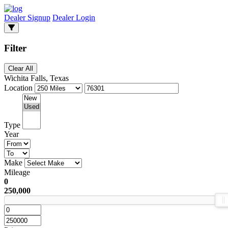
Dealer Signup
Dealer Login
Filter
Clear All
Wichita Falls, Texas
Location
Type
Year
Make
Mileage
0
250,000