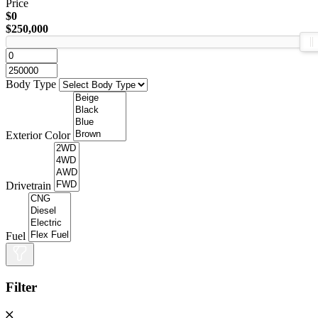
Price
$0
$250,000
Body Type
Exterior Color
Drivetrain
Fuel
Filter