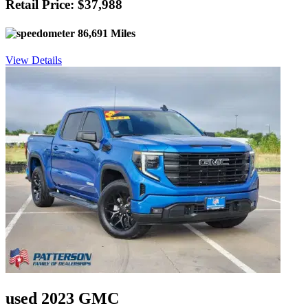
Retail Price: $37,988
86,691 Miles
View Details
used 2023 GMC