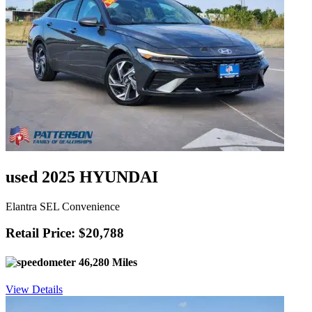
used 2025 HYUNDAI
Elantra SEL Convenience
Retail Price: $20,788
46,280 Miles
View Details