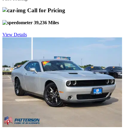
Call for Pricing
39,236 Miles
View Details