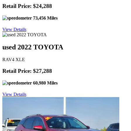
Retail Price: $24,288
73,456 Miles
View Details
used 2022 TOYOTA
RAV4 XLE
Retail Price: $27,288
60,980 Miles
View Details