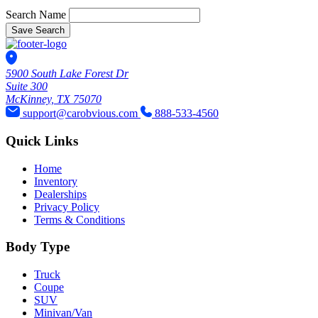
Search Name
Save Search
5900 South Lake Forest Dr
Suite 300
McKinney, TX 75070
support@carobvious.com
888-533-4560
Quick Links
Home
Inventory
Dealerships
Privacy Policy
Terms & Conditions
Body Type
Truck
Coupe
SUV
Minivan/Van