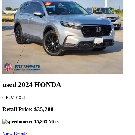
used 2024 HONDA
CR-V EX-L
Retail Price: $35,288
15,893 Miles
View Details