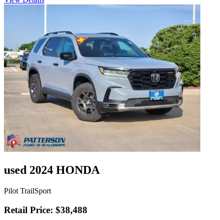
used 2024 HONDA
Pilot TrailSport
Retail Price: $38,488