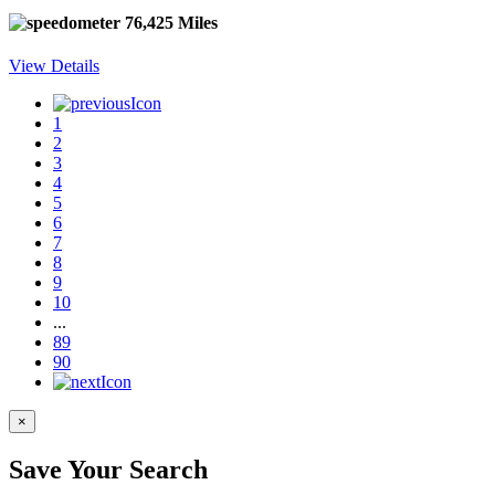
76,425 Miles
View Details
1
2
3
4
5
6
7
8
9
10
...
89
90
×
Save Your Search