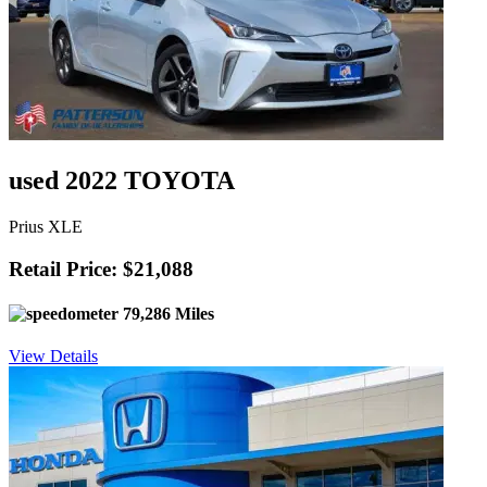
used 2022 TOYOTA
Prius XLE
Retail Price: $21,088
79,286 Miles
View Details