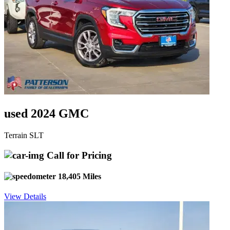
used 2024 GMC
Terrain SLT
Call for Pricing
18,405 Miles
View Details