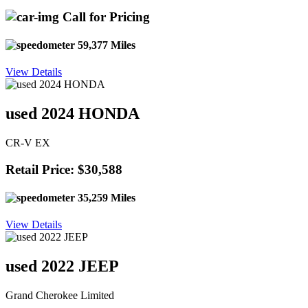
Call for Pricing
59,377 Miles
View Details
used 2024 HONDA
CR-V EX
Retail Price: $30,588
35,259 Miles
View Details
used 2022 JEEP
Grand Cherokee Limited