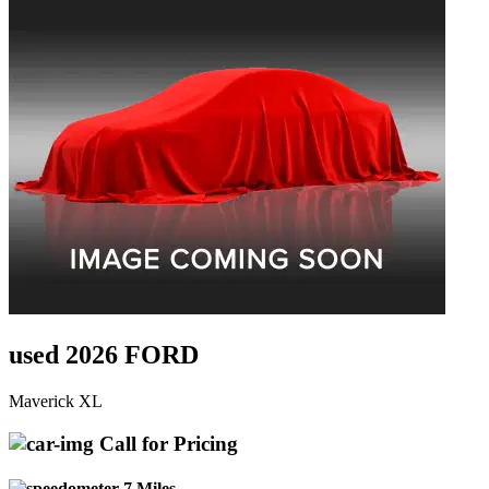
used 2026 FORD
Maverick XL
Call for Pricing
7 Miles