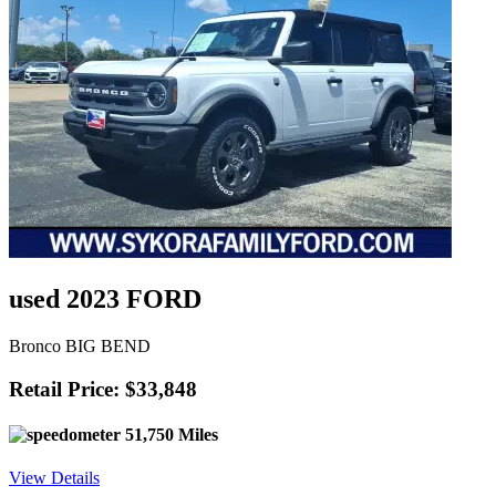
used 2023 FORD
Bronco BIG BEND
Retail Price: $33,848
51,750 Miles
View Details