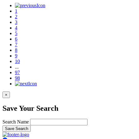
1
2
3
4
5
6
7
8
9
10
...
97
98
×
Save Your Search
Search Name
Save Search