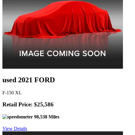
used 2021 FORD
F-150 XL
Retail Price: $25,586
98,538 Miles
View Details