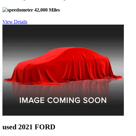
42,000 Miles
View Details
used 2021 FORD