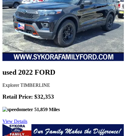
used 2022 FORD
Explorer TIMBERLINE
Retail Price: $32,353
51,859 Miles
View Details