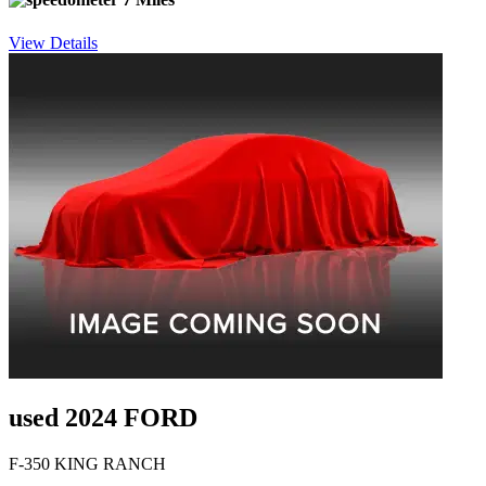
View Details
used 2024 FORD
F-350 KING RANCH