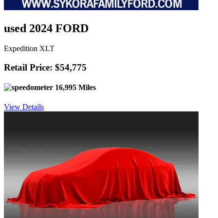
used 2024 FORD
Expedition XLT
Retail Price: $54,775
16,995 Miles
View Details