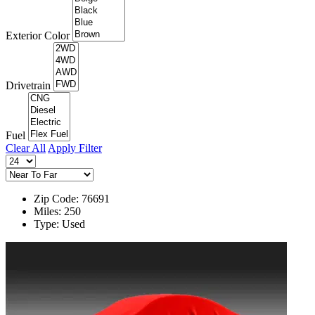
Exterior Color
Drivetrain
Fuel
Clear All
Apply Filter
Zip Code: 76691
Miles: 250
Type: Used