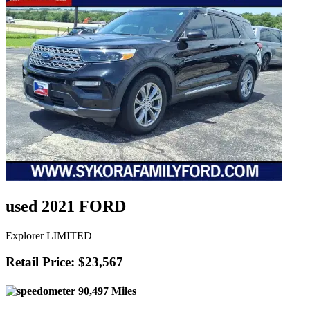
used 2021 FORD
Explorer LIMITED
Retail Price: $23,567
90,497 Miles