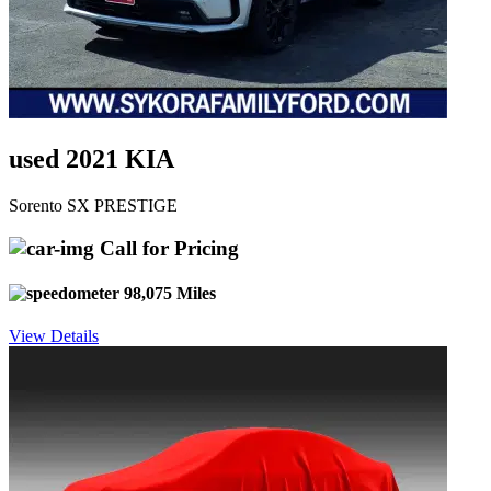
used 2021 KIA
Sorento SX PRESTIGE
Call for Pricing
98,075 Miles
View Details