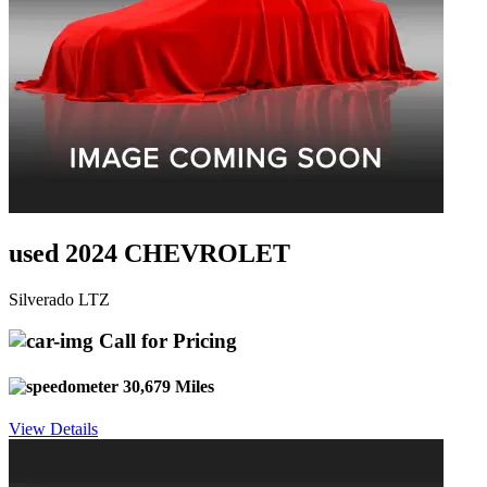
used 2024 CHEVROLET
Silverado LTZ
Call for Pricing
30,679 Miles
View Details