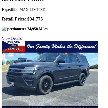
Expedition MAX LIMITED
Retail Price: $34,775
74,958 Miles
View Details