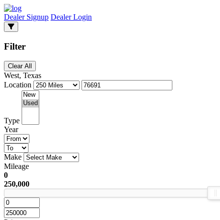
Dealer Signup
Dealer Login
Filter
Clear All
West, Texas
Location
Type
Year
Make
Mileage
0
250,000