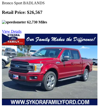
Bronco Sport BADLANDS
Retail Price: $26,567
62,730 Miles
View Details