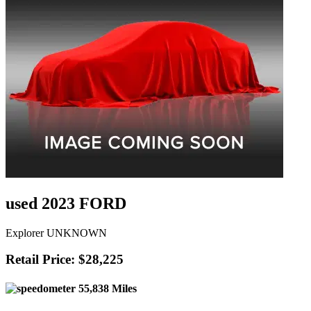
used 2023 FORD
Explorer UNKNOWN
Retail Price: $28,225
55,838 Miles