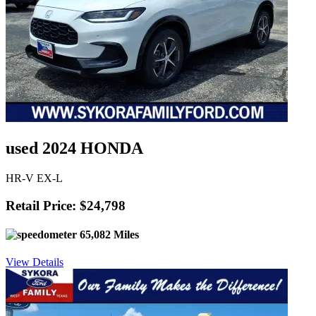
used 2024 HONDA
HR-V EX-L
Retail Price: $24,798
65,082 Miles
View Details