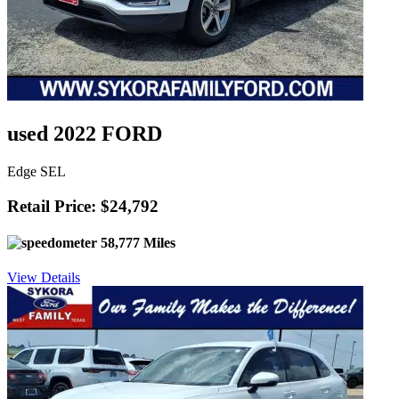
used 2022 FORD
Edge SEL
Retail Price: $24,792
58,777 Miles
View Details