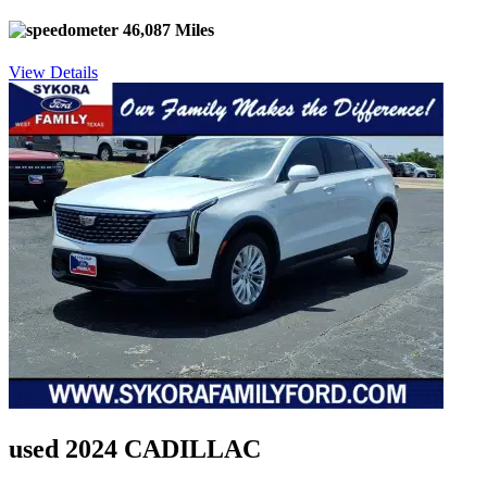
46,087 Miles
View Details
used 2024 CADILLAC