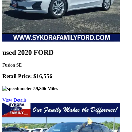
used 2020 FORD
Fusion SE
Retail Price: $16,556
59,806 Miles
View Details