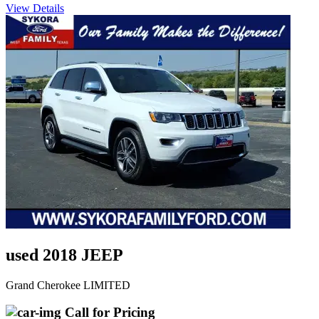
View Details
used 2018 JEEP
Grand Cherokee LIMITED
Call for Pricing