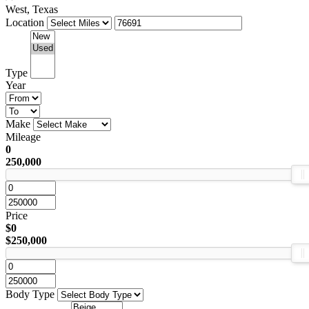
West, Texas
Location
Type
Year
Make
Mileage
0
250,000
Price
$0
$250,000
Body Type