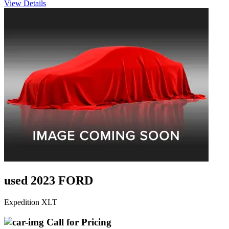
View Details
used 2023 FORD
Expedition XLT
Call for Pricing