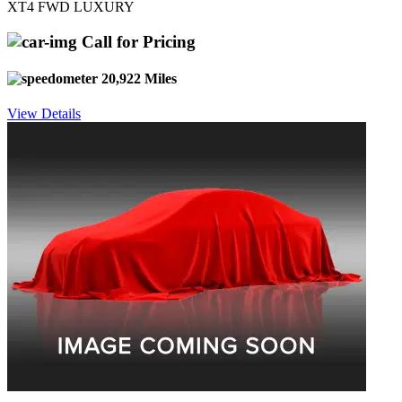
XT4 FWD LUXURY
Call for Pricing
20,922 Miles
View Details