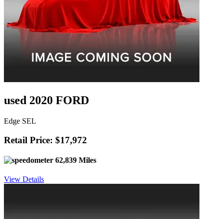
used 2020 FORD
Edge SEL
Retail Price: $17,972
62,839 Miles
View Details