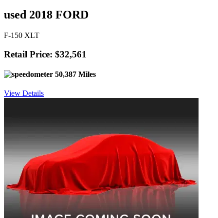
used 2018 FORD
F-150 XLT
Retail Price: $32,561
50,387 Miles
View Details