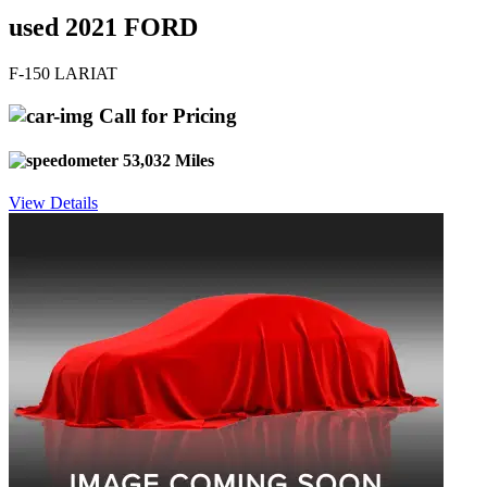
used 2021 FORD
F-150 LARIAT
Call for Pricing
53,032 Miles
View Details