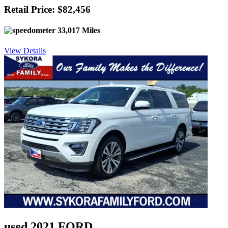
Retail Price: $82,456
33,017 Miles
View Details
used 2021 FORD