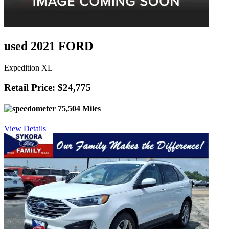
used 2021 FORD
Expedition XL
Retail Price: $24,775
75,504 Miles
View Details