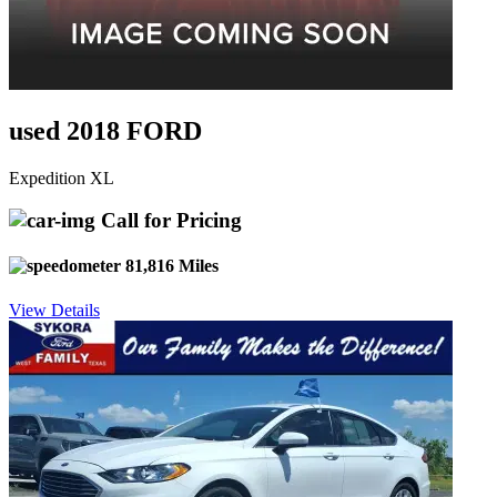
used 2018 FORD
Expedition XL
Call for Pricing
81,816 Miles
View Details