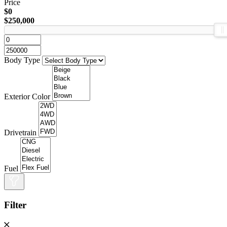
Price
$0
$250,000
Body Type
Exterior Color
Drivetrain
Fuel
Filter