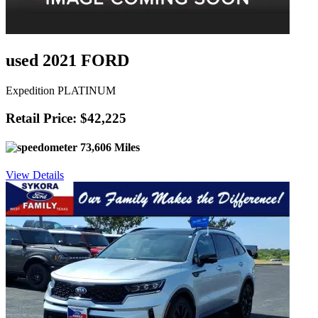
used 2021 FORD
Expedition PLATINUM
Retail Price: $42,225
73,606 Miles
View Details