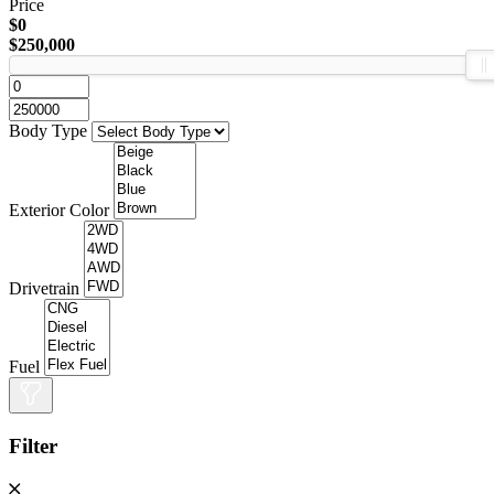
Price
$0
$250,000
Body Type
Exterior Color
Drivetrain
Fuel
Filter