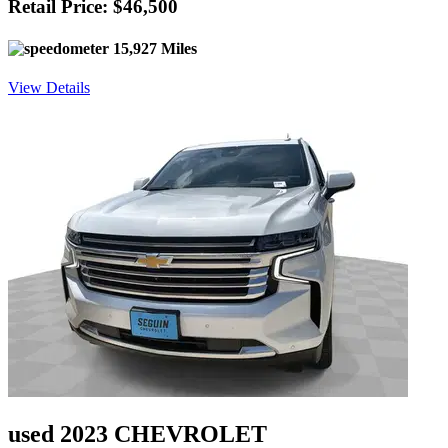
Retail Price: $46,500
15,927 Miles
View Details
used 2023 CHEVROLET