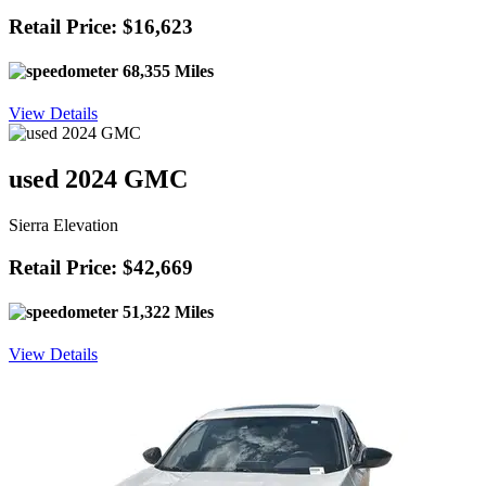
Retail Price: $16,623
68,355 Miles
View Details
used 2024 GMC
Sierra Elevation
Retail Price: $42,669
51,322 Miles
View Details