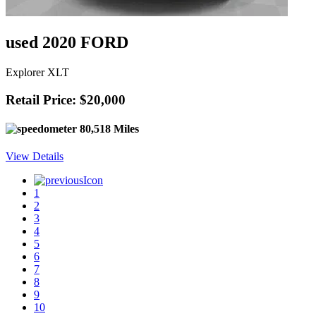
used 2020 FORD
Explorer XLT
Retail Price: $20,000
80,518 Miles
View Details
1
2
3
4
5
6
7
8
9
10