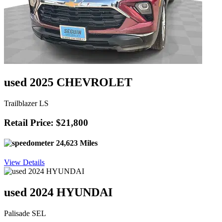
used 2025 CHEVROLET
Trailblazer LS
Retail Price: $21,800
24,623 Miles
View Details
used 2024 HYUNDAI
Palisade SEL