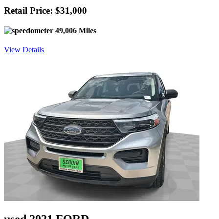
Retail Price: $31,000
49,006 Miles
View Details