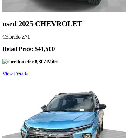
used 2025 CHEVROLET
Colorado Z71
Retail Price: $41,500
8,307 Miles
View Details