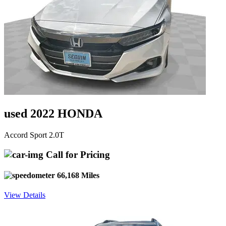
used 2022 HONDA
Accord Sport 2.0T
Call for Pricing
66,168 Miles
View Details