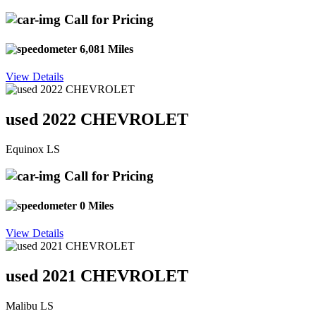
Call for Pricing
6,081 Miles
View Details
used 2022 CHEVROLET
Equinox LS
Call for Pricing
0 Miles
View Details
used 2021 CHEVROLET
Malibu LS