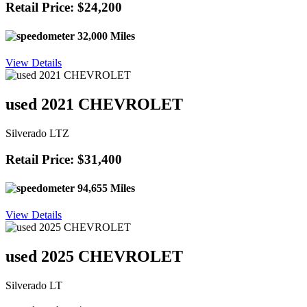
Retail Price: $24,200
32,000 Miles
View Details
used 2021 CHEVROLET
Silverado LTZ
Retail Price: $31,400
94,655 Miles
View Details
used 2025 CHEVROLET
Silverado LT