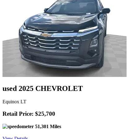
used 2025 CHEVROLET
Equinox LT
Retail Price: $25,700
51,301 Miles
View Details