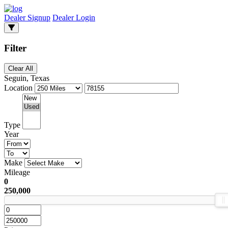
Dealer Signup
Dealer Login
Filter
Clear All
Seguin, Texas
Location
Type
Year
Make
Mileage
0
250,000