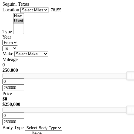
Seguin, Texas
Location
Type
Year
Make
Mileage
0
250,000
Price
$0
$250,000
Body Type