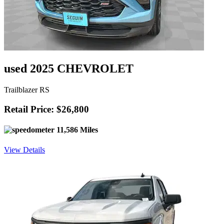
used 2025 CHEVROLET
Trailblazer RS
Retail Price: $26,800
11,586 Miles
View Details