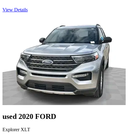
View Details
used 2020 FORD
Explorer XLT