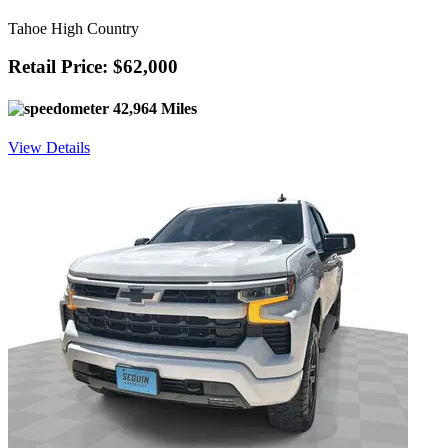
Tahoe High Country
Retail Price: $62,000
42,964 Miles
View Details