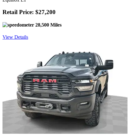
Retail Price: $27,200
28,500 Miles
View Details