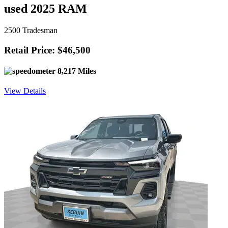
used 2025 RAM
2500 Tradesman
Retail Price: $46,500
8,217 Miles
View Details