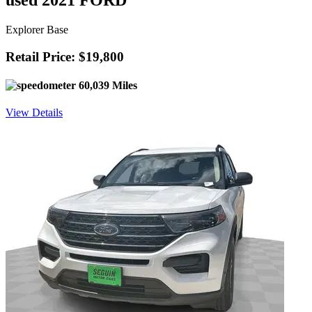
used 2021 FORD
Explorer Base
Retail Price: $19,800
60,039 Miles
View Details