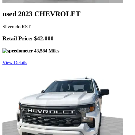
used 2023 CHEVROLET
Silverado RST
Retail Price: $42,000
43,584 Miles
View Details