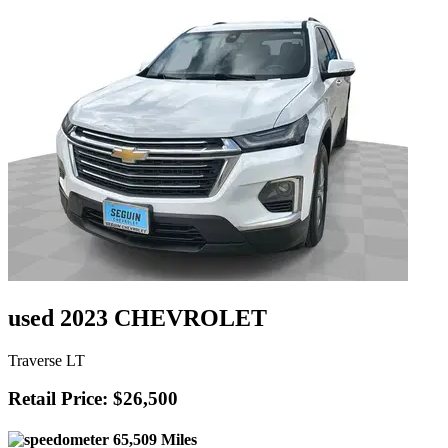
used 2023 CHEVROLET
Traverse LT
Retail Price: $26,500
65,509 Miles