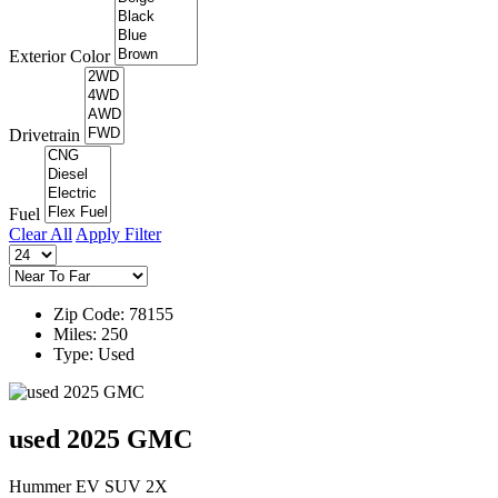
Exterior Color
Drivetrain
Fuel
Clear All
Apply Filter
Zip Code: 78155
Miles: 250
Type: Used
used 2025 GMC
Hummer EV SUV 2X