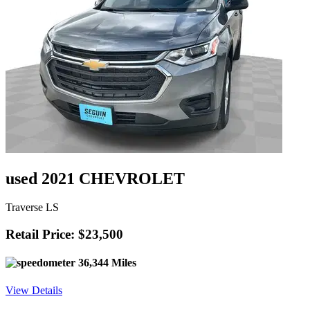
used 2021 CHEVROLET
Traverse LS
Retail Price: $23,500
36,344 Miles
View Details