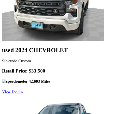
used 2024 CHEVROLET
Silverado Custom
Retail Price: $33,500
42,603 Miles
View Details