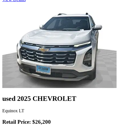
used 2025 CHEVROLET
Equinox LT
Retail Price: $26,200