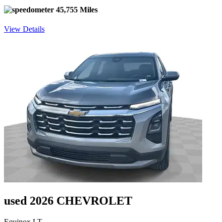
45,755 Miles
View Details
used 2026 CHEVROLET
Equinox LT