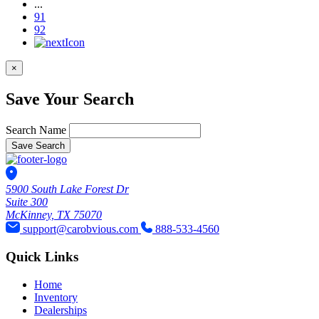
...
91
92
×
Save Your Search
Search Name
Save Search
5900 South Lake Forest Dr
Suite 300
McKinney, TX 75070
support@carobvious.com
888-533-4560
Quick Links
Home
Inventory
Dealerships