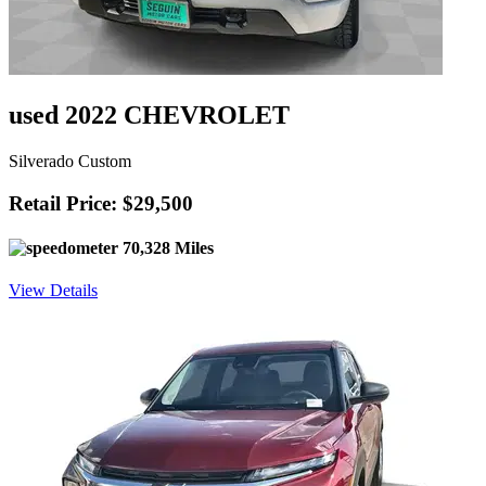
used 2022 CHEVROLET
Silverado Custom
Retail Price: $29,500
70,328 Miles
View Details