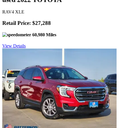
RAV4 XLE
Retail Price: $27,288
60,980 Miles
View Details