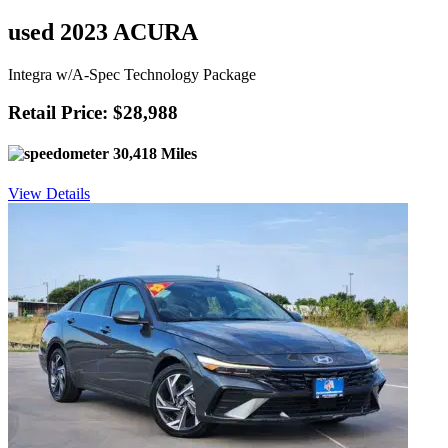
used 2023 ACURA
Integra w/A-Spec Technology Package
Retail Price: $28,988
30,418 Miles
View Details