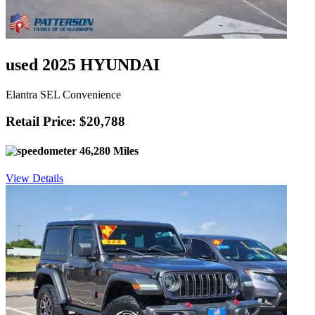
used 2025 HYUNDAI
Elantra SEL Convenience
Retail Price: $20,788
46,280 Miles
View Details