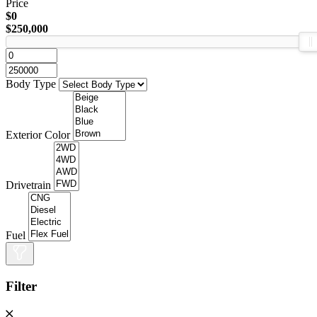
Price
$0
$250,000
Body Type
Exterior Color
Drivetrain
Fuel
Filter