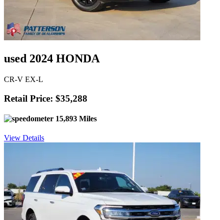
used 2024 HONDA
CR-V EX-L
Retail Price: $35,288
15,893 Miles
View Details