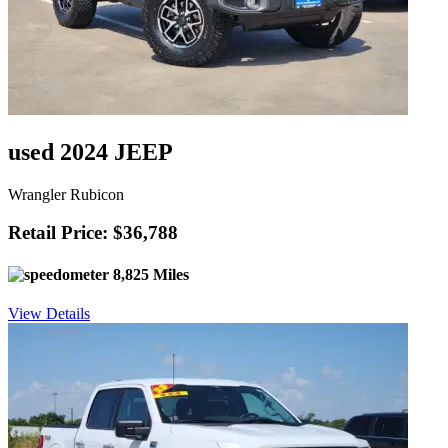
used 2024 JEEP
Wrangler Rubicon
Retail Price: $36,788
8,825 Miles
View Details