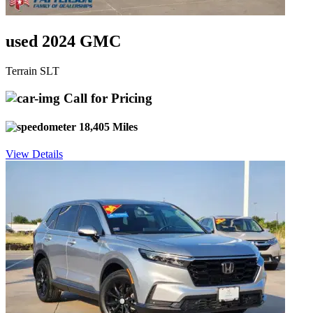
used 2024 GMC
Terrain SLT
Call for Pricing
18,405 Miles
View Details