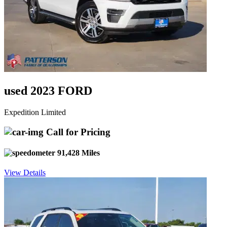
used 2023 FORD
Expedition Limited
Call for Pricing
91,428 Miles
View Details