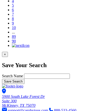
4
5
6
7
8
9
10
...
89
90
×
Save Your Search
Search Name
Save Search
5900 South Lake Forest Dr
Suite 300
McKinney, TX 75070
support@carobvious.com
888-533-4560