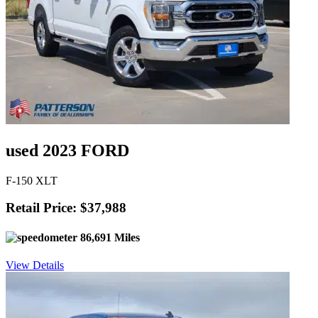
used 2023 FORD
F-150 XLT
Retail Price: $37,988
86,691 Miles
View Details