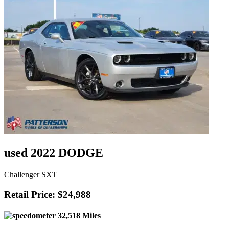
used 2022 DODGE
Challenger SXT
Retail Price: $24,988
32,518 Miles