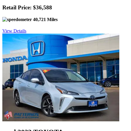
Retail Price: $36,588
40,721 Miles
View Details