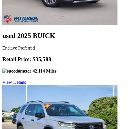
used 2025 BUICK
Enclave Preferred
Retail Price: $35,588
42,114 Miles
View Details