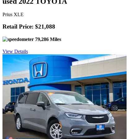
used 2022 TOYOTA
Prius XLE
Retail Price: $21,088
79,286 Miles
View Details