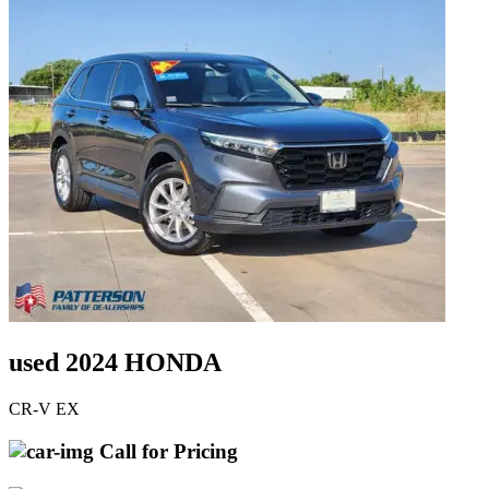
used 2024 HONDA
CR-V EX
Call for Pricing