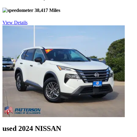
38,417 Miles
View Details
used 2024 NISSAN