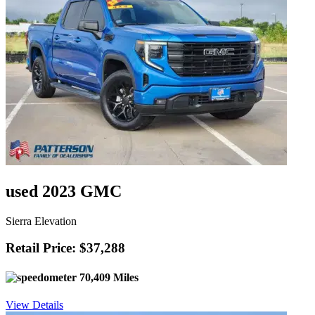
used 2023 GMC
Sierra Elevation
Retail Price: $37,288
70,409 Miles
View Details