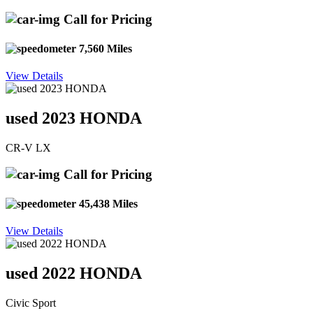
Call for Pricing
7,560 Miles
View Details
used 2023 HONDA
CR-V LX
Call for Pricing
45,438 Miles
View Details
used 2022 HONDA
Civic Sport