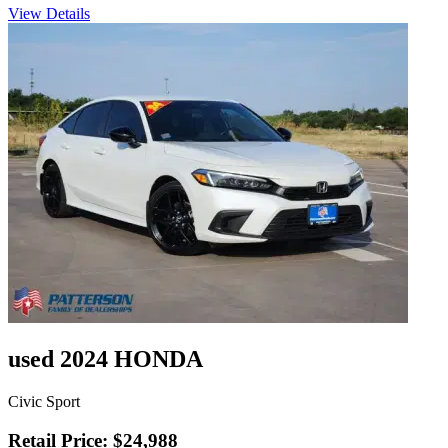
View Details
used 2024 HONDA
Civic Sport
Retail Price: $24,988