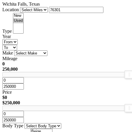
Wichita Falls, Texas
Location
Type
Year
Make
Mileage
0
250,000
Price
$0
$250,000
Body Type