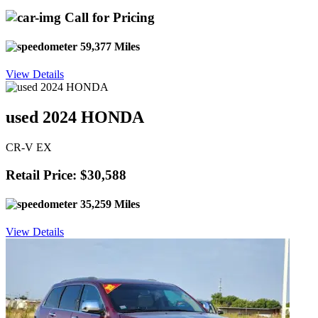
Call for Pricing
59,377 Miles
View Details
used 2024 HONDA
CR-V EX
Retail Price: $30,588
35,259 Miles
View Details