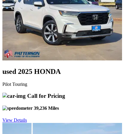
used 2025 HONDA
Pilot Touring
Call for Pricing
39,236 Miles
View Details