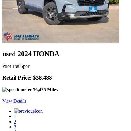
used 2024 HONDA
Pilot TrailSport
Retail Price: $38,488
76,425 Miles
View Details
1
2
3