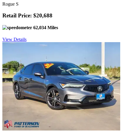
Rogue S
Retail Price: $20,688
62,034 Miles
View Details