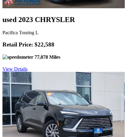
used 2023 CHRYSLER
Pacifica Touring L
Retail Price: $22,588
77,878 Miles
View Details