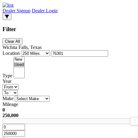
Dealer Signup
Dealer Login
Filter
Clear All
Wichita Falls, Texas
Location
Type
Year
Make
Mileage
0
250,000