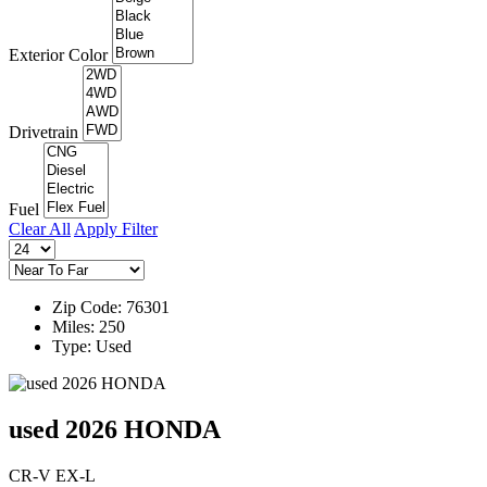
Exterior Color
Drivetrain
Fuel
Clear All
Apply Filter
Zip Code: 76301
Miles: 250
Type: Used
used 2026 HONDA
CR-V EX-L