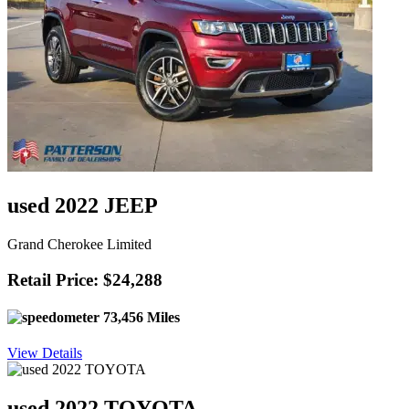
used 2022 JEEP
Grand Cherokee Limited
Retail Price: $24,288
73,456 Miles
View Details
used 2022 TOYOTA