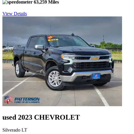
63,259 Miles
View Details
used 2023 CHEVROLET
Silverado LT