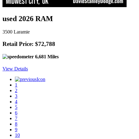
used 2026 RAM
3500 Laramie
Retail Price: $72,788
6,681 Miles
View Details
1
2
3
4
5
6
7
8
9
10