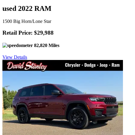
used 2022 RAM
1500 Big Horn/Lone Star
Retail Price: $29,988
82,820 Miles
View Details