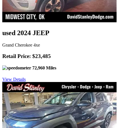
used 2024 JEEP
Grand Cherokee 4xe
Retail Price: $23,485
72,960 Miles
View Details