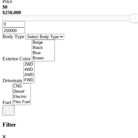
Price
$0
$250,000
Body Type
Exterior Color
Drivetrain
Fuel
Filter