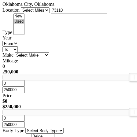
Oklahoma City, Oklahoma
Location
Type
Year
Make
Mileage
0
250,000
Price
$0
$250,000
Body Type