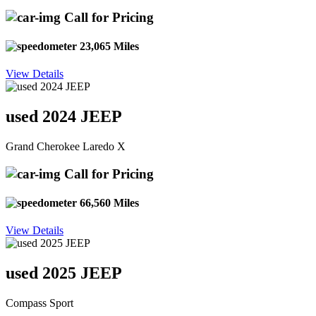
Call for Pricing
23,065 Miles
View Details
used 2024 JEEP
Grand Cherokee Laredo X
Call for Pricing
66,560 Miles
View Details
used 2025 JEEP
Compass Sport