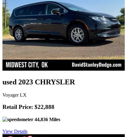
used 2023 CHRYSLER
Voyager LX
Retail Price: $22,888
44,836 Miles
View Details