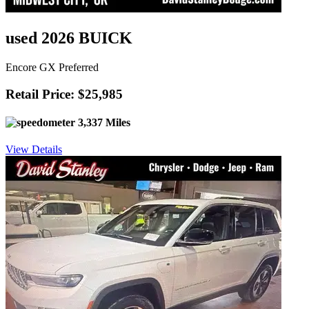
used 2026 BUICK
Encore GX Preferred
Retail Price: $25,985
3,337 Miles
View Details