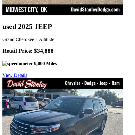
used 2025 JEEP
Grand Cherokee L Altitude
Retail Price: $34,888
9,000 Miles
View Details