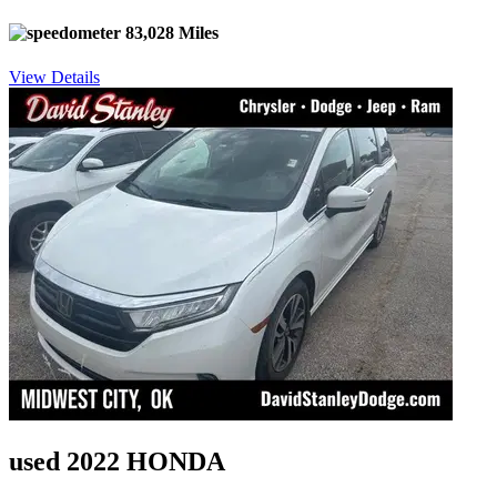
83,028 Miles
View Details
used 2022 HONDA