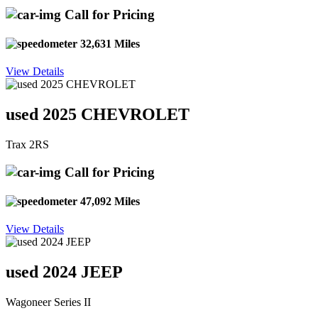
Call for Pricing
32,631 Miles
View Details
used 2025 CHEVROLET
Trax 2RS
Call for Pricing
47,092 Miles
View Details
used 2024 JEEP
Wagoneer Series II