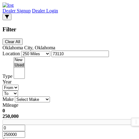
Dealer Signup
Dealer Login
Filter
Clear All
Oklahoma City, Oklahoma
Location
Type
Year
Make
Mileage
0
250,000