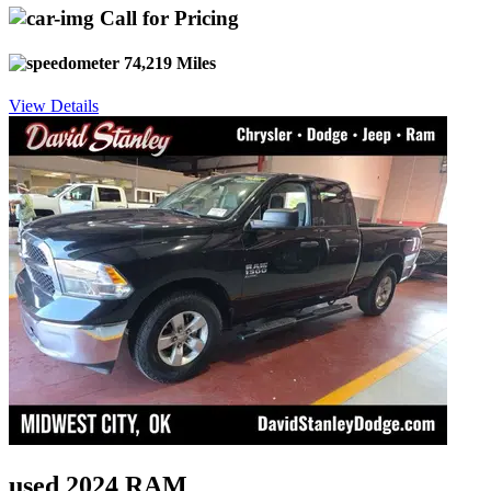
Call for Pricing
74,219 Miles
View Details
used 2024 RAM