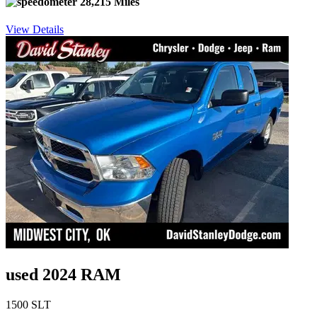
28,215 Miles
View Details
used 2024 RAM
1500 SLT