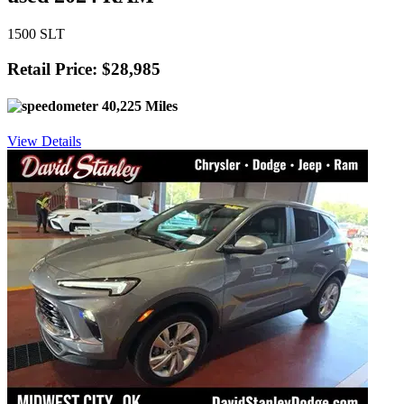
1500 SLT
Retail Price: $28,985
40,225 Miles
View Details