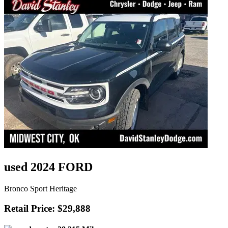
used 2024 FORD
Bronco Sport Heritage
Retail Price: $29,888