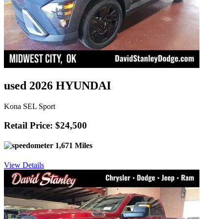
used 2026 HYUNDAI
Kona SEL Sport
Retail Price: $24,500
1,671 Miles
View Details