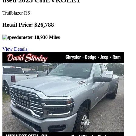
used 2025 CHEVROLET
Trailblazer RS
Retail Price: $26,788
18,930 Miles
View Details