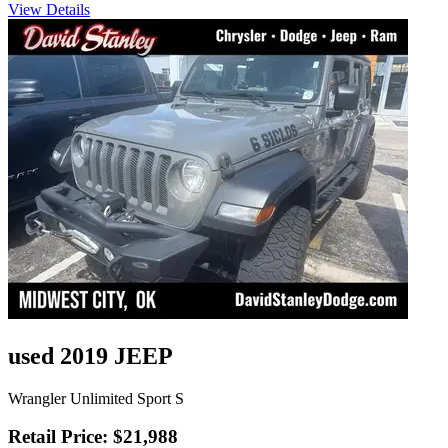
View Details
used 2019 JEEP
Wrangler Unlimited Sport S
Retail Price: $21,988