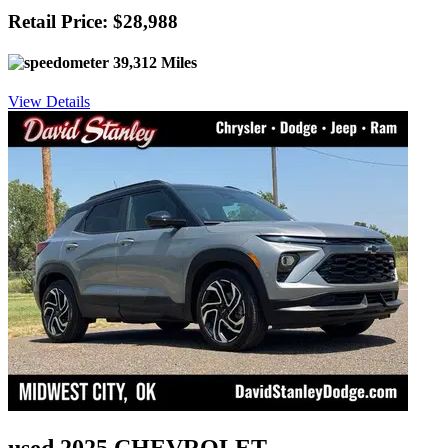
Retail Price: $28,988
39,312 Miles
View Details