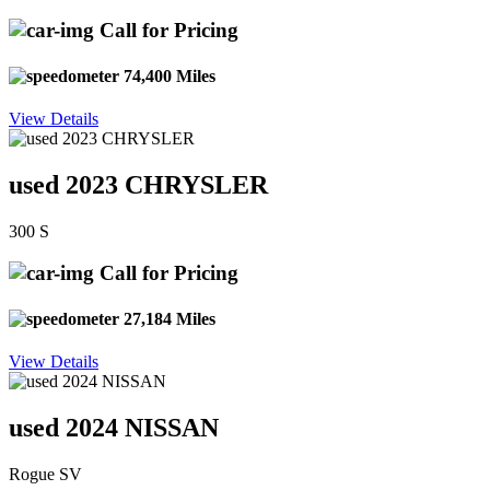
Call for Pricing
74,400 Miles
View Details
used 2023 CHRYSLER
300 S
Call for Pricing
27,184 Miles
View Details
used 2024 NISSAN
Rogue SV