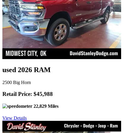
used 2026 RAM
2500 Big Horn
Retail Price: $45,988
22,829 Miles
View Details