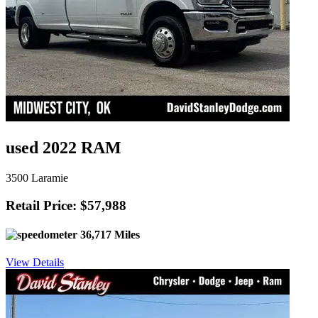
used 2022 RAM
3500 Laramie
Retail Price: $57,988
36,717 Miles
View Details