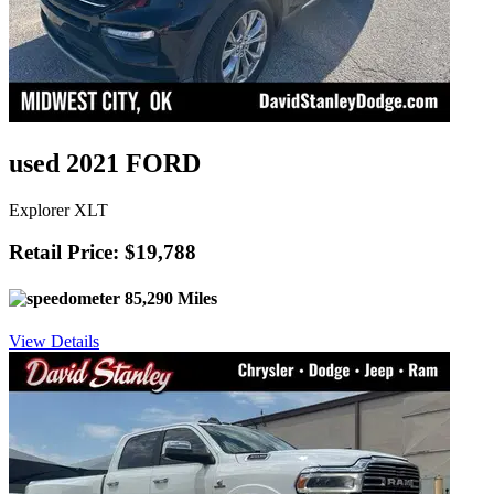
used 2021 FORD
Explorer XLT
Retail Price: $19,788
85,290 Miles
View Details