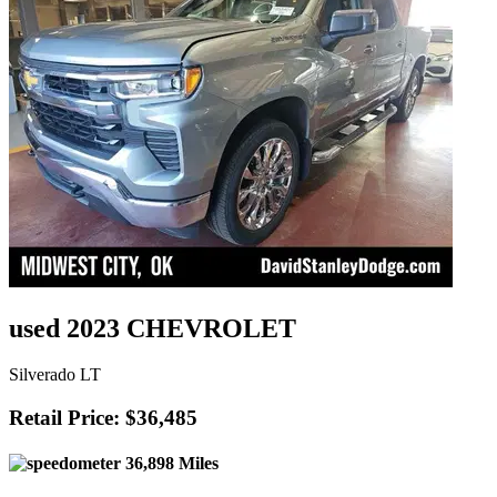
used 2023 CHEVROLET
Silverado LT
Retail Price: $36,485
36,898 Miles