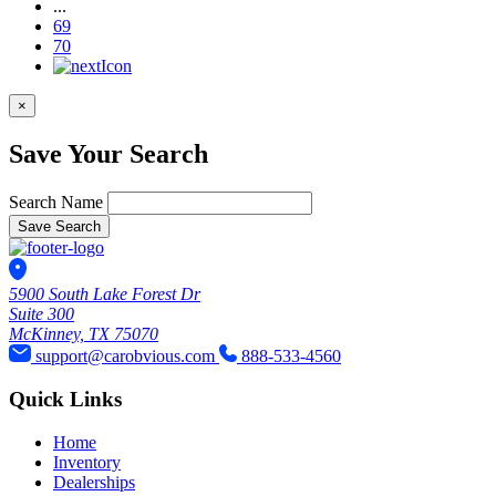
...
69
70
×
Save Your Search
Search Name
Save Search
5900 South Lake Forest Dr
Suite 300
McKinney, TX 75070
support@carobvious.com
888-533-4560
Quick Links
Home
Inventory
Dealerships