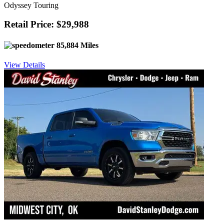
Odyssey Touring
Retail Price: $29,988
85,884 Miles
View Details