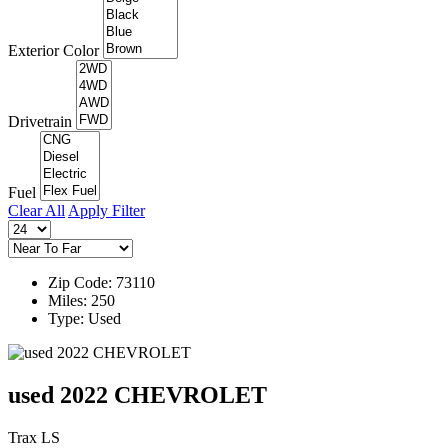
Exterior Color
Drivetrain
Fuel
Clear All
Apply Filter
Zip Code: 73110
Miles: 250
Type: Used
used 2022 CHEVROLET
Trax LS