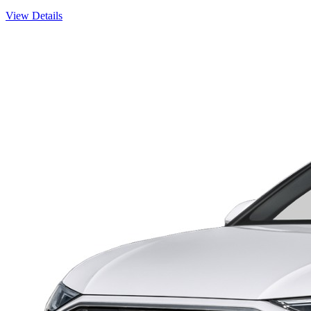
View Details