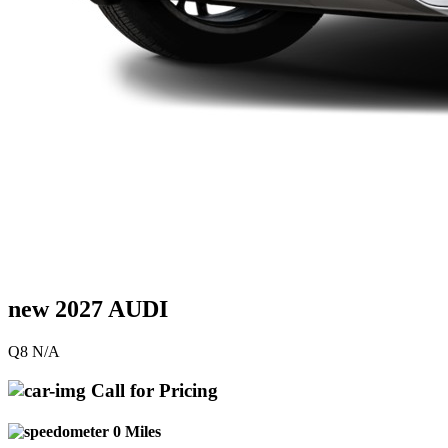
new 2027 AUDI
Q8 N/A
Call for Pricing
0 Miles