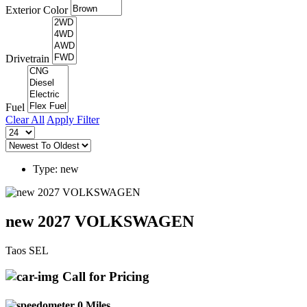
Exterior Color
Drivetrain
Fuel
Clear All
Apply Filter
Type: new
new 2027 VOLKSWAGEN
Taos SEL
Call for Pricing
0 Miles