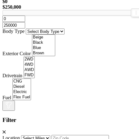
$0
$250,000
Body Type
Exterior Color
Drivetrain
Fuel
Filter
Location