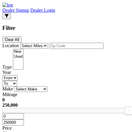
Dealer Signup
Dealer Login
Filter
Clear All
Location
Type
Year
Make
Mileage
0
250,000
Price