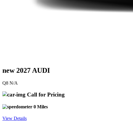
new 2027 AUDI
Q8 N/A
Call for Pricing
0 Miles
View Details