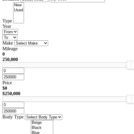
Type
Year
Make
Mileage
0
250,000
Price
$0
$250,000
Body Type