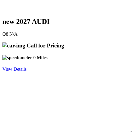
new 2027 AUDI
Q8 N/A
Call for Pricing
0 Miles
View Details