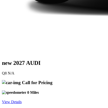
new 2027 AUDI
Q8 N/A
Call for Pricing
0 Miles
View Details