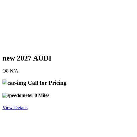
new 2027 AUDI
Q8 N/A
Call for Pricing
0 Miles
View Details