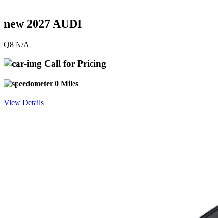
new 2027 AUDI
Q8 N/A
Call for Pricing
0 Miles
View Details