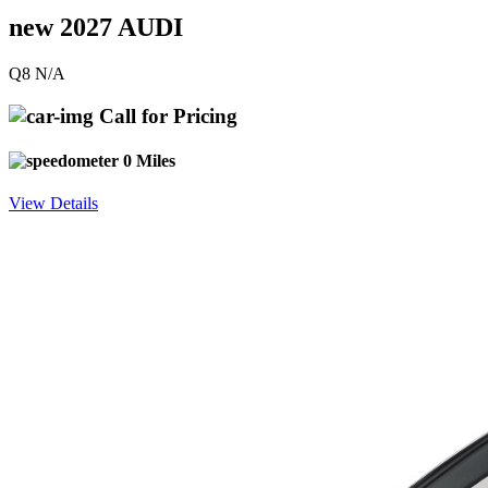
new 2027 AUDI
Q8 N/A
Call for Pricing
0 Miles
View Details