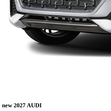
new 2027 AUDI