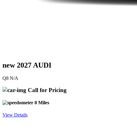
new 2027 AUDI
Q8 N/A
Call for Pricing
0 Miles
View Details