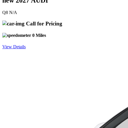
new 2027 AUDI
Q8 N/A
Call for Pricing
0 Miles
View Details