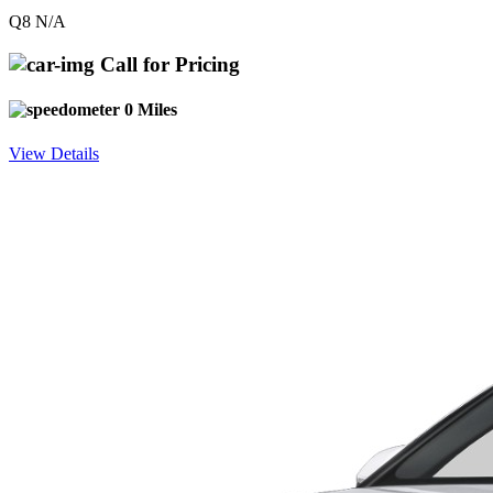
Q8 N/A
Call for Pricing
0 Miles
View Details