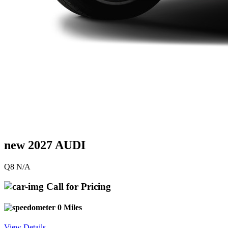
new 2027 AUDI
Q8 N/A
Call for Pricing
0 Miles
View Details