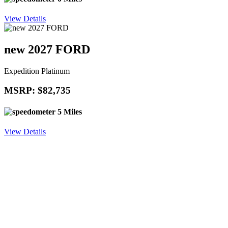
View Details
new 2027 FORD
Expedition Platinum
MSRP: $82,735
5 Miles
View Details