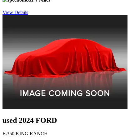
View Details
used 2024 FORD
F-350 KING RANCH