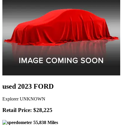
used 2023 FORD
Explorer UNKNOWN
Retail Price: $28,225
55,838 Miles