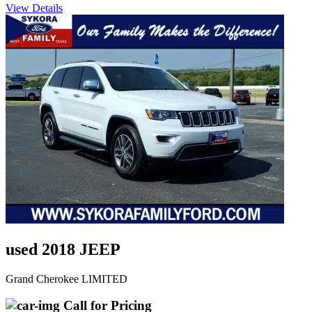
View Details
used 2018 JEEP
Grand Cherokee LIMITED
Call for Pricing