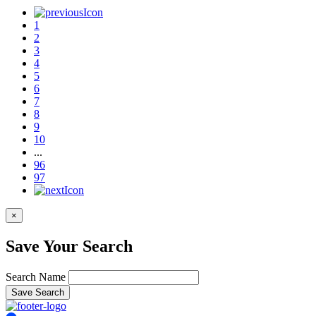
1
2
3
4
5
6
7
8
9
10
...
96
97
×
Save Your Search
Search Name
Save Search