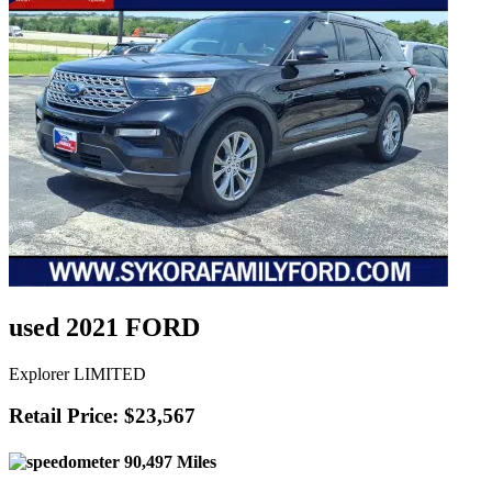
used 2021 FORD
Explorer LIMITED
Retail Price: $23,567
90,497 Miles