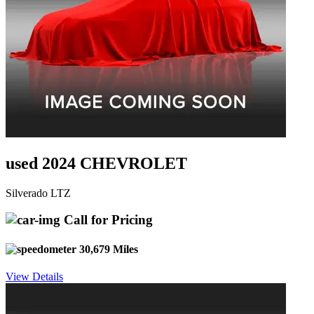
used 2024 CHEVROLET
Silverado LTZ
Call for Pricing
30,679 Miles
View Details