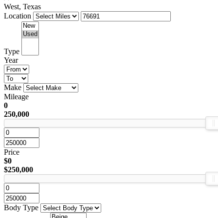
West, Texas
Location
Type
Year
Make
Mileage
0
250,000
Price
$0
$250,000
Body Type