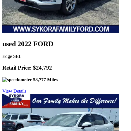
used 2022 FORD
Edge SEL
Retail Price: $24,792
58,777 Miles
View Details