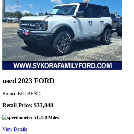
used 2023 FORD
Bronco BIG BEND
Retail Price: $33,848
51,750 Miles
View Details