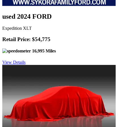
used 2024 FORD
Expedition XLT
Retail Price: $54,775
16,995 Miles
View Details