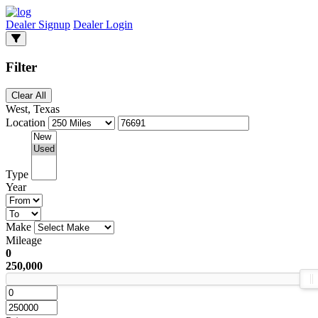
Dealer Signup
Dealer Login
Filter
Clear All
West, Texas
Location
Type
Year
Make
Mileage
0
250,000