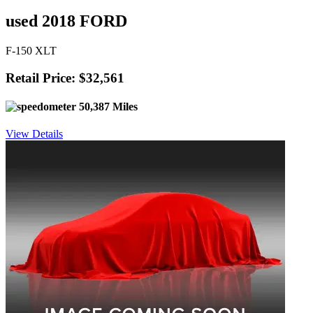
used 2018 FORD
F-150 XLT
Retail Price: $32,561
50,387 Miles
View Details