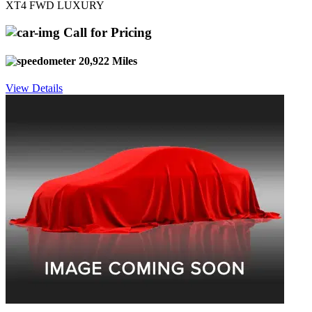
XT4 FWD LUXURY
Call for Pricing
20,922 Miles
View Details