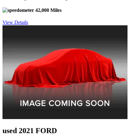
42,000 Miles
View Details
used 2021 FORD