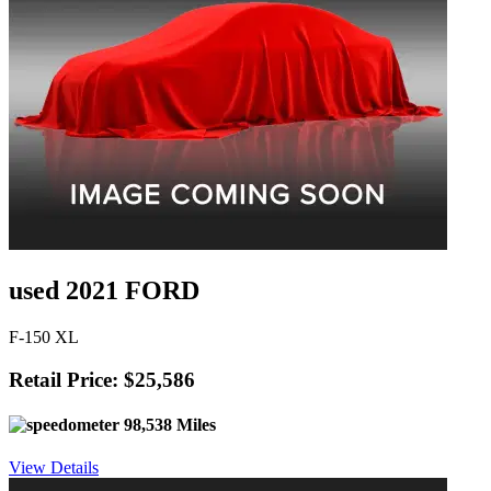
used 2021 FORD
F-150 XL
Retail Price: $25,586
98,538 Miles
View Details