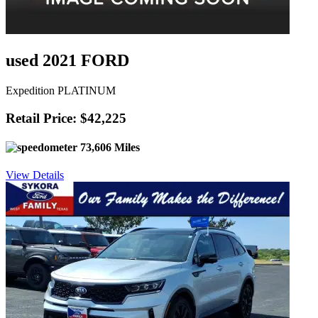
used 2021 FORD
Expedition PLATINUM
Retail Price: $42,225
73,606 Miles
View Details