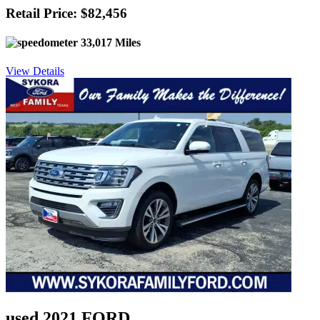
Retail Price: $82,456
33,017 Miles
View Details
used 2021 FORD