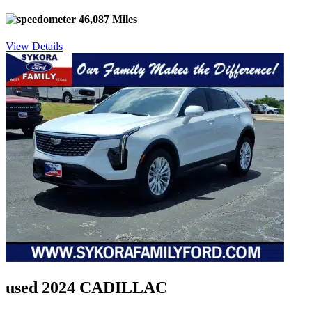
46,087 Miles
View Details
used 2024 CADILLAC