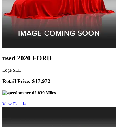
used 2020 FORD
Edge SEL
Retail Price: $17,972
62,839 Miles
View Details