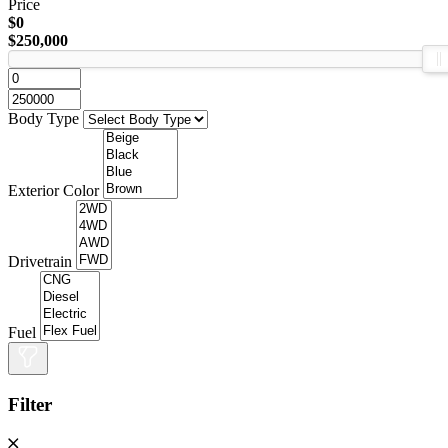
Price
$0
$250,000
Body Type
Exterior Color
Drivetrain
Fuel
Filter