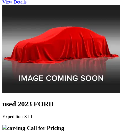
View Details
used 2023 FORD
Expedition XLT
Call for Pricing