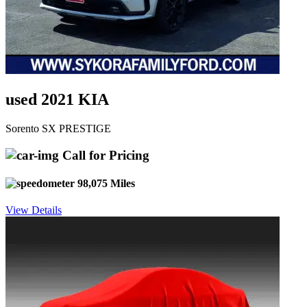
used 2021 KIA
Sorento SX PRESTIGE
Call for Pricing
98,075 Miles
View Details