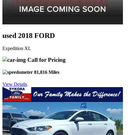
used 2018 FORD
Expedition XL
Call for Pricing
81,816 Miles
View Details