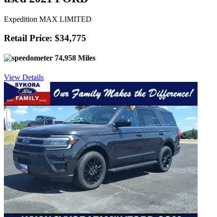
Expedition MAX LIMITED
Retail Price: $34,775
74,958 Miles
View Details