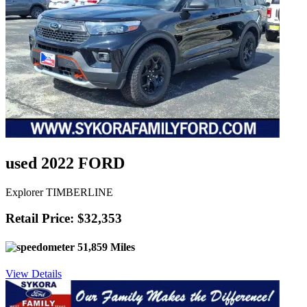
used 2022 FORD
Explorer TIMBERLINE
Retail Price: $32,353
51,859 Miles
View Details