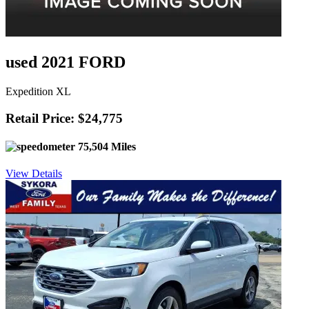
used 2021 FORD
Expedition XL
Retail Price: $24,775
75,504 Miles
View Details