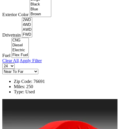
Exterior Color
Drivetrain
Fuel
Clear All
Apply Filter
Zip Code: 76691
Miles: 250
Type: Used