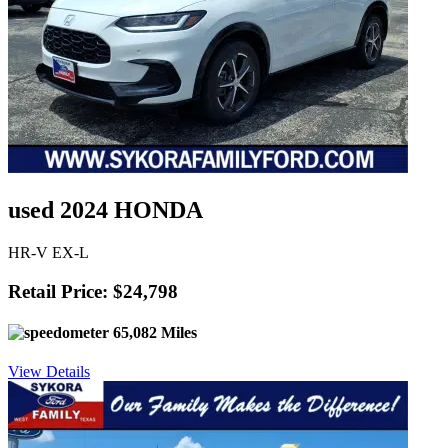
used 2024 HONDA
HR-V EX-L
Retail Price: $24,798
65,082 Miles
View Details