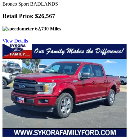
Bronco Sport BADLANDS
Retail Price: $26,567
62,730 Miles
View Details