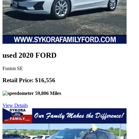
used 2020 FORD
Fusion SE
Retail Price: $16,556
59,806 Miles
View Details