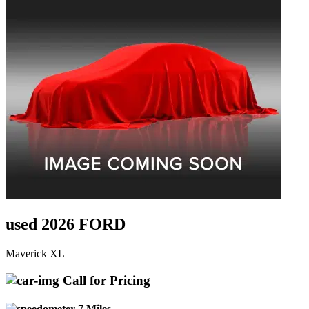
used 2026 FORD
Maverick XL
Call for Pricing
7 Miles