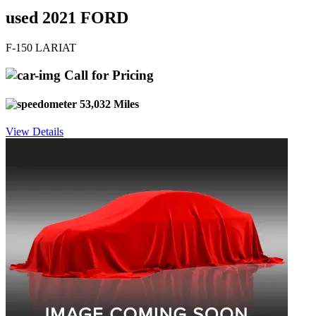
used 2021 FORD
F-150 LARIAT
Call for Pricing
53,032 Miles
View Details