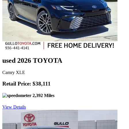
used 2026 TOYOTA
Camry XLE
Retail Price: $38,111
2,392 Miles
View Details