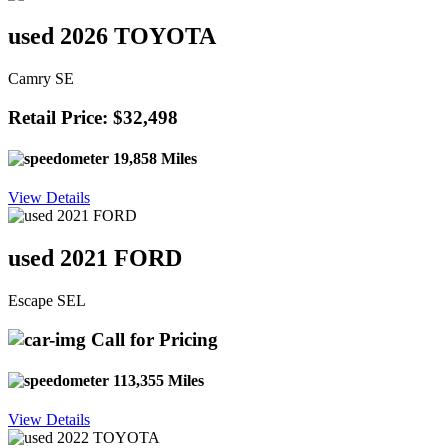
used 2026 TOYOTA
Camry SE
Retail Price: $32,498
19,858 Miles
View Details
used 2021 FORD
Escape SEL
Call for Pricing
113,355 Miles
View Details