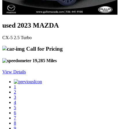
used 2023 MAZDA
CX-5 2.5 Turbo
Call for Pricing
19,285 Miles
View Details
1
2
3
4
5
6
7
8
9