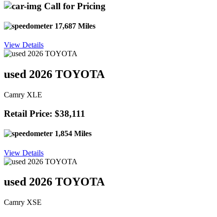
Call for Pricing
17,687 Miles
View Details
used 2026 TOYOTA
Camry XLE
Retail Price: $38,111
1,854 Miles
View Details
used 2026 TOYOTA
Camry XSE