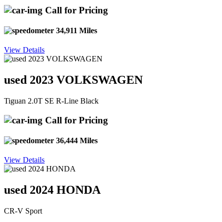
Call for Pricing
34,911 Miles
View Details
used 2023 VOLKSWAGEN
Tiguan 2.0T SE R-Line Black
Call for Pricing
36,444 Miles
View Details
used 2024 HONDA
CR-V Sport