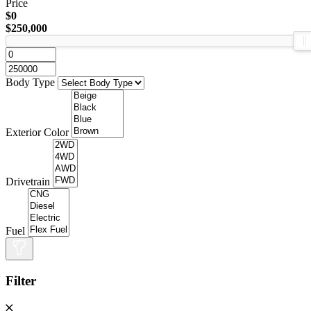
Price
$0
$250,000
Body Type
Exterior Color
Drivetrain
Fuel
Filter