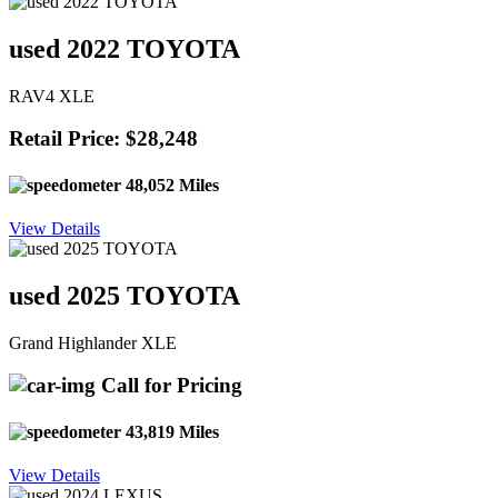
used 2022 TOYOTA
RAV4 XLE
Retail Price: $28,248
48,052 Miles
View Details
used 2025 TOYOTA
Grand Highlander XLE
Call for Pricing
43,819 Miles
View Details