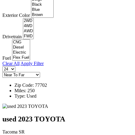
Exterior Color
Drivetrain
Fuel
Clear All
Apply Filter
Zip Code: 77702
Miles: 250
Type: Used
used 2023 TOYOTA
Tacoma SR