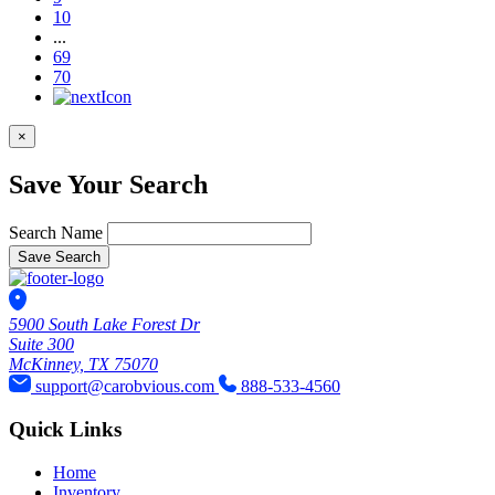
10
...
69
70
×
Save Your Search
Search Name
Save Search
5900 South Lake Forest Dr
Suite 300
McKinney, TX 75070
support@carobvious.com
888-533-4560
Quick Links
Home
Inventory