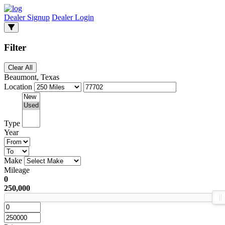
Dealer Signup
Dealer Login
Filter
Clear All
Beaumont, Texas
Location
Type
Year
Make
Mileage
0
250,000