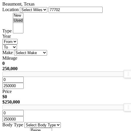
Beaumont, Texas
Location
Type
Year
Make
Mileage
0
250,000
Price
$0
$250,000
Body Type