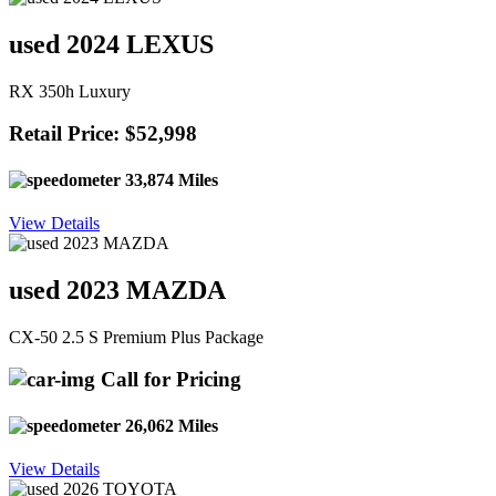
used 2024 LEXUS
RX 350h Luxury
Retail Price: $52,998
33,874 Miles
View Details
used 2023 MAZDA
CX-50 2.5 S Premium Plus Package
Call for Pricing
26,062 Miles
View Details