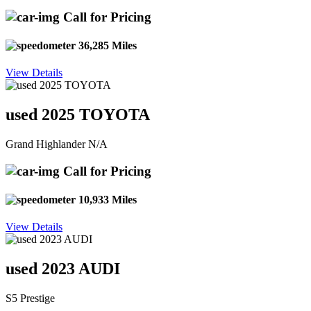
Call for Pricing
36,285 Miles
View Details
used 2025 TOYOTA
Grand Highlander N/A
Call for Pricing
10,933 Miles
View Details
used 2023 AUDI
S5 Prestige