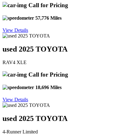
Call for Pricing
57,776 Miles
View Details
used 2025 TOYOTA
RAV4 XLE
Call for Pricing
18,696 Miles
View Details
used 2025 TOYOTA
4-Runner Limited