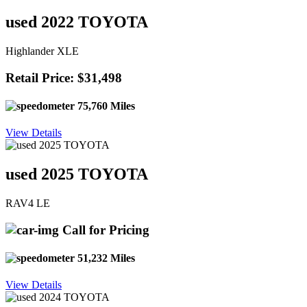
used 2022 TOYOTA
Highlander XLE
Retail Price: $31,498
75,760 Miles
View Details
used 2025 TOYOTA
RAV4 LE
Call for Pricing
51,232 Miles
View Details