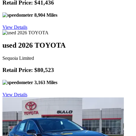
Retail Price: $41,436
8,904 Miles
View Details
used 2026 TOYOTA
Sequoia Limited
Retail Price: $80,523
3,163 Miles
View Details