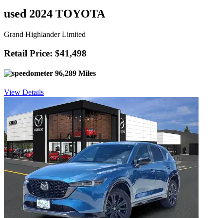
used 2024 TOYOTA
Grand Highlander Limited
Retail Price: $41,498
96,289 Miles
View Details