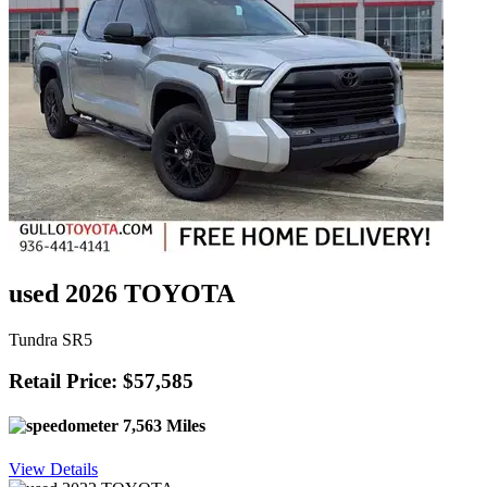
used 2026 TOYOTA
Tundra SR5
Retail Price: $57,585
7,563 Miles
View Details