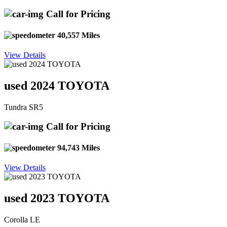
Call for Pricing
40,557 Miles
View Details
used 2024 TOYOTA
Tundra SR5
Call for Pricing
94,743 Miles
View Details
used 2023 TOYOTA
Corolla LE