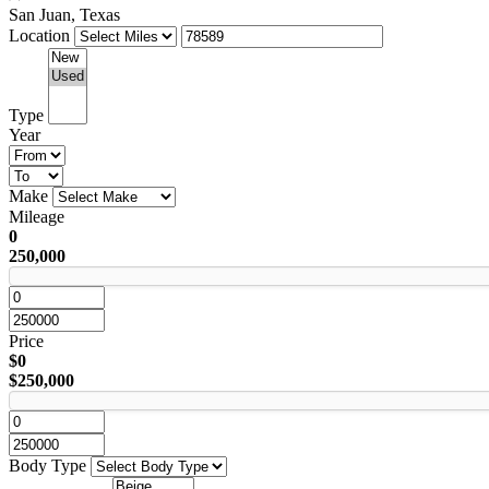
San Juan, Texas
Location
Type
Year
Make
Mileage
0
250,000
Price
$0
$250,000
Body Type