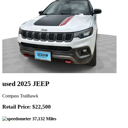
used 2025 JEEP
Compass Trailhawk
Retail Price: $22,500
37,132 Miles