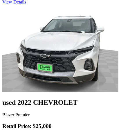
View Details
used 2022 CHEVROLET
Blazer Premier
Retail Price: $25,000