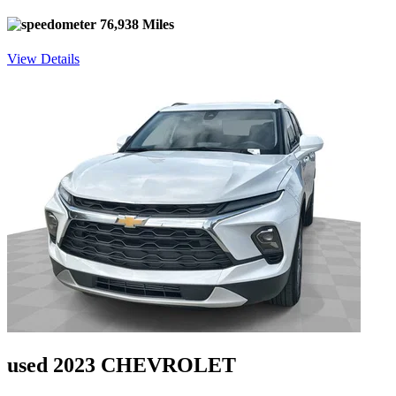
76,938 Miles
View Details
used 2023 CHEVROLET