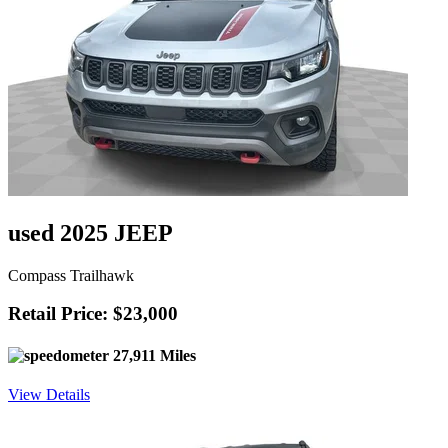
used 2025 JEEP
Compass Trailhawk
Retail Price: $23,000
27,911 Miles
View Details