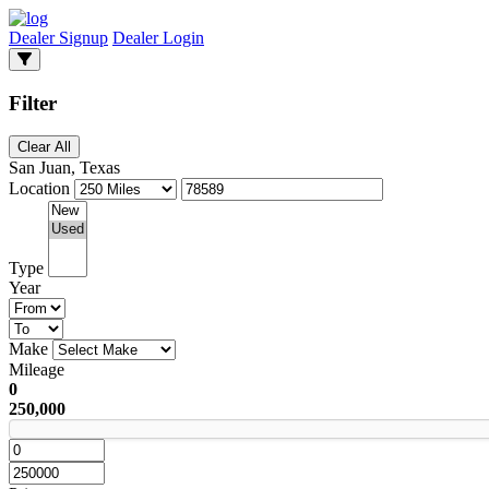
Dealer Signup
Dealer Login
Filter
Clear All
San Juan, Texas
Location
Type
Year
Make
Mileage
0
250,000