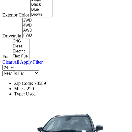
Exterior Color
Drivetrain
Fuel
Clear All
Apply Filter
Zip Code: 78589
Miles: 250
Type: Used