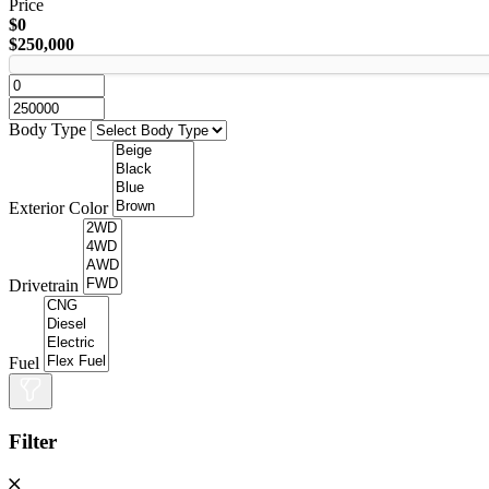
Price
$0
$250,000
Body Type
Exterior Color
Drivetrain
Fuel
Filter