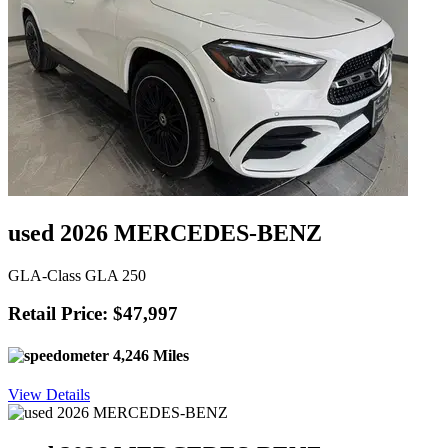
used 2026 MERCEDES-BENZ
GLA-Class GLA 250
Retail Price: $47,997
4,246 Miles
View Details