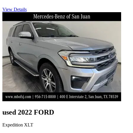
View Details
used 2022 FORD
Expedition XLT