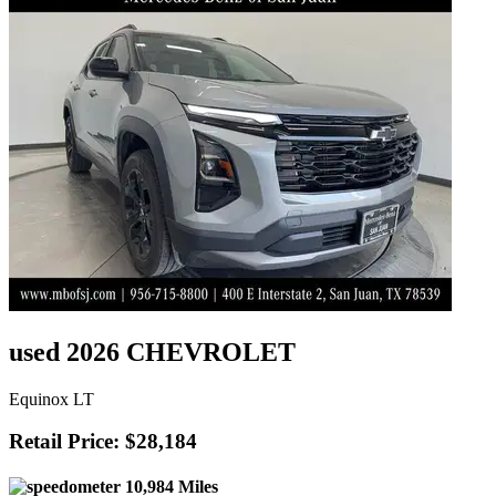
used 2026 CHEVROLET
Equinox LT
Retail Price: $28,184
10,984 Miles