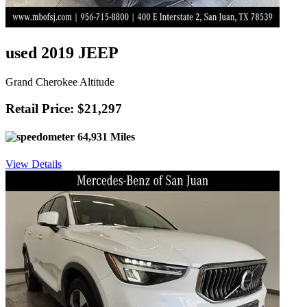
used 2019 JEEP
Grand Cherokee Altitude
Retail Price: $21,297
64,931 Miles
View Details