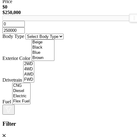
Price
$0
$250,000
Body Type
Exterior Color
Drivetrain
Fuel
Filter