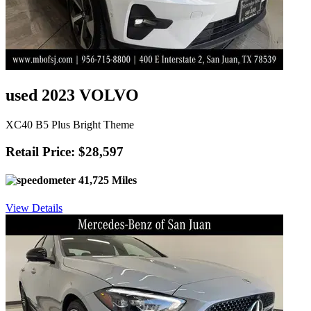
used 2023 VOLVO
XC40 B5 Plus Bright Theme
Retail Price: $28,597
41,725 Miles
View Details