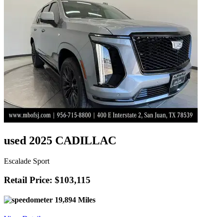
used 2025 CADILLAC
Escalade Sport
Retail Price: $103,115
19,894 Miles