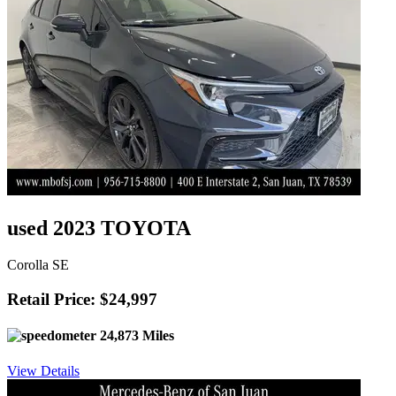
used 2023 TOYOTA
Corolla SE
Retail Price: $24,997
24,873 Miles
View Details