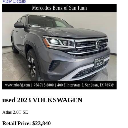
View Details
used 2023 VOLKSWAGEN
Atlas 2.0T SE
Retail Price: $23,840