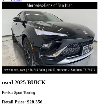
used 2025 BUICK
Envista Sport Touring
Retail Price: $28,356