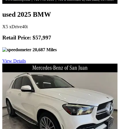
used 2025 BMW
X5 xDrive40i
Retail Price: $57,997
20,687 Miles
View Details