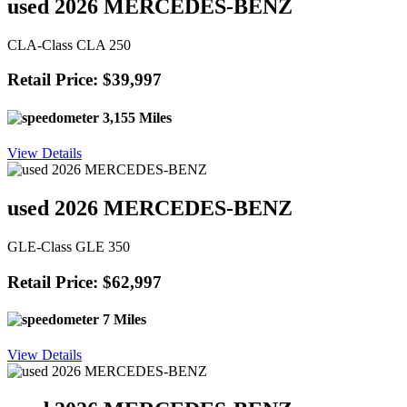
used 2026 MERCEDES-BENZ
CLA-Class CLA 250
Retail Price: $39,997
3,155 Miles
View Details
used 2026 MERCEDES-BENZ
GLE-Class GLE 350
Retail Price: $62,997
7 Miles
View Details