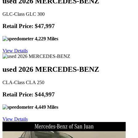
used 2026 MERCEDES-BENZ
GLC-Class GLC 300
Retail Price: $47,997
4,229 Miles
View Details
used 2026 MERCEDES-BENZ
CLA-Class CLA 250
Retail Price: $44,997
4,449 Miles
View Details