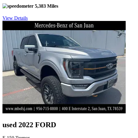
5,383 Miles
View Details
used 2022 FORD
F-150 Tremor