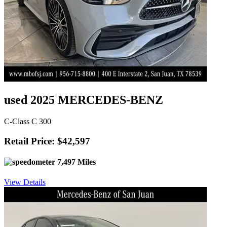
used 2025 MERCEDES-BENZ
C-Class C 300
Retail Price: $42,597
7,497 Miles
View Details