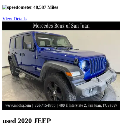
48,587 Miles
View Details
used 2020 JEEP