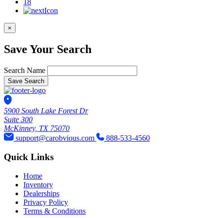
18
×
Save Your Search
Search Name
Save Search
5900 South Lake Forest Dr
Suite 300
McKinney, TX 75070
support@carobvious.com
888-533-4560
Quick Links
Home
Inventory
Dealerships
Privacy Policy
Terms & Conditions