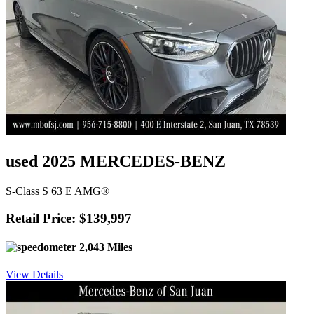
used 2025 MERCEDES-BENZ
S-Class S 63 E AMG®
Retail Price: $139,997
2,043 Miles
View Details