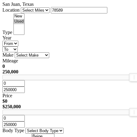
San Juan, Texas
Location
Type
Year
Make
Mileage
0
250,000
Price
$0
$250,000
Body Type