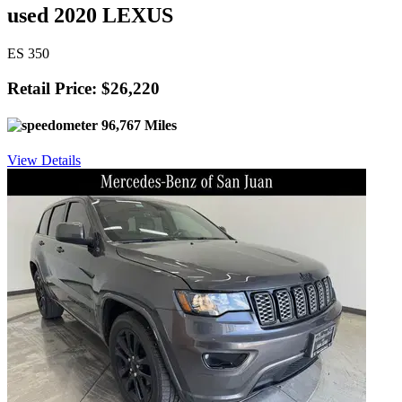
used 2020 LEXUS
ES 350
Retail Price: $26,220
96,767 Miles
View Details