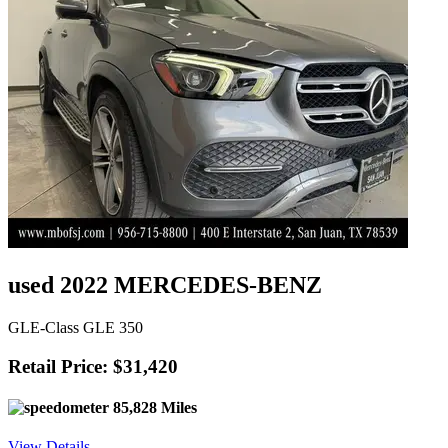
used 2022 MERCEDES-BENZ
GLE-Class GLE 350
Retail Price: $31,420
85,828 Miles
View Details