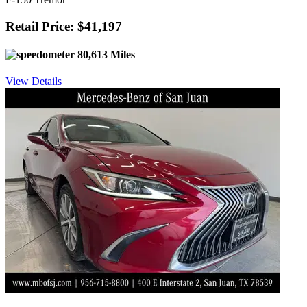
Retail Price: $41,197
80,613 Miles
View Details