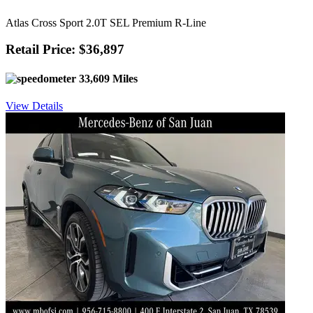
Atlas Cross Sport 2.0T SEL Premium R-Line
Retail Price: $36,897
33,609 Miles
View Details