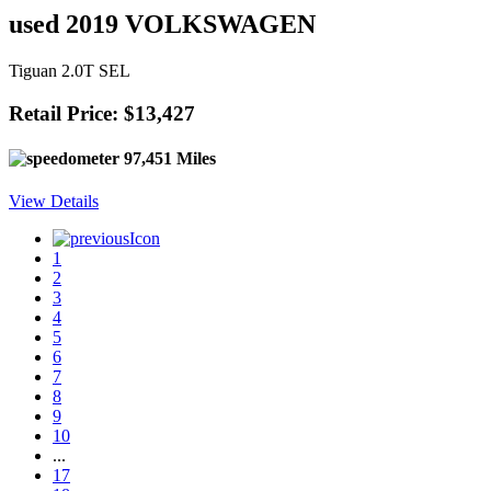
used 2019 VOLKSWAGEN
Tiguan 2.0T SEL
Retail Price: $13,427
97,451 Miles
View Details
1
2
3
4
5
6
7
8
9
10
...
17