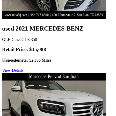
used 2021 MERCEDES-BENZ
GLE-Class GLE 350
Retail Price: $35,088
52,386 Miles
View Details