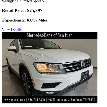
Wrangler Unlimited Sport S
Retail Price: $25,397
63,487 Miles
View Details