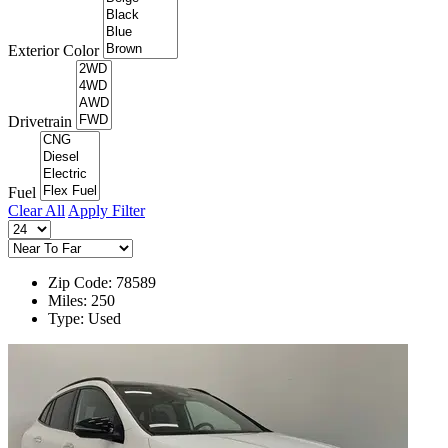
Exterior Color
Drivetrain
Fuel
Clear All
Apply Filter
Zip Code: 78589
Miles: 250
Type: Used