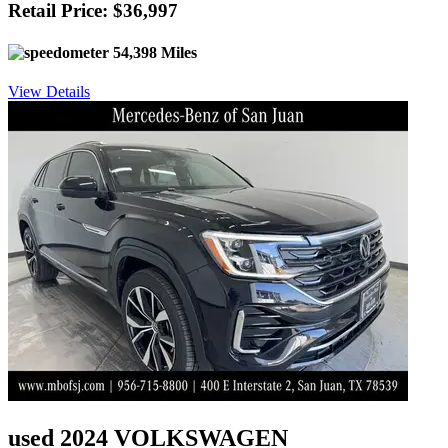
Retail Price: $36,997
54,398 Miles
View Details
used 2024 VOLKSWAGEN