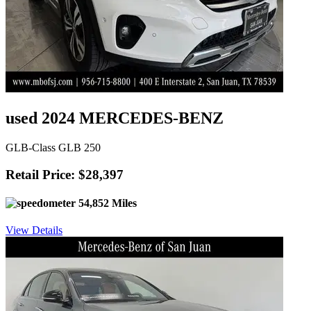
used 2024 MERCEDES-BENZ
GLB-Class GLB 250
Retail Price: $28,397
54,852 Miles
View Details