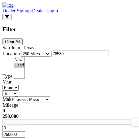
Dealer Signup
Dealer Login
Filter
Clear All
San Juan, Texas
Location
Type
Year
Make
Mileage
0
250,000