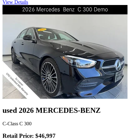
View Details
used 2026 MERCEDES-BENZ
C-Class C 300
Retail Price: $46,997