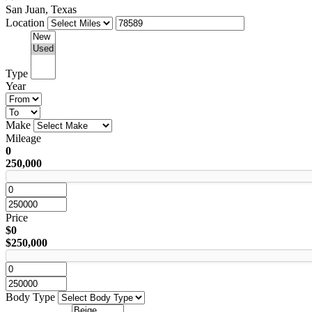
San Juan, Texas
Location
Type
Year
Make
Mileage
0
250,000
Price
$0
$250,000
Body Type