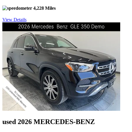
4,228 Miles
View Details
used 2026 MERCEDES-BENZ