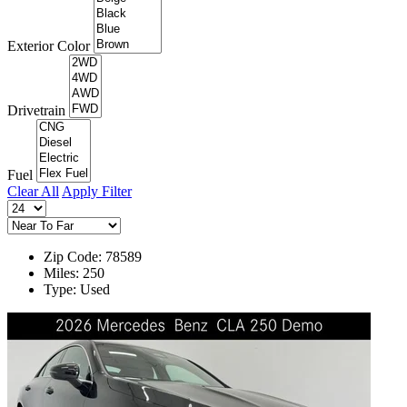
Exterior Color
Drivetrain
Fuel
Clear All
Apply Filter
Zip Code: 78589
Miles: 250
Type: Used