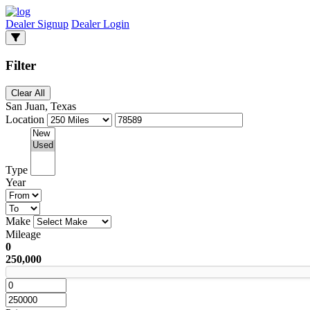
Dealer Signup
Dealer Login
Filter
Clear All
San Juan, Texas
Location
Type
Year
Make
Mileage
0
250,000