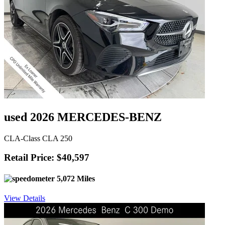
used 2026 MERCEDES-BENZ
CLA-Class CLA 250
Retail Price: $40,597
5,072 Miles
View Details