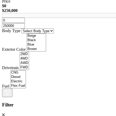
Price
$0
$250,000
Body Type
Exterior Color
Drivetrain
Fuel
Filter