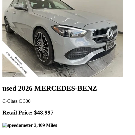
used 2026 MERCEDES-BENZ
C-Class C 300
Retail Price: $48,997
3,409 Miles