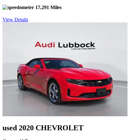
17,291 Miles
View Details
used 2020 CHEVROLET