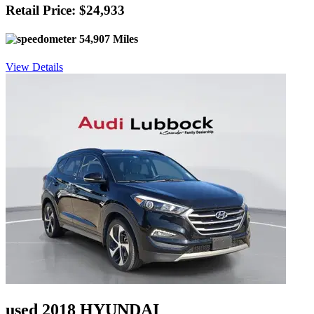
Retail Price: $24,933
54,907 Miles
View Details
used 2018 HYUNDAI