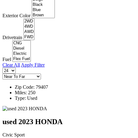
Exterior Color
Drivetrain
Fuel
Clear All
Apply Filter
Zip Code: 79407
Miles: 250
Type: Used
used 2023 HONDA
Civic Sport