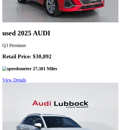
used 2025 AUDI
Q3 Premium
Retail Price: $30,892
27,381 Miles
View Details