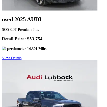
used 2025 AUDI
SQ5 3.0T Premium Plus
Retail Price: $53,754
14,301 Miles
View Details