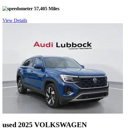
57,405 Miles
View Details
used 2025 VOLKSWAGEN