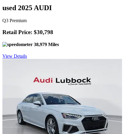
used 2025 AUDI
Q3 Premium
Retail Price: $30,798
38,979 Miles
View Details