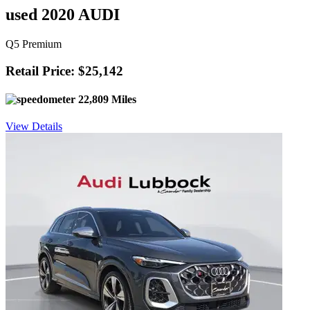
used 2020 AUDI
Q5 Premium
Retail Price: $25,142
22,809 Miles
View Details