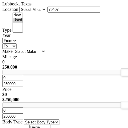
Lubbock, Texas
Location
Type
Year
Make
Mileage
0
250,000
Price
$0
$250,000
Body Type