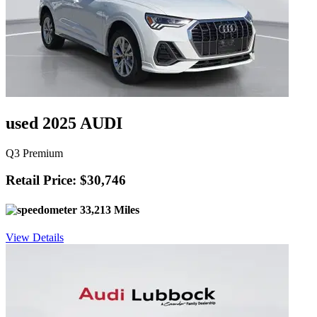
used 2025 AUDI
Q3 Premium
Retail Price: $30,746
33,213 Miles
View Details