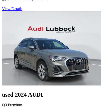
View Details
used 2024 AUDI
Q3 Premium