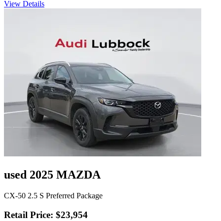
View Details
used 2025 MAZDA
CX-50 2.5 S Preferred Package
Retail Price: $23,954