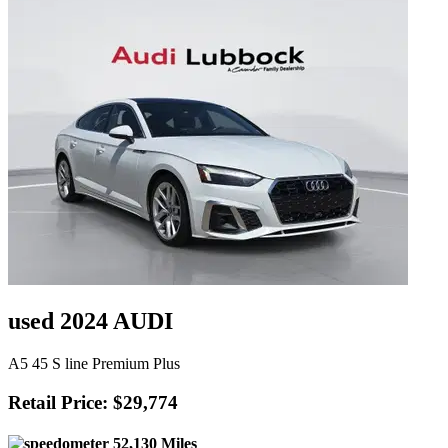
used 2024 AUDI
A5 45 S line Premium Plus
Retail Price: $29,774
52,130 Miles