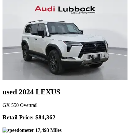
used 2024 LEXUS
GX 550 Overtrail+
Retail Price: $84,362
17,493 Miles