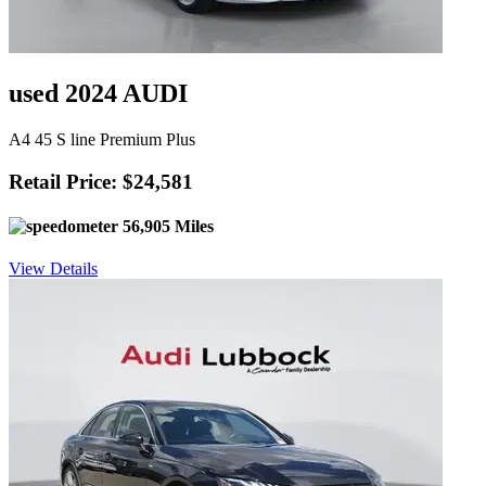
used 2024 AUDI
A4 45 S line Premium Plus
Retail Price: $24,581
56,905 Miles
View Details