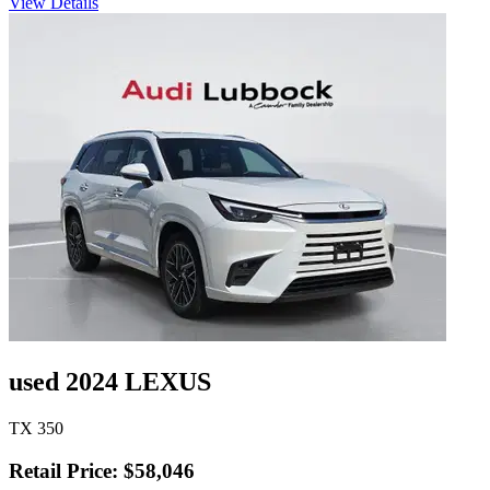
View Details
used 2024 LEXUS
TX 350
Retail Price: $58,046