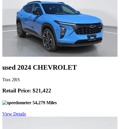
used 2024 CHEVROLET
Trax 2RS
Retail Price: $21,422
54,279 Miles
View Details