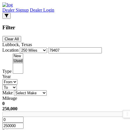
Dealer Signup
Dealer Login
Filter
Clear All
Lubbock, Texas
Location
Type
Year
Make
Mileage
0
250,000