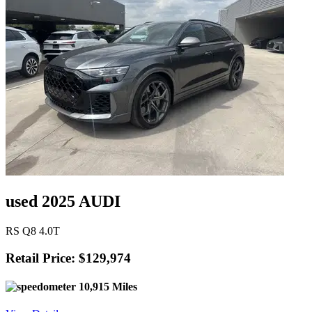
used 2025 AUDI
RS Q8 4.0T
Retail Price: $129,974
10,915 Miles