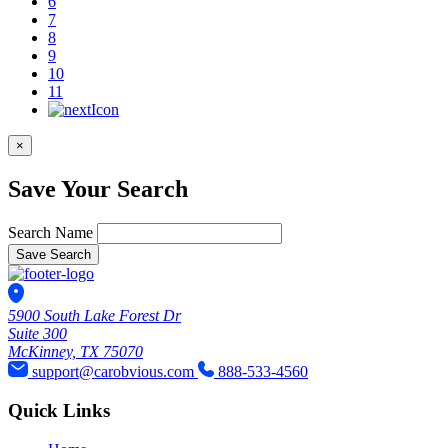
6
7
8
9
10
11
×
Save Your Search
Search Name
Save Search
5900 South Lake Forest Dr
Suite 300
McKinney, TX 75070
support@carobvious.com
888-533-4560
Quick Links