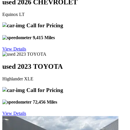
used 2026 CHEVROLET
Equinox LT
Call for Pricing
9,415 Miles
View Details
used 2023 TOYOTA
Highlander XLE
Call for Pricing
72,456 Miles
View Details