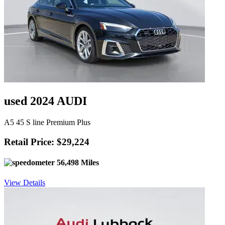
used 2024 AUDI
A5 45 S line Premium Plus
Retail Price: $29,224
56,498 Miles
View Details