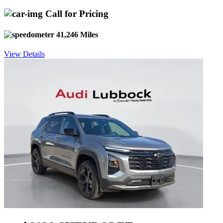
Call for Pricing
41,246 Miles
View Details