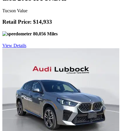
Tucson Value
Retail Price: $14,933
80,056 Miles
View Details