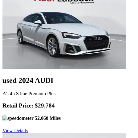
used 2024 AUDI
A5 45 S line Premium Plus
Retail Price: $29,784
52,060 Miles
View Details