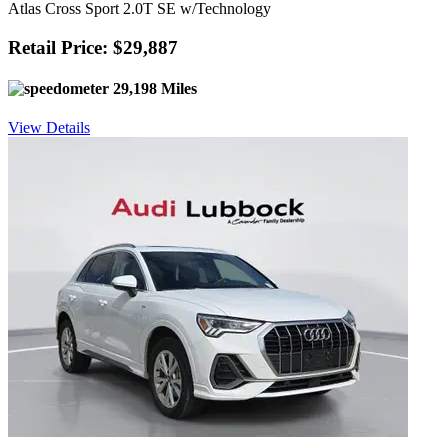
Atlas Cross Sport 2.0T SE w/Technology
Retail Price: $29,887
29,198 Miles
View Details