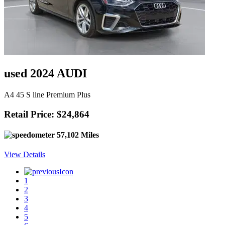
used 2024 AUDI
A4 45 S line Premium Plus
Retail Price: $24,864
57,102 Miles
View Details
1
2
3
4
5