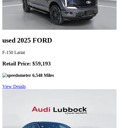
used 2025 FORD
F-150 Lariat
Retail Price: $59,193
6,548 Miles
View Details