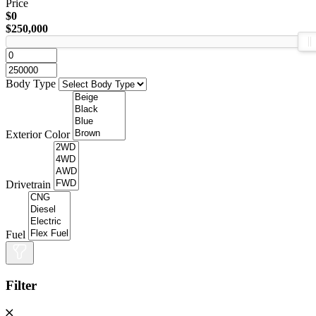
Price
$0
$250,000
Body Type
Exterior Color
Drivetrain
Fuel
Filter