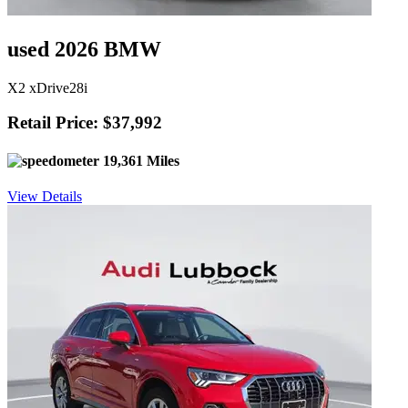
used 2026 BMW
X2 xDrive28i
Retail Price: $37,992
19,361 Miles
View Details