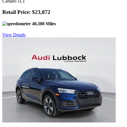
Camaro 1LT
Retail Price: $23,872
40,380 Miles
View Details