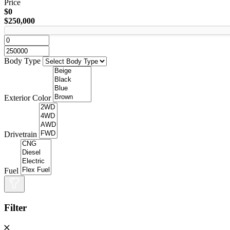
Price
$0
$250,000
Body Type
Exterior Color
Drivetrain
Fuel
Filter