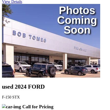
View Details
used 2024 FORD
F-150 STX
Call for Pricing