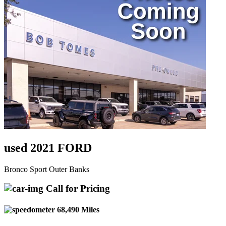
used 2021 FORD
Bronco Sport Outer Banks
Call for Pricing
68,490 Miles