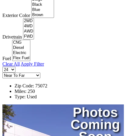
Exterior Color
Drivetrain
Fuel
Clear All
Apply Filter
Zip Code: 75072
Miles: 250
Type: Used