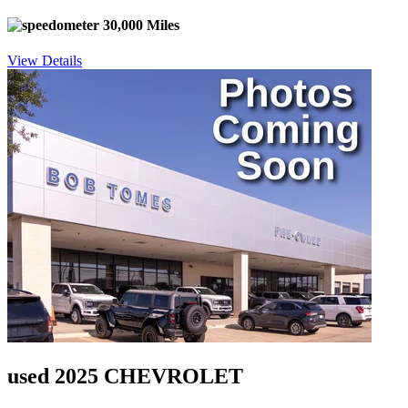
30,000 Miles
View Details
used 2025 CHEVROLET