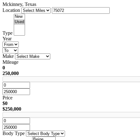
Mckinney, Texas
Location
Type
Year
Make
Mileage
0
250,000
Price
$0
$250,000
Body Type