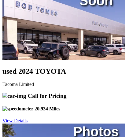
used 2024 TOYOTA
Tacoma Limited
Call for Pricing
20,934 Miles
View Details