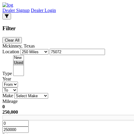
Dealer Signup
Dealer Login
Filter
Clear All
Mckinney, Texas
Location
Type
Year
Make
Mileage
0
250,000