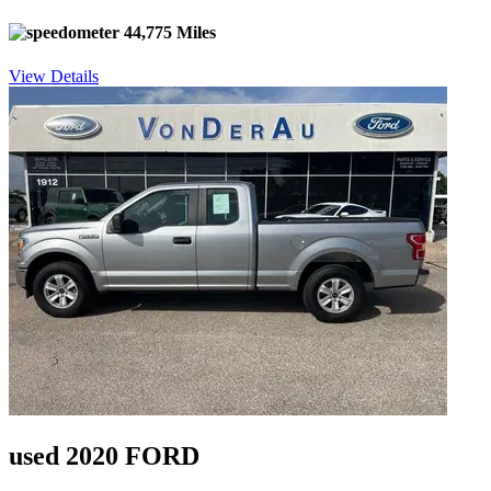
44,775 Miles
View Details
used 2020 FORD