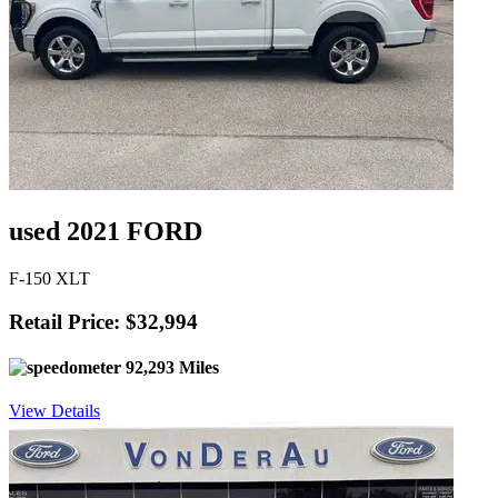
used 2021 FORD
F-150 XLT
Retail Price: $32,994
92,293 Miles
View Details