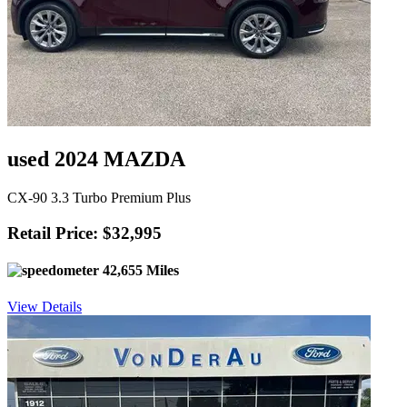
used 2024 MAZDA
CX-90 3.3 Turbo Premium Plus
Retail Price: $32,995
42,655 Miles
View Details