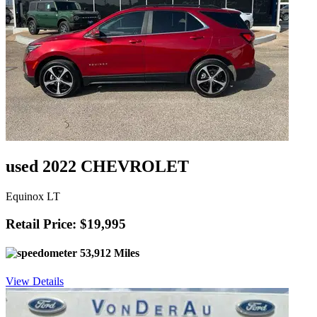
used 2022 CHEVROLET
Equinox LT
Retail Price: $19,995
53,912 Miles
View Details