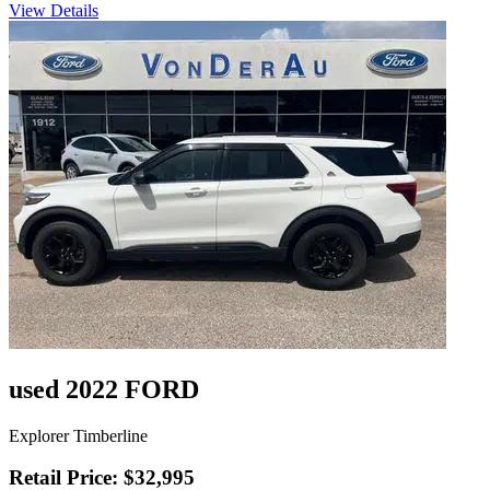
View Details
used 2022 FORD
Explorer Timberline
Retail Price: $32,995