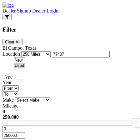
Dealer Signup
Dealer Login
Filter
Clear All
El Campo, Texas
Location
Type
Year
Make
Mileage
0
250,000