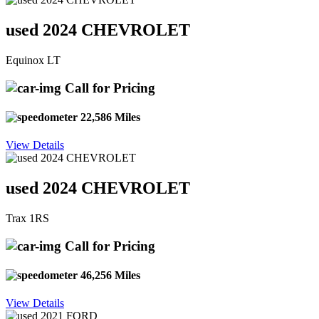
used 2024 CHEVROLET
Equinox LT
Call for Pricing
22,586 Miles
View Details
used 2024 CHEVROLET
Trax 1RS
Call for Pricing
46,256 Miles
View Details