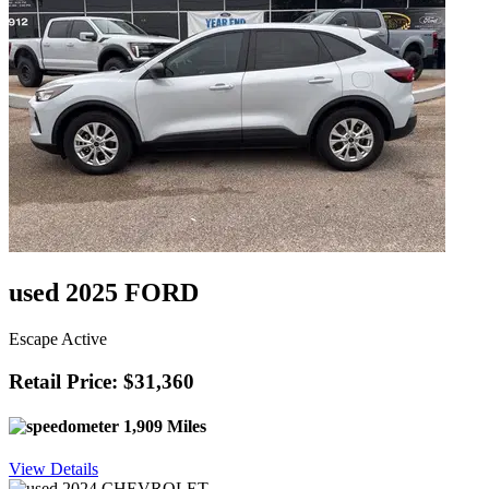
used 2025 FORD
Escape Active
Retail Price: $31,360
1,909 Miles
View Details