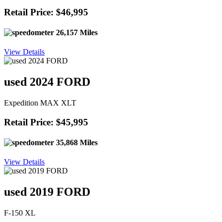
Retail Price: $46,995
26,157 Miles
View Details
used 2024 FORD
Expedition MAX XLT
Retail Price: $45,995
35,868 Miles
View Details
used 2019 FORD
F-150 XL