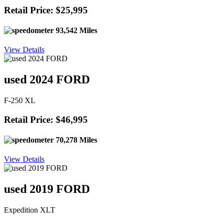
Retail Price: $25,995
93,542 Miles
View Details
used 2024 FORD
F-250 XL
Retail Price: $46,995
70,278 Miles
View Details
used 2019 FORD
Expedition XLT