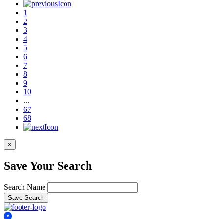
1
2
3
4
5
6
7
8
9
10
...
67
68
×
Save Your Search
Search Name
Save Search