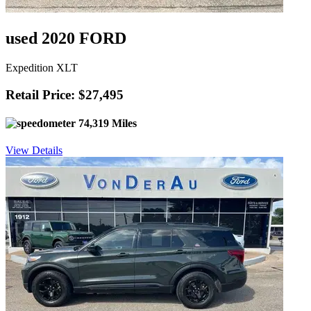
used 2020 FORD
Expedition XLT
Retail Price: $27,495
74,319 Miles
View Details