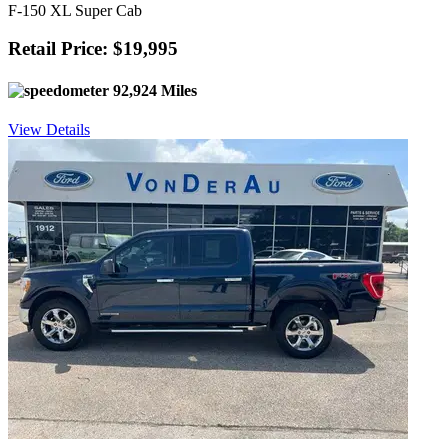
F-150 XL Super Cab
Retail Price: $19,995
92,924 Miles
View Details