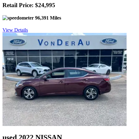
Retail Price: $24,995
96,391 Miles
View Details
used 2022 NISSAN