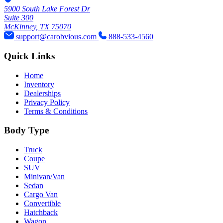
5900 South Lake Forest Dr
Suite 300
McKinney, TX 75070
support@carobvious.com
888-533-4560
Quick Links
Home
Inventory
Dealerships
Privacy Policy
Terms & Conditions
Body Type
Truck
Coupe
SUV
Minivan/Van
Sedan
Cargo Van
Convertible
Hatchback
Wagon