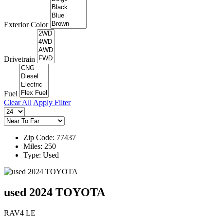
Exterior Color
Drivetrain
Fuel
Clear All
Apply Filter
Zip Code: 77437
Miles: 250
Type: Used
used 2024 TOYOTA
RAV4 LE