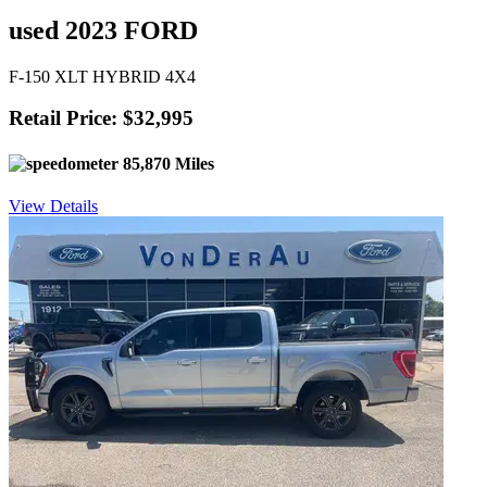
used 2023 FORD
F-150 XLT HYBRID 4X4
Retail Price: $32,995
85,870 Miles
View Details