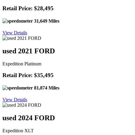
Retail Price: $28,495
31,649 Miles
View Details
used 2021 FORD
Expedition Platinum
Retail Price: $35,495
81,874 Miles
View Details
used 2024 FORD
Expedition XLT