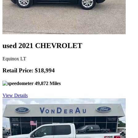
used 2021 CHEVROLET
Equinox LT
Retail Price: $18,994
49,872 Miles
View Details