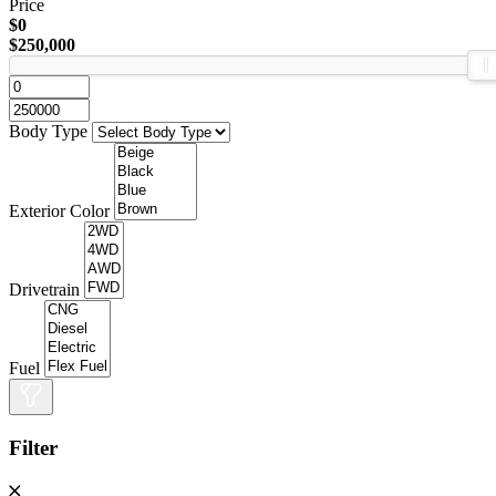
Price
$0
$250,000
Body Type
Exterior Color
Drivetrain
Fuel
Filter