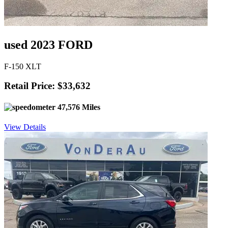
used 2023 FORD
F-150 XLT
Retail Price: $33,632
47,576 Miles
View Details