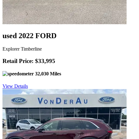
used 2022 FORD
Explorer Timberline
Retail Price: $33,995
32,030 Miles
View Details