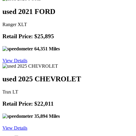
used 2021 FORD
Ranger XLT
Retail Price: $25,895
64,351 Miles
View Details
used 2025 CHEVROLET
Trax LT
Retail Price: $22,011
35,894 Miles
View Details