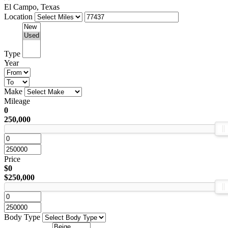
El Campo, Texas
Location
Type
Year
Make
Mileage
0
250,000
Price
$0
$250,000
Body Type