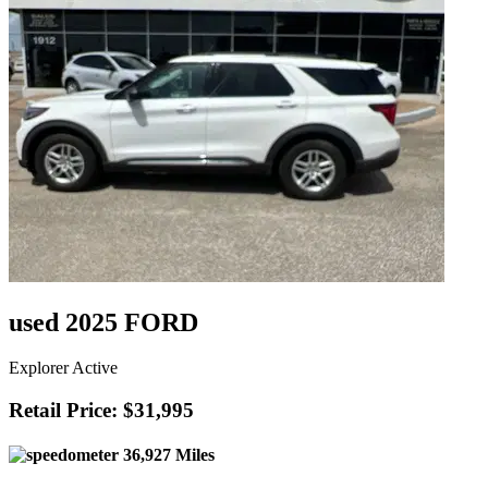
used 2025 FORD
Explorer Active
Retail Price: $31,995
36,927 Miles