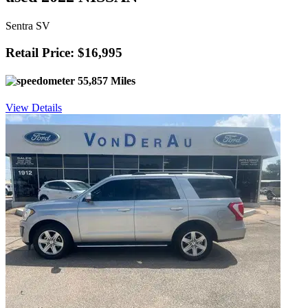
Sentra SV
Retail Price: $16,995
55,857 Miles
View Details