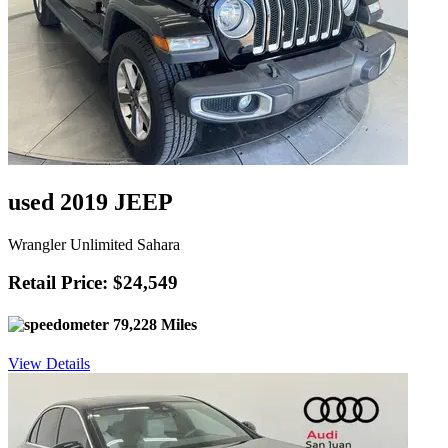
used 2019 JEEP
Wrangler Unlimited Sahara
Retail Price: $24,549
79,228 Miles
View Details