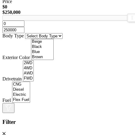
Price
$0
$250,000
Body Type
Exterior Color
Drivetrain
Fuel
Filter