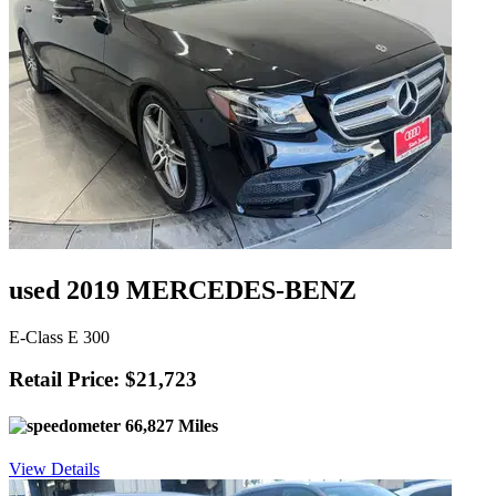
used 2019 MERCEDES-BENZ
E-Class E 300
Retail Price: $21,723
66,827 Miles
View Details