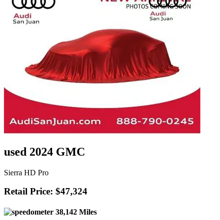
used 2024 GMC
Sierra HD Pro
Retail Price: $47,324
38,142 Miles