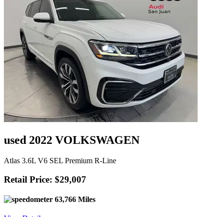
used 2022 VOLKSWAGEN
Atlas 3.6L V6 SEL Premium R-Line
Retail Price: $29,007
63,766 Miles