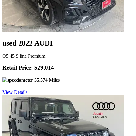
used 2022 AUDI
Q5 45 S line Premium
Retail Price: $29,014
35,574 Miles
View Details