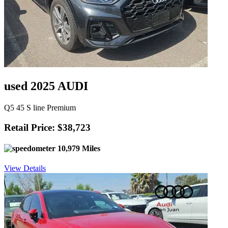
used 2025 AUDI
Q5 45 S line Premium
Retail Price: $38,723
10,979 Miles
View Details