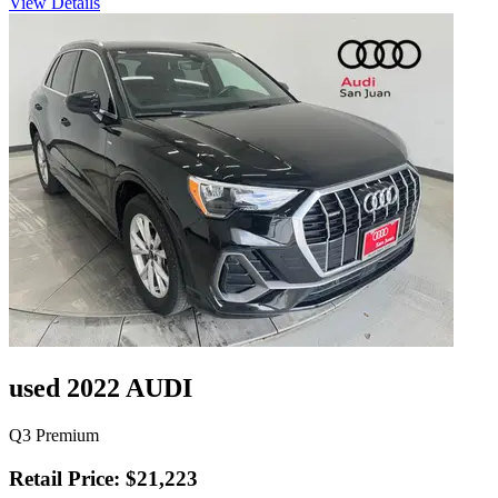
View Details
used 2022 AUDI
Q3 Premium
Retail Price: $21,223