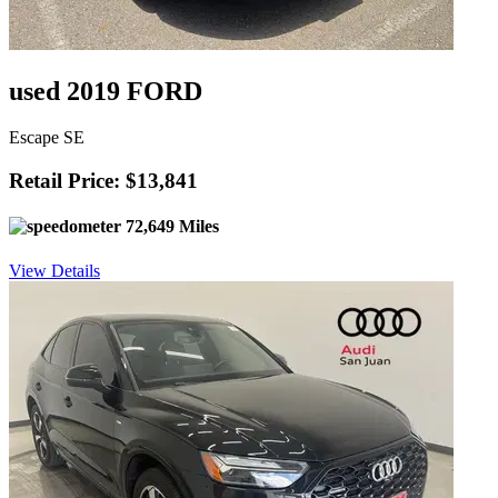
used 2019 FORD
Escape SE
Retail Price: $13,841
72,649 Miles
View Details