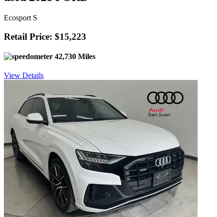
Ecosport S
Retail Price: $15,223
42,730 Miles
View Details