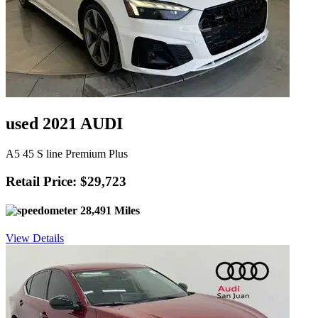
used 2021 AUDI
A5 45 S line Premium Plus
Retail Price: $29,723
28,491 Miles
View Details