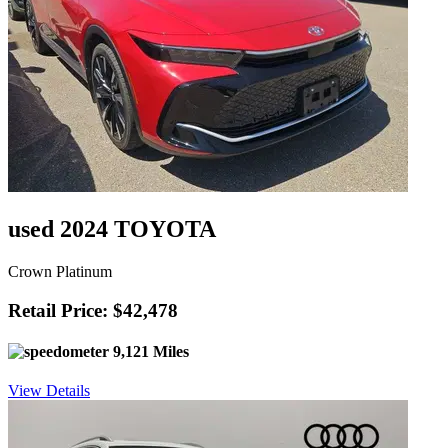
used 2024 TOYOTA
Crown Platinum
Retail Price: $42,478
9,121 Miles
View Details