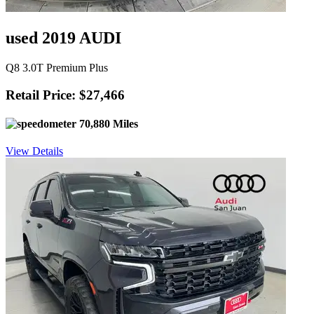
used 2019 AUDI
Q8 3.0T Premium Plus
Retail Price: $27,466
70,880 Miles
View Details