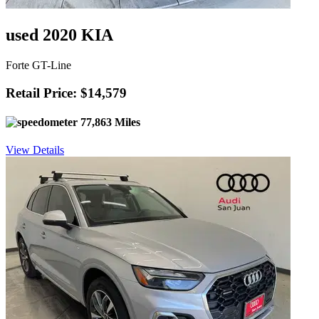
used 2020 KIA
Forte GT-Line
Retail Price: $14,579
77,863 Miles
View Details