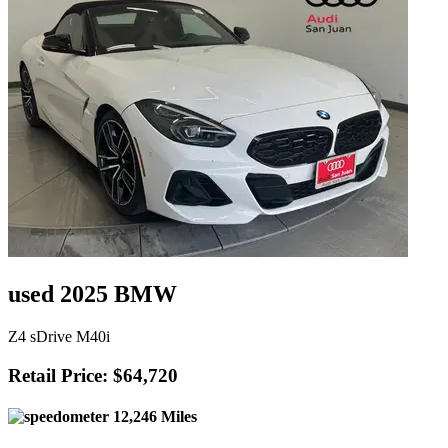
used 2025 BMW
Z4 sDrive M40i
Retail Price: $64,720
12,246 Miles