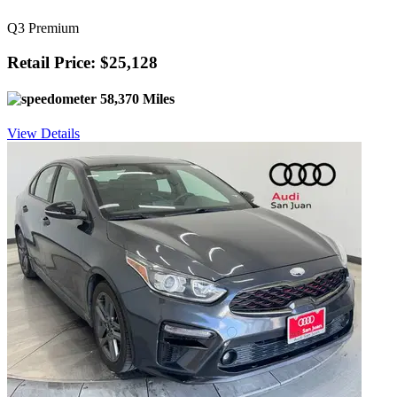
Q3 Premium
Retail Price: $25,128
58,370 Miles
View Details