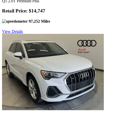
Q5 2.0T Premium Plus
Retail Price: $14,747
97,252 Miles
View Details