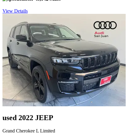
View Details
used 2022 JEEP
Grand Cherokee L Limited