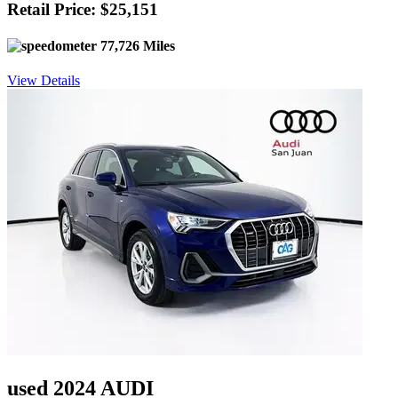
Retail Price: $25,151
77,726 Miles
View Details
used 2024 AUDI