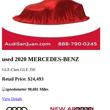
used 2020 MERCEDES-BENZ
GLE-Class GLE 350
Retail Price: $24,493
98,681 Miles
View Details