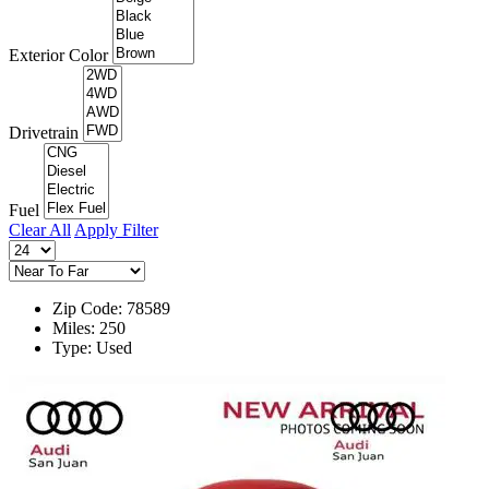
Exterior Color
Drivetrain
Fuel
Clear All
Apply Filter
Zip Code: 78589
Miles: 250
Type: Used