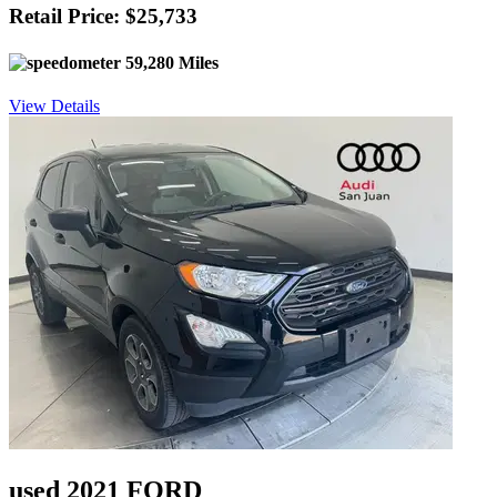
Retail Price: $25,733
59,280 Miles
View Details
used 2021 FORD