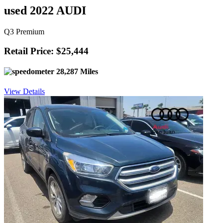
used 2022 AUDI
Q3 Premium
Retail Price: $25,444
28,287 Miles
View Details