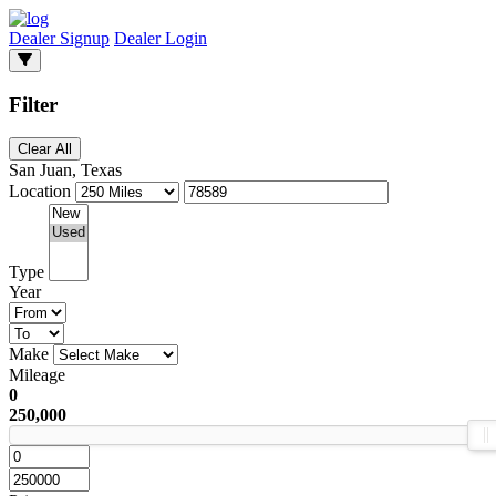
Dealer Signup
Dealer Login
Filter
Clear All
San Juan, Texas
Location
Type
Year
Make
Mileage
0
250,000