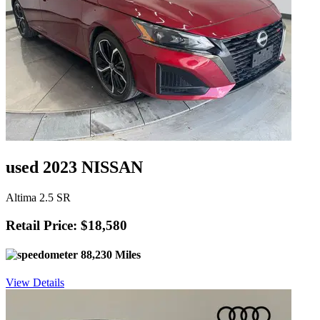
used 2023 NISSAN
Altima 2.5 SR
Retail Price: $18,580
88,230 Miles
View Details