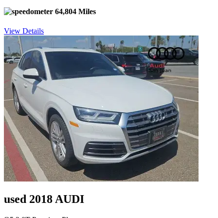
64,804 Miles
View Details
used 2018 AUDI