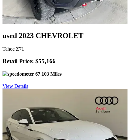
used 2023 CHEVROLET
Tahoe Z71
Retail Price: $55,166
67,103 Miles
View Details