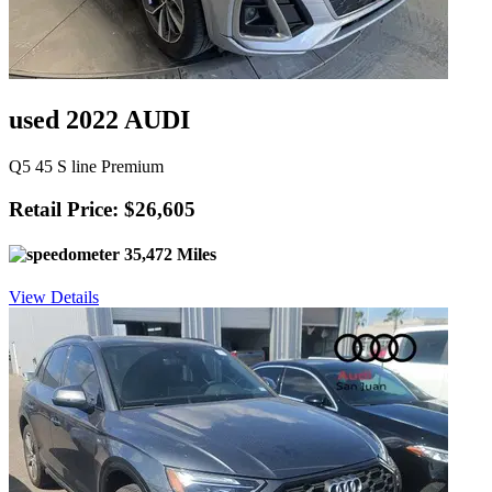
used 2022 AUDI
Q5 45 S line Premium
Retail Price: $26,605
35,472 Miles
View Details