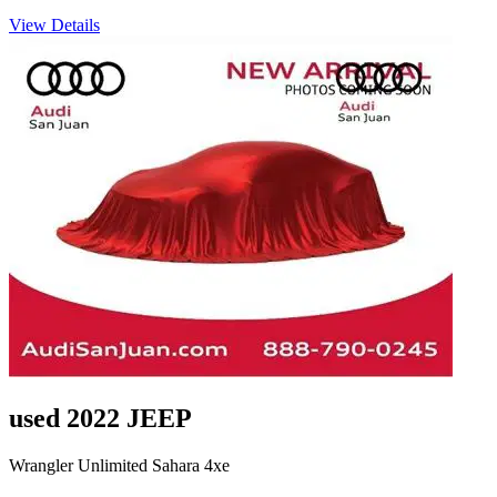
View Details
used 2022 JEEP
Wrangler Unlimited Sahara 4xe