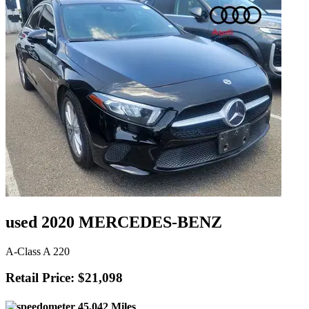
used 2020 MERCEDES-BENZ
A-Class A 220
Retail Price: $21,098
45,042 Miles