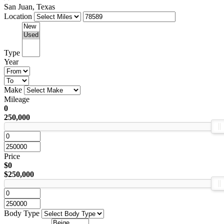
San Juan, Texas
Location
Type
Year
Make
Mileage
0
250,000
Price
$0
$250,000
Body Type