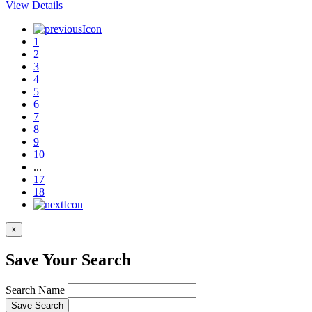
View Details
1
2
3
4
5
6
7
8
9
10
...
17
18
×
Save Your Search
Search Name
Save Search