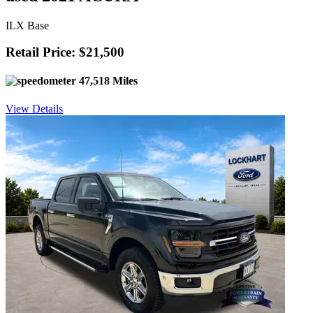
ILX Base
Retail Price: $21,500
47,518 Miles
View Details