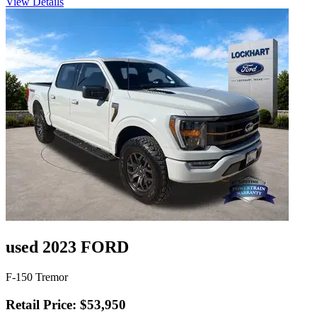
View Details
used 2023 FORD
F-150 Tremor
Retail Price: $53,950