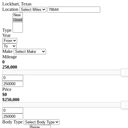
Lockhart, Texas
Location
Type
Year
Make
Mileage
0
250,000
Price
$0
$250,000
Body Type