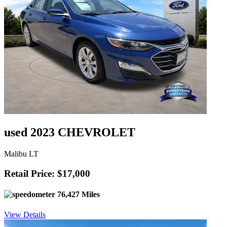
used 2023 CHEVROLET
Malibu LT
Retail Price: $17,000
76,427 Miles
View Details