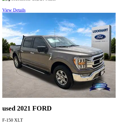
View Details
used 2021 FORD
F-150 XLT