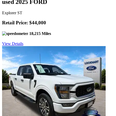
used 2025 FORD
Explorer ST
Retail Price: $44,000
18,215 Miles
View Details