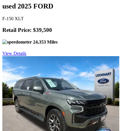
used 2025 FORD
F-150 XLT
Retail Price: $39,500
24,353 Miles
View Details