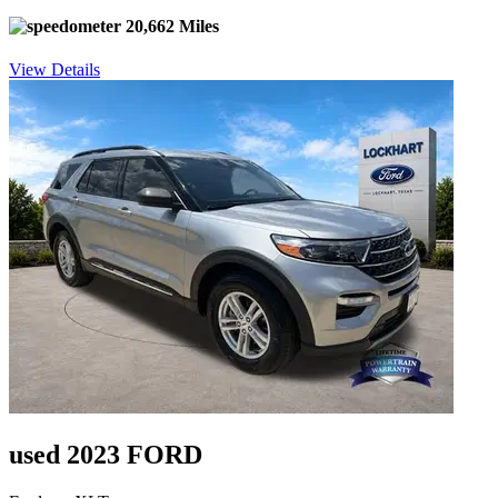
20,662 Miles
View Details
used 2023 FORD