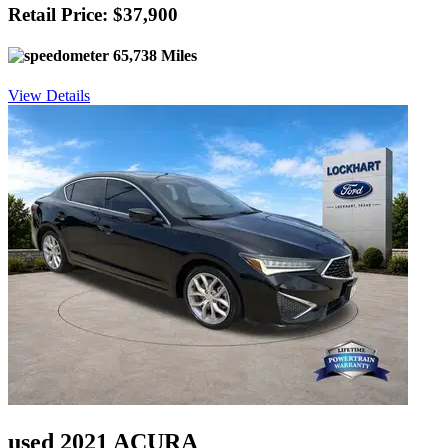
Retail Price: $37,900
65,738 Miles
View Details
used 2021 ACURA