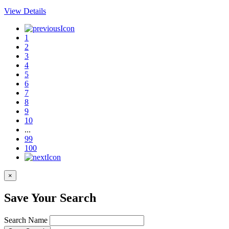
View Details
1
2
3
4
5
6
7
8
9
10
...
99
100
×
Save Your Search
Search Name