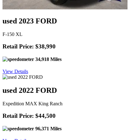
used 2023 FORD
F-150 XL
Retail Price: $38,990
34,918 Miles
View Details
used 2022 FORD
Expedition MAX King Ranch
Retail Price: $44,500
96,371 Miles