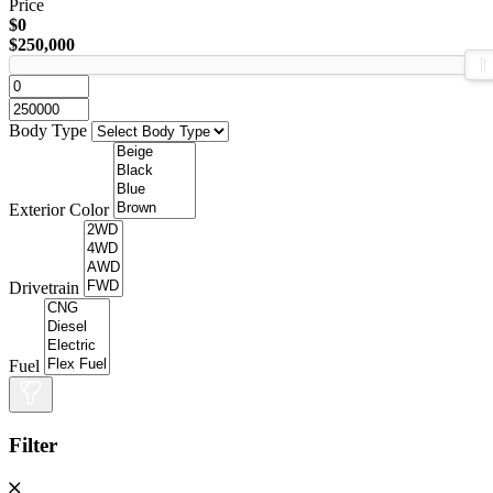
Price
$0
$250,000
Body Type
Exterior Color
Drivetrain
Fuel
Filter