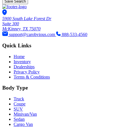
Save Search
5900 South Lake Forest Dr
Suite 300
McKinney, TX 75070
support@carobvious.com
888-533-4560
Quick Links
Home
Inventory
Dealerships
Privacy Policy
Terms & Conditions
Body Type
Truck
Coupe
SUV
Minivan/Van
Sedan
Cargo Van