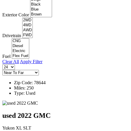
Exterior Color
Drivetrain
Fuel
Clear All
Apply Filter
Zip Code: 78644
Miles: 250
Type: Used
used 2022 GMC
Yukon XL SLT