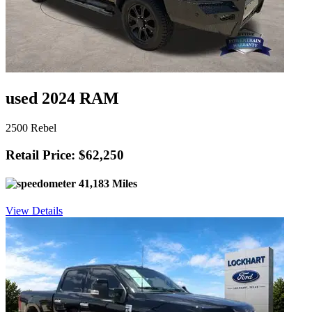
used 2024 RAM
2500 Rebel
Retail Price: $62,250
41,183 Miles
View Details