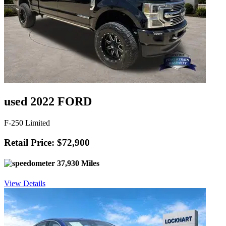
used 2022 FORD
F-250 Limited
Retail Price: $72,900
37,930 Miles
View Details