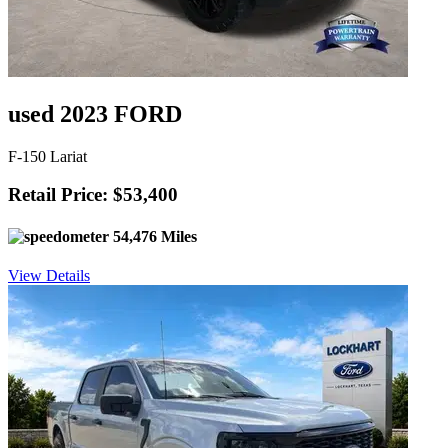
used 2023 FORD
F-150 Lariat
Retail Price: $53,400
54,476 Miles
View Details