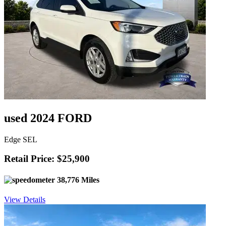
used 2024 FORD
Edge SEL
Retail Price: $25,900
38,776 Miles
View Details