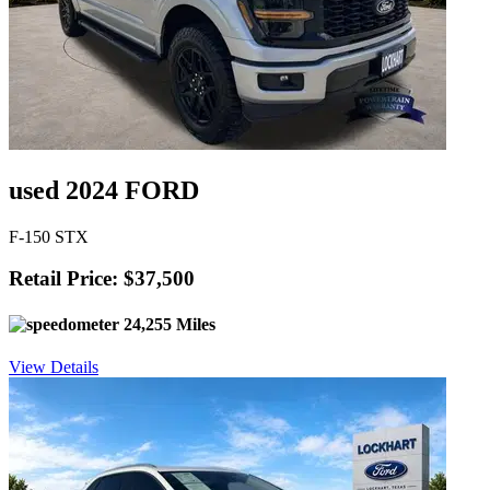
used 2024 FORD
F-150 STX
Retail Price: $37,500
24,255 Miles
View Details