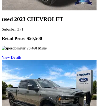
used 2023 CHEVROLET
Suburban Z71
Retail Price: $50,500
70,460 Miles
View Details