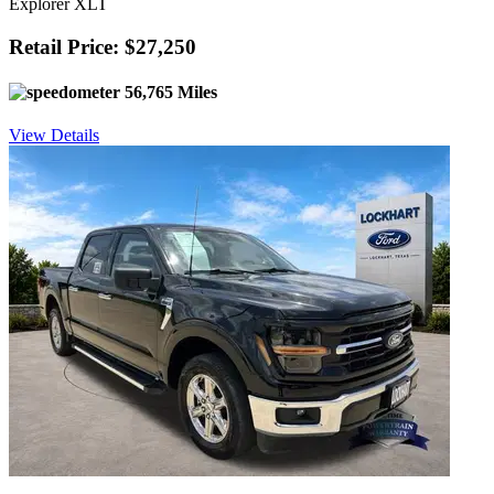
Explorer XLT
Retail Price: $27,250
56,765 Miles
View Details