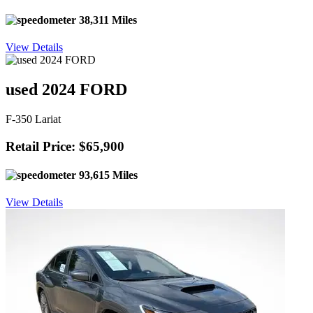
38,311 Miles
View Details
used 2024 FORD
F-350 Lariat
Retail Price: $65,900
93,615 Miles
View Details