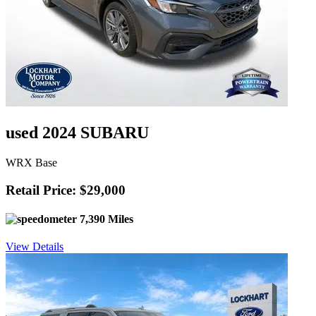
used 2024 SUBARU
WRX Base
Retail Price: $29,000
7,390 Miles
View Details