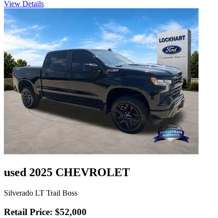
View Details
used 2025 CHEVROLET
Silverado LT Trail Boss
Retail Price: $52,000