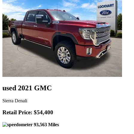
used 2021 GMC
Sierra Denali
Retail Price: $54,400
93,563 Miles