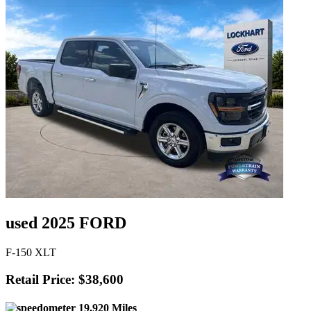
used 2025 FORD
F-150 XLT
Retail Price: $38,600
19,920 Miles