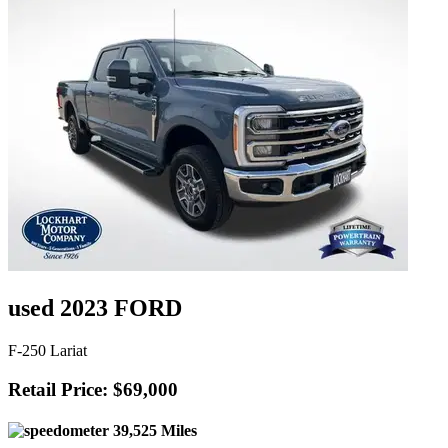
used 2023 FORD
F-250 Lariat
Retail Price: $69,000
39,525 Miles