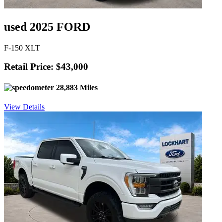
used 2025 FORD
F-150 XLT
Retail Price: $43,000
28,883 Miles
View Details