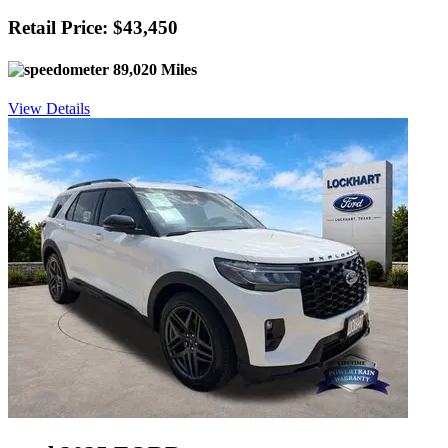
Retail Price: $43,450
89,020 Miles
View Details