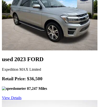
used 2023 FORD
Expedition MAX Limited
Retail Price: $36,500
87,247 Miles
View Details