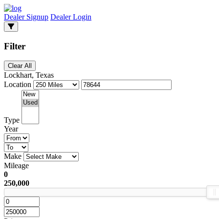
Dealer Signup
Dealer Login
Filter
Clear All
Lockhart, Texas
Location
Type
Year
Make
Mileage
0
250,000