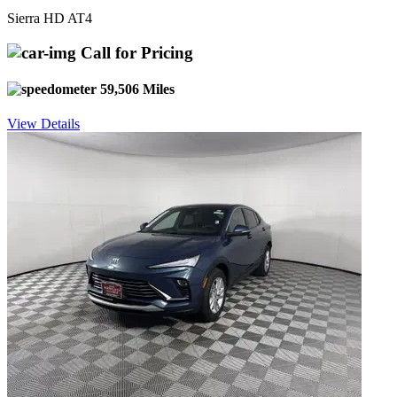
Sierra HD AT4
Call for Pricing
59,506 Miles
View Details