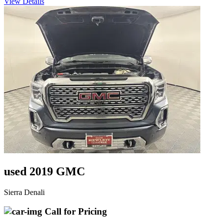
View Details
used 2019 GMC
Sierra Denali
Call for Pricing