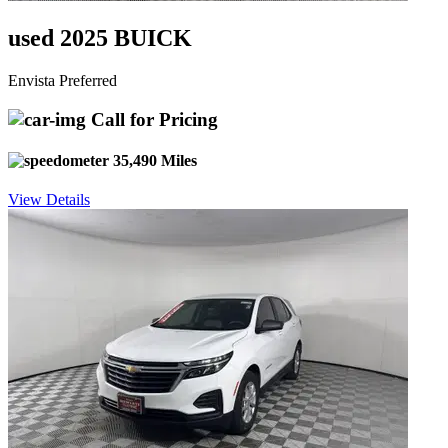
used 2025 BUICK
Envista Preferred
Call for Pricing
35,490 Miles
View Details