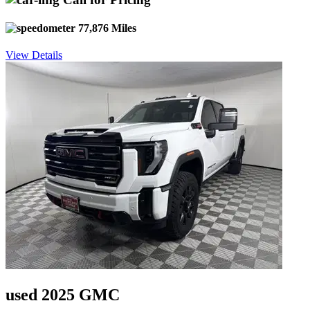
77,876 Miles
View Details
used 2025 GMC