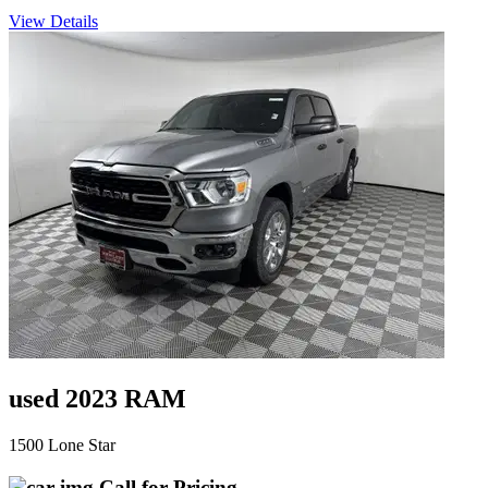
View Details
used 2023 RAM
1500 Lone Star
Call for Pricing