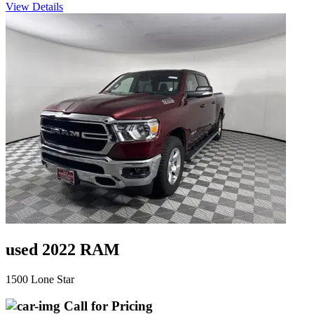
View Details
used 2022 RAM
1500 Lone Star
Call for Pricing