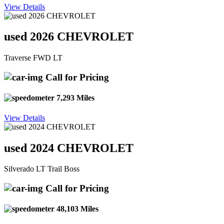
View Details
used 2026 CHEVROLET
Traverse FWD LT
Call for Pricing
7,293 Miles
View Details
used 2024 CHEVROLET
Silverado LT Trail Boss
Call for Pricing
48,103 Miles