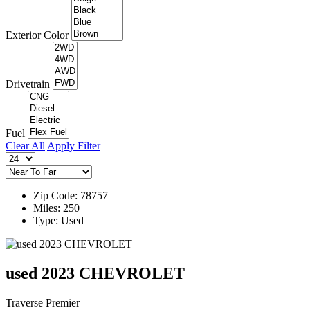
Exterior Color
Drivetrain
Fuel
Clear All
Apply Filter
Zip Code: 78757
Miles: 250
Type: Used
used 2023 CHEVROLET
Traverse Premier