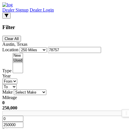
Dealer Signup
Dealer Login
Filter
Clear All
Austin, Texas
Location
Type
Year
Make
Mileage
0
250,000