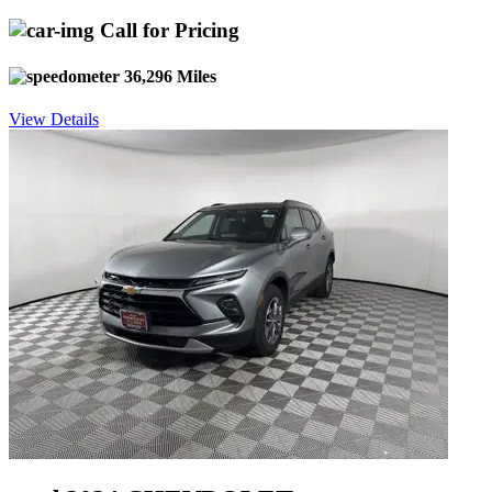
Call for Pricing
36,296 Miles
View Details