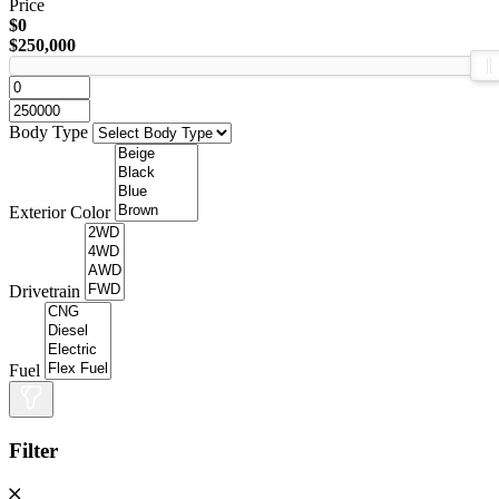
Price
$0
$250,000
Body Type
Exterior Color
Drivetrain
Fuel
Filter