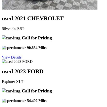
used 2021 CHEVROLET
Silverado RST
Call for Pricing
90,884 Miles
View Details
used 2023 FORD
Explorer XLT
Call for Pricing
54,402 Miles