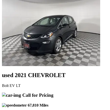
used 2021 CHEVROLET
Bolt EV LT
Call for Pricing
67,810 Miles