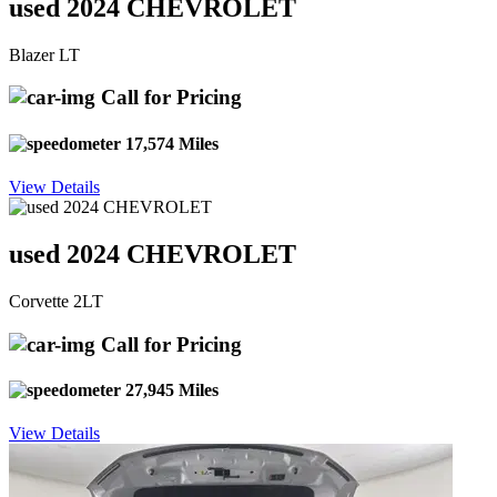
used 2024 CHEVROLET
Blazer LT
Call for Pricing
17,574 Miles
View Details
used 2024 CHEVROLET
Corvette 2LT
Call for Pricing
27,945 Miles
View Details