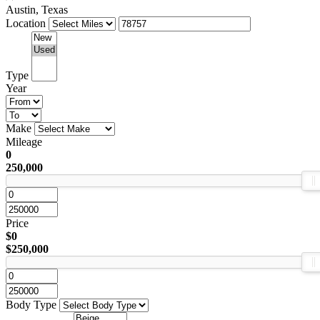
Austin, Texas
Location
Type
Year
Make
Mileage
0
250,000
Price
$0
$250,000
Body Type