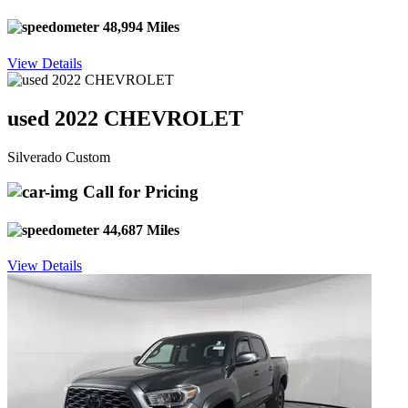
48,994 Miles
View Details
used 2022 CHEVROLET
Silverado Custom
Call for Pricing
44,687 Miles
View Details