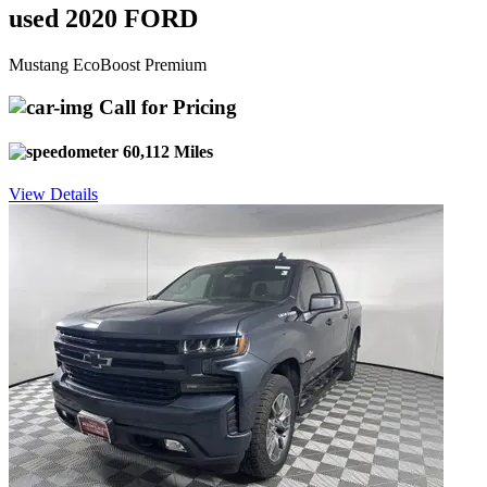
used 2020 FORD
Mustang EcoBoost Premium
Call for Pricing
60,112 Miles
View Details