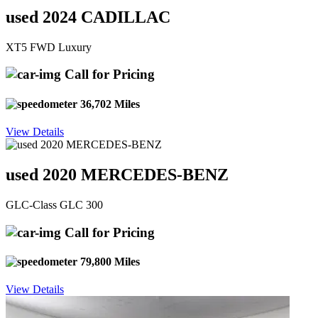
used 2024 CADILLAC
XT5 FWD Luxury
Call for Pricing
36,702 Miles
View Details
used 2020 MERCEDES-BENZ
GLC-Class GLC 300
Call for Pricing
79,800 Miles
View Details