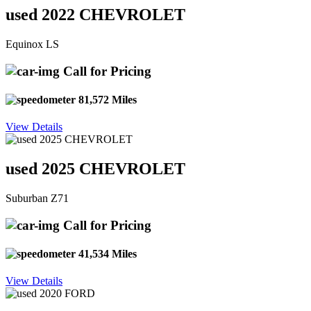
used 2022 CHEVROLET
Equinox LS
Call for Pricing
81,572 Miles
View Details
used 2025 CHEVROLET
Suburban Z71
Call for Pricing
41,534 Miles
View Details