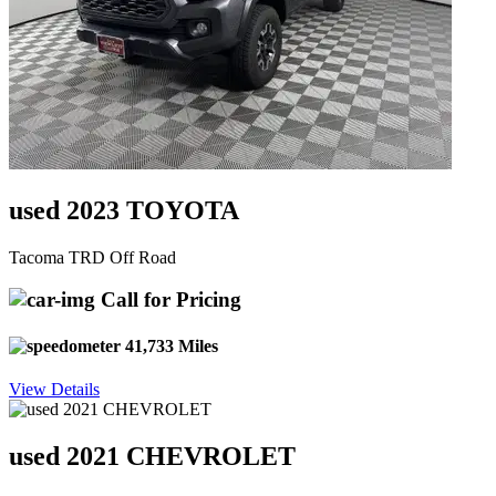
used 2023 TOYOTA
Tacoma TRD Off Road
Call for Pricing
41,733 Miles
View Details
used 2021 CHEVROLET