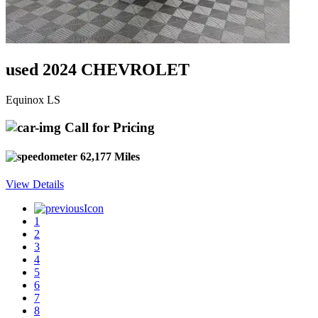
used 2024 CHEVROLET
Equinox LS
Call for Pricing
62,177 Miles
View Details
1
2
3
4
5
6
7
8