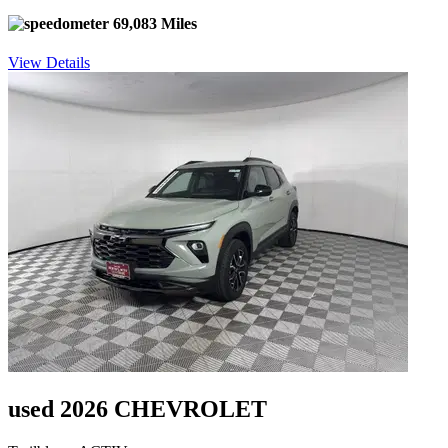
69,083 Miles
View Details
used 2026 CHEVROLET