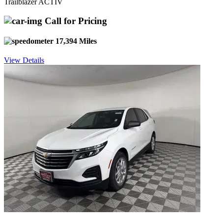
Trailblazer ACTIV
Call for Pricing
17,394 Miles
View Details