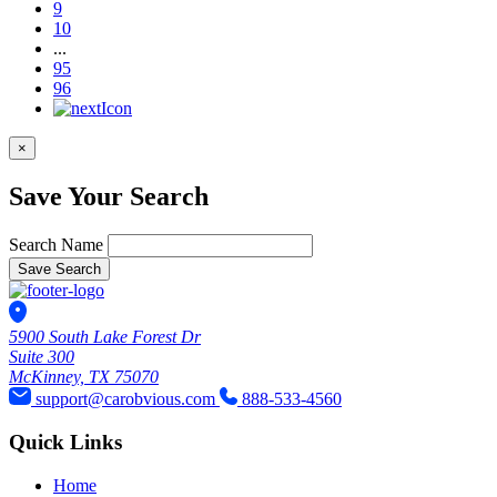
9
10
...
95
96
×
Save Your Search
Search Name
Save Search
5900 South Lake Forest Dr
Suite 300
McKinney, TX 75070
support@carobvious.com
888-533-4560
Quick Links
Home