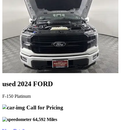
used 2024 FORD
F-150 Platinum
Call for Pricing
64,592 Miles