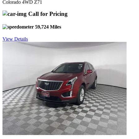
Colorado 4WD Z71
Call for Pricing
59,724 Miles
View Details