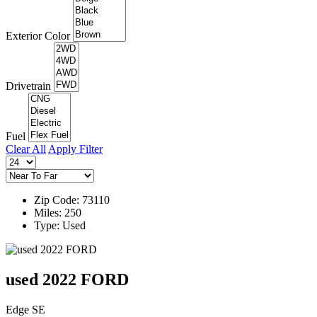
Exterior Color
Drivetrain
Fuel
Clear All
Apply Filter
Zip Code: 73110
Miles: 250
Type: Used
used 2022 FORD
Edge SE