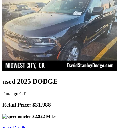
used 2025 DODGE
Durango GT
Retail Price: $31,988
32,822 Miles
View Details