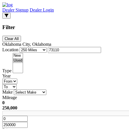
Dealer Signup
Dealer Login
Filter
Clear All
Oklahoma City, Oklahoma
Location
Type
Year
Make
Mileage
0
250,000