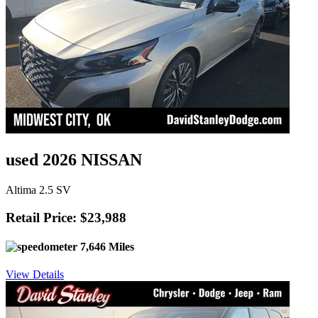
used 2026 NISSAN
Altima 2.5 SV
Retail Price: $23,988
7,646 Miles
View Details