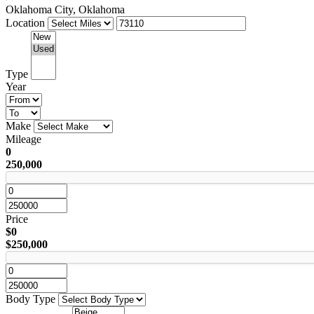
Oklahoma City, Oklahoma
Location
Type
Year
Make
Mileage
0
250,000
Price
$0
$250,000
Body Type