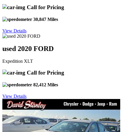
Call for Pricing
30,847 Miles
View Details
used 2020 FORD
Expedition XLT
Call for Pricing
82,412 Miles
View Details