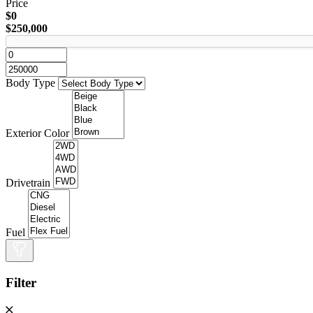
Price
$0
$250,000
Body Type
Exterior Color
Drivetrain
Fuel
Filter