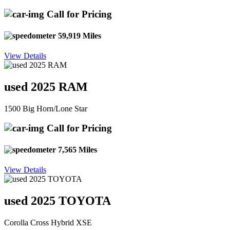
Call for Pricing
59,919 Miles
View Details
used 2025 RAM
1500 Big Horn/Lone Star
Call for Pricing
7,565 Miles
View Details
used 2025 TOYOTA
Corolla Cross Hybrid XSE