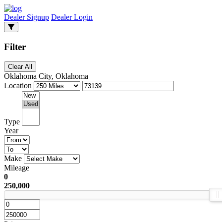
Dealer Signup
Dealer Login
Filter
Clear All
Oklahoma City, Oklahoma
Location
Type
Year
Make
Mileage
0
250,000