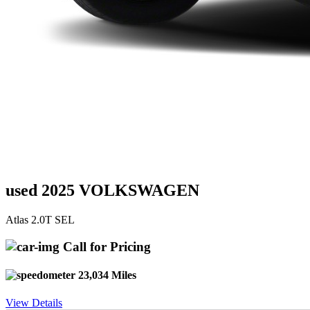
used 2025 VOLKSWAGEN
Atlas 2.0T SEL
Call for Pricing
23,034 Miles
View Details