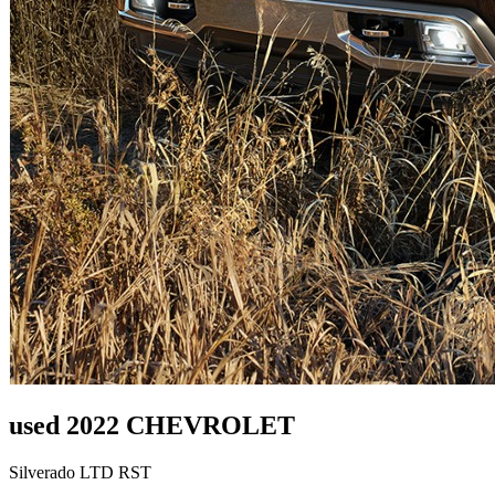
used 2022 CHEVROLET
Silverado LTD RST