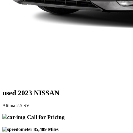
used 2023 NISSAN
Altima 2.5 SV
Call for Pricing
85,489 Miles