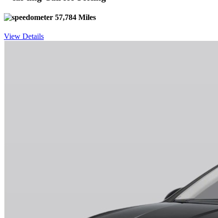
57,784 Miles
View Details