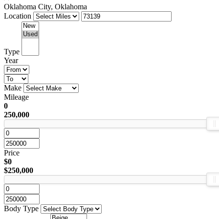
Oklahoma City, Oklahoma
Location
Type
Year
Make
Mileage
0
250,000
Price
$0
$250,000
Body Type