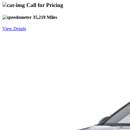
Call for Pricing
35,219 Miles
View Details