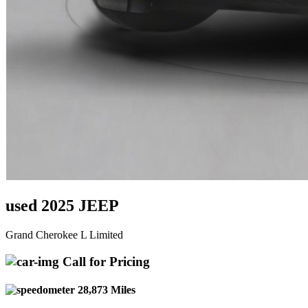
used 2025 JEEP
Grand Cherokee L Limited
Call for Pricing
28,873 Miles