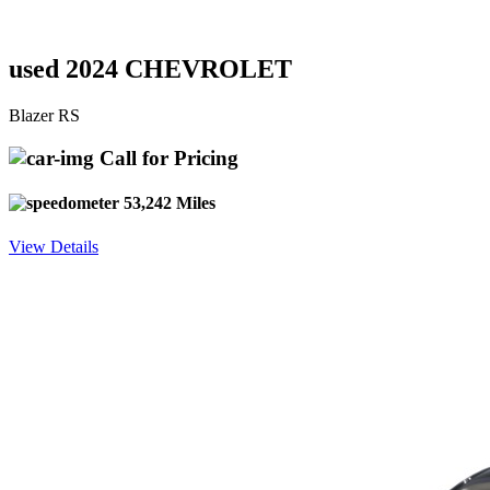
used 2024 CHEVROLET
Blazer RS
Call for Pricing
53,242 Miles
View Details