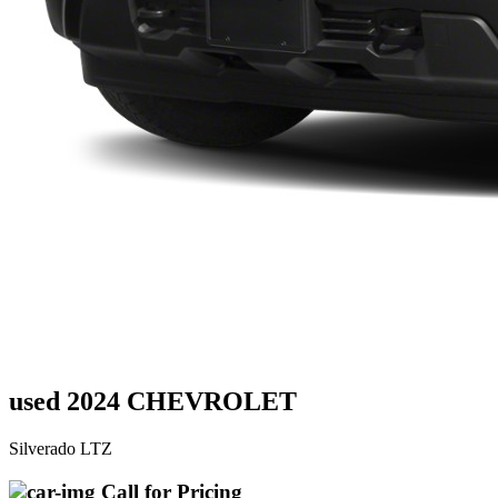
used 2024 CHEVROLET
Silverado LTZ
Call for Pricing