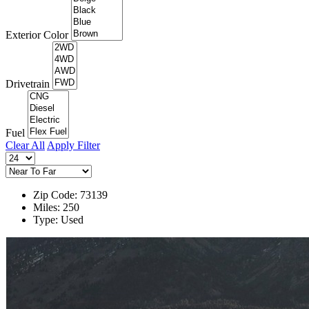
Exterior Color
Drivetrain
Fuel
Clear All
Apply Filter
Zip Code: 73139
Miles: 250
Type: Used