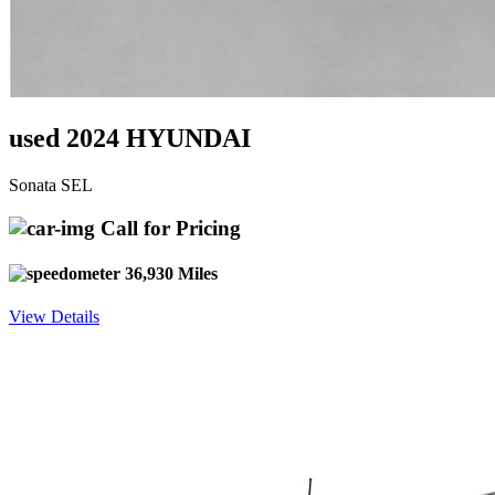
used 2024 HYUNDAI
Sonata SEL
Call for Pricing
36,930 Miles
View Details