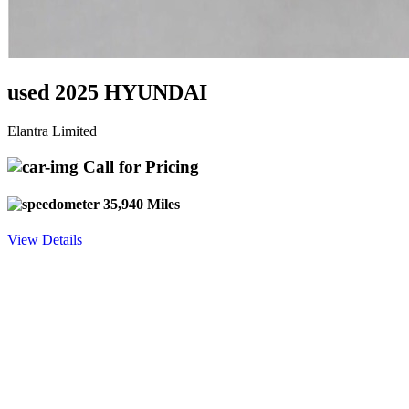
used 2025 HYUNDAI
Elantra Limited
Call for Pricing
35,940 Miles
View Details