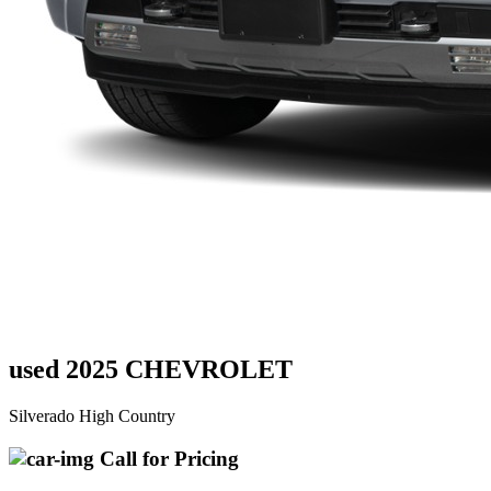
used 2025 CHEVROLET
Silverado High Country
Call for Pricing