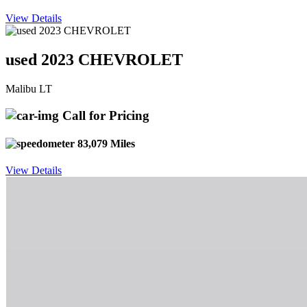
View Details
used 2023 CHEVROLET
Malibu LT
Call for Pricing
83,079 Miles
View Details