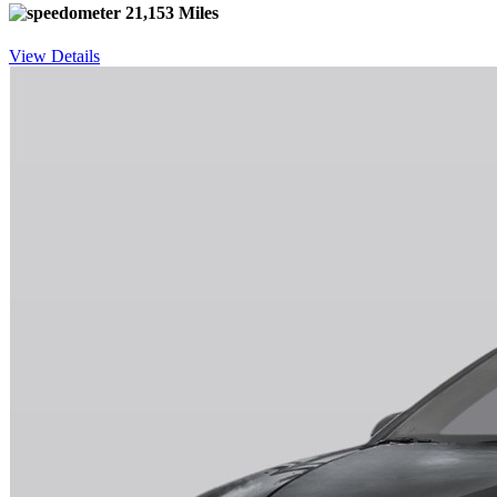
21,153 Miles
View Details