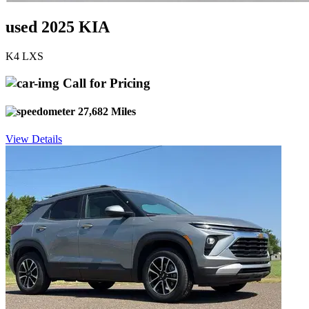
used 2025 KIA
K4 LXS
Call for Pricing
27,682 Miles
View Details