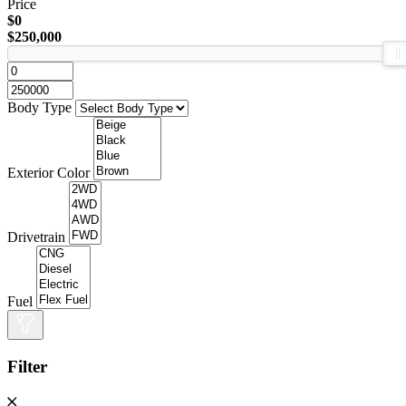
Price
$0
$250,000
Body Type
Exterior Color
Drivetrain
Fuel
Filter