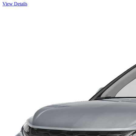
View Details