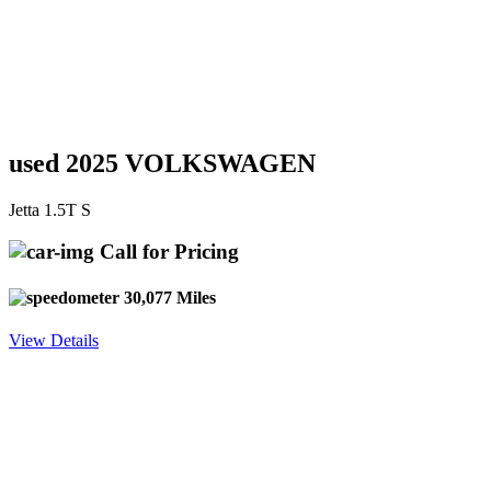
used 2025 VOLKSWAGEN
Jetta 1.5T S
Call for Pricing
30,077 Miles
View Details