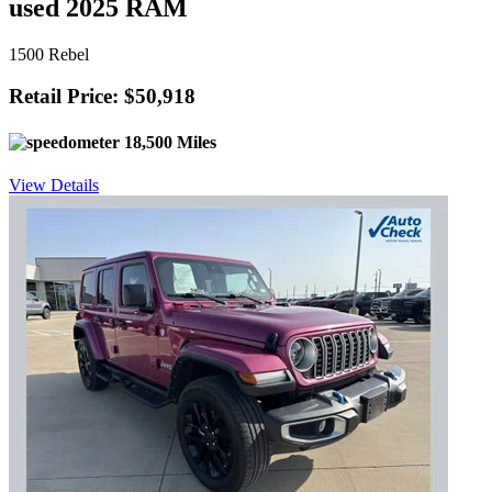
used 2025 RAM
1500 Rebel
Retail Price: $50,918
18,500 Miles
View Details