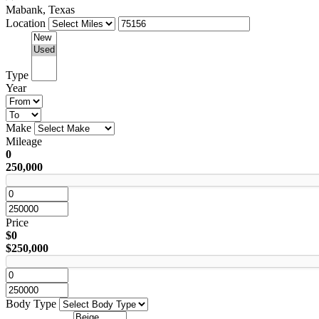
Mabank, Texas
Location
Type
Year
Make
Mileage
0
250,000
Price
$0
$250,000
Body Type