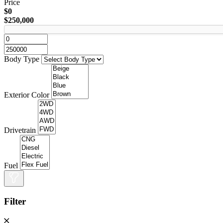
Price
$0
$250,000
Body Type
Exterior Color
Drivetrain
Fuel
Filter