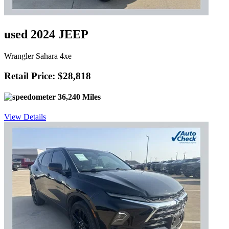
used 2024 JEEP
Wrangler Sahara 4xe
Retail Price: $28,818
36,240 Miles
View Details