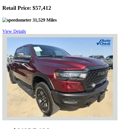
Retail Price: $57,412
31,529 Miles
View Details