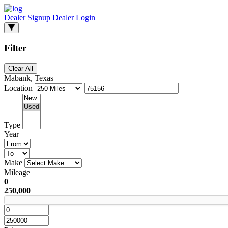
Dealer Signup
Dealer Login
Filter
Clear All
Mabank, Texas
Location
Type
Year
Make
Mileage
0
250,000