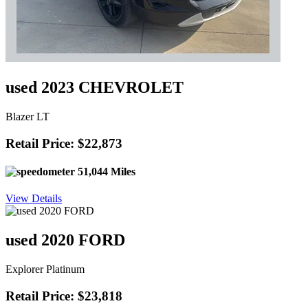
used 2023 CHEVROLET
Blazer LT
Retail Price: $22,873
51,044 Miles
View Details
used 2020 FORD
Explorer Platinum
Retail Price: $23,818