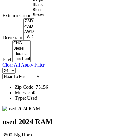
Exterior Color
Drivetrain
Fuel
Clear All
Apply Filter
Zip Code: 75156
Miles: 250
Type: Used
used 2024 RAM
3500 Big Horn