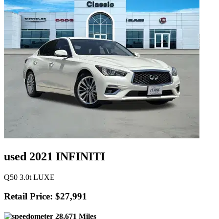
used 2021 INFINITI
Q50 3.0t LUXE
Retail Price: $27,991
28,671 Miles