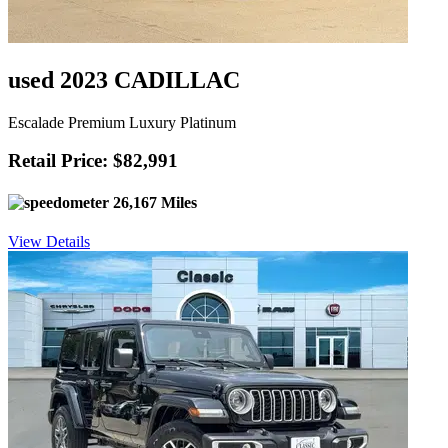
used 2023 CADILLAC
Escalade Premium Luxury Platinum
Retail Price: $82,991
26,167 Miles
View Details