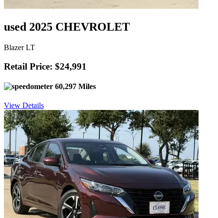
used 2025 CHEVROLET
Blazer LT
Retail Price: $24,991
60,297 Miles
View Details