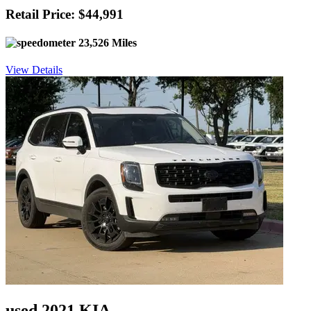
Retail Price: $44,991
23,526 Miles
View Details
used 2021 KIA