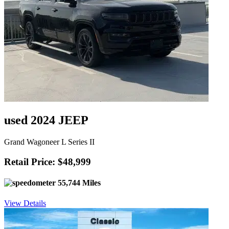
used 2024 JEEP
Grand Wagoneer L Series II
Retail Price: $48,999
55,744 Miles
View Details