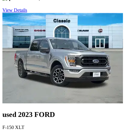
View Details
used 2023 FORD
F-150 XLT