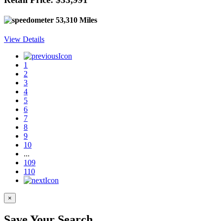
53,310 Miles
View Details
1
2
3
4
5
6
7
8
9
10
...
109
110
×
Save Your Search