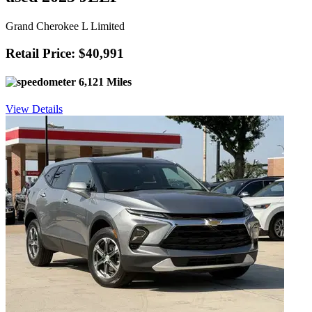
Grand Cherokee L Limited
Retail Price: $40,991
6,121 Miles
View Details