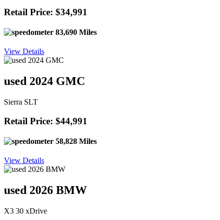
Retail Price: $34,991
83,690 Miles
View Details
used 2024 GMC
Sierra SLT
Retail Price: $44,991
58,828 Miles
View Details
used 2026 BMW
X3 30 xDrive