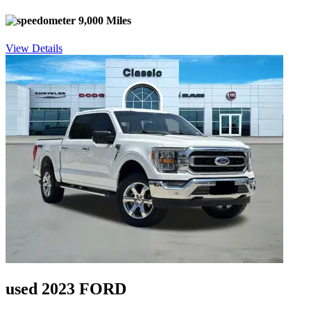
9,000 Miles
View Details
used 2023 FORD