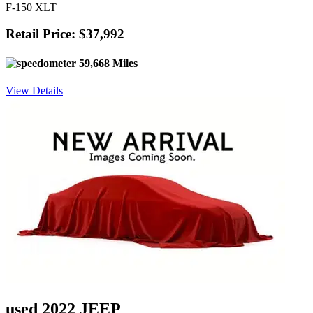
F-150 XLT
Retail Price: $37,992
59,668 Miles
View Details
used 2022 JEEP