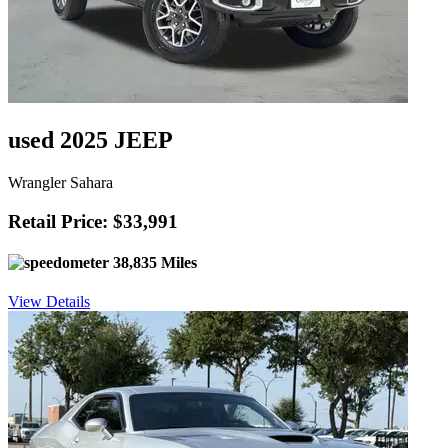
used 2025 JEEP
Wrangler Sahara
Retail Price: $33,991
38,835 Miles
View Details