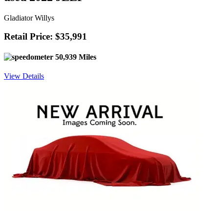
Gladiator Willys
Retail Price: $35,991
50,939 Miles
View Details