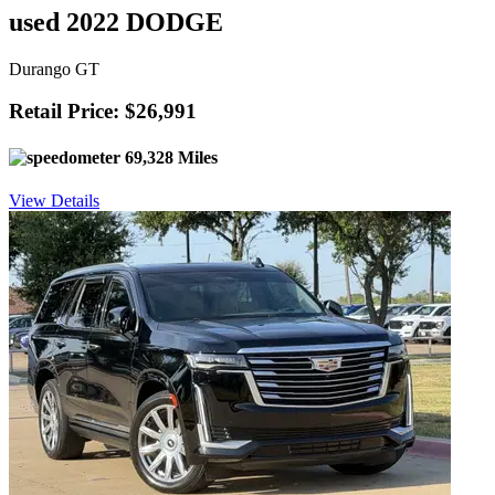
used 2022 DODGE
Durango GT
Retail Price: $26,991
69,328 Miles
View Details