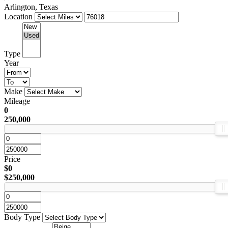
Arlington, Texas
Location
Type
Year
Make
Mileage
0
250,000
Price
$0
$250,000
Body Type