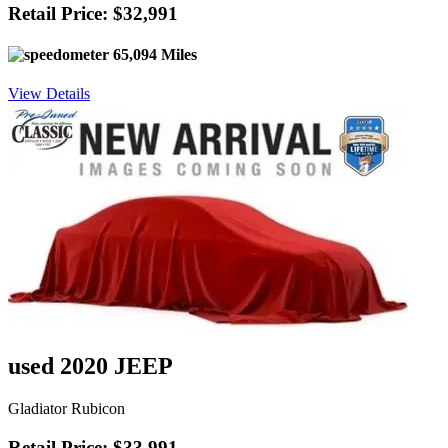
Retail Price: $32,991
65,094 Miles
View Details
used 2020 JEEP
Gladiator Rubicon
Retail Price: $33,991