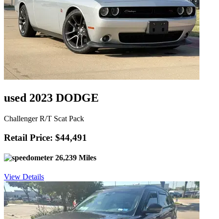
used 2023 DODGE
Challenger R/T Scat Pack
Retail Price: $44,491
26,239 Miles
View Details