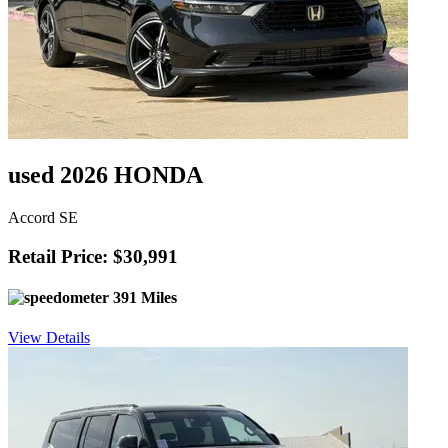
used 2026 HONDA
Accord SE
Retail Price: $30,991
391 Miles
View Details