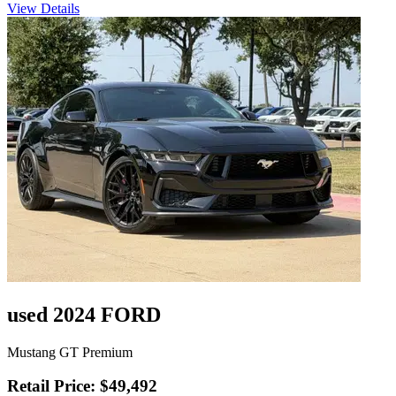
View Details
used 2024 FORD
Mustang GT Premium
Retail Price: $49,492