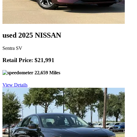
used 2025 NISSAN
Sentra SV
Retail Price: $21,991
22,659 Miles
View Details