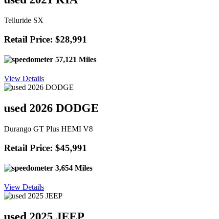
Telluride SX
Retail Price: $28,991
57,121 Miles
View Details
used 2026 DODGE
Durango GT Plus HEMI V8
Retail Price: $45,991
3,654 Miles
View Details
used 2025 JEEP