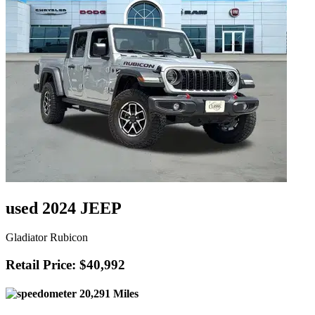
used 2024 JEEP
Gladiator Rubicon
Retail Price: $40,992
20,291 Miles