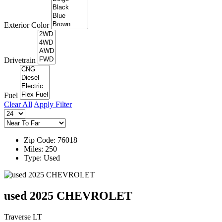
Exterior Color
Drivetrain
Fuel
Clear All
Apply Filter
Zip Code: 76018
Miles: 250
Type: Used
used 2025 CHEVROLET
Traverse LT