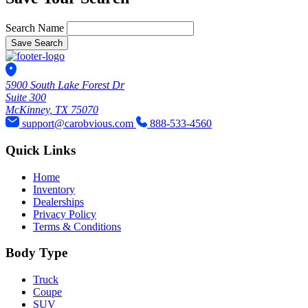
Search Name
Save Search
5900 South Lake Forest Dr
Suite 300
McKinney, TX 75070
support@carobvious.com
888-533-4560
Quick Links
Home
Inventory
Dealerships
Privacy Policy
Terms & Conditions
Body Type
Truck
Coupe
SUV