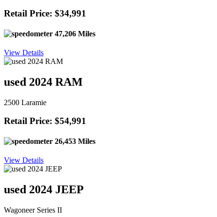
Retail Price: $34,991
47,206 Miles
View Details
used 2024 RAM
2500 Laramie
Retail Price: $54,991
26,453 Miles
View Details
used 2024 JEEP
Wagoneer Series II