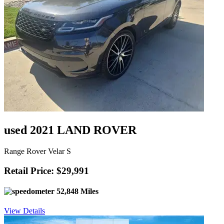
used 2021 LAND ROVER
Range Rover Velar S
Retail Price: $29,991
52,848 Miles
View Details