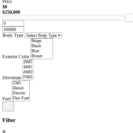
Price
$0
$250,000
Body Type
Exterior Color
Drivetrain
Fuel
Filter