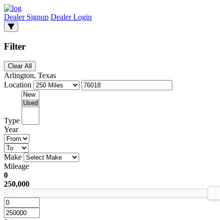
Dealer Signup
Dealer Login
Filter
Clear All
Arlington, Texas
Location
Type
Year
Make
Mileage
0
250,000