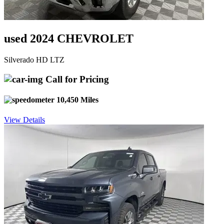
used 2024 CHEVROLET
Silverado HD LTZ
Call for Pricing
10,450 Miles
View Details