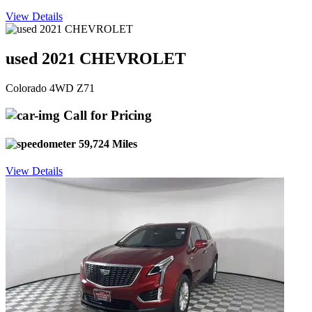
View Details
used 2021 CHEVROLET
Colorado 4WD Z71
Call for Pricing
59,724 Miles
View Details