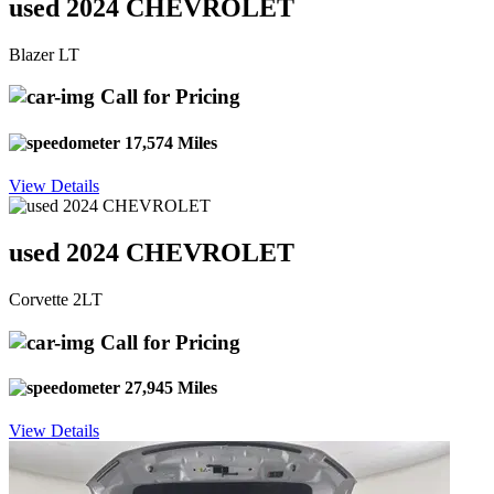
used 2024 CHEVROLET
Blazer LT
Call for Pricing
17,574 Miles
View Details
used 2024 CHEVROLET
Corvette 2LT
Call for Pricing
27,945 Miles
View Details