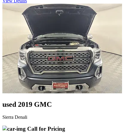
View Details
used 2019 GMC
Sierra Denali
Call for Pricing