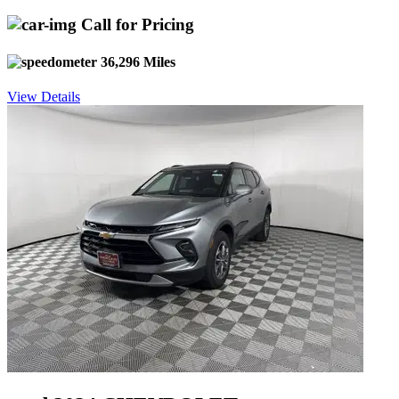
Call for Pricing
36,296 Miles
View Details