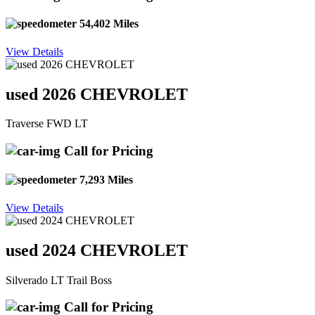
54,402 Miles
View Details
used 2026 CHEVROLET
Traverse FWD LT
Call for Pricing
7,293 Miles
View Details
used 2024 CHEVROLET
Silverado LT Trail Boss
Call for Pricing