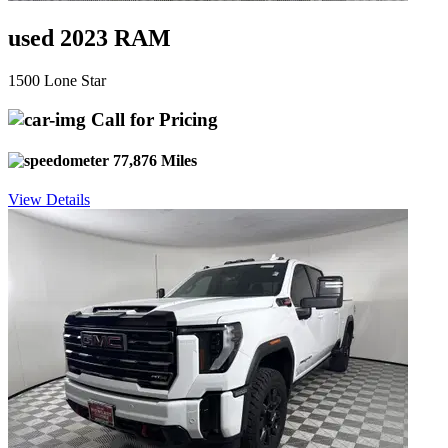
used 2023 RAM
1500 Lone Star
Call for Pricing
77,876 Miles
View Details