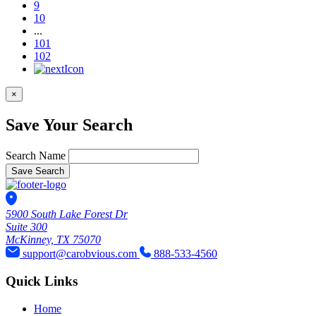
9
10
...
101
102
×
Save Your Search
Search Name
Save Search
5900 South Lake Forest Dr
Suite 300
McKinney, TX 75070
support@carobvious.com
888-533-4560
Quick Links
Home