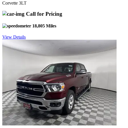
Corvette 3LT
Call for Pricing
18,805 Miles
View Details