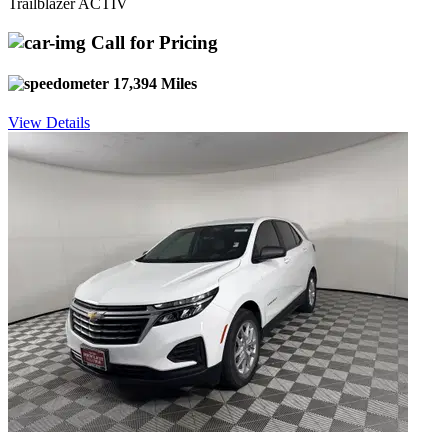
Trailblazer ACTIV
Call for Pricing
17,394 Miles
View Details