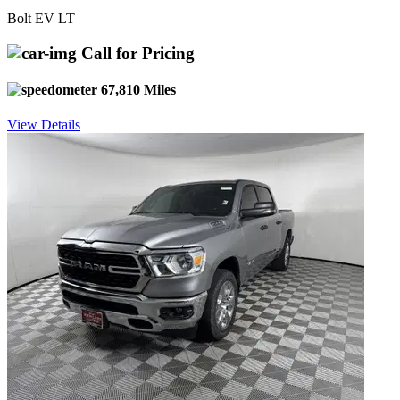
Bolt EV LT
Call for Pricing
67,810 Miles
View Details