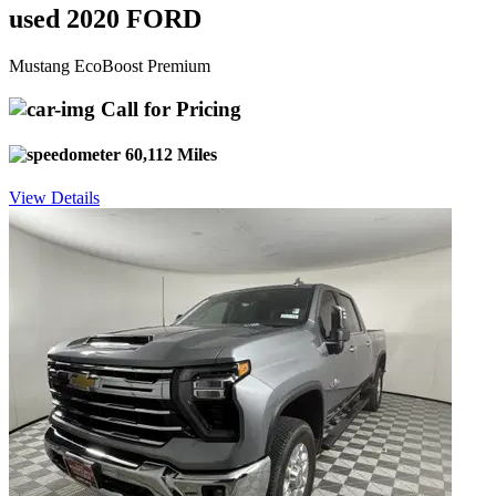
used 2020 FORD
Mustang EcoBoost Premium
Call for Pricing
60,112 Miles
View Details