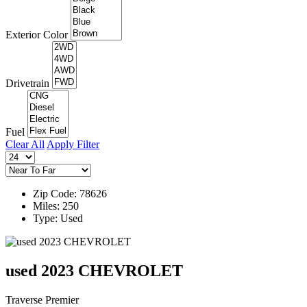
Exterior Color
Drivetrain
Fuel
Clear All
Apply Filter
Zip Code: 78626
Miles: 250
Type: Used
used 2023 CHEVROLET
Traverse Premier