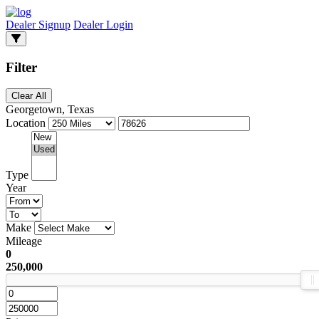
Dealer Signup
Dealer Login
Filter
Clear All
Georgetown, Texas
Location
Type
Year
Make
Mileage
0
250,000