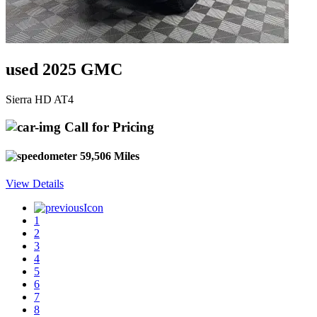
used 2025 GMC
Sierra HD AT4
Call for Pricing
59,506 Miles
View Details
1
2
3
4
5
6
7
8