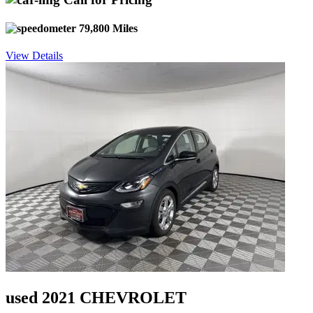
79,800 Miles
View Details
used 2021 CHEVROLET