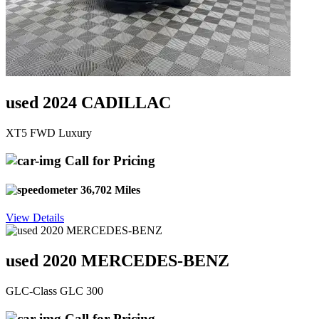
used 2024 CADILLAC
XT5 FWD Luxury
Call for Pricing
36,702 Miles
View Details
used 2020 MERCEDES-BENZ
GLC-Class GLC 300
Call for Pricing