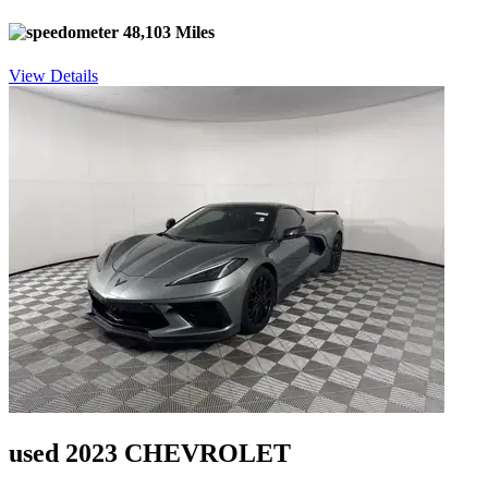
48,103 Miles
View Details
used 2023 CHEVROLET