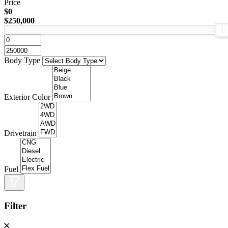
Price
$0
$250,000
Body Type
Exterior Color
Drivetrain
Fuel
Filter