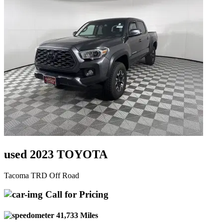
used 2023 TOYOTA
Tacoma TRD Off Road
Call for Pricing
41,733 Miles