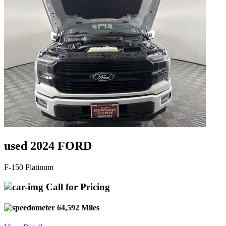
used 2024 FORD
F-150 Platinum
Call for Pricing
64,592 Miles