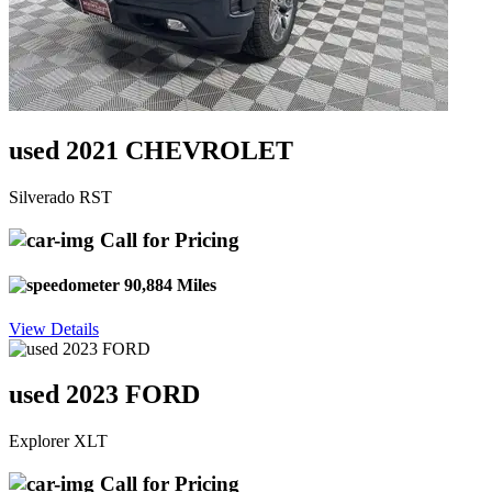
used 2021 CHEVROLET
Silverado RST
Call for Pricing
90,884 Miles
View Details
used 2023 FORD
Explorer XLT
Call for Pricing