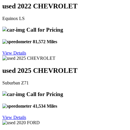
used 2022 CHEVROLET
Equinox LS
Call for Pricing
81,572 Miles
View Details
used 2025 CHEVROLET
Suburban Z71
Call for Pricing
41,534 Miles
View Details