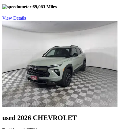
69,083 Miles
View Details
used 2026 CHEVROLET