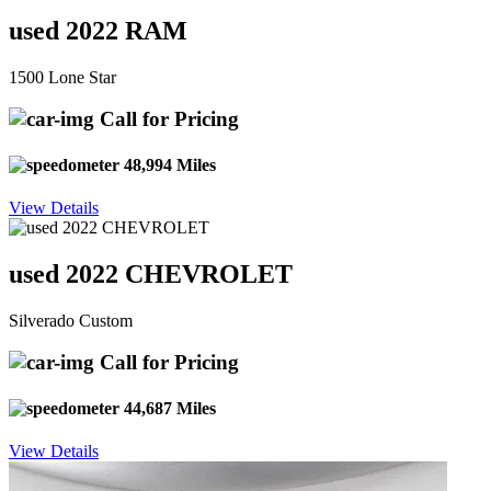
used 2022 RAM
1500 Lone Star
Call for Pricing
48,994 Miles
View Details
used 2022 CHEVROLET
Silverado Custom
Call for Pricing
44,687 Miles
View Details