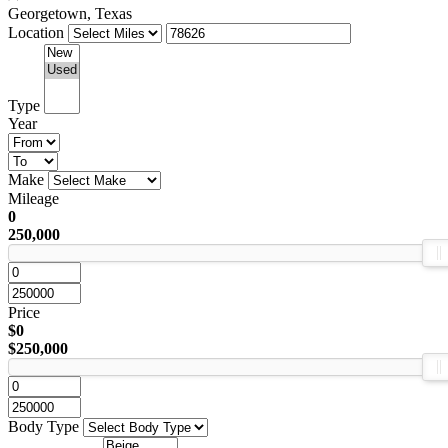
Georgetown, Texas
Location
Type
Year
Make
Mileage
0
250,000
Price
$0
$250,000
Body Type