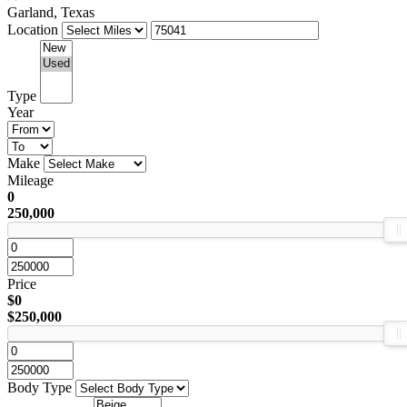
Garland, Texas
Location
Type
Year
Make
Mileage
0
250,000
Price
$0
$250,000
Body Type