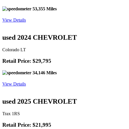
53,355 Miles
View Details
used 2024 CHEVROLET
Colorado LT
Retail Price: $29,795
34,146 Miles
View Details
used 2025 CHEVROLET
Trax 1RS
Retail Price: $21,995