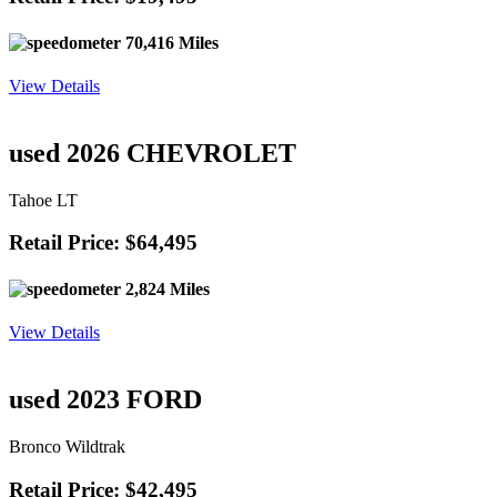
70,416 Miles
View Details
used 2026 CHEVROLET
Tahoe LT
Retail Price: $64,495
2,824 Miles
View Details
used 2023 FORD
Bronco Wildtrak
Retail Price: $42,495