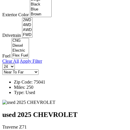
Exterior Color
Drivetrain
Fuel
Clear All
Apply Filter
Zip Code: 75041
Miles: 250
Type: Used
used 2025 CHEVROLET
Traverse Z71