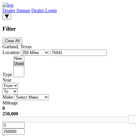
Dealer Signup
Dealer Login
Filter
Clear All
Garland, Texas
Location
Type
Year
Make
Mileage
0
250,000