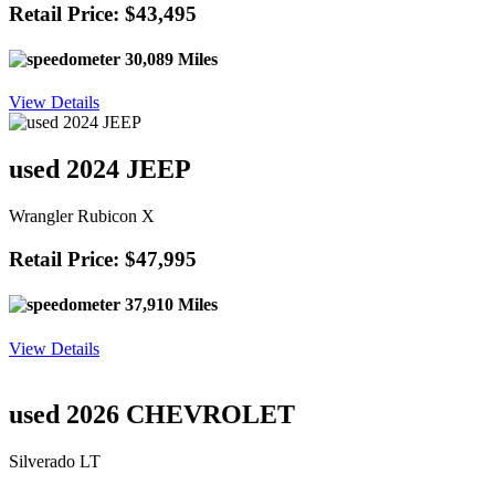
Retail Price: $43,495
30,089 Miles
View Details
used 2024 JEEP
Wrangler Rubicon X
Retail Price: $47,995
37,910 Miles
View Details
used 2026 CHEVROLET
Silverado LT