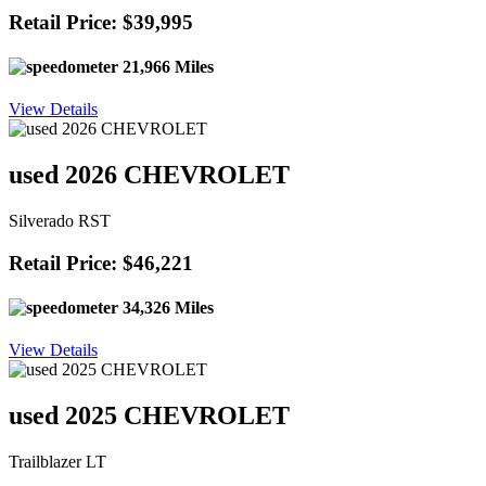
Retail Price: $39,995
21,966 Miles
View Details
used 2026 CHEVROLET
Silverado RST
Retail Price: $46,221
34,326 Miles
View Details
used 2025 CHEVROLET
Trailblazer LT