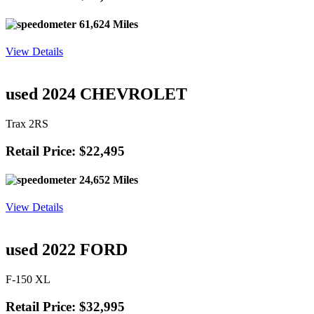
61,624 Miles
View Details
used 2024 CHEVROLET
Trax 2RS
Retail Price: $22,495
24,652 Miles
View Details
used 2022 FORD
F-150 XL
Retail Price: $32,995