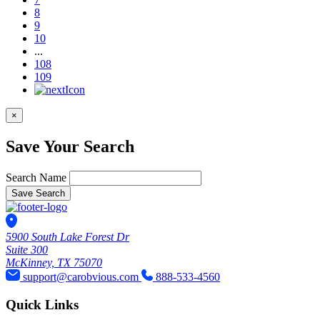
8
9
10
...
108
109
×
Save Your Search
Search Name
Save Search
5900 South Lake Forest Dr
Suite 300
McKinney, TX 75070
support@carobvious.com
888-533-4560
Quick Links