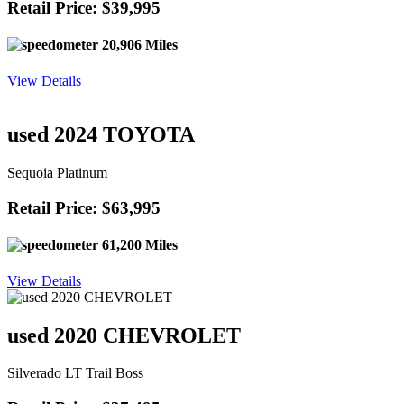
Retail Price: $39,995
20,906 Miles
View Details
used 2024 TOYOTA
Sequoia Platinum
Retail Price: $63,995
61,200 Miles
View Details
used 2020 CHEVROLET
Silverado LT Trail Boss