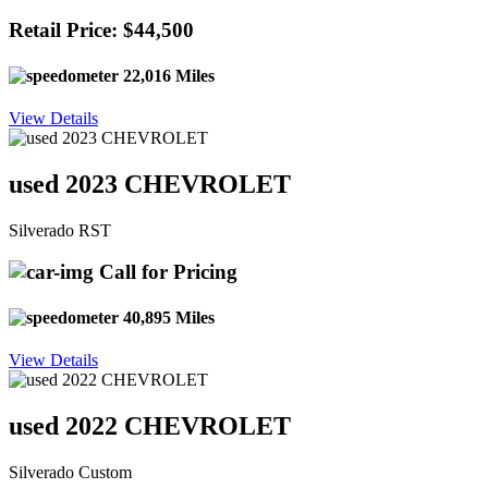
Retail Price: $44,500
22,016 Miles
View Details
used 2023 CHEVROLET
Silverado RST
Call for Pricing
40,895 Miles
View Details
used 2022 CHEVROLET
Silverado Custom