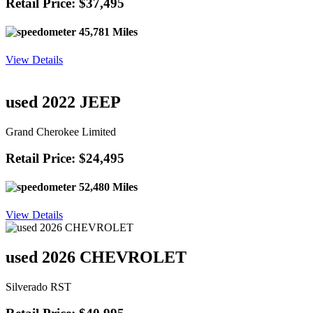
Retail Price: $37,495
45,781 Miles
View Details
used 2022 JEEP
Grand Cherokee Limited
Retail Price: $24,495
52,480 Miles
View Details
used 2026 CHEVROLET
Silverado RST