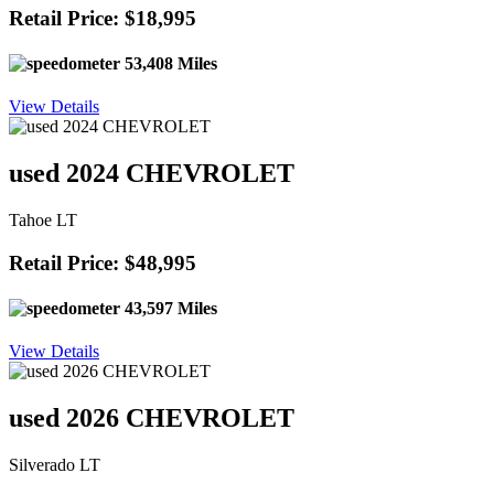
Retail Price: $18,995
53,408 Miles
View Details
used 2024 CHEVROLET
Tahoe LT
Retail Price: $48,995
43,597 Miles
View Details
used 2026 CHEVROLET
Silverado LT