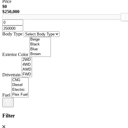
Price
$0
$250,000
Body Type
Exterior Color
Drivetrain
Fuel
Filter