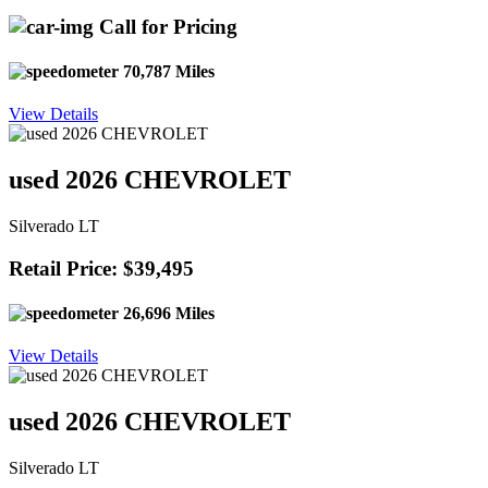
Call for Pricing
70,787 Miles
View Details
used 2026 CHEVROLET
Silverado LT
Retail Price: $39,495
26,696 Miles
View Details
used 2026 CHEVROLET
Silverado LT