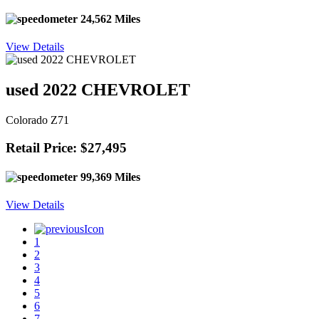
24,562 Miles
View Details
used 2022 CHEVROLET
Colorado Z71
Retail Price: $27,495
99,369 Miles
View Details
1
2
3
4
5
6
7