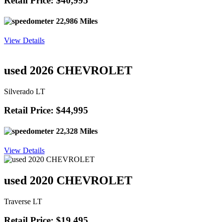
Retail Price: $40,995
22,986 Miles
View Details
used 2026 CHEVROLET
Silverado LT
Retail Price: $44,995
22,328 Miles
View Details
used 2020 CHEVROLET
Traverse LT
Retail Price: $19,495