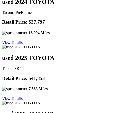
used 2024 TOYOTA
Tacoma PreRunner
Retail Price: $37,797
16,094 Miles
View Details
used 2025 TOYOTA
Tundra SR5
Retail Price: $41,853
7,568 Miles
View Details