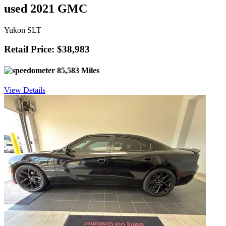
used 2021 GMC
Yukon SLT
Retail Price: $38,983
85,583 Miles
View Details