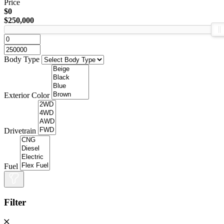
Price
$0
$250,000
Body Type
Exterior Color
Drivetrain
Fuel
Filter