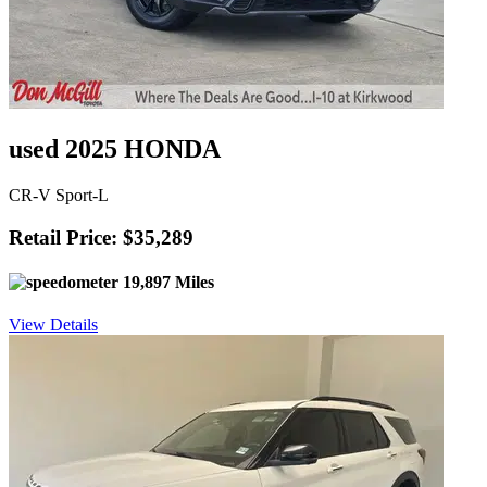
used 2025 HONDA
CR-V Sport-L
Retail Price: $35,289
19,897 Miles
View Details