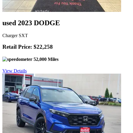
used 2023 DODGE
Charger SXT
Retail Price: $22,258
52,000 Miles
View Details