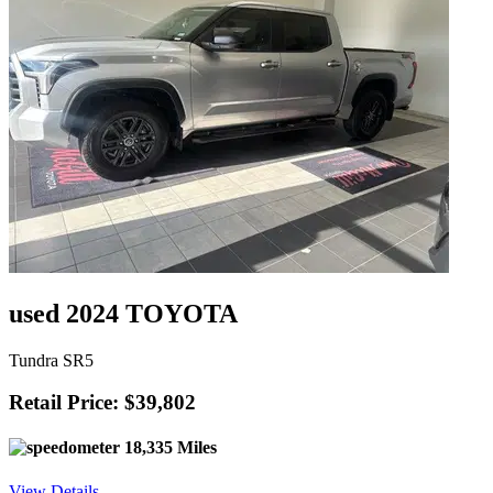
used 2024 TOYOTA
Tundra SR5
Retail Price: $39,802
18,335 Miles
View Details