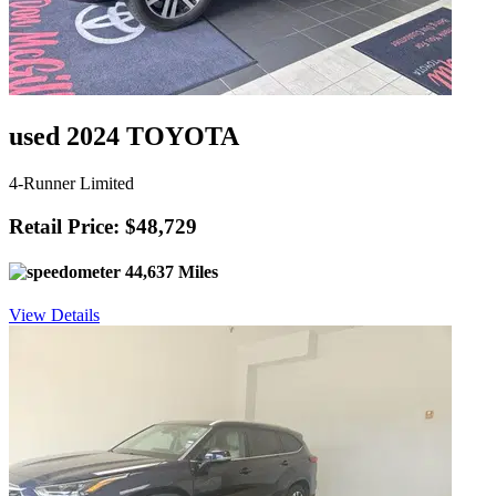
used 2024 TOYOTA
4-Runner Limited
Retail Price: $48,729
44,637 Miles
View Details