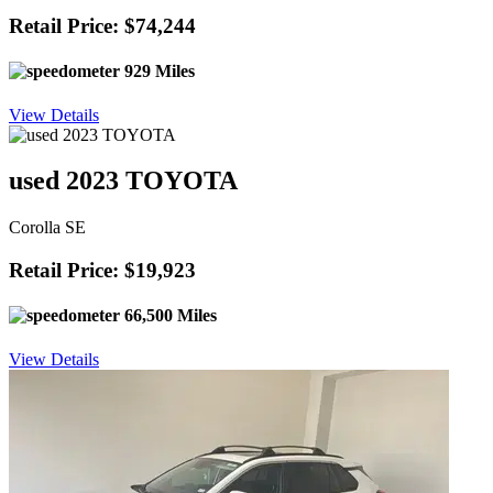
Retail Price: $74,244
929 Miles
View Details
used 2023 TOYOTA
Corolla SE
Retail Price: $19,923
66,500 Miles
View Details