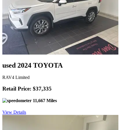
used 2024 TOYOTA
RAV4 Limited
Retail Price: $37,335
11,667 Miles
View Details