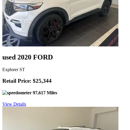
used 2020 FORD
Explorer ST
Retail Price: $25,344
97,617 Miles
View Details