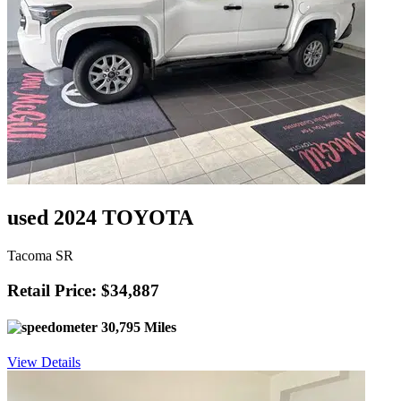
used 2024 TOYOTA
Tacoma SR
Retail Price: $34,887
30,795 Miles
View Details