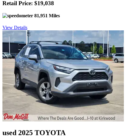
Retail Price: $19,038
81,951 Miles
View Details
used 2025 TOYOTA