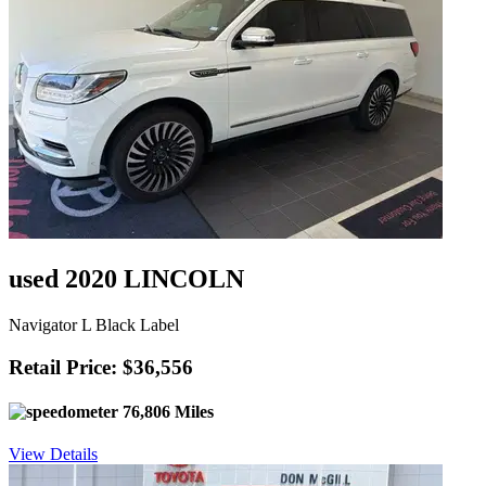
used 2020 LINCOLN
Navigator L Black Label
Retail Price: $36,556
76,806 Miles
View Details