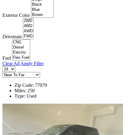
Exterior Color
Drivetrain
Fuel
Clear All
Apply Filter
Zip Code: 77079
Miles: 250
Type: Used