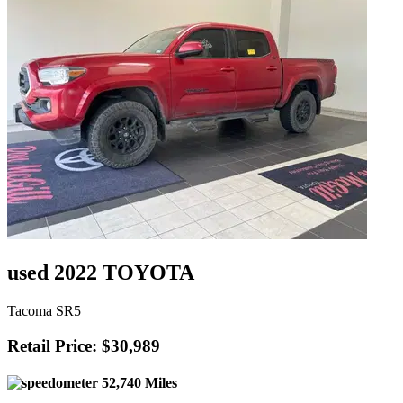
used 2022 TOYOTA
Tacoma SR5
Retail Price: $30,989
52,740 Miles