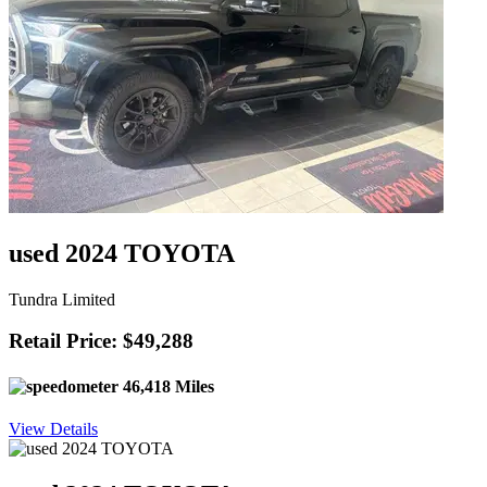
used 2024 TOYOTA
Tundra Limited
Retail Price: $49,288
46,418 Miles
View Details