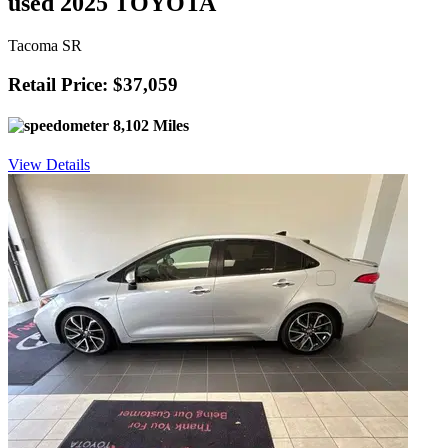
used 2025 TOYOTA
Tacoma SR
Retail Price: $37,059
8,102 Miles
View Details