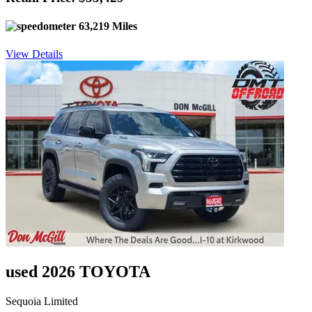
63,219 Miles
View Details
used 2026 TOYOTA
Sequoia Limited