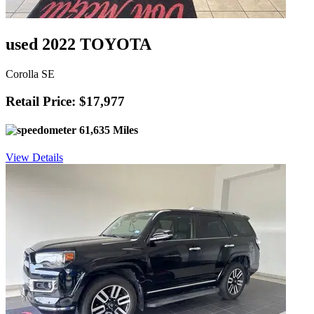
used 2022 TOYOTA
Corolla SE
Retail Price: $17,977
61,635 Miles
View Details