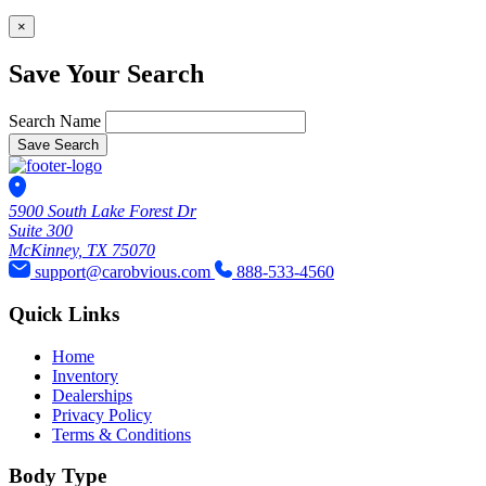
×
Save Your Search
Search Name
Save Search
5900 South Lake Forest Dr
Suite 300
McKinney, TX 75070
support@carobvious.com
888-533-4560
Quick Links
Home
Inventory
Dealerships
Privacy Policy
Terms & Conditions
Body Type