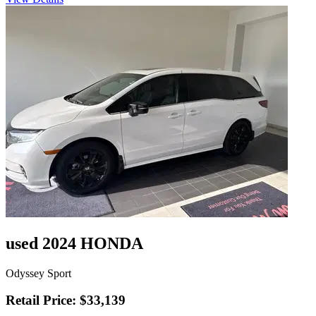
used 2024 HONDA
Odyssey Sport
Retail Price: $33,139