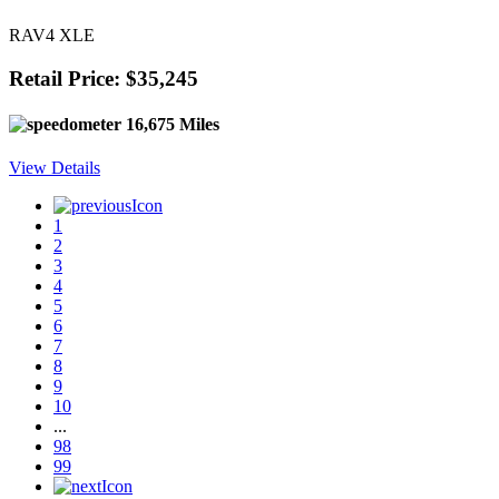
RAV4 XLE
Retail Price: $35,245
16,675 Miles
View Details
1
2
3
4
5
6
7
8
9
10
...
98
99