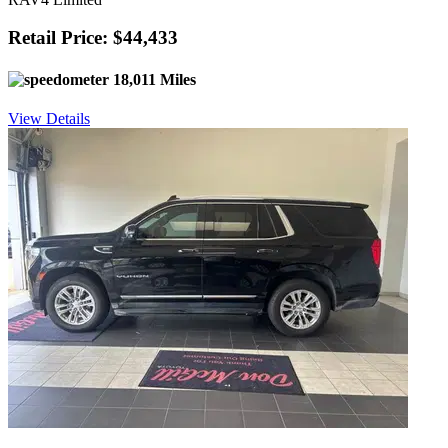
Retail Price: $44,433
18,011 Miles
View Details