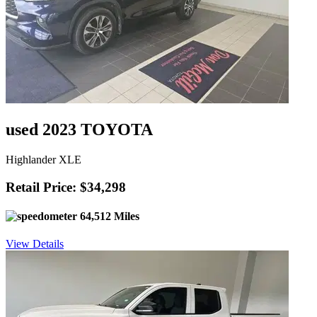
used 2023 TOYOTA
Highlander XLE
Retail Price: $34,298
64,512 Miles
View Details