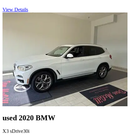
View Details
used 2020 BMW
X3 sDrive30i