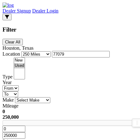
Dealer Signup
Dealer Login
Filter
Clear All
Houston, Texas
Location
Type
Year
Make
Mileage
0
250,000