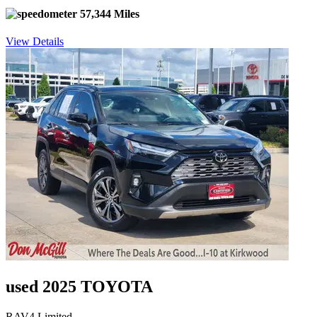
57,344 Miles
View Details
used 2025 TOYOTA
RAV4 Limited