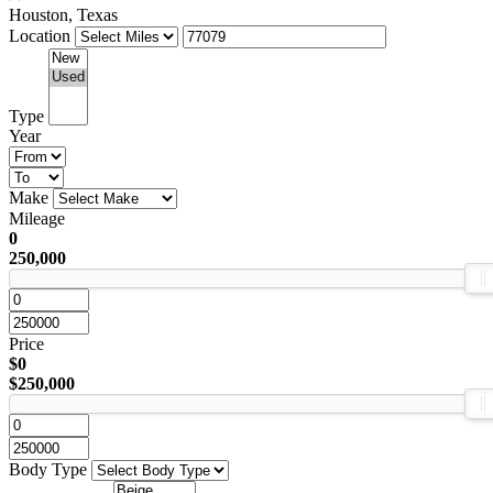
Houston, Texas
Location
Type
Year
Make
Mileage
0
250,000
Price
$0
$250,000
Body Type