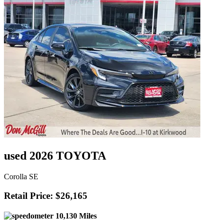
used 2026 TOYOTA
Corolla SE
Retail Price: $26,165
10,130 Miles