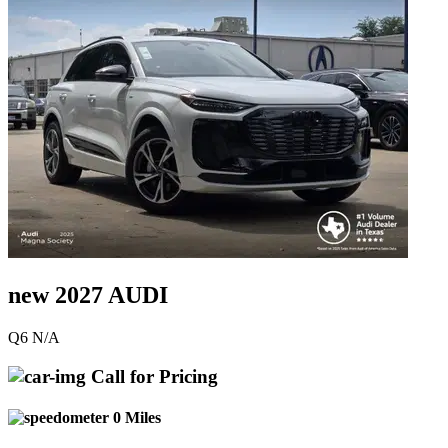
new 2027 AUDI
Q6 N/A
Call for Pricing
0 Miles