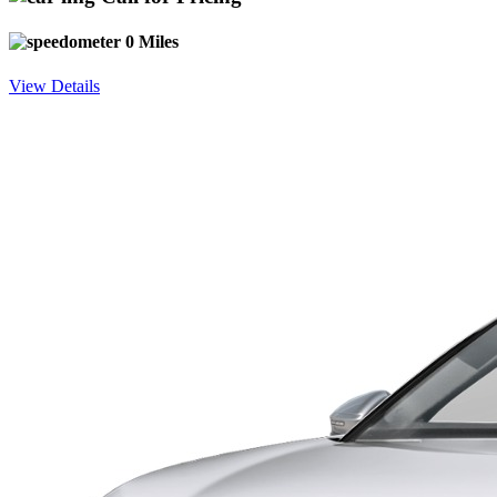
0 Miles
View Details