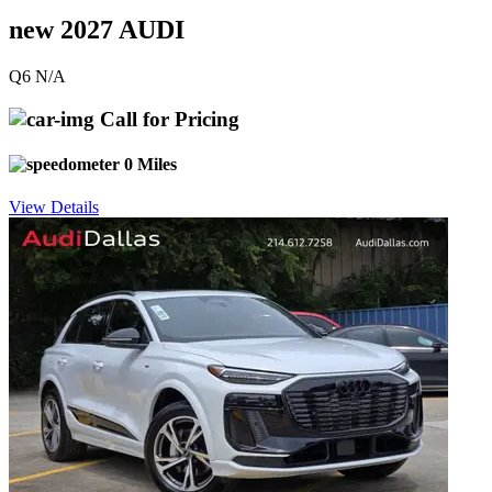
new 2027 AUDI
Q6 N/A
Call for Pricing
0 Miles
View Details