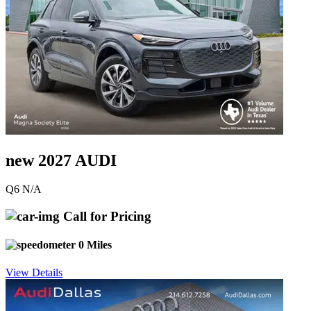
new 2027 AUDI
Q6 N/A
Call for Pricing
0 Miles
View Details