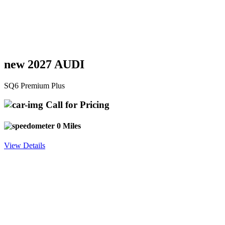
new 2027 AUDI
SQ6 Premium Plus
Call for Pricing
0 Miles
View Details