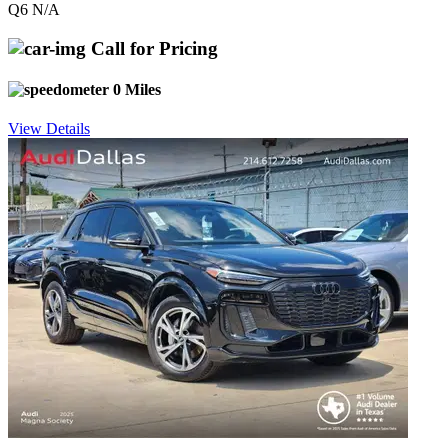
Q6 N/A
Call for Pricing
0 Miles
View Details