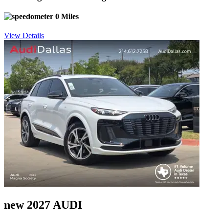
0 Miles
View Details
new 2027 AUDI