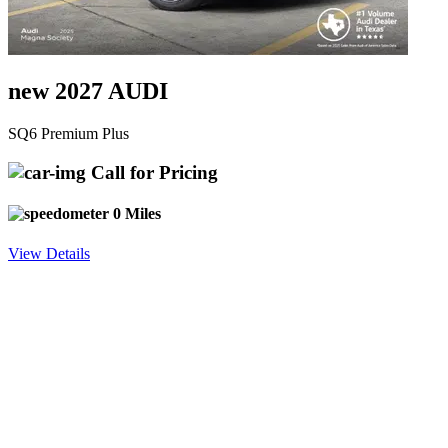
new 2027 AUDI
SQ6 Premium Plus
Call for Pricing
0 Miles
View Details