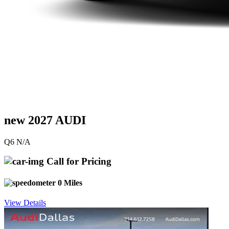
new 2027 AUDI
Q6 N/A
Call for Pricing
0 Miles
View Details