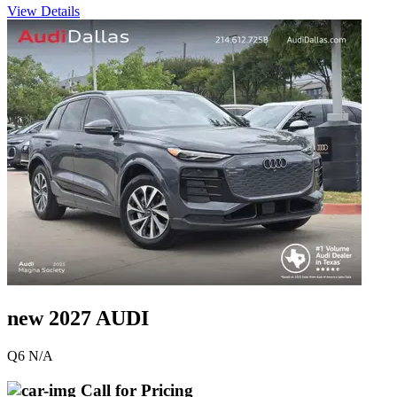
View Details
new 2027 AUDI
Q6 N/A
Call for Pricing