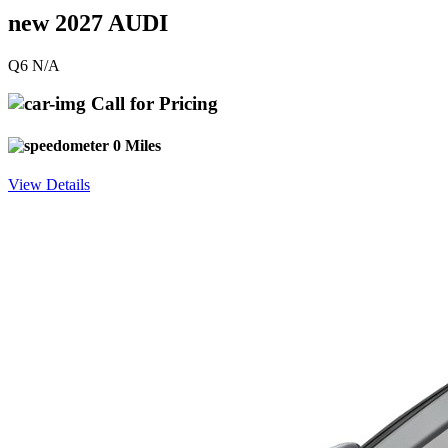
new 2027 AUDI
Q6 N/A
Call for Pricing
0 Miles
View Details