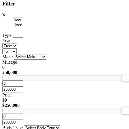
Filter
Type
Year
Make
Mileage
0
250,000
Price
$0
$250,000
Body Type