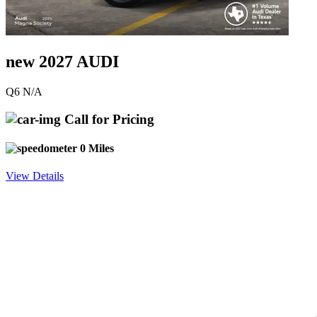
new 2027 AUDI
Q6 N/A
Call for Pricing
0 Miles
View Details