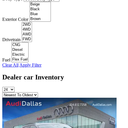
Exterior Color
Drivetrain
Fuel
Clear All
Apply Filter
Dealer car
Inventory