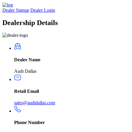
Dealer Signup
Dealer Login
Dealership
Details
Dealer Name
Audi Dallas
Retail Email
sales@audidallas.com
Phone Number