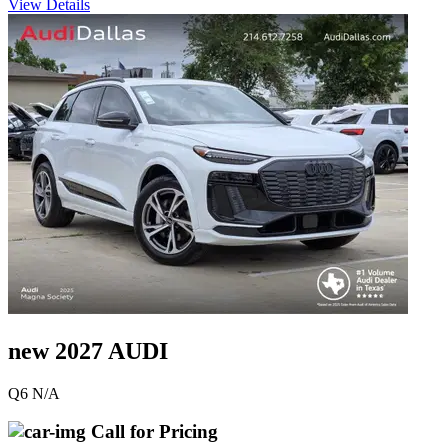
View Details
new 2027 AUDI
Q6 N/A
Call for Pricing