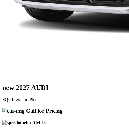
new 2027 AUDI
SQ6 Premium Plus
Call for Pricing
0 Miles