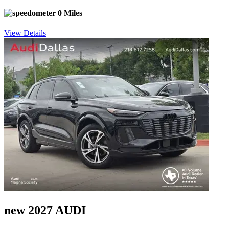
0 Miles
View Details
new 2027 AUDI