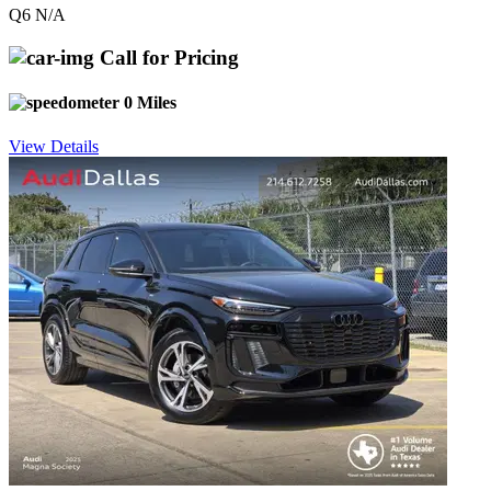
Q6 N/A
Call for Pricing
0 Miles
View Details