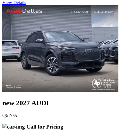
View Details
new 2027 AUDI
Q6 N/A
Call for Pricing