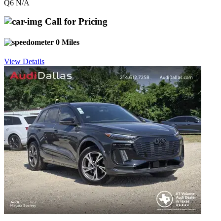
Q6 N/A
Call for Pricing
0 Miles
View Details