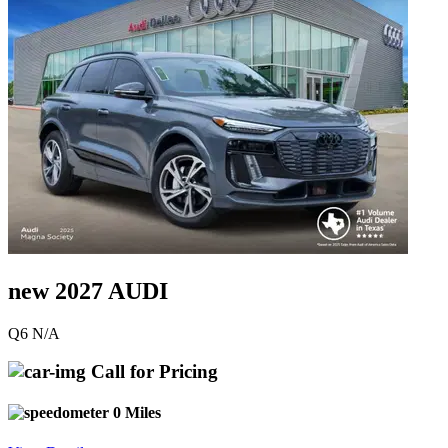
new 2027 AUDI
Q6 N/A
Call for Pricing
0 Miles