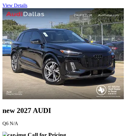
View Details
new 2027 AUDI
Q6 N/A
Call for Pricing