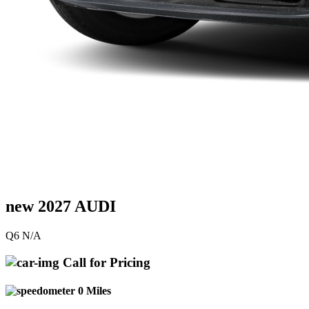
new 2027 AUDI
Q6 N/A
Call for Pricing
0 Miles