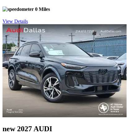
0 Miles
View Details
new 2027 AUDI