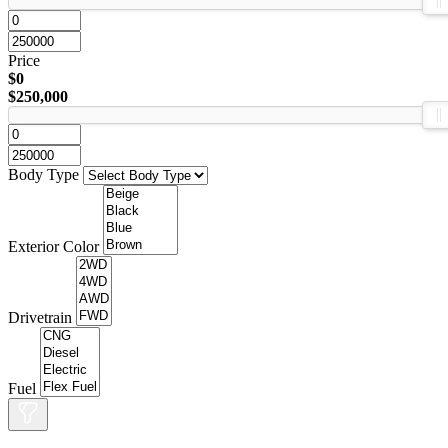
Price
$0
$250,000
Body Type
Exterior Color
Drivetrain
Fuel