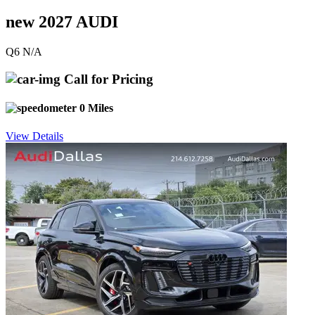
new 2027 AUDI
Q6 N/A
Call for Pricing
0 Miles
View Details