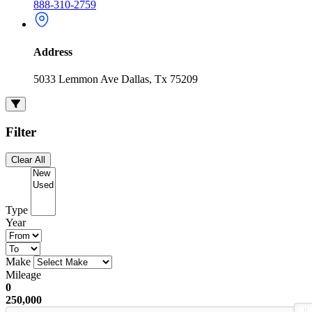
888-310-2759
Address
5033 Lemmon Ave Dallas, Tx 75209
Filter
Clear All
Type
Year
Make
Mileage
0
250,000