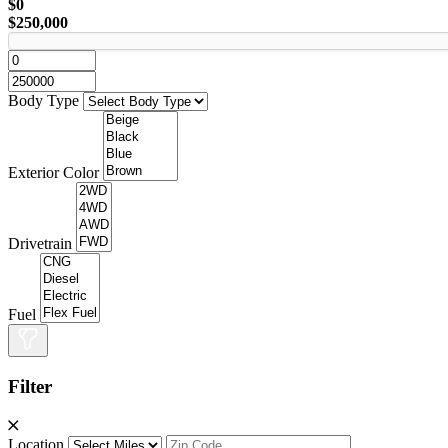
$0
$250,000
Body Type
Exterior Color
Drivetrain
Fuel
Filter
Location