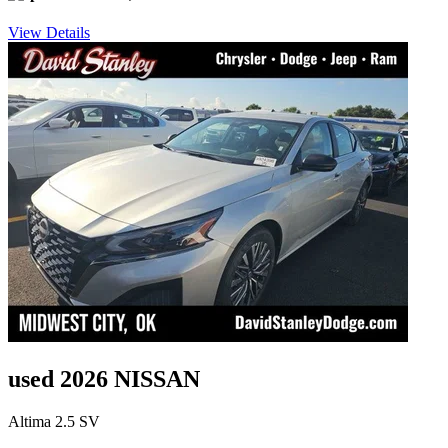
View Details
used 2026 NISSAN
Altima 2.5 SV