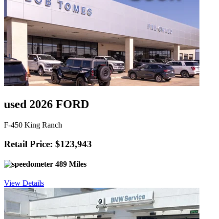
used 2026 FORD
F-450 King Ranch
Retail Price: $123,943
489 Miles
View Details