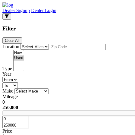
Dealer Signup
Dealer Login
Filter
Clear All
Location
Type
Year
Make
Mileage
0
250,000
Price