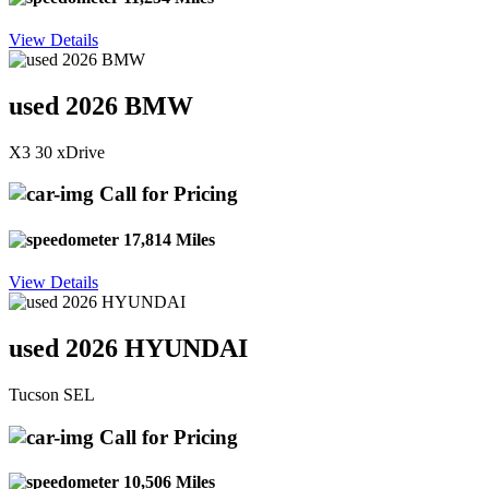
View Details
used 2026 BMW
X3 30 xDrive
Call for Pricing
17,814 Miles
View Details
used 2026 HYUNDAI
Tucson SEL
Call for Pricing
10,506 Miles