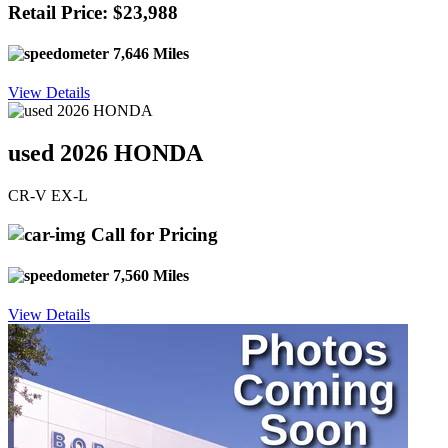
Retail Price: $23,988
7,646 Miles
View Details
used 2026 HONDA
CR-V EX-L
Call for Pricing
7,560 Miles
View Details