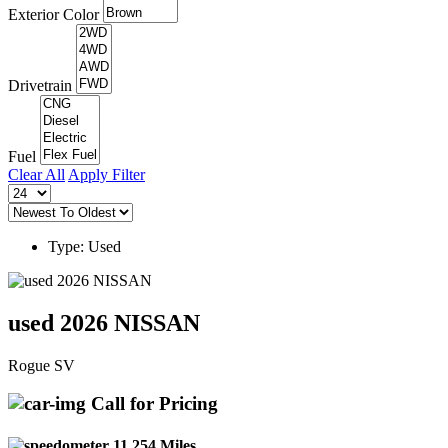
Exterior Color
Drivetrain
Fuel
Clear All
Apply Filter
Type: Used
used 2026 NISSAN
Rogue SV
Call for Pricing
11,254 Miles