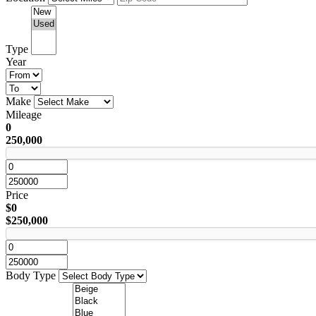
Type
Year
Make
Mileage
0
250,000
Price
$0
$250,000
Body Type