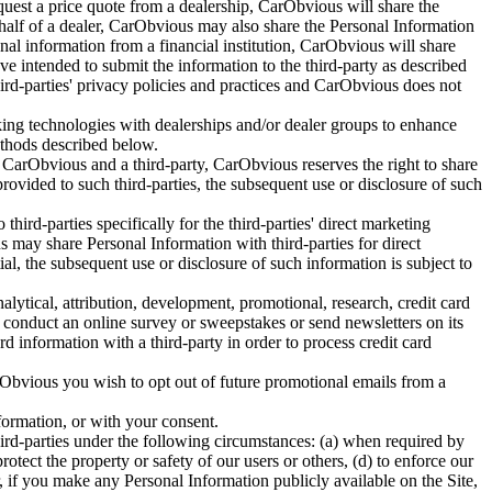
equest a price quote from a dealership, CarObvious will share the
ehalf of a dealer, CarObvious may also share the Personal Information
ional information from a financial institution, CarObvious will share
ve intended to submit the information to the third-party as described
third-parties' privacy policies and practices and CarObvious does not
ing technologies with dealerships and/or dealer groups to enhance
ethods described below.
y CarObvious and a third-party, CarObvious reserves the right to share
rovided to such third-parties, the subsequent use or disclosure of such
hird-parties specifically for the third-parties' direct marketing
s may share Personal Information with third-parties for direct
al, the subsequent use or disclosure of such information is subject to
lytical, attribution, development, promotional, research, credit card
y conduct an online survey or sweepstakes or send newsletters on its
 information with a third-party in order to process credit card
Obvious you wish to opt out of future promotional emails from a
ormation, or with your consent.
ird-parties under the following circumstances: (a) when required by
protect the property or safety of our users or others, (d) to enforce our
, if you make any Personal Information publicly available on the Site,