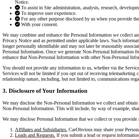
Notice.
To assist in Site administration, analysis, research, develop
To improve user experience.
For any other purpose disclosed by us when you provide the
With your consent.
We may combine and enhance the Personal Information we collect and 
Privacy Notice and as permitted under applicable laws. Such informa
longer personally identifiable and may not later be reasonably associa
Personal Information. Once we generate Non-Personal Information fro
enhance that Non-Personal Information with other Non-Personal Inform
You should not provide any information to us, whether via the Services
Services will not be limited if you opt out of receiving telemarketin
relationship nature, including, but not limited to, communications reg
3. Disclosure of
Your Information
We may disclose the Non-Personal Information we collect and obtain f
Non-Personal Information. This will include, by way of example, shar
We may disclose Personal Information that we collect or you provide a
Affiliates and Subsidiaries.
CarObvious may share your Personal I
Leads and Requests.
If you submit a lead or request informatio