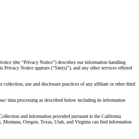
otice (the “Privacy Notice”) describes our information handling
Privacy Notice appears ("Site(s)"), and any other services offered
 collection, use and disclosure practices of any affiliate or other third
us’ data processing as described below including its information
 Collection and information provided pursuant to the California
t, Montana, Oregon, Texas, Utah, and Virginia can find information