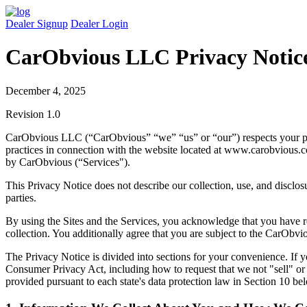
Dealer Signup
Dealer Login
CarObvious LLC
Privacy Notic
December 4, 2025
Revision 1.0
CarObvious LLC (“CarObvious” “we” “us” or “our”) respects your priv
practices in connection with the website located at www.carobvious.c
by CarObvious (“Services").
This Privacy Notice does not describe our collection, use, and disclosur
parties.
By using the Sites and the Services, you acknowledge that you have r
collection. You additionally agree that you are subject to the CarObv
The Privacy Notice is divided into sections for your convenience. If y
Consumer Privacy Act, including how to request that we not "sell" or
provided pursuant to each state's data protection law in Section 10 be