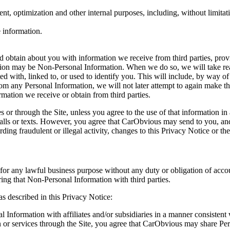
ment, optimization and other internal purposes, including, without limita
 information.
obtain about you with information we receive from third parties, prov
tion may be Non-Personal Information. When we do so, we will take rea
ted with, linked to, or used to identify you. This will include, by way
m any Personal Information, we will not later attempt to again make t
ation we receive or obtain from third parties.
 or through the Site, unless you agree to the use of that information i
g calls or texts. However, you agree that CarObvious may send to you, an
arding fraudulent or illegal activity, changes to this Privacy Notice or 
or any lawful business purpose without any duty or obligation of accou
ing that Non-Personal Information with third parties.
s described in this Privacy Notice:
nformation with affiliates and/or subsidiaries in a manner consistent 
n or services through the Site, you agree that CarObvious may share Per