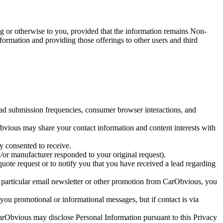
g or otherwise to you, provided that the information remains Non-
ormation and providing those offerings to other users and third
lead submission frequencies, consumer browser interactions, and
Obvious may share your contact information and content interests with
 consented to receive.
or manufacturer responded to your original request).
ote request or to notify you that you have received a lead regarding
 a particular email newsletter or other promotion from CarObvious, you
ou promotional or informational messages, but if contact is via
CarObvious may disclose Personal Information pursuant to this Privacy