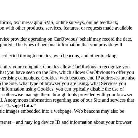
forms, text messaging SMS, online surveys, online feedback,
on with other products, services, features, or requests made available
ervice provider operating on CarObvious' behalf may record the date,
ptured. The types of personal information that you provide will
n collected through cookies, web beacons, and other tracking
 identify your computer. Cookies allow CarObvious to recognize you
 what you have seen on the Site, which allows CarObvious to offer you
dvertising campaigns. Cookies, web beacons, and IP addresses are also
 the Site, what type of browser you are using, what Services you
r information using Cookies, you can typically disable the use of
s or otherwise manage them through tools provided with your browser
all. Anonymous information regarding use of our Site and services that
 as
“Usage Data.”
ctronic images embedded into a webpage. Web beacons may also be
internet – and may log device ID and information about your browser