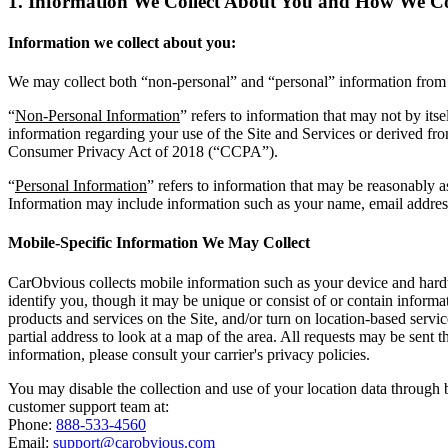
1. Information We Collect About You and
How We Col
Information we collect about you:
We may collect both “non-personal” and “personal” information from y
“
Non-Personal Information
” refers to information that may not by its
information regarding your use of the Site and Services or derived fro
Consumer Privacy Act of 2018 (“CCPA”).
“
Personal Information
” refers to information that may be reasonably a
Information may include information such as your name, email address
Mobile-Specific Information We May Collect
CarObvious collects mobile information such as your device and hardwar
identify you, though it may be unique or consist of or contain infor
products and services on the Site, and/or turn on location-based serv
partial address to look at a map of the area. All requests may be sent 
information, please consult your carrier's privacy policies.
You may disable the collection and use of your location data through 
customer support team at:
Phone:
888-533-4560
Email:
support@carobvious.com