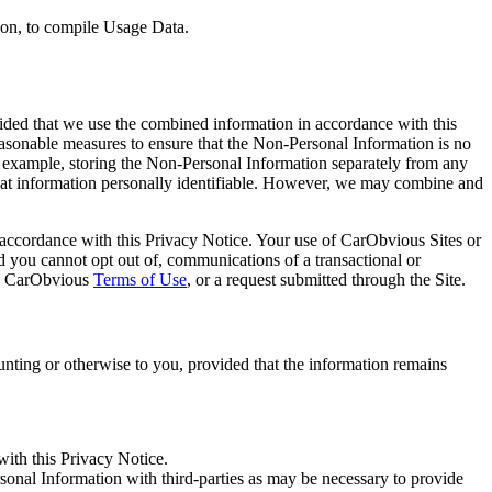
tion, to compile Usage Data.
ided that we use the combined information in accordance with this
sonable measures to ensure that the Non-Personal Information is no
 of example, storing the Non-Personal Information separately from any
hat information personally identifiable. However, we may combine and
n accordance with this Privacy Notice. Your use of CarObvious Sites or
d you cannot opt out of, communications of a transactional or
the CarObvious
Terms of Use
, or a request submitted through the Site.
nting or otherwise to you, provided that the information remains
with this Privacy Notice.
sonal Information with third-parties as may be necessary to provide