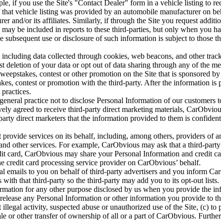
e, if you use the Site's "Contact Dealer" form in a vehicle listing to r
 If that vehicle listing was provided by an automobile manufacturer on b
r and/or its affiliates. Similarly, if through the Site you request addit
o may be included in reports to these third-parties, but only when you ha
the subsequent use or disclosure of such information is subject to those 
ncluding data collected through cookies, web beacons, and other track
t deletion of your data or opt out of data sharing through any of the m
 sweepstakes, contest or other promotion on the Site that is sponsored b
es, contest or promotion with the third-party. After the information is p
 practices.
neral practice not to disclose Personal Information of our customers to t
vely agreed to receive third-party direct marketing materials, CarObviou
rty direct marketers that the information provided to them is confidenti
rovide services on its behalf, including, among others, providers of ana
s, and other services. For example, CarObvious may ask that a third-part
t card, CarObvious may share your Personal Information and credit card
the credit card processing service provider on CarObvious’ behalf.
 emails to you on behalf of third-party advertisers and you inform Car
ith that third-party so the third-party may add you to its opt-out lists.
ation for any other purpose disclosed by us when you provide the inf
release any Personal Information or other information you provide to th
 illegal activity, suspected abuse or unauthorized use of the Site, (c) to 
e or other transfer of ownership of all or a part of CarObvious. Further