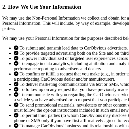
2. How We Use
Your Information
We may use the Non-Personal Information we collect and obtain for an
Personal Information. This will include, by way of example, developin
parties.
We may use your Personal Information for the purposes described be
To submit and transmit lead data to CarObvious advertisers.
To provide targeted advertising both on the Site and on third
To power individualized or targeted user experiences across 
To engage in data analytics, including attribution and analy
performance reporting to advertisers and dealers.
To confirm or fulfill a request that you make (e.g., in order
a participating CarObvious dealer and/or manufacturer).
To deliver marketing communications via text or SMS, whic
To follow up on any request that you have previously made (
To communicate with you regarding the CarObvious service (e
a vehicle you have advertised or to request that you participate 
To send promotional materials, newsletters or other content 
must follow the opt-out instructions included in such email new
To permit third-parties (to whom CarObvious may disclose Per
phone or SMS only if you have first affirmatively agreed to re
To manage CarObvious’ business and its relationships with af