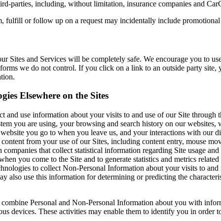
rd-parties, including, without limitation, insurance companies and CarOb
 fulfill or follow up on a request may incidentally include promotional
ur Sites and Services will be completely safe. We encourage you to use
forms we do not control. If you click on a link to an outside party site,
tion.
gies Elsewhere on the Sites
ect and use information about your visits to and use of our Site through
ystem you are using, your browsing and search history on our websites, 
website you go to when you leave us, and your interactions with our di
content from your use of our Sites, including content entry, mouse move
mpanies that collect statistical information regarding Site usage and 
en you come to the Site and to generate statistics and metrics related 
nologies to collect Non-Personal Information about your visits to and i
 also use this information for determining or predicting the characteris
 combine Personal and Non-Personal Information about you with informat
ous devices. These activities may enable them to identify you in order