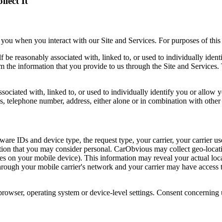
lect It
ou when you interact with our Site and Services. For purposes of this 
elf be reasonably associated with, linked to, or used to individually ide
m the information that you provide to us through the Site and Services. 
ssociated with, linked to, or used to individually identify you or allow 
, telephone number, address, either alone or in combination with other
e IDs and device type, the request type, your carrier, your carrier use
mation that you may consider personal. CarObvious may collect geo-loca
ices on your mobile device). This information may reveal your actual lo
through your mobile carrier's network and your carrier may have access t
browser, operating system or device-level settings. Consent concerning