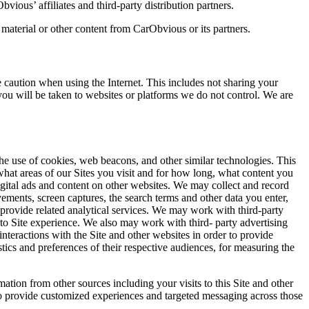
vious’ affiliates and third-party distribution partners.
 material or other content from CarObvious or its partners.
 caution when using the Internet. This includes not sharing your
 you will be taken to websites or platforms we do not control. We are
 the use of cookies, web beacons, and other similar technologies. This
what areas of our Sites you visit and for how long, what content you
gital ads and content on other websites. We may collect and record
ments, screen captures, the search terms and other data you enter,
provide related analytical services. We may work with third-party
to Site experience. We also may work with third- party advertising
nteractions with the Site and other websites in order to provide
tics and preferences of their respective audiences, for measuring the
ion from other sources including your visits to this Site and other
 to provide customized experiences and targeted messaging across those