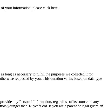
 of your information, please click here:
 long as necessary to fulfill the purposes we collected it for
s otherwise requested by you. This duration varies based on data type
ovide any Personal Information, regardless of its source, to any
ors younger than 18 years old. If you are a parent or legal guardian