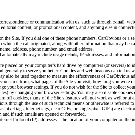
 correspondence or communication with us, such as through e-mail, web
 editorial content, or promotional content, and anything else in connecti
on the Site. If you dial one of these phone numbers, CarObvious or a s
 which the call originated, along with other information that may be ca
r name, address, phone number, and email address.
d automatically may include usage details, IP addresses, and informatio
t are placed on your computer’s hard drive by computers (or servers) to
and generally to serve you better. Cookies and web beacons can tell us
may also be used together to measure the effectiveness of CarObvious a
 you came from, what pages of the Site you visit, how long you were on
e your browser settings. If you do not wish for the Site to collect you
sites) by changing your browser settings. You may also disable cookie
urn off cookies, many of the Site’s features will not work as well or at 
ous through the use of such technical means or otherwise is referred to
 pixel tags, internet tags, clear GIFs, or single-pixel GIFs) are ele
 and if such emails are opened or forwarded.
ternet Protocol (IP) addresses – the location of your computer on the 