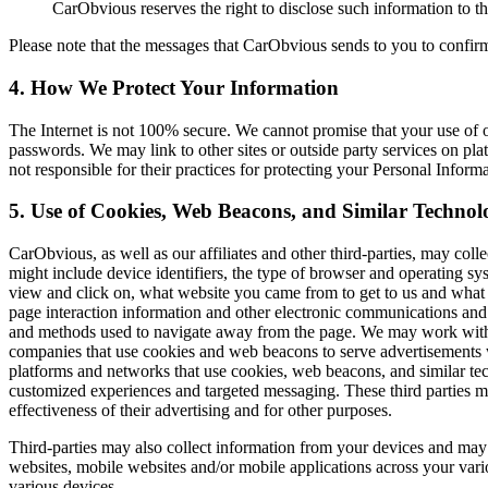
CarObvious reserves the right to disclose such information to thi
Please note that the messages that CarObvious sends to you to confirm,
4. How We Protect
Your Information
The Internet is not 100% secure. We cannot promise that your use of o
passwords. We may link to other sites or outside party services on plat
not responsible for their practices for protecting your Personal Informa
5. Use of Cookies, Web Beacons, and
Similar Technolo
CarObvious, as well as our affiliates and other third-parties, may coll
might include device identifiers, the type of browser and operating s
view and click on, what website you came from to get to us and what 
page interaction information and other electronic communications and 
and methods used to navigate away from the page. We may work with co
companies that use cookies and web beacons to serve advertisements wh
platforms and networks that use cookies, web beacons, and similar tech
customized experiences and targeted messaging. These third parties may
effectiveness of their advertising and for other purposes.
Third-parties may also collect information from your devices and may
websites, mobile websites and/or mobile applications across your vari
various devices.