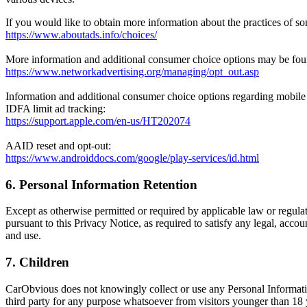
If you would like to obtain more information about the practices of som
https://www.aboutads.info/choices/
More information and additional consumer choice options may be found
https://www.networkadvertising.org/managing/opt_out.asp
Information and additional consumer choice options regarding mobile 
IDFA limit ad tracking:
https://support.apple.com/en-us/HT202074
AAID reset and opt-out:
https://www.androiddocs.com/google/play-services/id.html
6. Personal Information
Retention
Except as otherwise permitted or required by applicable law or regulat
pursuant to this Privacy Notice, as required to satisfy any legal, acco
and use.
7. Children
CarObvious does not knowingly collect or use any Personal Informatio
third party for any purpose whatsoever from visitors younger than 18 