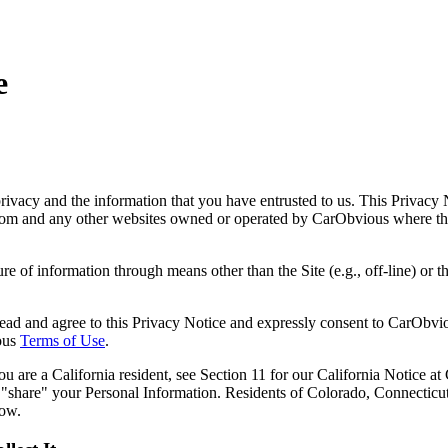
e
acy and the information that you have entrusted to us. This Privacy N
om and any other websites owned or operated by CarObvious where this 
e of information through means other than the Site (e.g., off-line) or the
ead and agree to this Privacy Notice and expressly consent to CarObvio
ious
Terms of Use
.
ou are a California resident, see Section 11 for our California Notice at
 "share" your Personal Information. Residents of Colorado, Connecticu
low.