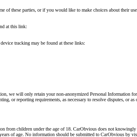
e of these parties, or if you would like to make choices about their use
 at this link:
device tracking may be found at these links:
ion, we will only retain your non-anonymized Personal Information for as
unting, or reporting requirements, as necessary to resolve disputes, or a
n from children under the age of 18. CarObvious does not knowingly pr
years of age. No information should be submitted to CarObvious by visit