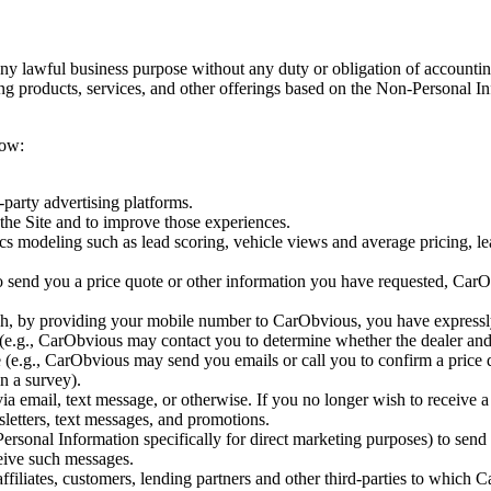
y lawful business purpose without any duty or obligation of accountin
g products, services, and other offerings based on the Non-Personal Inf
low:
-party advertising platforms.
the Site and to improve those experiences.
tics modeling such as lead scoring, vehicle views and average pricing, 
 to send you a price quote or other information you have requested, Car
h, by providing your mobile number to CarObvious, you have expressly
e.g., CarObvious may contact you to determine whether the dealer and/
.g., CarObvious may send you emails or call you to confirm a price qu
in a survey).
via email, text message, or otherwise. If you no longer wish to receive
sletters, text messages, and promotions.
sonal Information specifically for direct marketing purposes) to send y
ceive such messages.
filiates, customers, lending partners and other third-parties to which 