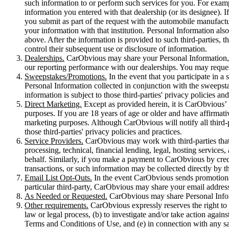
such information to or perform such services for you. For exampl
information you entered with that dealership (or its designee).
you submit as part of the request with the automobile manufacture
your information with that institution. Personal Information als
above. After the information is provided to such third-parties, 
control their subsequent use or disclosure of information.
Dealerships.
CarObvious may share your Personal Information, i
our reporting performance with our dealerships. You may reques
Sweepstakes/Promotions.
In the event that you participate in a
Personal Information collected in conjunction with the sweepstak
information is subject to those third-parties' privacy policies and
Direct Marketing.
Except as provided herein, it is CarObvious’ ge
purposes. If you are 18 years of age or older and have affirmati
marketing purposes. Although CarObvious will notify all third-pa
those third-parties' privacy policies and practices.
Service Providers.
CarObvious may work with third-parties that p
processing, technical, financial lending, legal, hosting service
behalf. Similarly, if you make a payment to CarObvious by credi
transactions, or such information may be collected directly by 
Email List Opt-Outs.
In the event CarObvious sends promotional
particular third-party, CarObvious may share your email address w
As Needed or Requested.
CarObvious may share Personal Inform
Other requirements.
CarObvious expressly reserves the right to 
law or legal process, (b) to investigate and/or take action against
Terms and Conditions of Use, and (e) in connection with any sal