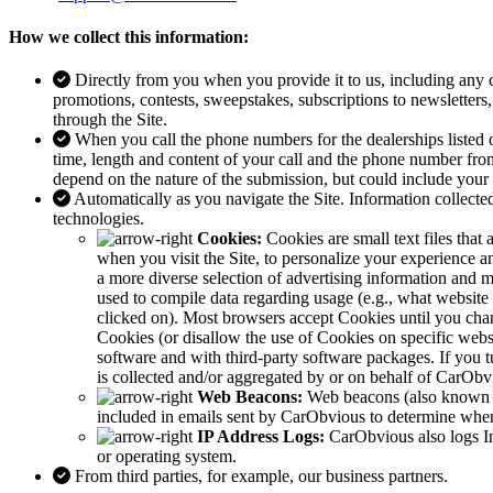
How we collect this information:
Directly from you when you provide it to us, including any
promotions, contests, sweepstakes, subscriptions to newsletters,
through the Site.
When you call the phone numbers for the dealerships listed 
time, length and content of your call and the phone number from
depend on the nature of the submission, but could include you
Automatically as you navigate the Site. Information collecte
technologies.
Cookies:
Cookies are small text files tha
when you visit the Site, to personalize your experience 
a more diverse selection of advertising information and 
used to compile data regarding usage (e.g., what website
clicked on). Most browsers accept Cookies until you chang
Cookies (or disallow the use of Cookies on specific web
software and with third-party software packages. If you t
is collected and/or aggregated by or on behalf of CarObvi
Web Beacons:
Web beacons (also known as
included in emails sent by CarObvious to determine when
IP Address Logs:
CarObvious also logs In
or operating system.
From third parties, for example, our business partners.