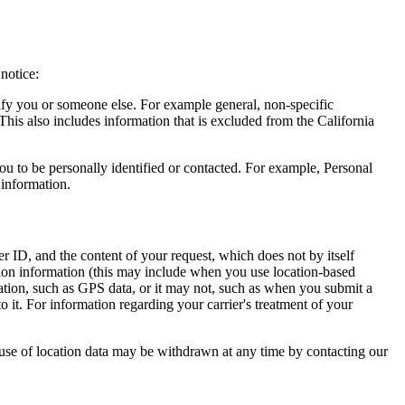
notice:
ntify you or someone else. For example general, non-specific
This also includes information that is excluded from the California
you to be personally identified or contacted. For example, Personal
 information.
r ID, and the content of your request, which does not by itself
tion information (this may include when you use location-based
cation, such as GPS data, or it may not, such as when you submit a
o it. For information regarding your carrier's treatment of your
 use of location data may be withdrawn at any time by contacting our