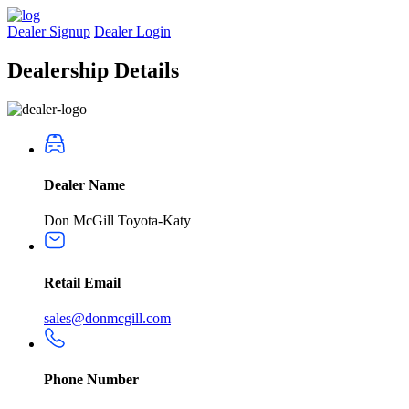
Dealer Signup
Dealer Login
Dealership
Details
Dealer Name
Don McGill Toyota-Katy
Retail Email
sales@donmcgill.com
Phone Number