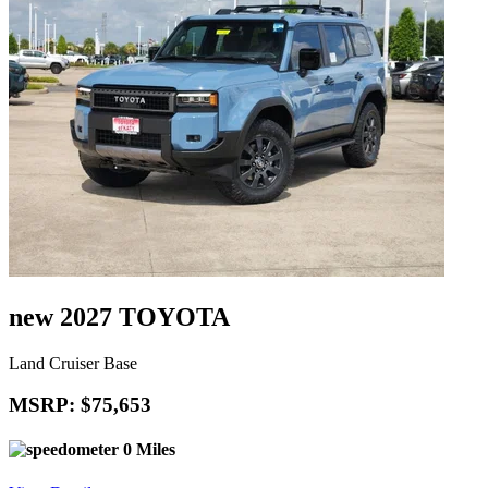
new 2027 TOYOTA
Land Cruiser Base
MSRP: $75,653
0 Miles