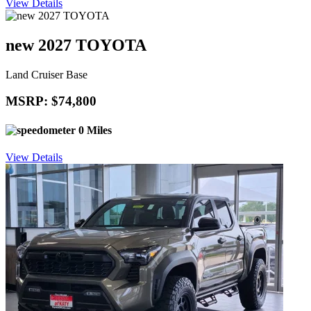
View Details
new 2027 TOYOTA
Land Cruiser Base
MSRP: $74,800
0 Miles
View Details