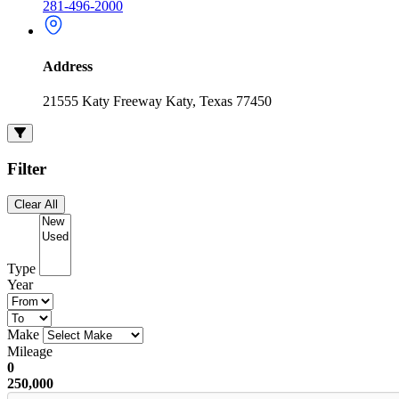
281-496-2000
Address
21555 Katy Freeway Katy, Texas 77450
Filter
Clear All
Type
Year
Make
Mileage
0
250,000