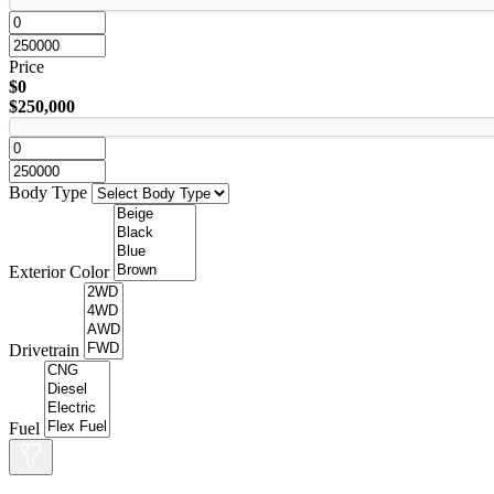
Price
$0
$250,000
Body Type
Exterior Color
Drivetrain
Fuel