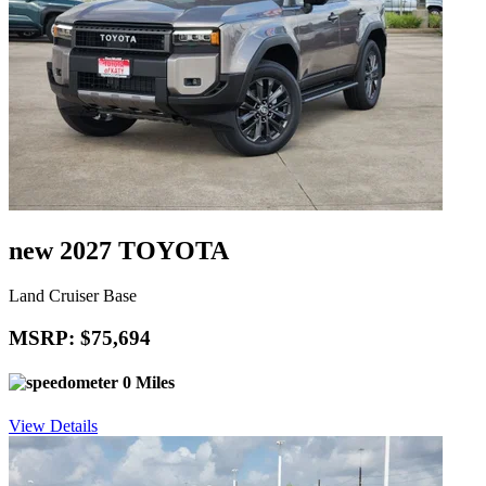
new 2027 TOYOTA
Land Cruiser Base
MSRP: $75,694
0 Miles
View Details