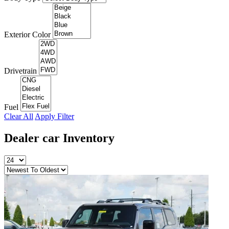
Exterior Color
Drivetrain
Fuel
Clear All
Apply Filter
Dealer car
Inventory