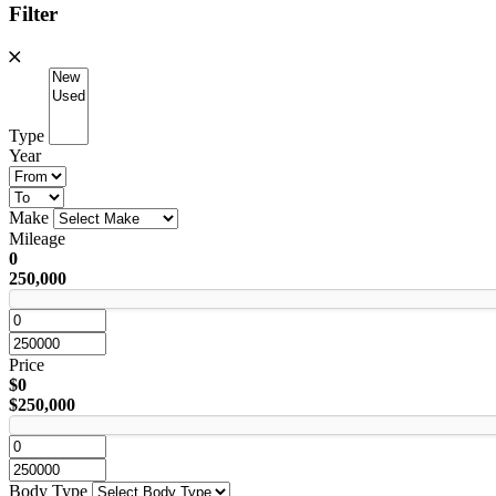
Filter
Type
Year
Make
Mileage
0
250,000
Price
$0
$250,000
Body Type