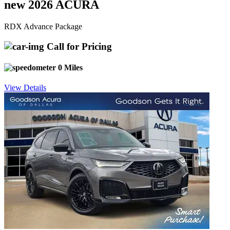
new 2026 ACURA
RDX Advance Package
Call for Pricing
0 Miles
View Details