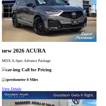
new 2026 ACURA
MDX A-Spec Advance Package
Call for Pricing
0 Miles
View Details