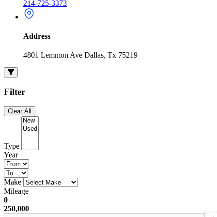
214-725-3373
Address
4801 Lemmon Ave Dallas, Tx 75219
Filter
Clear All
Type
Year
Make
Mileage
0
250,000