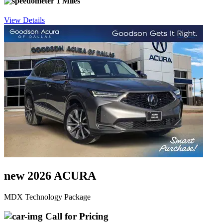
1 Miles
View Details
new 2026 ACURA
MDX Technology Package
Call for Pricing