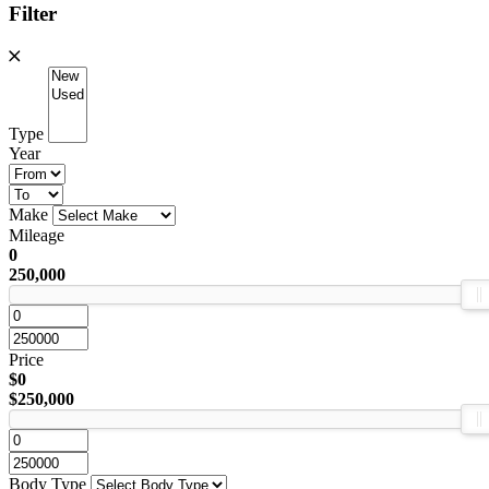
Filter
Type
Year
Make
Mileage
0
250,000
Price
$0
$250,000
Body Type