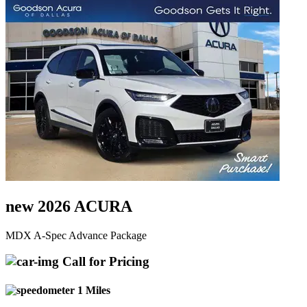
new 2026 ACURA
MDX A-Spec Advance Package
Call for Pricing
1 Miles