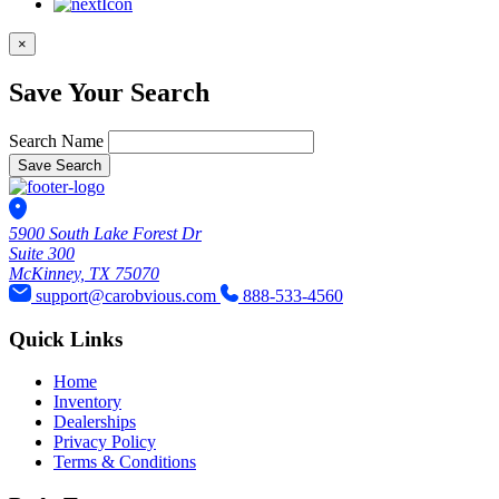
×
Save Your Search
Search Name
Save Search
5900 South Lake Forest Dr
Suite 300
McKinney, TX 75070
support@carobvious.com
888-533-4560
Quick Links
Home
Inventory
Dealerships
Privacy Policy
Terms & Conditions