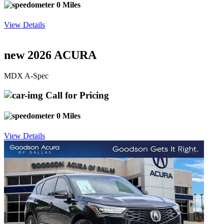
0 Miles
View Details
new 2026 ACURA
MDX A-Spec
Call for Pricing
0 Miles
View Details