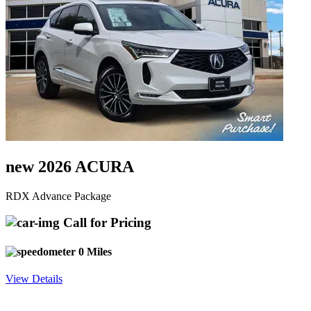
new 2026 ACURA
RDX Advance Package
Call for Pricing
0 Miles
View Details