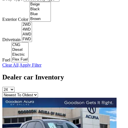
Exterior Color
Drivetrain
Fuel
Clear All
Apply Filter
Dealer car
Inventory