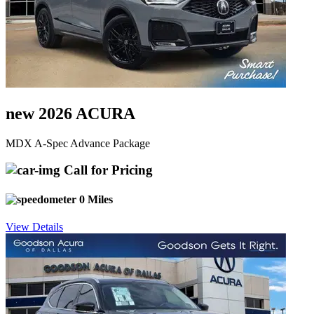
new 2026 ACURA
MDX A-Spec Advance Package
Call for Pricing
0 Miles
View Details