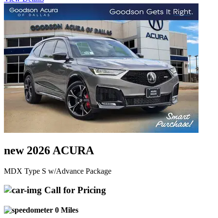
new 2026 ACURA
MDX Type S w/Advance Package
Call for Pricing
0 Miles