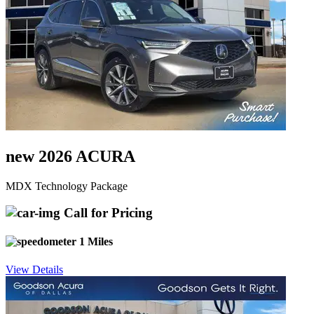
new 2026 ACURA
MDX Technology Package
Call for Pricing
1 Miles
View Details