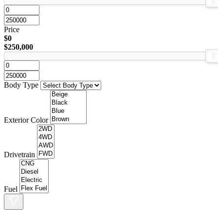
Price
$0
$250,000
Body Type
Exterior Color
Drivetrain
Fuel