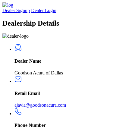
Dealer Signup
Dealer Login
Dealership
Details
Dealer Name
Goodson Acura of Dallas
Retail Email
ajavia@goodsonacura.com
Phone Number