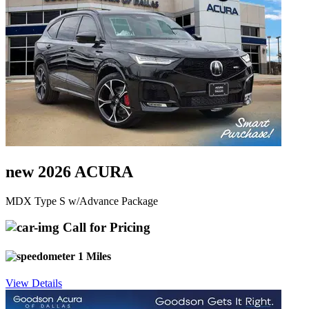
new 2026 ACURA
MDX Type S w/Advance Package
Call for Pricing
1 Miles
View Details