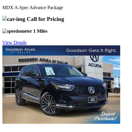
MDX A-Spec Advance Package
Call for Pricing
1 Miles
View Details