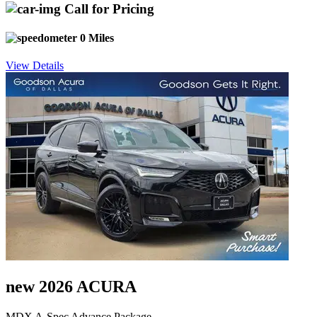
Call for Pricing
0 Miles
View Details
new 2026 ACURA
MDX A-Spec Advance Package