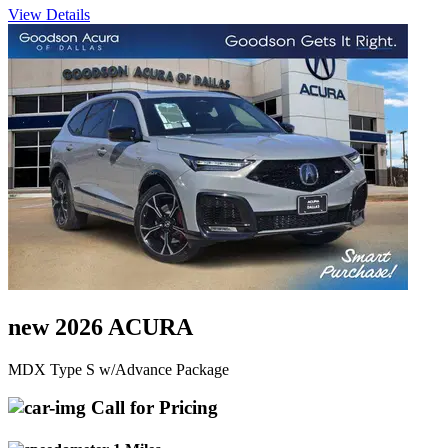
View Details
new 2026 ACURA
MDX Type S w/Advance Package
Call for Pricing