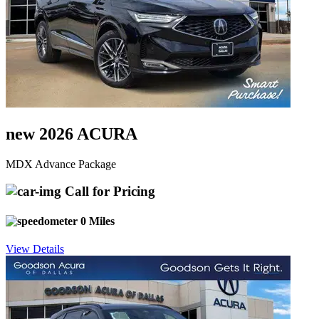
new 2026 ACURA
MDX Advance Package
Call for Pricing
0 Miles
View Details