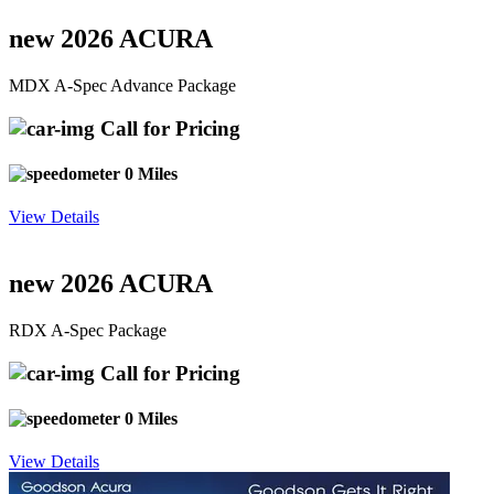
new 2026 ACURA
MDX A-Spec Advance Package
Call for Pricing
0 Miles
View Details
new 2026 ACURA
RDX A-Spec Package
Call for Pricing
0 Miles
View Details