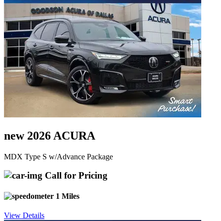
new 2026 ACURA
MDX Type S w/Advance Package
Call for Pricing
1 Miles
View Details