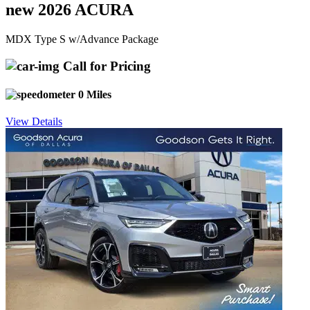
new 2026 ACURA
MDX Type S w/Advance Package
Call for Pricing
0 Miles
View Details