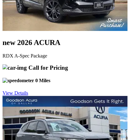
new 2026 ACURA
RDX A-Spec Package
Call for Pricing
0 Miles
View Details