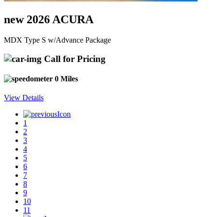
new 2026 ACURA
MDX Type S w/Advance Package
Call for Pricing
0 Miles
View Details
1
2
3
4
5
6
7
8
9
10
11