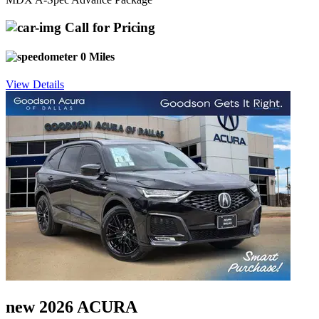
Call for Pricing
0 Miles
View Details
new 2026 ACURA