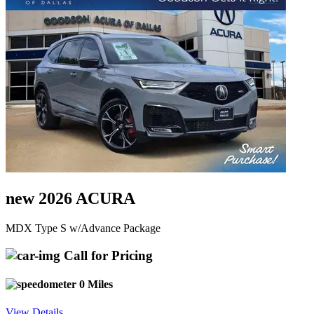
new 2026 ACURA
MDX Type S w/Advance Package
Call for Pricing
0 Miles
View Details