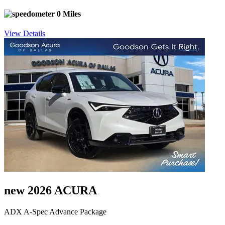
0 Miles
View Details
new 2026 ACURA
ADX A-Spec Advance Package