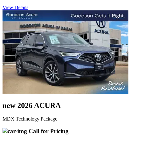
View Details
new 2026 ACURA
MDX Technology Package
Call for Pricing