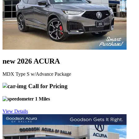
new 2026 ACURA
MDX Type S w/Advance Package
Call for Pricing
1 Miles
View Details