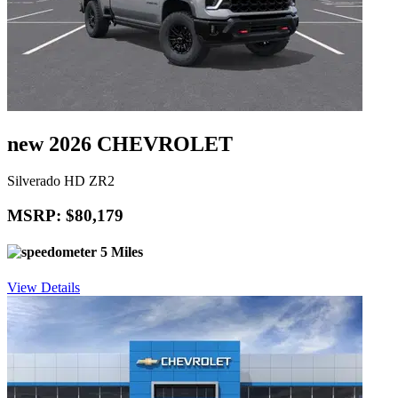
new 2026 CHEVROLET
Silverado HD ZR2
MSRP: $80,179
5 Miles
View Details