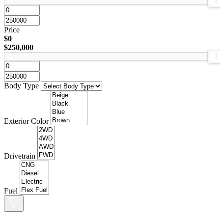
Price
$0
$250,000
Body Type
Exterior Color
Drivetrain
Fuel