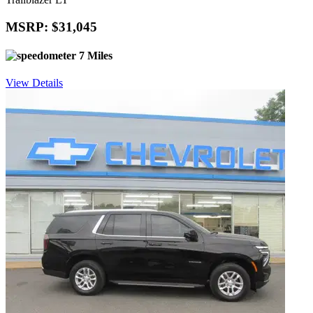
MSRP: $31,045
7 Miles
View Details