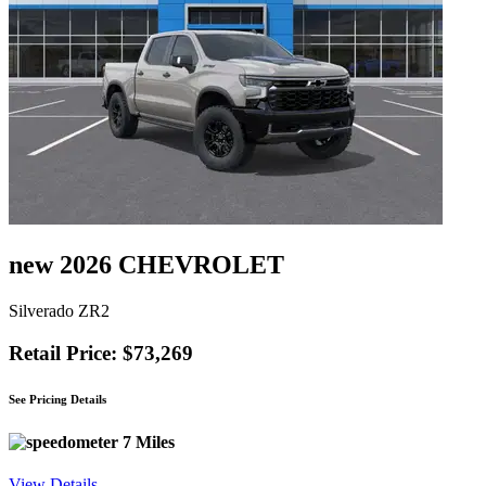
new 2026 CHEVROLET
Silverado ZR2
Retail Price: $73,269
See Pricing Details
7 Miles
View Details