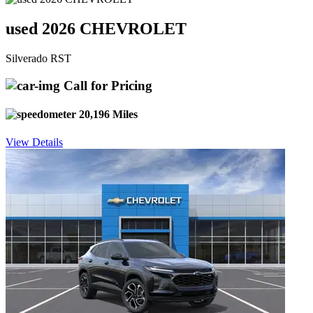
used 2026 CHEVROLET
Silverado RST
Call for Pricing
20,196 Miles
View Details