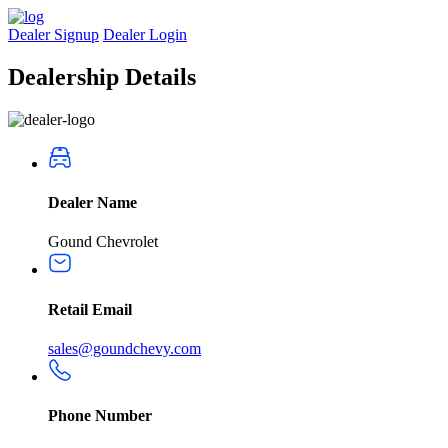
Dealer Signup
Dealer Login
Dealership
Details
Dealer Name
Gound Chevrolet
Retail Email
sales@goundchevy.com
Phone Number