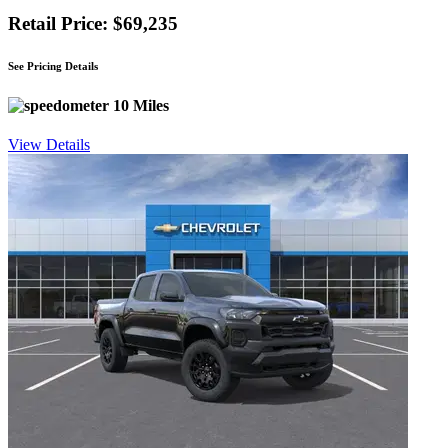
Retail Price: $69,235
See Pricing Details
10 Miles
View Details