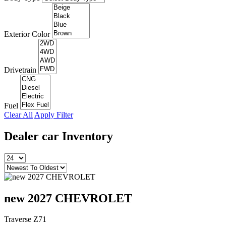
Exterior Color
Drivetrain
Fuel
Clear All
Apply Filter
Dealer car
Inventory
new 2027 CHEVROLET
Traverse Z71