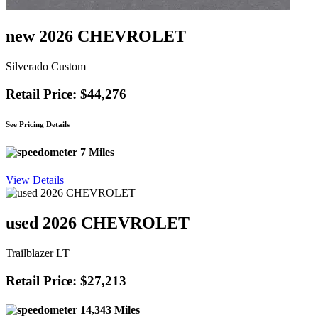
new 2026 CHEVROLET
Silverado Custom
Retail Price: $44,276
See Pricing Details
7 Miles
View Details
used 2026 CHEVROLET
Trailblazer LT
Retail Price: $27,213
14,343 Miles