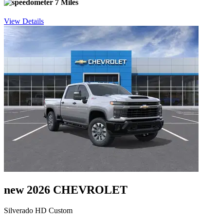
7 Miles
View Details
new 2026 CHEVROLET
Silverado HD Custom