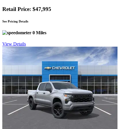
Retail Price: $47,995
See Pricing Details
0 Miles
View Details