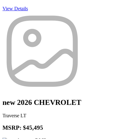
View Details
new 2026 CHEVROLET
Traverse LT
MSRP: $45,495