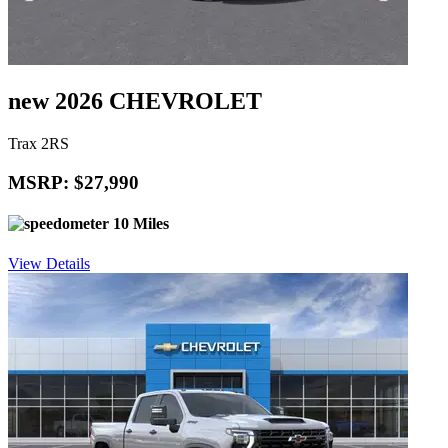
new 2026 CHEVROLET
Trax 2RS
MSRP: $27,990
10 Miles
View Details