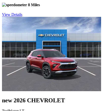
8 Miles
View Details
new 2026 CHEVROLET
Trailblazer LT