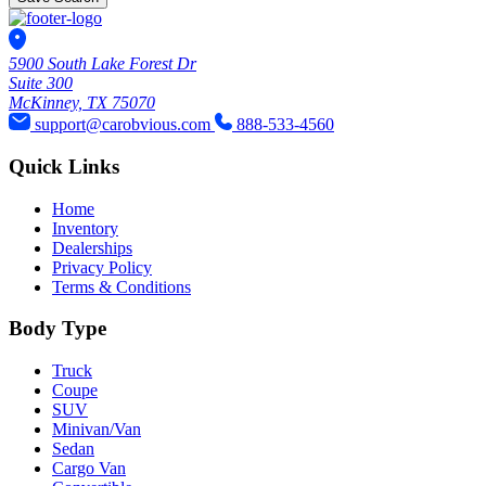
5900 South Lake Forest Dr
Suite 300
McKinney, TX 75070
support@carobvious.com
888-533-4560
Quick Links
Home
Inventory
Dealerships
Privacy Policy
Terms & Conditions
Body Type
Truck
Coupe
SUV
Minivan/Van
Sedan
Cargo Van