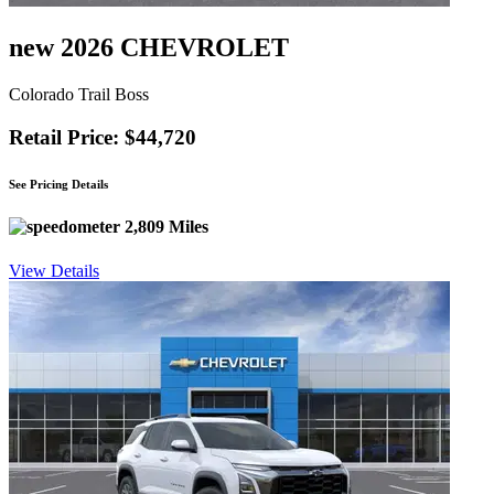
new 2026 CHEVROLET
Colorado Trail Boss
Retail Price: $44,720
See Pricing Details
2,809 Miles
View Details