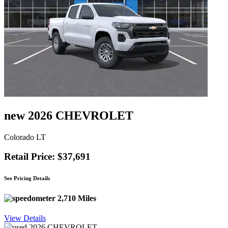
new 2026 CHEVROLET
Colorado LT
Retail Price: $37,691
See Pricing Details
2,710 Miles
View Details