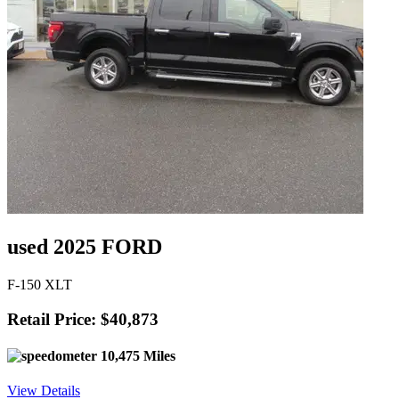
used 2025 FORD
F-150 XLT
Retail Price: $40,873
10,475 Miles
View Details