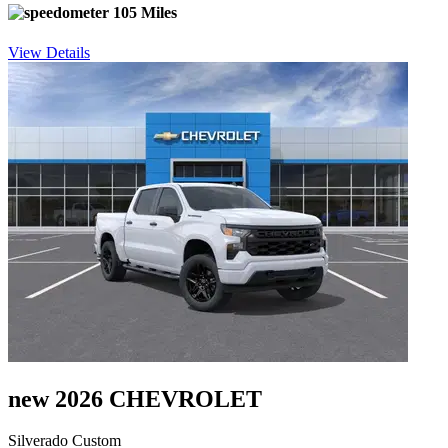
105 Miles
View Details
new 2026 CHEVROLET
Silverado Custom