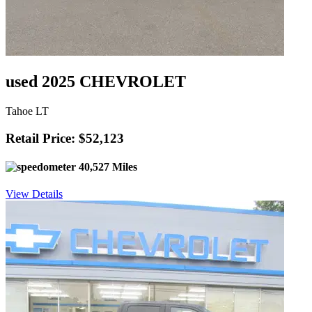
used 2025 CHEVROLET
Tahoe LT
Retail Price: $52,123
40,527 Miles
View Details