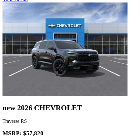
new 2026 CHEVROLET
Traverse RS
MSRP: $57,820