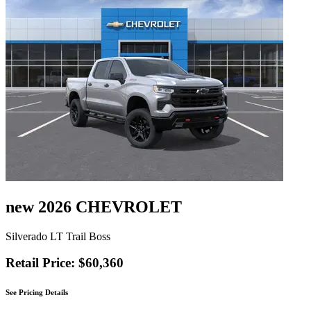
new 2026 CHEVROLET
Silverado LT Trail Boss
Retail Price: $60,360
See Pricing Details