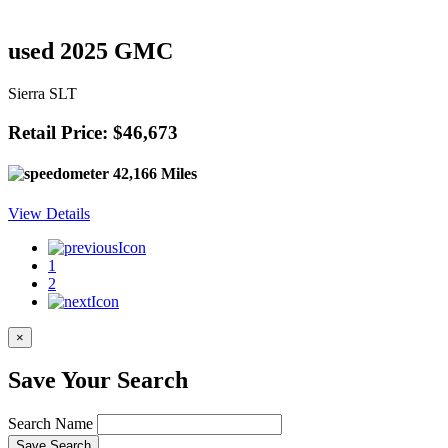
used 2025 GMC
Sierra SLT
Retail Price: $46,673
42,166 Miles
View Details
1
2
×
Save Your Search
Search Name
Save Search