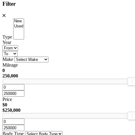
Filter
Type
Year
Make
Mileage
0
250,000
Price
$0
$250,000
Body Type