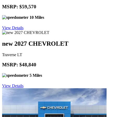
MSRP: $59,570
10 Miles
View Details
new 2027 CHEVROLET
Traverse LT
MSRP: $48,840
5 Miles
View Details