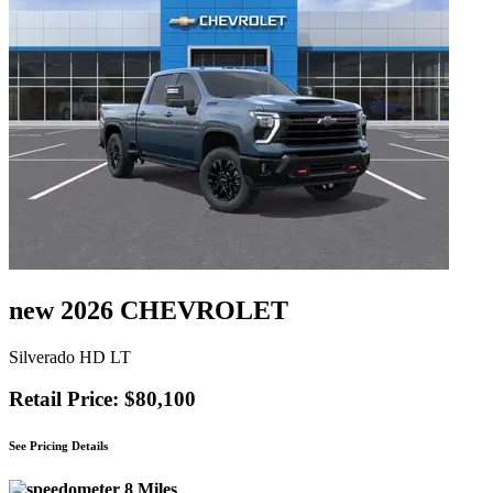
new 2026 CHEVROLET
Silverado HD LT
Retail Price: $80,100
See Pricing Details
8 Miles