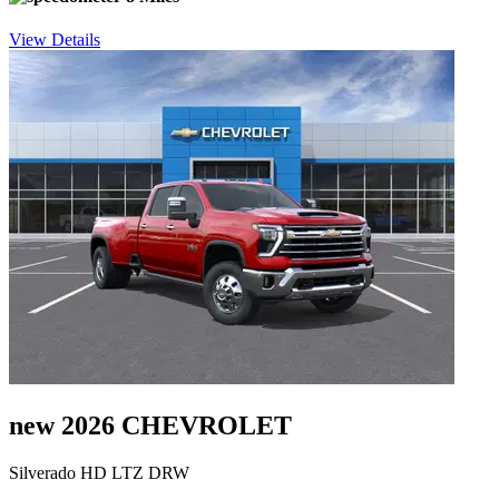
View Details
new 2026 CHEVROLET
Silverado HD LTZ DRW