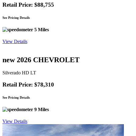
Retail Price: $88,755
See Pricing Details
5 Miles
View Details
new 2026 CHEVROLET
Silverado HD LT
Retail Price: $78,310
See Pricing Details
9 Miles
View Details