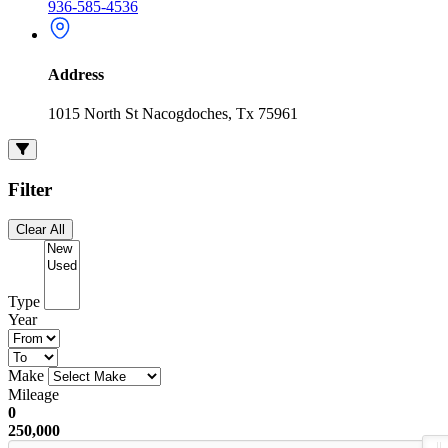
936-585-4536
Address
1015 North St Nacogdoches, Tx 75961
Filter
Clear All
Type
Year
Make
Mileage
0
250,000