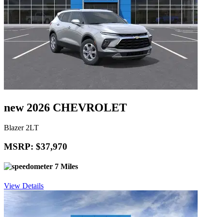
new 2026 CHEVROLET
Blazer 2LT
MSRP: $37,970
7 Miles
View Details