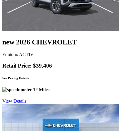
new 2026 CHEVROLET
Equinox ACTIV
Retail Price: $39,406
See Pricing Details
12 Miles
View Details